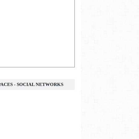
SPACES - SOCIAL NETWORKS