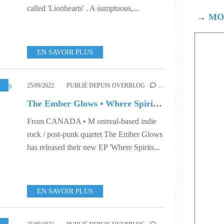
called 'Lionhearts' . A sumptuous,...
→
MOD
EN SAVOIR PLUS
38
25/09/2022
PUBLIÉ DEPUIS OVERBLOG
…
The Ember Glows • Where Spirits Play
From CANADA • M ontreal-based indie
rock / post-punk quartet The Ember Glows
has released their new EP 'Where Spirits...
EN SAVOIR PLUS