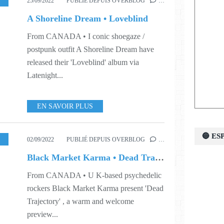
ORLD
,
S38
25/09/2022
PUBLIÉ DEPUIS OVERBLOG
…
A Shoreline Dream • Loveblind
From CANADA • I conic shoegaze /
postpunk outfit A Shoreline Dream have
released their 'Loveblind' album via
Latenight...
EN SAVOIR PLUS
🔵 E
,
MUSIC
,
VIDEO
,
WORLD
,
S35
,
S39
02/09/2022
PUBLIÉ DEPUIS OVERBLOG
…
Black Market Karma • Dead Trajectory
From CANADA • U K-based psychedelic
rockers Black Market Karma present 'Dead
Trajectory' , a warm and welcome
preview...