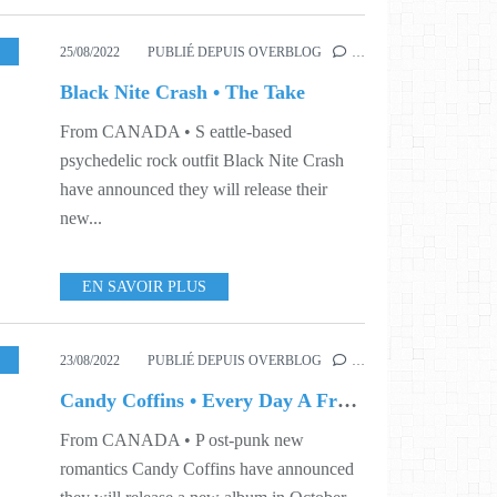
USIC
,
VIDEO
,
WORLD
,
S34
,
S41
25/08/2022
PUBLIÉ DEPUIS OVERBLOG
…
Black Nite Crash • The Take
From CANADA • S eattle-based
psychedelic rock outfit Black Nite Crash
have announced they will release their
new...
EN SAVOIR PLUS
,
SINGLE
,
WORLD
,
S33
23/08/2022
PUBLIÉ DEPUIS OVERBLOG
…
Candy Coffins • Every Day A Fresh Atrocity
From CANADA • P ost-punk new
romantics Candy Coffins have announced