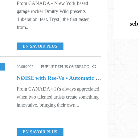
From CANADA • N ew York-based
garage rocker Dmitry Wild presents
'Liberation' feat. Tryst , the first taster
se
from...
EN SAVOIR PLUS
ORD
,
S35
29/08/2022
PUBLIÉ DEPUIS OVERBLOG
…
NØISE with Ree-Vo • Automatic (Ree-Vo Remix)
From CANADA • I t's always appreciated
when two talented artists create something
innovative, bringing their own...
EN SAVOIR PLUS