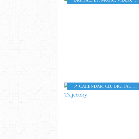
DIGITAL
,
LP
,
MUSIC
,
VIDEO
,
W
📌 CALENDAR
,
CD
,
DIGITAL
,
LP