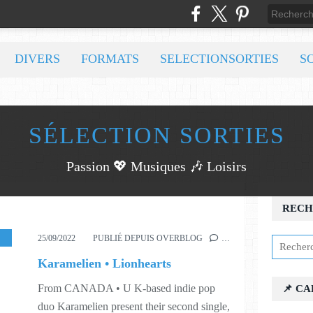
DIVERS
FORMATS
SELECTIONSORTIES
S
SÉLECTION SORTIES
Passion 💖 Musiques 🎶 Loisirs
RECH
,
WORLD
,
S38
25/09/2022
PUBLIÉ DEPUIS OVERBLOG
…
Karamelien • Lionhearts
From CANADA • U K-based indie pop
📌 C
duo Karamelien present their second single,