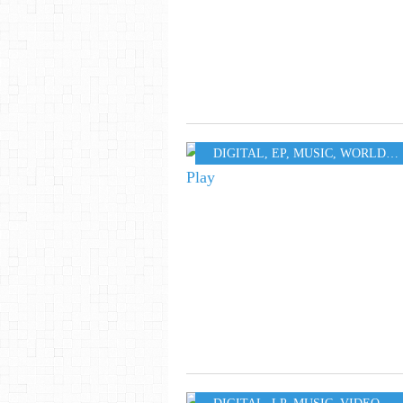
DIGITAL
,
EP
,
MUSIC
,
WORLD
,
S