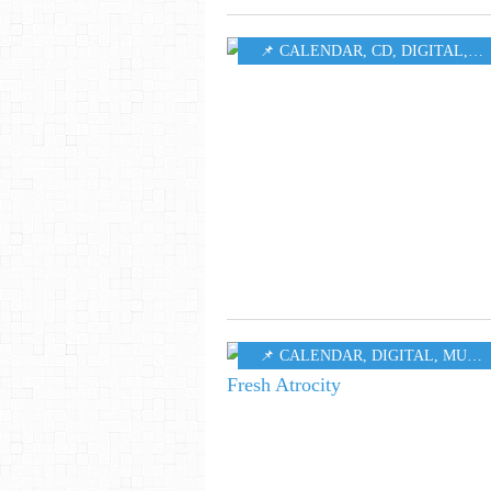
📌 CALENDAR
,
CD
,
DIGITAL
,
M
📌 CALENDAR
,
DIGITAL
,
MUSIC