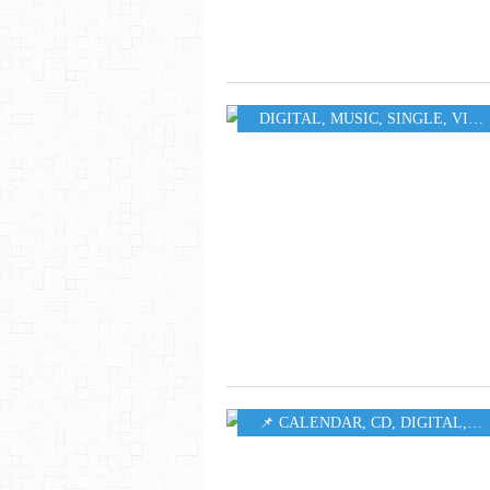
DIGITAL
,
MUSIC
,
SINGLE
,
VIDEO
📌 CALENDAR
,
CD
,
DIGITAL
,
LP