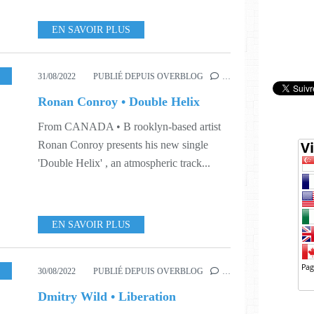
EN SAVOIR PLUS
,
S35
31/08/2022
PUBLIÉ DEPUIS OVERBLOG
…
Ronan Conroy • Double Helix
From CANADA • B rooklyn-based artist
Ronan Conroy presents his new single
'Double Helix' , an atmospheric track...
EN SAVOIR PLUS
,
MUSIC
,
SINGLE
,
WORLD
,
S35
,
S41
30/08/2022
PUBLIÉ DEPUIS OVERBLOG
…
Dmitry Wild • Liberation