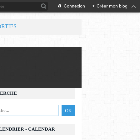
Connexion
+
Créer mon blog
ORTIES
ERCHE
ALENDRIER - CALENDAR