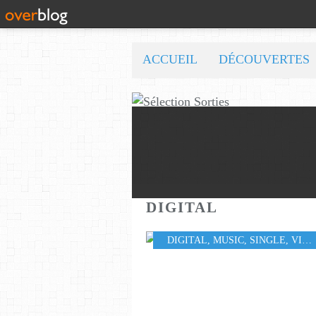
ACCUEIL
DÉCOUVERTES
DIGITAL
DIGITAL
,
MUSIC
,
SINGLE
,
VIDEO