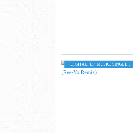
DIGITAL
,
EP
,
MUSIC
,
SINGLE
,
W