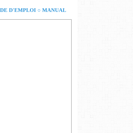
E D'EMPLOI ○ MANUAL