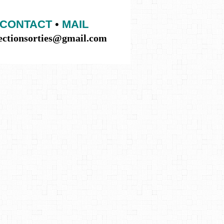
CONTACT
•
MAIL
lectionsorties@gmail.com