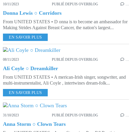
10/11/2023
PUBLIÉ DEPUIS OVERBLOG
…
Donna Lewis ○ Corridors
From UNITED STATES • D onna is to become an ambassador for
Making Strides Against Breast Cancer, the nation's largest...
EN SAVOIR PLUS
08/11/2023
PUBLIÉ DEPUIS OVERBLOG
…
Ali Coyle ○ Dreamkiller
From UNITED STATES • A merican-Irish singer, songwriter, and
multi-instrumentalist, Ali Coyle , intertwines dream-folk...
EN SAVOIR PLUS
31/10/2023
PUBLIÉ DEPUIS OVERBLOG
…
Anna Storm ○ Clown Tears