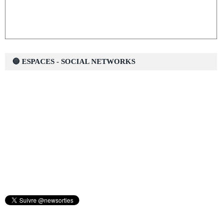
🔵 ESPACES - SOCIAL NETWORKS