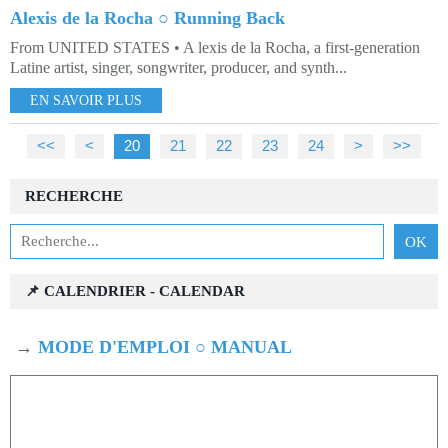
Alexis de la Rocha ○ Running Back
From UNITED STATES • A lexis de la Rocha, a first-generation
Latine artist, singer, songwriter, producer, and synth...
EN SAVOIR PLUS
<<
<
10
20
21
22
23
24
>
>>
RECHERCHE
📌 CALENDRIER - CALENDAR
→
MODE D'EMPLOI ○ MANUAL