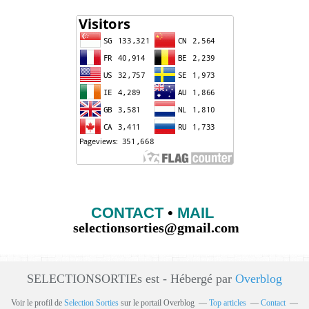
CONTACT
•
MAIL
selectionsorties@gmail.com
SELECTIONSORTIEs est - Hébergé par
Overblog
Voir le profil de
Selection Sorties
sur le portail Overblog
Top articles
Contact