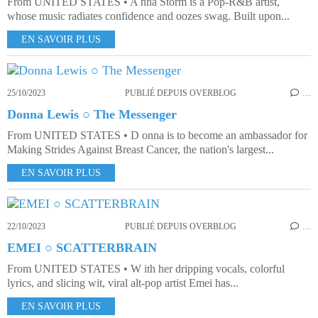
From UNITED STATES • A nna Storm is a Pop-R&B artist,
whose music radiates confidence and oozes swag. Built upon...
EN SAVOIR PLUS
25/10/2023
PUBLIÉ DEPUIS OVERBLOG
…
Donna Lewis ○ The Messenger
From UNITED STATES • D onna is to become an ambassador for
Making Strides Against Breast Cancer, the nation's largest...
EN SAVOIR PLUS
22/10/2023
PUBLIÉ DEPUIS OVERBLOG
…
EMEI ○ SCATTERBRAIN
From UNITED STATES • W ith her dripping vocals, colorful
lyrics, and slicing wit, viral alt-pop artist Emei has...
EN SAVOIR PLUS