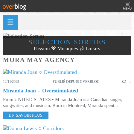
MENU
SÉLECTION SORTIES
Passion 💖 Musiques 🎶 Loisirs
MORA MAY AGENCY
12/11/2023
PUBLIÉ DEPUIS OVERBLOG
…
Miranda Joan ○ Overstimulated
From UNITED STATES • M iranda Joan is a Canadian singer,
songwriter, and musician. Born in Montréal, Miranda spent...
EN SAVOIR PLUS