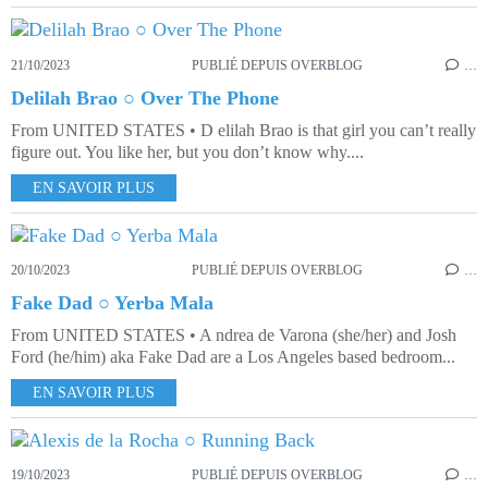
21/10/2023
PUBLIÉ DEPUIS OVERBLOG
…
Delilah Brao ○ Over The Phone
From UNITED STATES • D elilah Brao is that girl you can’t really
figure out. You like her, but you don’t know why....
EN SAVOIR PLUS
20/10/2023
PUBLIÉ DEPUIS OVERBLOG
…
Fake Dad ○ Yerba Mala
From UNITED STATES • A ndrea de Varona (she/her) and Josh
Ford (he/him) aka Fake Dad are a Los Angeles based bedroom...
EN SAVOIR PLUS
19/10/2023
PUBLIÉ DEPUIS OVERBLOG
…