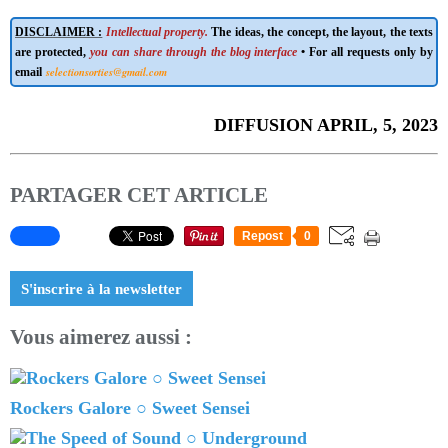
DISCLAIMER :
Intellectual property.
The ideas, the concept, the layout, the texts
are protected,
you can share through the blog interface
• For all requests only by
selectionsorties@gmail.com
email
DIFFUSION APRIL, 5, 2023
PARTAGER CET ARTICLE
Repost
0
S'inscrire à la newsletter
Vous aimerez aussi :
Rockers Galore ○ Sweet Sensei