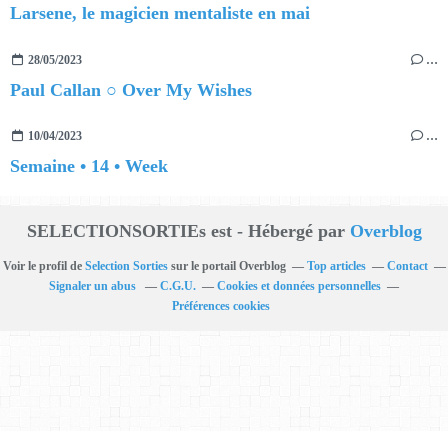
Larsene, le magicien mentaliste en mai
28/05/2023
…
Paul Callan ○ Over My Wishes
10/04/2023
…
Semaine • 14 • Week
SELECTIONSORTIEs est - Hébergé par
Overblog
Voir le profil de
Selection Sorties
sur le portail Overblog
Top articles
Contact
Signaler un abus
C.G.U.
Cookies et données personnelles
Préférences cookies