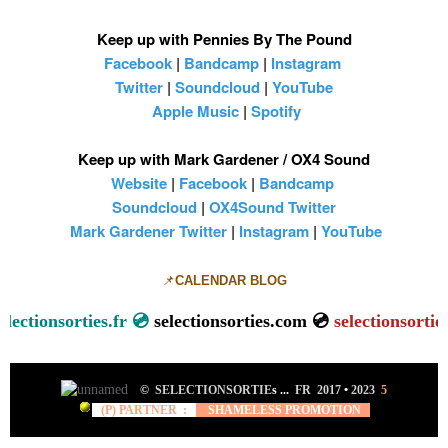
Keep up with Pennies By The Pound
Facebook
|
Bandcamp
|
Instagram
Twitter
|
Soundcloud
|
YouTube
Apple Music
|
Spotify
Keep up with Mark Gardener / OX4 Sound
Website
|
Facebook
|
Bandcamp
Soundcloud
|
OX4Sound Twitter
Mark Gardener Twitter
|
Instagram
|
YouTube
📌
CALENDAR BLOG
ionsorties.fr 💿
selectionsorties.com 💿
selectionsorties.net
©
SELECTIONSORTIE
s ...
FR 2017
•
2023
5
(P) PARTNER :
SHAMELESS PROMOTION