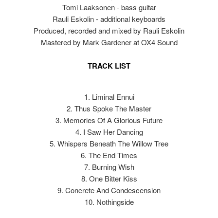
Tomi Laaksonen - bass guitar
Rauli Eskolin - additional keyboards
Produced, recorded and mixed by Rauli Eskolin
Mastered by Mark Gardener at OX4 Sound
TRACK LIST
1. Liminal Ennui
2. Thus Spoke The Master
3. Memories Of A Glorious Future
4. I Saw Her Dancing
5. Whispers Beneath The Willow Tree
6. The End Times
7. Burning Wish
8. One Bitter Kiss
9. Concrete And Condescension
10. Nothingside