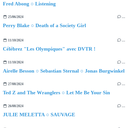
Fred Abong ○ Listening
25/06/2024
…
Perry Blake ○ Death of a Society Girl
11/10/2024
…
Célébrez "Les Olympiques" avec DVTR !
11/10/2024
…
Airelle Besson ○ Sebastian Sternal ○ Jonas Burgwinkel
27/08/2024
…
Ted Z and The Wranglers ○ Let Me Be Your Sin
26/08/2024
…
JULIE MELETTA ○ SAUVAGE