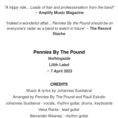
"A trippy ride... Loads of flair and professionalism from the band"
~
Amplify Music Magazine
"Indeed a wonderful affair... Pennies By the Pound should be on
everyone’s radar as a band to watch in future"
~
The Record
Stache
Pennies By The Pound
Nothingside
Lilith Label
7 April 2023
📌
CREDITS
Music & lyrics by Johannes Susitaival
Arranged by Pennies By The Pound and Rauli Eskolin
Johannes Susitaival - vocals, rhythm guitar, drums, keyboards
Vesa Ranta - lead guitar
Alexander Meaney - rhythm guitar