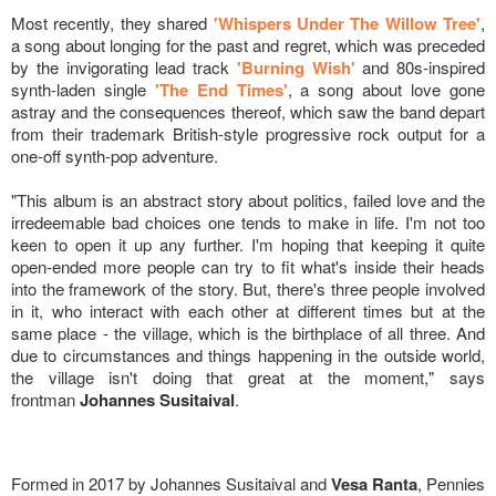
Most recently, they shared
'Whispers Under The Willow Tree'
,
a song about longing for the past and regret, which was preceded
by the invigorating lead track
'Burning Wish'
and 80s-inspired
synth-laden single
'The End Times'
, a song about love gone
astray and the consequences thereof, which saw the band depart
from their trademark British-style progressive rock output for a
one-off synth-pop adventure.
"This album is an abstract story about politics, failed love and the
irredeemable bad choices one tends to make in life. I'm not too
keen to open it up any further. I'm hoping that keeping it quite
open-ended more people can try to fit what's inside their heads
into the framework of the story. But, there's three people involved
in it, who interact with each other at different times but at the
same place - the village, which is the birthplace of all three. And
due to circumstances and things happening in the outside world,
the village isn't doing that great at the moment," says
frontman
Johannes Susitaival
.
Formed in 2017 by Johannes Susitaival and
Vesa Ranta
, Pennies