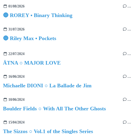
01/08/2026
…
🔵 ROREY • Binary Thinking
31/07/2026
…
🔵 Riley Max • Pockets
22/07/2024
…
ÄTNA ○ MAJOR LOVE
16/06/2024
…
Michaelle DIONI ○ La Ballade de Jim
10/06/2024
…
Boulder Fields ○ With All The Other Ghosts
15/04/2024
…
The Sizzos ○ Vol.1 of the Singles Series