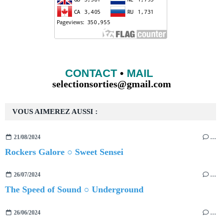
CONTACT
•
MAIL
selectionsorties@gmail.com
VOUS AIMEREZ AUSSI :
21/08/2024
…
Rockers Galore ○ Sweet Sensei
26/07/2024
…
The Speed of Sound ○ Underground
26/06/2024
…