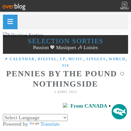
MENU
SÉLECTION SORTIES
Passion 💖 Musiques 🎶 Loisirs
,
,
,
,
,
,
📌 CALENDAR
DIGITAL
LP
MUSIC
SINGLES
WORLD
314
PENNIES BY THE POUND ○
NOTHINGSIDE
5 AVRIL 2023
From CANADA
•
Powered by
Translate