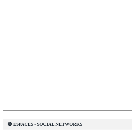
🔵 ESPACES - SOCIAL NETWORKS