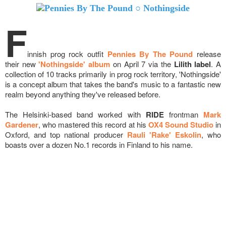
F
innish prog rock outfit
Pennies By The Pound
release
their new
'Nothingside' album
on April 7 via the
Lilith label
. A
collection of 10 tracks primarily in prog rock territory, 'Nothingside'
is a concept album that takes the band's music to a fantastic new
realm beyond anything they've released before.
The Helsinki-based band worked with
RIDE
frontman
Mark
Gardener
, who mastered this record at his
OX4 Sound Studio
in
Oxford, and top national producer
Rauli 'Rake' Eskolin
, who
boasts over a dozen No.1 records in Finland to his name.