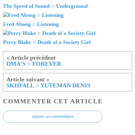
The Speed of Sound ○ Underground
Fred Abong ○ Listening
Perry Blake ○ Death of a Society Girl
DMA'S ○ FOREVER
SKIIFALL ○ YUTEMAN DENIS
COMMENTER CET ARTICLE
Ajouter un commentaire