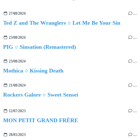
27/08/2024
…
Ted Z and The Wranglers ○ Let Me Be Your Sin
23/08/2024
…
PIG ○ Sinsation (Remastered)
23/08/2024
…
Mothica ○ Kissing Death
21/08/2024
…
Rockers Galore ○ Sweet Sensei
12/07/2023
…
MON PETIT GRAND FRÈRE
28/05/2023
…