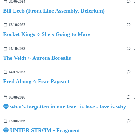
29/06/2024
…
Bill Leeb (Front Line Assembly, Delerium)
13/10/2023
…
Rocket Kings ○ She's Going to Mars
04/10/2023
…
The Veldt ○ Aurora Borealis
14/07/2023
…
Fred Abong ○ Fear Pageant
06/08/2026
…
🔵 what's forgotten in our fear...is love - love is why we're here BY Sam Gravitte
02/08/2026
…
🔵 UNTER STRØM • Fragment