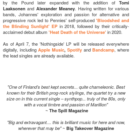
by the Pound later expanded with the addition of
Tomi
Laaksonen
and
Alexander Meaney
. Having written for various
bands, Johannes' exploration and passion for alternative and
progressive rock led to Pennies' self-produced
'Bloodshed and
the Blinding Sunlight' EP
in 2018, followed by their critically-
acclaimed debut album
'Heat Death of the Universe'
in 2020.
As of April 7, the 'Nothingside' LP will be released everywhere
digitally, including
Apple Music
,
Spotify
and
Bandcamp
, where
the lead singles are already available.
"One of Finland’s best kept secrets... quite chameleonic. Best
known for their British prog-rock stylings, the quartet try a new
size on in this current single – synthpop... truly of the 80s, only
with a vocal timbre and passion of Marillion"
~
The Spill Magazine
"Big and extravagant.... this is brilliant music for here and now,
wherever that may be"
~
Big Takeover Magazine