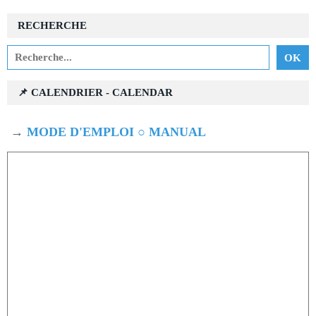
RECHERCHE
📌 CALENDRIER - CALENDAR
→
MODE D'EMPLOI ○ MANUAL