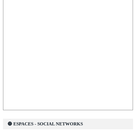
🔵 ESPACES - SOCIAL NETWORKS