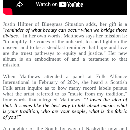
Justin Hiltner of Bluegrass Situation adds, her gift is a
"reminder of what beauty can occur when we bridge those
divides."
In her own words, Matthews says her mission is:
"to amplify the voices of the unheard, to shed light on the
unseen, and to be a steadfast reminder that hope and love
are the truest pathways to equity and justice." Her new
album is an embodiment of and a testament to that
mission.
When Matthews attended a panel at Folk Alliance
International in February of 2024, she heard a Scottish
Folk artist inquire as to how many record labels pursue
what the artist referred to as "music from my tradition,"
four words that intrigued Matthews.
"I loved the idea of
that. It seems like the best way to talk about music: what
is your tradition, who are your people, what is the fabric
of you?"
A daughter of the South by way of Nashville now and