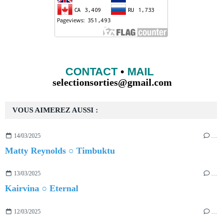
CONTACT
•
MAIL
selectionsorties@gmail.com
VOUS AIMEREZ AUSSI :
14/03/2025
…
Matty Reynolds ○ Timbuktu
13/03/2025
…
Kairvina ○ Eternal
12/03/2025
…