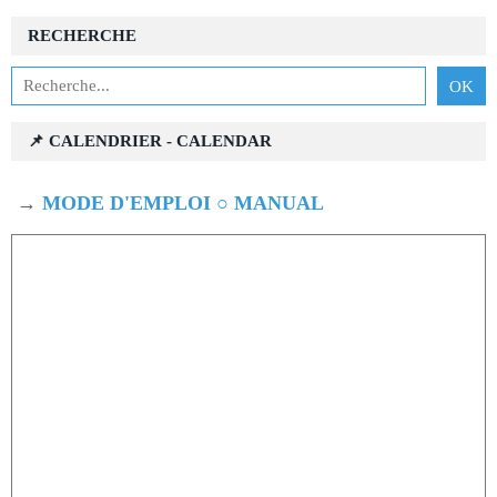
RECHERCHE
📌 CALENDRIER - CALENDAR
→
MODE D'EMPLOI ○ MANUAL