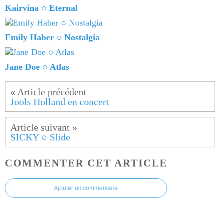
Kairvina ○ Eternal
Emily Haber ○ Nostalgia
Jane Doe ○ Atlas
Jools Holland en concert
SICKY ○ Slide
COMMENTER CET ARTICLE
Ajouter un commentaire