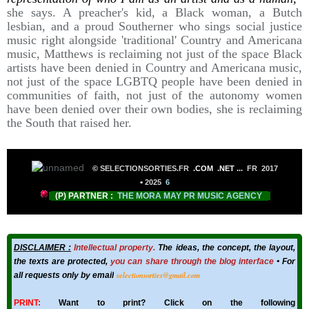
she says. A preacher's kid, a Black woman, a Butch
lesbian, and a proud Southerner who sings social justice
music right alongside 'traditional' Country and Americana
music, Matthews is reclaiming not just of the space Black
artists have been denied in Country and Americana music,
not just of the space LGBTQ people have been denied in
communities of faith, not just of the autonomy women
have been denied over their own bodies, she is reclaiming
the South that raised her.
©
SELECTIONSORTIES.FR
.COM .NET
...
FR 2017
•
2025
6
(P) PARTNER :
THE MORA MAY PR MUSIC AGENCY
DISCLAIMER :
Intellectual property.
The ideas, the concept, the layout,
the texts are protected,
you can share through the blog interface
• For
selectionsorties@gmail.com
all requests only by email
PRINT:
Want to print? Click on the following