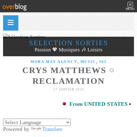
MENU
SÉLECTION SORTIES
Passion 💖 Musiques 🎶 Loisirs
,
,
MORA MAY AGENCY
MUSIC
503
CRYS MATTHEWS ○
RECLAMATION
17 JANVIER 2025
From UNITED STATES
•
Powered by
Translate