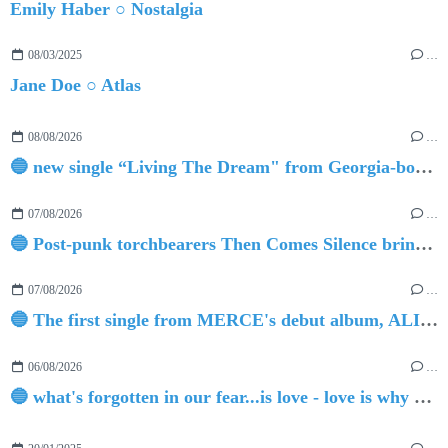
Emily Haber ○ Nostalgia
08/03/2025
…
Jane Doe ○ Atlas
08/08/2026
…
🔵 new single “Living The Dream" from Georgia-born singer-songwriter Tristan Tritt
07/08/2026
…
🔵 Post-punk torchbearers Then Comes Silence bring 'Judgement Day', heralding new 'Requiem Ballroom' album
07/08/2026
…
🔵 The first single from MERCE's debut album, ALIVE.
06/08/2026
…
🔵 what's forgotten in our fear...is love - love is why we're here BY Sam Gravitte