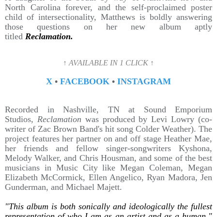
North Carolina forever, and the self-proclaimed poster
child of intersectionality, Matthews is boldly answering
those questions on her new album aptly
titled
Reclamation.
↑ AVAILABLE IN 1 CLICK ↑
X
•
FACEBOOK
•
INSTAGRAM
Recorded in Nashville, TN at Sound Emporium
Studios,
Reclamation
was produced by Levi Lowry (co-
writer of Zac Brown Band's hit song Colder Weather). The
project features her partner on and off stage Heather Mae,
her friends and fellow singer-songwriters Kyshona,
Melody Walker, and Chris Housman, and some of the best
musicians in Music City like Megan Coleman, Megan
Elizabeth McCormick, Ellen Angelico, Ryan Madora, Jen
Gunderman, and Michael Majett.
"This album is both sonically and ideologically the fullest
representation of who I am as an artist and as a human,"