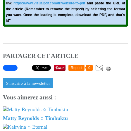
link
https://www.visualpdf.com/fr/website-to-pdf
and paste the URL of
the article (Remember to remove the https://) by selecting the format
you want. Once the loading is complete, download the PDF, and that's
it!"
PARTAGER CET ARTICLE
Repost
0
S'inscrire à la newsletter
Vous aimerez aussi :
Matty Reynolds ○ Timbuktu