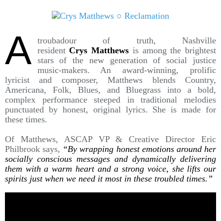
A
troubadour of truth, Nashville
resident
Crys Matthews
is among the brightest
stars of the new generation of social justice
music-makers. An award-winning, prolific
lyricist and composer, Matthews blends Country,
Americana, Folk, Blues, and Bluegrass into a bold,
complex performance steeped in traditional melodies
punctuated by honest, original lyrics. She is made for
these times.
Of Matthews, ASCAP VP & Creative Director Eric
Philbrook says,
“By wrapping honest emotions around her
socially conscious messages and dynamically delivering
them with a warm heart and a strong voice, she lifts our
spirits just when we need it most in these troubled times.”