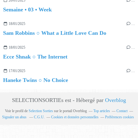
20/01/2025
…
Semaine • 03 • Week
18/01/2025
…
Sam Robbins ○ What a Little Love Can Do
18/01/2025
…
Ecce Shnak ○ The Internet
17/01/2025
…
Haneke Twins ○ No Choice
SELECTIONSORTIEs est - Hébergé par
Overblog
Voir le profil de
Selection Sorties
sur le portail Overblog
Top articles
Contact
Signaler un abus
C.G.U.
Cookies et données personnelles
Préférences cookies