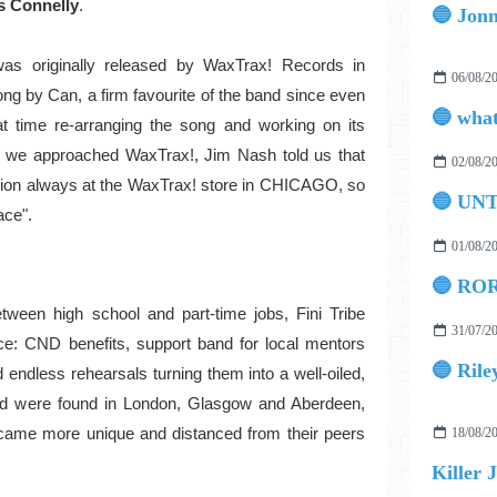
s Connelly
.
was originally released by WaxTrax! Records in
06/08/2
ong by Can, a firm favourite of the band since even
at time re-arranging the song and working on its
 we approached WaxTrax!, Jim Nash told us that
02/08/2
ation always at the WaxTrax! store in CHICAGO, so
🔵 UN
ace".
01/08/2
🔵 ROR
etween high school and part-time jobs, Fini Tribe
31/07/2
e: CND benefits, support band for local mentors
🔵 Rile
 endless rehearsals turning them into a well-oiled,
field were found in London, Glasgow and Aberdeen,
came more unique and distanced from their peers
18/08/2
Killer 