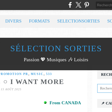
DIVERS
FORMATS
SELECTIONSORTIES
S
SÉLECTION SORTIES
Passion 💖 Musiques 🎶 Loisirs
,
,
PROMOTION PR
MUSIC
533
RECH
E ○ I WANT MORE
15 AOÛT 2025
From CANADA
📌 C