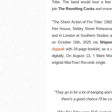
Tribe. The band would lose a few
join
The Revolting Cocks
and move 
"The Sheer Action of Fini Tribe: 198
Pier House, Niddry Street Rehearsa
and in London at Southern Studios a
on October 10th, 2025 via
Shipwr
digipak
with 24-page booklet, as a
v
digitally. On August 13, 'I Want Mo
original WaxTrax! Records single.
“They go in for a lot of banging an
there’s a good chance I’ll be cut