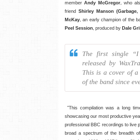
member
Andy McGregor
, who al
friend
Shirley Manson (Garbage
McKay
, an early champion of the ba
Peel Session
, produced by
Dale Gri
The first single “
released by WaxTra
This is a cover of a
of the band since eve
"This compilation was a long time
showcasing our most productive year
professional BBC recordings to live
broad a spectrum of the breadth of 