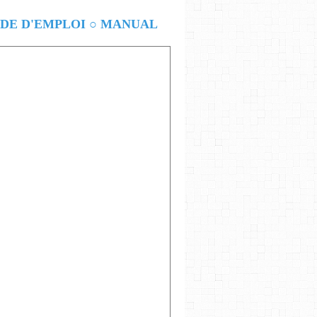
E D'EMPLOI ○ MANUAL