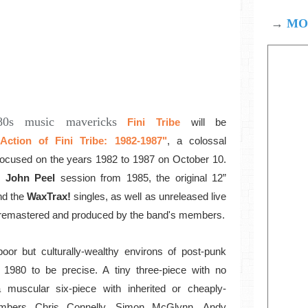
→
MOD
980s music mavericks
Fini Tribe
will be
ction of Fini Tribe: 1982-1987"
, a colossal
 focused on the years 1982 to 1987 on October 10.
John Peel
session from 1985, the original 12”
nd the
WaxTrax!
singles, as well as unreleased live
ly remastered and produced by the band's members.
oor but culturally-wealthy environs of post-punk
 1980 to be precise. A tiny three-piece with no
muscular six-piece with inherited or cheaply-
mbers Chris Connelly, Simon McGlynn, Andy