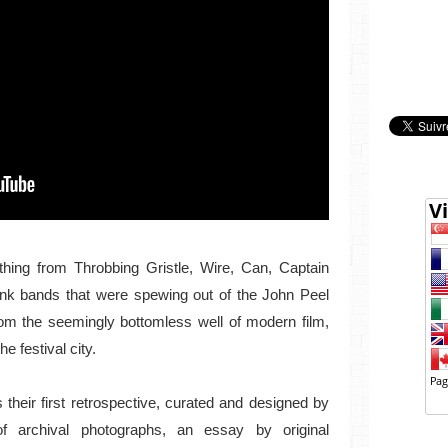
thing from Throbbing Gristle, Wire, Can, Captain
nk bands that were spewing out of the John Peel
om the seemingly bottomless well of modern film,
e festival city.
s their first retrospective, curated and designed by
f archival photographs, an essay by original