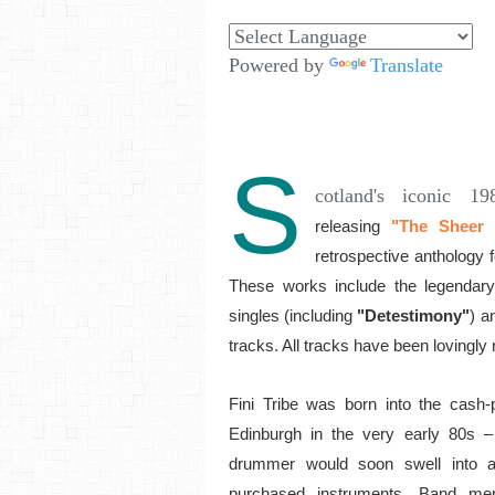
Powered by
Translate
S
cotland's iconic 1
releasing
"The Sheer A
retrospective anthology
These works include the legendary
singles (including
"Detestimony"
) a
tracks. All tracks have been loving
Fini Tribe was born into the cash-p
Edinburgh in the very early 80s –
drummer would soon swell into a 
purchased instruments. Band me