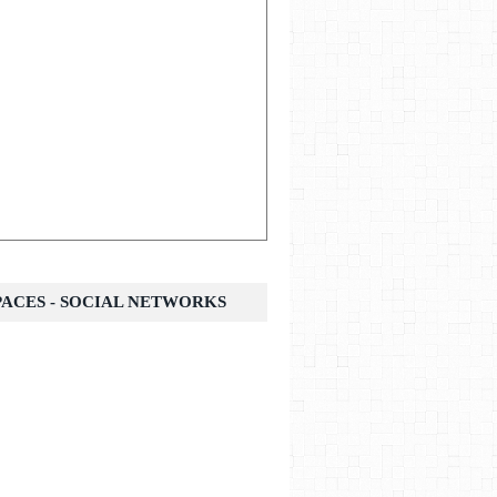
SPACES - SOCIAL NETWORKS