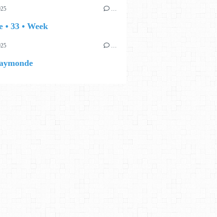
025
…
 • 33 • Week
025
…
aymonde