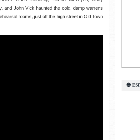
ky, and John Vick haunted the cold, damp warrens
rehearsal rooms, just off the high street in Old Town
🔵 E