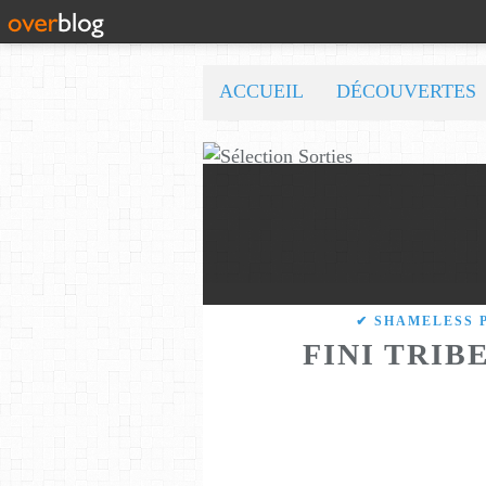
ACCUEIL
DÉCOUVERTES
✔ SHAMELESS 
FINI TRIB