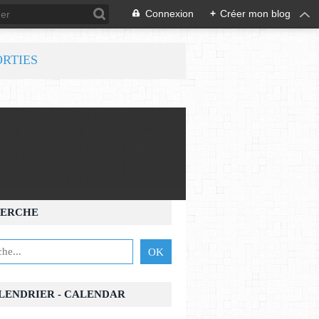
Connexion
+
Créer mon blog
ORTIES
ERCHE
ALENDRIER - CALENDAR