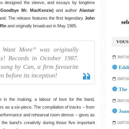
so designed the sleeve, and essays by longtime
, Goodbye Mr. MacKenzie)
and author
Alastair
nd. The release features the first legendary
John
se
ffin
and originally broadcast in May 1985.
VOUS 
I Want More” was originally
x! Records in October 1987.
30/07/2
 song by Can, a firm favourite
n before its inception!
29/07/2
 in the making, a labour of love for the band,
28/07/2
s as a six-piece. The compilation of tracks – from
 performance and rehearsal room demos – gives as
the band's creativity during those five important
24/07/2