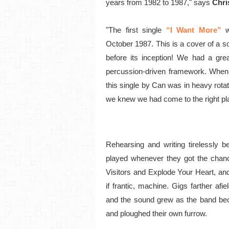
years from 1982 to 1987," says
Chri
"The first single
“I Want More”
October 1987. This is a cover of a s
before its inception! We had a gre
percussion-driven framework. When
this single by Can was in heavy rot
we knew we had come to the right pl
Rehearsing and writing tirelessly b
played whenever they got the chanc
Visitors and Explode Your Heart, and
if frantic, machine. Gigs farther a
and the sound grew as the band be
and ploughed their own furrow.