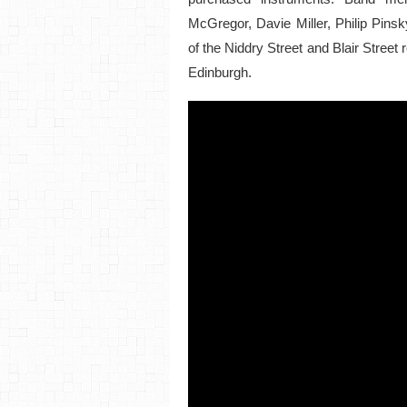
McGregor, Davie Miller, Philip Pins
of the Niddry Street and Blair Street 
Edinburgh.