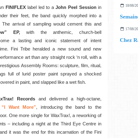
18/08/2
wn
FINIFLEX
label led to a
John Peel Session
in
der their feet, the band quickly morphed into a
Semaine
. The arrival of sampling would cement this and
17/08/2
w” EP,
with the anthemic, church-bell
Chez R
ome a lasting and iconic statement of intent
time. Fini Tribe heralded a new sound and new
rformance art than any straight rock ‘n roll, with a
restigious Assembly Rooms: sculpture, film, ritual,
s full of lurid poster paint sprayed a shocked
vered in paint, and slapped like a wet fish.
xTrax! Records
and delivered a high-octane,
“I Want More”
, introducing the band to the
loor. One more single for WaxTrax!, a reworking of
s – including a night at the Third Eye Centre in
d it was the end for this incarnation of the Fini