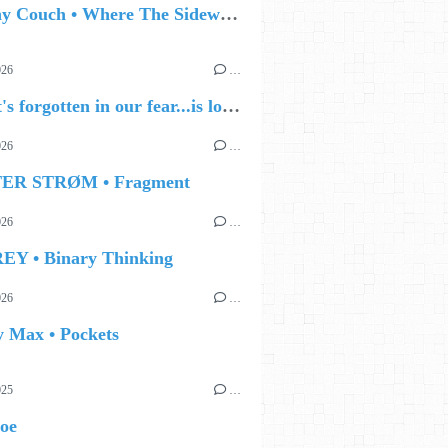
🔵 Jonny Couch • Where The Sidewalk Ends
026
…
🔵 what's forgotten in our fear...is love - love is why we're here BY Sam Gravitte
026
…
TER STRØM • Fragment
026
…
EY • Binary Thinking
026
…
y Max • Pockets
025
…
Joe