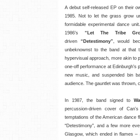
A debut self-released EP on their o
1985. Not to let the grass grow un
formidable experimental dance unit
1986’s
“Let The Tribe Gro
driven
“Detestimony”
, would bec
unbeknownst to the band at that 
hypervisual approach, more akin to pe
one-off performance at Edinburgh’s p
new music, and suspended bin bag
audience. The gauntlet was thrown, co
In 1987, the band signed to
Wa
percussion-driven cover of Can's
temptations of the American dance f
“Detestimony”, and a few more event
Glasgow, which ended in flames – an