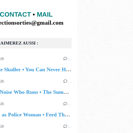
CONTACT
•
MAIL
lectionsorties@gmail.com
AIMEREZ AUSSI :
026
…
🔵 Eddie Skuller • You Can Never Hold Back Spring
026
…
🔵 The Noise Who Runs • The Summer Talking
026
…
🔵 Joan as Police Woman • Feed The Light
026
…