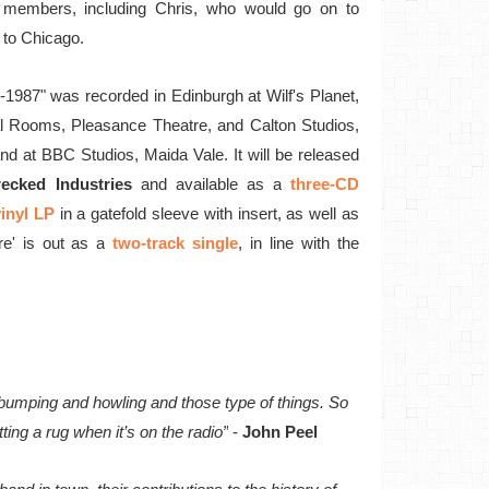
 members, including Chris, who would go on to
to Chicago.
2-1987" was recorded in Edinburgh at Wilf's Planet,
l Rooms, Pleasance Theatre, and Calton Studios,
nd at BBC Studios, Maida Vale. It will be released
ecked Industries
and available as a
three-CD
inyl LP
in a gatefold sleeve with insert, as well as
re' is out as a
two-track single
, in line with the
d bumping and howling and those type of things. So
ting a rug when it’s on the radio”
-
John Peel