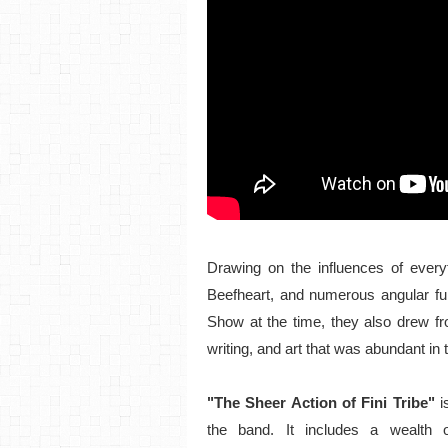
Drawing on the influences of every
Beefheart, and numerous angular fu
Show at the time, they also drew fr
writing, and art that was abundant in th
"The Sheer Action of Fini Tribe"
i
the band. It includes a wealth o