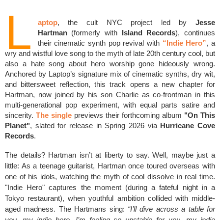
L
aptop
, the cult NYC project led by
Jesse
Hartman
(formerly with
Island Records
), continues
their cinematic synth pop revival with
“Indie Hero”
, a
wry and wistful love song to the myth of late 20th century cool, but
also a hate song about hero worship gone hideously wrong.
Anchored by Laptop’s signature mix of cinematic synths, dry wit,
and bittersweet reflection, this track opens a new chapter for
Hartman, now joined by his son Charlie as co-frontman in this
multi-generational pop experiment, with equal parts satire and
sincerity.
The single
previews their forthcoming album
"On This
Planet"
, slated for release in Spring 2026 via
Hurricane Cove
Records
.
The details? Hartman isn’t at liberty to say. Well, maybe just a
little: As a teenage guitarist, Hartman once toured overseas with
one of his idols, watching the myth of cool dissolve in real time.
"Indie Hero" captures the moment (during a fateful night in a
Tokyo restaurant), when youthful ambition collided with middle-
aged madness. The Hartmans sing:
“I’ll dive across a table for
you, my indie hero, I’m feeling so unstable for you, my indie