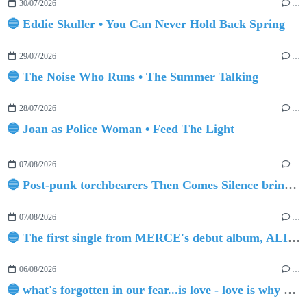
30/07/2026
…
🔵 Eddie Skuller • You Can Never Hold Back Spring
29/07/2026
…
🔵 The Noise Who Runs • The Summer Talking
28/07/2026
…
🔵 Joan as Police Woman • Feed The Light
07/08/2026
…
🔵 Post-punk torchbearers Then Comes Silence bring 'Judgement Day', heralding new 'Requiem Ballroom' album
07/08/2026
…
🔵 The first single from MERCE's debut album, ALIVE.
06/08/2026
…
🔵 what's forgotten in our fear...is love - love is why we're here BY Sam Gravitte