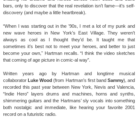
bars, only to discover that the real revelation isn’t fame—it’s self-
discovery (and maybe a little heartbreak).
“When I was starting out in the ’90s, I met a lot of my punk and
new wave heroes in New York’s East Village. They weren’t
always as cool as I thought they’d be. It taught me that
sometimes it’s best not to meet your heroes, and better to just
become your own," Hartman recalls. “I think the video sketches
that coming of age picture in comic-al way”.
Written years ago by Hartman and longtime musical
collaborator
Luke Wood
(from Hartman’s first band
Sammy
), and
recorded this past year between New York, Nevis and Valencia,
“Indie Hero” layers drums and machines, horns and synths,
shimmering guitars and the Hartmans’ sly vocals into something
both nostalgic and immediate, like hearing your favorite 2001
record on a futuristic radio.