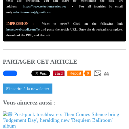
texts are protected, you can share by mentioning the blog url
addre
ss
https://www.selectionsorties.net
•
For all inquiries by email
only
selectionsorties@gmail.com
IMPRESSION :
Want to print? Click on the following link
https://webtopdf.com/fr/
and paste the article URL. Once the download is complete,
download the PDF, and that's it!
PARTAGER CET ARTICLE
Repost
0
S'inscrire à la newsletter
Vous aimerez aussi :