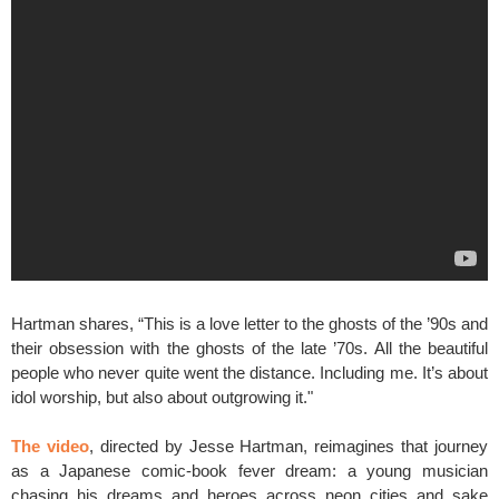
Hartman shares, “This is a love letter to the ghosts of the ’90s and
their obsession with the ghosts of the late ’70s. All the beautiful
people who never quite went the distance. Including me. It’s about
idol worship, but also about outgrowing it."
The video
, directed by Jesse Hartman, reimagines that journey
as a Japanese comic-book fever dream: a young musician
chasing his dreams and heroes across neon cities and sake