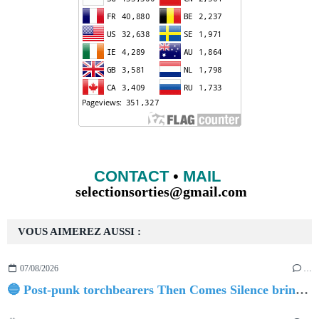
CONTACT
•
MAIL
selectionsorties@gmail.com
VOUS AIMEREZ AUSSI :
07/08/2026
…
🔵 Post-punk torchbearers Then Comes Silence bring 'Judgement Day', heralding new 'Requiem Ballroom' album