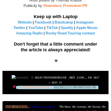
Artist photos by Thomas Krause
Publicity by
Shameless Promotion PR
Keep up with Laptop
Website
|
Facebook
|
Bandcamp
|
Instagram
Twitter
|
YouTube
|
TikTok
|
Spotify
|
Apple Music
Amazing Radio
|
Rocky Road Touring contact
Don't forget that a little comment under
the article is always appreciated!
💖
©
SELECTIONSORTIES.FR
.NET
.COM
...
FR 2017
•
2025
13
✔ (P) BLOG PARTNER :
SHAMELESS PROMOTION PR
INFORMATION :
Intellectual property
.
The ideas, the concept, the layout, the