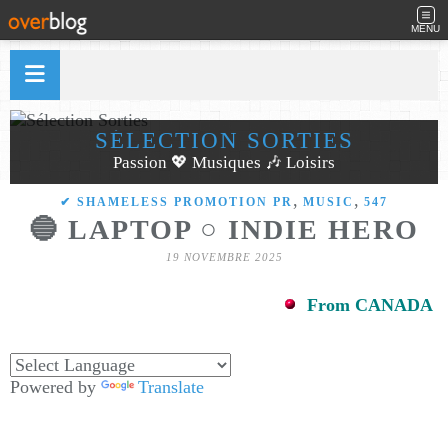
MENU
SÉLECTION SORTIES
Passion 💖 Musiques 🎶 Loisirs
,
,
✔ SHAMELESS PROMOTION PR
MUSIC
547
🔵 LAPTOP ○ INDIE HERO
19 NOVEMBRE 2025
From CANADA
Powered by
Translate