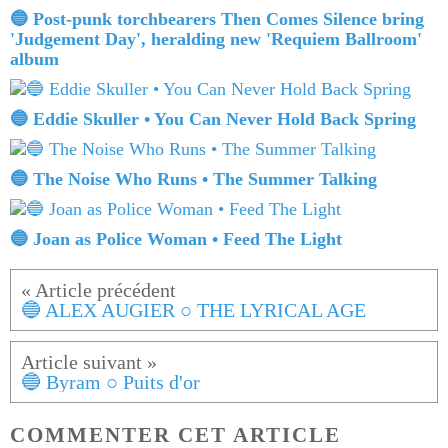
🔵 Post-punk torchbearers Then Comes Silence bring
'Judgement Day', heralding new 'Requiem Ballroom'
album
🔵 Eddie Skuller • You Can Never Hold Back Spring
🔵 The Noise Who Runs • The Summer Talking
🔵 Joan as Police Woman • Feed The Light
🔵 ALEX AUGIER ○ THE LYRICAL AGE
🔵 Byram ○ Puits d'or
COMMENTER CET ARTICLE