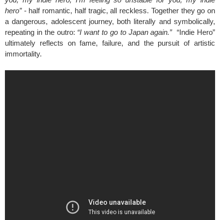
hero”
- half romantic, half tragic, all reckless. Together they go on
a dangerous, adolescent journey, both literally and symbolically,
repeating in the outro:
“I want to go to Japan again.”
“Indie Hero”
ultimately reflects on fame, failure, and the pursuit of artistic
immortality.