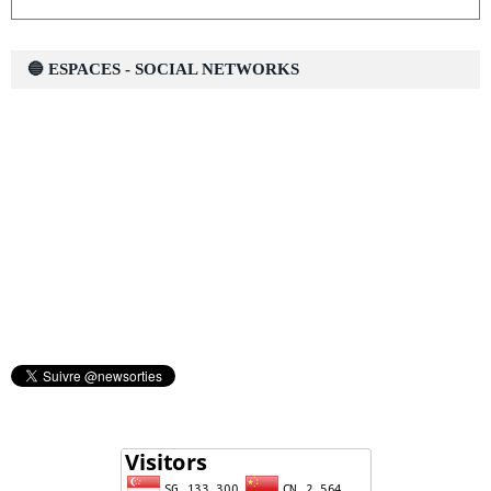
🔵 ESPACES - SOCIAL NETWORKS