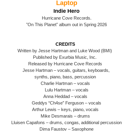
Laptop
Indie Hero
Hurricane Cove Records.
"On This Planet" album out in Spring 2026
CREDITS
Written by Jesse Hartman and Luke Wood (BMI)
Published by Exurbia Music, Inc.
Released by Hurricane Cove Records
Jesse Hartman – vocals, guitars, keyboards,
synths, piano, bass, percussion
Charlie Hartman – vocals
Lulu Hartman – vocals
Anna Heddad – vocals
Geddys “Ch4se” Ferguson – vocals
Arthur Lewis – keys, piano, vocals
Mike Desmarais – drums
Lluisen Capafons – drums, congas, additional percussion
Dima Faustov – Saxophone