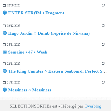
02/08/2026
…
🔵 UNTER STRØM • Fragment
02/12/2025
…
🔵 Hugo Jardin ○ Dumb (reprise de Nirvana)
24/11/2025
…
📅 Semaine • 47 • Week
22/11/2025
…
🔵 The King Canutes ○ Eastern Seaboard, Perfect Summer
21/11/2025
…
🔵 Messiness ○ Messiness
SELECTIONSORTIEs est - Hébergé par
Overblog