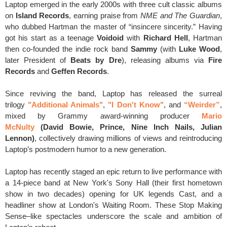
Laptop emerged in the early 2000s with three cult classic albums
on
Island Records
, earning praise from
NME and The Guardian
,
who dubbed Hartman the master of “insincere sincerity.” Having
got his start as a teenage
Voidoid
with
Richard Hell
, Hartman
then co-founded the indie rock band
Sammy
(with
Luke Wood
,
later President of
Beats by Dre
), releasing albums via
Fire
Records
and
Geffen Records
.
Since reviving the band, Laptop has released the surreal
trilogy
"Additional Animals"
,
"I Don't Know"
, and
“Weirder”
,
mixed by Grammy award-winning producer
Mario
McNulty
(David Bowie, Prince, Nine Inch Nails, Julian
Lennon)
,
collectively drawing millions of views and reintroducing
Laptop’s postmodern humor to a new generation.
Laptop has recently staged an epic return to live performance with
a 14-piece band at New York's Sony Hall (their first hometown
show in two decades) opening for UK legends Cast, and a
headliner show at London's Waiting Room. These Stop Making
Sense–like spectacles underscore the scale and ambition of