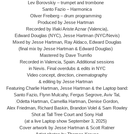
Lev Borovskiy – trumpet and trombone
Santo Fazio – Harmonica
Oliver Freiberg – drum programming
Produced by Jesse Hartman
Recorded by Iñaki Ariste Aznar (Valencia),
Edward Douglas (NYC), Jesse Hartman (NYC/Nevis)
Mixed by Jesse Hartman, Ray Aldaco, Edward Douglas
(final mix by Jesse Hartman & Edward Douglas)
Mastered by Dave Trumfio
Recorded in Valencia, Spain. Additional sessions
in Nevis. Final overdubs & edits in NYC
Video concept, direction, cinematography
& editing by Jesse Hartman
Featuring Charlie Hartman, Jesse Hartman & the Laptop band:
Santo Fazio, Flynn Mulcahy, Fergus Segrove, Aviv Tal,
Odetta Hartman, Camellia Hartman, Denise Gordon,
Alex Friedman, Richard Baskin, Brandon Volel & Sam Rowley
Shot at Tall Tree Court and Sony Hall
(at a live Laptop show September 3, 2025)
Cover artwork by Jesse Hartman & Scott Ratner