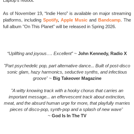
Laptop’s reboot.
As of November 19, “Indie Hero” is available on major streaming
platforms, including
Spotify
,
Apple Music
and
Bandcamp
. The
full album "On This Planet" will be released in Spring 2026.
“Uplifting and joyous…. Excellent”
~
John Kennedy, Radio X
"Part psychedelic pop, part alternative dance... Built of post-disco
sonic glam, hazy harmonics, seductive synths, and infectious
groove"
~
Big Takeover Magazine
"A witty knowing track with a hooky chorus that carries an
important message... an effervescent track about extinction,
meat, and the absurd human urge for more, that playfully marries
pieces of disco-pop, synth-pop and a splash of new wave"
~
God Is In The TV