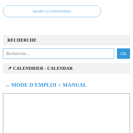
Ajouter un commentaire
RECHERCHE
📌 CALENDRIER - CALENDAR
→
MODE D'EMPLOI ○ MANUAL