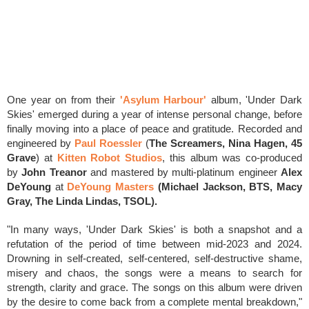
One year on from their
'Asylum Harbour'
album, 'Under Dark
Skies'
emerged during a year of intense personal change, before
finally moving into a place of peace and gratitude.
Recorded and
engineered by
Paul Roessler
(
The Screamers, Nina Hagen, 45
Grave
)
at
Kitten Robot Studios
, this album was co-produced
by
John Treanor
and mastered by m
ulti-platinum engineer
Alex
DeYoung
at
DeYoung Masters
(
Michael Jackson, BTS, Macy
Gray, The Linda Lindas, TSOL).
"In many ways, 'Under Dark Skies' is both a snapshot and a
refutation of the period of time between mid-2023 and 2024.
Drowning in self-created, self-centered, self-destructive shame,
misery and chaos, the songs were a means to search for
strength, clarity and grace. The songs on this album were driven
by the desire to come back from a complete mental breakdown,"