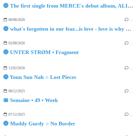
🔵 The first single from MERCE's debut album, ALIVE.
06/08/2026
…
🔵 what's forgotten in our fear...is love - love is why we're here BY Sam Gravitte
02/08/2026
…
🔵 UNTER STRØM • Fragment
12/02/2026
…
🔵 Youn Sun Nah ○ Lost Pieces
08/12/2025
…
📅 Semaine • 49 • Week
07/12/2025
…
🔵 Muddy Gurdy ○ No Border