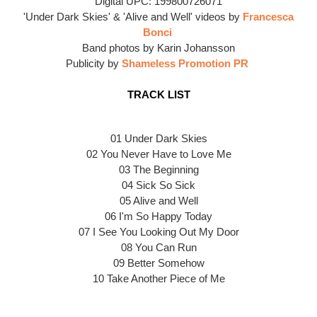
Digital UPC: 199800726071
'Under Dark Skies' & 'Alive and Well' videos by
Francesca
Bonci
Band photos by Karin Johansson
Publicity by
Shameless Promotion PR
TRACK LIST
01 Under Dark Skies
02 You Never Have to Love Me
03 The Beginning
04 Sick So Sick
05 Alive and Well
06 I'm So Happy Today
07 I See You Looking Out My Door
08 You Can Run
09 Better Somehow
10 Take Another Piece of Me