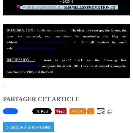
•
2025
6
✔ (P) BLOG PARTNER :
SHAMELESS PROMO
TION PR
INFORMATION :
Intellectual property .
The ideas, the concept, the layout, the
texts are protected, you can share by mentioning the blog url
addre
ss
https://www.selectionsorties.net
•
For all inquiries by email
only
selectionsorties@gmail.com
IMPRESSION :
Want to print? Click on the following link
https://webtopdf.com/fr/
and paste the article URL. Once the download is complete,
download the PDF, and that's it!
PARTAGER CET ARTICLE
Repost
0
S'inscrire à la newsletter