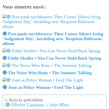
Vous aimerez aussi :
🔵 Post-punk torchbearers Then Comes Silence bring
'Judgement Day', heralding new 'Requiem Ballroom'
album
🔵 Eddie Skuller • You Can Never Hold Back Spring
🔵 The Noise Who Runs • The Summer Talking
🔵 Joan as Police Woman • Feed The Light
🔵 Olivier Casassus ○ Jour Bleu