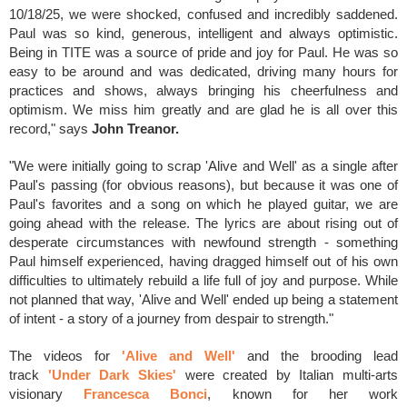
10/18/25, we were shocked, confused and incredibly saddened.
Paul was so kind, generous, intelligent and always optimistic.
Being in TITE was a source of pride and joy for Paul. He was so
easy to be around and was dedicated, driving many hours for
practices and shows, always bringing his cheerfulness and
optimism. We miss him greatly and are glad he is all over this
record," says
John Treanor.
"We were initially going to scrap 'Alive and Well' as a single after
Paul's passing (for obvious reasons), but because it was one of
Paul's favorites and a song on which he played guitar, we are
going ahead with the release. The lyrics are about rising out of
desperate circumstances with newfound strength - something
Paul himself experienced, having dragged himself out of his own
difficulties to ultimately rebuild a life full of joy and purpose. While
not planned that way, 'Alive and Well' ended up being a statement
of intent - a story of a journey from despair to strength."
The videos for
'Alive and Well'
and the
brooding lead
track
'Under Dark Skies'
were
created by Italian multi-arts
visionary
Francesca Bonci
, known for her work