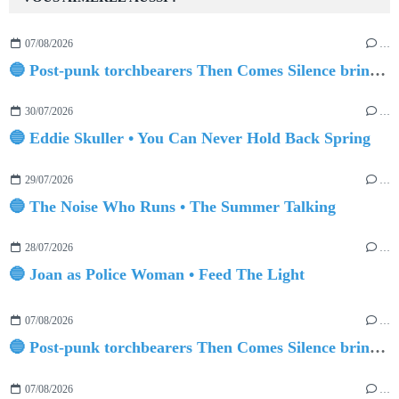
07/08/2026
…
🔵 Post-punk torchbearers Then Comes Silence bring 'Judgement Day', heralding new 'Requiem Ballroom' album
30/07/2026
…
🔵 Eddie Skuller • You Can Never Hold Back Spring
29/07/2026
…
🔵 The Noise Who Runs • The Summer Talking
28/07/2026
…
🔵 Joan as Police Woman • Feed The Light
07/08/2026
…
🔵 Post-punk torchbearers Then Comes Silence bring 'Judgement Day', heralding new 'Requiem Ballroom' album
07/08/2026
…