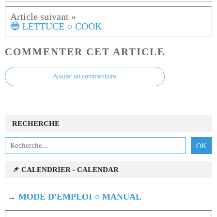
🔵 LETTUCE ○ COOK
COMMENTER CET ARTICLE
Ajouter un commentaire
RECHERCHE
📌 CALENDRIER - CALENDAR
→
MODE D'EMPLOI ○ MANUAL