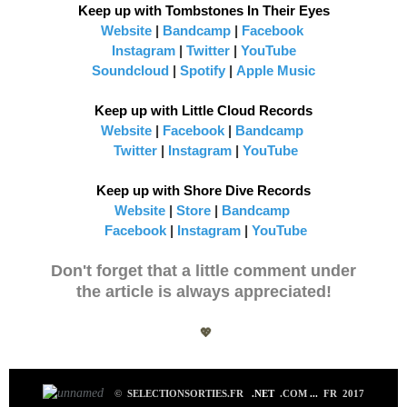
Keep up with Tombstones In Their Eyes
Website
|
Bandcamp
|
Facebook
Instagram
|
Twitter
|
YouTub
e
Soundcloud
|
Spotify
|
App
le Music
Keep up with Little Cloud Records
Website
|
Facebook
|
Bandcamp
Twitter
|
Instagram
|
YouTube
Keep up with Shore Dive Records
Website
|
Store
|
Bandcamp
Facebook
|
Instagram
|
YouTube
Don't forget that a little comment under
the article is always appreciated!
💖
©
SELECTIONSORTIES.FR
.NET
.COM
...
FR 2017