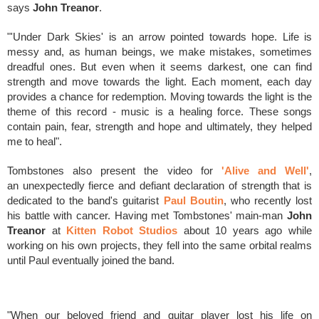
says
John Treanor
.
"'Under Dark Skies' is an arrow pointed towards hope. Life is
messy and, as human beings, we make mistakes, sometimes
dreadful ones. But even when it seems darkest, one can find
strength and move towards the light. Each moment, each day
provides a chance for redemption. Moving towards the light is the
theme of this record - music is a healing force. These songs
contain pain, fear, strength and hope and ultimately, they helped
me to heal".
Tombstones also present the video for
'Alive and Well'
,
an
unexpectedly fierce and defiant declaration of strength that
is
dedicated to the band's guitarist
Paul Boutin
, who recently lost
his battle with cancer.
Having
met Tombstones' main-man
John
Treanor
at
Kitten Robot Studios
about 10 years ago while
working on his own projects, they fell into the same orbital realms
until Paul eventually joined the band.
"When our beloved friend and guitar player lost his life on