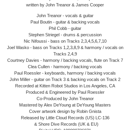
written by John Treanor & James Cooper
John Treanor - vocals & guitar
Paul Boutin - guitar & backing vocals
Phil Cobb - guitar
Stephen Striegel - drums & percussion
Nic Nifoussi - bass on Tracks 2,3,4,5,6,7,10
Joel Wasko - bass on Tracks 1,2,3,8,9 & harmony / vocals on
Tracks 2,4,9
Courtney Davies - harmony / backing vocals, flute on Track 7
Clea Cullen - harmony / backing vocals
Paul Roessler - keyboards, harmony / backing vocals
John Miller - guitar on Track 3 & backing vocals on Track 2
Recorded at Kitten Robot Studios in Los Angeles, CA
Produced & Engineered by Paul Roessler
Co-Produced by John Treanor
Mastered by Alex DeYoung at DeYoung Masters
Cover artwork design by Robin Gnista
Released by Little Cloud Records (US) LC-136
& Shore Dive Records (UK & EU)