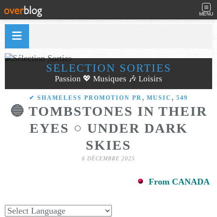
MENU
SÉLECTION SORTIES
Passion 💖 Musiques 🎶 Loisirs
,
,
✔ SHAMELESS PROMOTION PR
MUSIC
549
🔵 TOMBSTONES IN THEIR
EYES ○ UNDER DARK
SKIES
6 DÉCEMBRE 2025
From CANADA