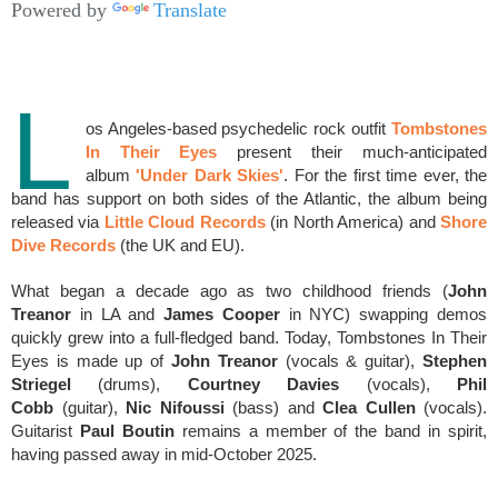
Powered by
Translate
L
os Angeles-based psychedelic rock outfit
Tombstones
In Their Eyes
present
their much-anticipated
album
'Under Dark Skies'
. For the first time ever, the
band has support on both sides of the Atlantic, the album being
released via
Little Cloud Records
(in North America) and
Shore
Dive Records
(the UK and EU).
What began a decade ago as two childhood friends (
John
Treanor
in LA and
James Cooper
in NYC) swapping demos
quickly grew into a full-fledged band.
Today,
Tombstones
In Their
Eyes is made up of
John Treanor
(vocals & guitar),
Stephen
Striegel
(drums),
Courtney Davies
(vocals),
Phil
Cobb
(guitar),
Nic Nifoussi
(bass) and
Clea Cullen
(vocals).
Guitarist
Paul Boutin
remains a member of the band in spirit,
having passed away in mid-October 2025.