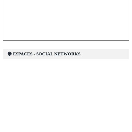
🔵 ESPACES - SOCIAL NETWORKS