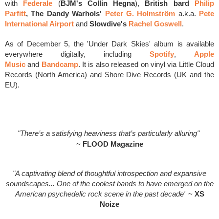
with
Federale
(
BJM's Collin Hegna
),
British bard
Philip
Parfitt
,
The Dandy Warhols'
Peter G.
Holmström
a.k.a.
Pete
International Airport
and
Slowdive's
Rachel Goswell
.
As of December 5, the 'Under Dark Skies' album is available
everywhere digitally, including
Spotify
,
Apple
Music
and
Bandcamp
. It is also released on vinyl via Little Cloud
Records (North America) and Shore Dive Records (UK and the
EU).
"There’s a satisfying heaviness that’s particularly alluring"
~
FLOOD Magazine
"A captivating blend of thoughtful introspection and expansive
soundscapes... One of the coolest bands to have emerged on the
American psychedelic rock scene in the past decade"
~
XS
Noize