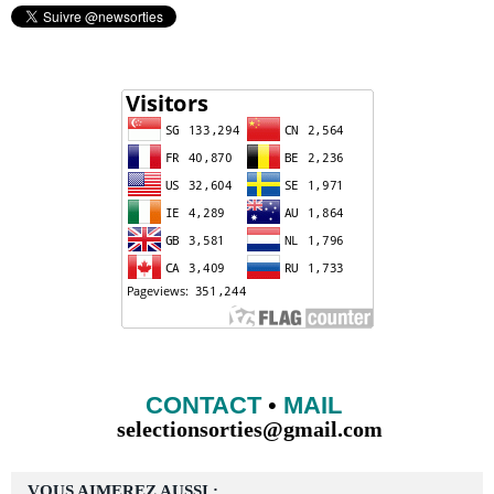
CONTACT
•
MAIL
selectionsorties@gmail.com
VOUS AIMEREZ AUSSI :