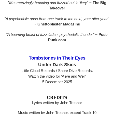
"Mesmerizingly brooding and fuzzed-out ‘n’ fiery"
~
The Big
Takeover
"A psychedelic opus from one track to the next, year after year"
~
Ghettoblaster Magazine
"A booming beast of fuzz-laden, psychedelic thunder" ~
Post-
Punk.com
Tombstones In Their Eyes
Under Dark Skies
Little Cloud Records / Shore Dive Records.
Watch the video for 'Alive and Well'
5 December 2025
CREDITS
Lyrics written by John Treanor
Music written by John Treanor, except Track 10