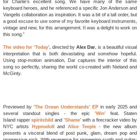
for Charlie’s excellent song. We have many of the same
keyboard heroes, and he referenced a specific Jon Anderson and
Vangelis collaboration as inspiration. It was a bit of a tall order, but
a good excuse to use some of my favorite keyboard instruments,
vintage and new, for this arrangement. It was a delight to work on
this song."
The video for 'Today'
, directed by
Alex Dar
, is a beautiful visual
interpretation that is both devastating and somehow hopeful.
Using stop-motion animation, Dar captures the interior of this
song so perfectly, sharing the world co-created with Nieland and
McGinty.
Previewed by
'The Ocean Understands' EP
in early 2025 and
several standout singles - the
epic
'Win'
feat.
Staten
Island
rapper
spiritchild
and
'Shame'
with a firecracker video
by
NYC artists
Hypnodoll
and
Alice Teeple
-
the new album
p
resents a visceral blend of post punk, glam, dream pop and
progressive rock.
With
reverence for pioneering synth and guitar-