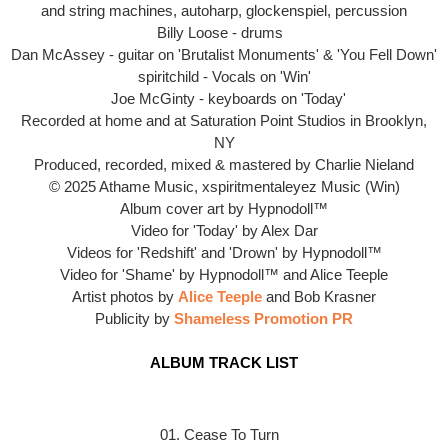
and string machines, autoharp, glockenspiel, percussion
Billy Loose - drums
Dan McAssey - guitar on 'Brutalist Monuments' & 'You Fell Down'
spiritchild - Vocals on 'Win'
Joe McGinty - keyboards on 'Today'
Recorded at home and at Saturation Point Studios in Brooklyn,
NY
Produced, recorded, mixed & mastered by Charlie Nieland
© 2025 Athame Music, xspiritmentaleyez Music (Win)
Album cover art by
Hypnodoll™
Video for 'Today' by Alex Dar
Videos for 'Redshift' and 'Drown' by Hypnodoll™
Video for
'Shame' by
Hypnodoll™ and Alice Teeple
Artist photos by
Alice Teeple
and Bob Krasner
Publicity by
Shameless Promotion PR
ALBUM TRACK LIST
01. Cease To Turn