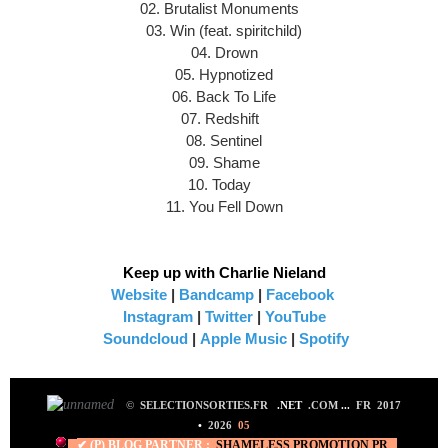
02. Brutalist Monuments
03. Win (feat. spiritchild)
04. Drown
05. Hypnotized
06. Back To Life
07. Redshift
08. Sentinel
09. Shame
10. Today
11. You Fell Down
Keep up with Charlie Nieland
Website
|
Bandcamp
|
Facebook
Instagram
|
Twitter
|
YouTube
Soundcloud
|
Apple Music
|
Spotify
©
SELECTIONSORTIES.FR
.NET
.COM
...
FR 2017
•
2026
05
✔ (P) BLOG PARTNER :
SHAMELESS PROMO
TION PR