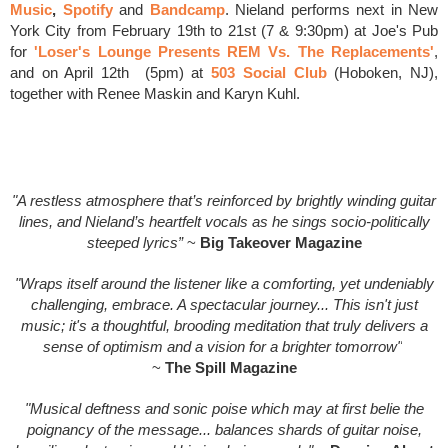
Music
,
Spotify
and
Bandcamp
.
Nieland performs next in New
York City from February 19th to 21st (7 & 9:30pm) at Joe's Pub
for
'Loser's Lounge Presents REM Vs. The Replacements'
,
and on April 12th (5pm) at
503 Social Club
(Hoboken, NJ),
together with Renee Maskin and Karyn Kuhl.
"A restless atmosphere that’s reinforced by brightly winding guitar
lines, and Nieland’s heartfelt vocals as he sings socio-politically
steeped lyrics”
~
Big Takeover Magazine
"Wraps itself around the listener like a comforting, yet undeniably
challenging, embrace. A spectacular journey... This isn't just
music; it's a thoughtful, brooding meditation that truly delivers a
sense of optimism and a vision for a brighter tomorrow"
~
The Spill Magazine
"Musical deftness and sonic poise which may at first belie the
poignancy of the message... balances shards of guitar noise,