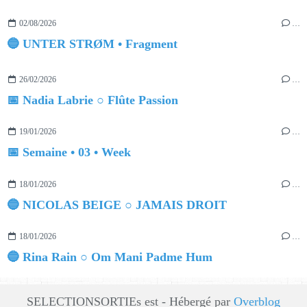
02/08/2026
…
🔵 UNTER STRØM • Fragment
26/02/2026
…
📅 Nadia Labrie ○ Flûte Passion
19/01/2026
…
📅 Semaine • 03 • Week
18/01/2026
…
🔵 NICOLAS BEIGE ○ JAMAIS DROIT
18/01/2026
…
🔵 Rina Rain ○ Om Mani Padme Hum
SELECTIONSORTIEs est - Hébergé par
Overblog