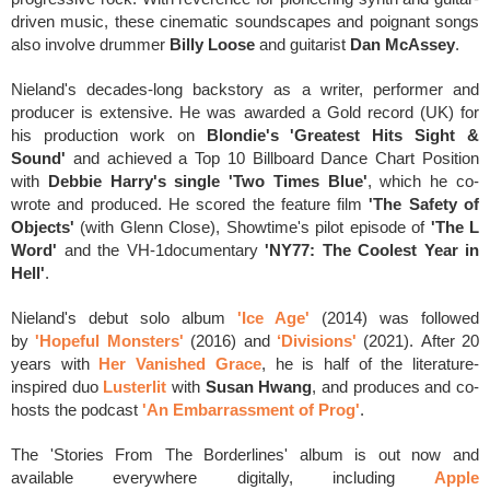
driven music, these cinematic soundscapes and poignant songs
also involve
drummer
Billy Loose
and guitarist
Dan McAssey
.
Nieland's decades-long backstory as a writer, performer and
producer is extensive
. He
was awarded a Gold record (UK) for
his production work on
Blondie's 'Greatest Hits Sight &
Sound'
and achieved a Top 10 Billboard Dance Chart Position
with
Debbie Harry's single 'Two Times Blue'
, which he co-
wrote and produced.
He
scored the feature film
'The Safety of
Objects'
(with Glenn Close), Showtime's pilot episode of
'The L
Word'
and the VH-1documentary
'NY77: The Coolest Year in
Hell'
.
Nieland's debut solo album
'Ice Age'
(2014) was followed
by
'Hopeful Monsters'
(2016) and
‘Divisions'
(2021).
After
20
years with
Her Vanished Grace
, he is h
alf of the literature-
inspired duo
Lusterlit
with
Susan Hwang
, and produces and co-
hosts the podcast
'An Embarrassment of Prog'
.
The 'Stories From The Borderlines' album is out now and
available everywhere digitally, including
Apple