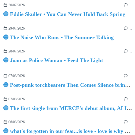
30/07/2026
…
🔵 Eddie Skuller • You Can Never Hold Back Spring
29/07/2026
…
🔵 The Noise Who Runs • The Summer Talking
28/07/2026
…
🔵 Joan as Police Woman • Feed The Light
07/08/2026
…
🔵 Post-punk torchbearers Then Comes Silence bring 'Judgement Day', heralding new 'Requiem Ballroom' album
07/08/2026
…
🔵 The first single from MERCE's debut album, ALIVE.
06/08/2026
…
🔵 what's forgotten in our fear...is love - love is why we're here BY Sam Gravitte