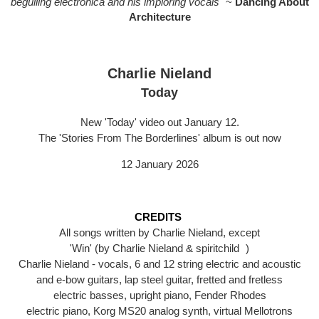
beguiling electronica and his imploring vocals"
~
Dancing About
Architecture
Charlie Nieland
Today
New 'Today' video out January 12.
The 'Stories From The Borderlines' album is out now
12 January 2026
CREDITS
All songs written by Charlie Nieland, except
'Win' (by Charlie Nieland & spiritchild )
Charlie Nieland - vocals, 6 and 12 string electric and acoustic
and e-bow guitars, lap steel guitar, fretted and fretless
electric basses, upright piano, Fender Rhodes
electric piano, Korg MS20 analog synth, virtual Mellotrons