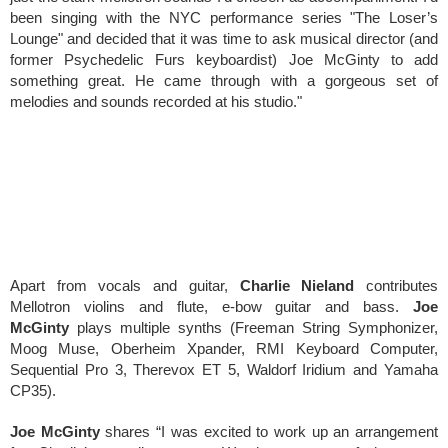
been singing with the NYC performance series "The Loser’s
Lounge" and decided that it was time to ask musical director (and
former Psychedelic Furs keyboardist) Joe McGinty to add
something great. He came through with a gorgeous set of
melodies and sounds recorded at his studio."
Apart from vocals and guitar,
Charlie Nieland
contributes
Mellotron violins and flute, e-bow guitar and bass.
Joe
McGinty
plays multiple synths (Freeman String Symphonizer,
Moog Muse, Oberheim Xpander, RMI Keyboard Computer,
Sequential Pro 3, Therevox ET 5, Waldorf Iridium and Yamaha
CP35).
Joe McGinty
shares “I was excited to work up an arrangement