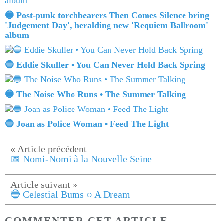
🔵 Post-punk torchbearers Then Comes Silence bring
'Judgement Day', heralding new 'Requiem Ballroom'
album
🔵 Eddie Skuller • You Can Never Hold Back Spring
🔵 The Noise Who Runs • The Summer Talking
🔵 Joan as Police Woman • Feed The Light
📅 Nomi-Nomi à la Nouvelle Seine
🔵 Celestial Bums ○ A Dream
COMMENTER CET ARTICLE