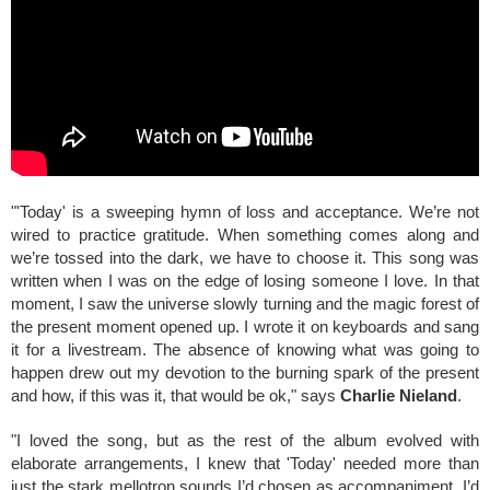
"'Today' is a sweeping hymn of loss and acceptance. We’re not
wired to practice gratitude. When something comes along and
we’re tossed into the dark, we have to choose it. This song was
written when I was on the edge of losing someone I love. In that
moment, I saw the universe slowly turning and the magic forest of
the present moment opened up. I wrote it on keyboards and sang
it for a livestream. The absence of knowing what was going to
happen drew out my devotion to the burning spark of the present
and how, if this was it, that would be ok," says
Charlie Nieland
.
"I loved the song, but as the rest of the album evolved with
elaborate arrangements, I knew that 'Today' needed more than
just the stark mellotron sounds I’d chosen as accompaniment. I’d