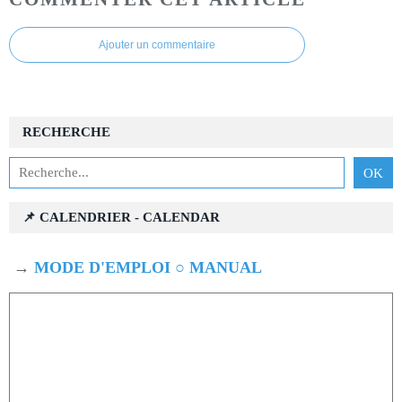
Ajouter un commentaire
RECHERCHE
📌 CALENDRIER - CALENDAR
→
MODE D'EMPLOI ○ MANUAL