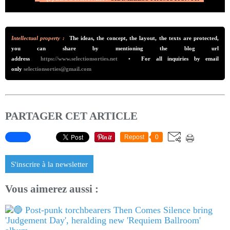
Intellectual property :
The ideas, the concept, the layout, the texts are protected,
you can share by mentioning the blog url
addre
ss
https://www.selectionsorties.net
•
For all inquiries by email
only
selectionsorties@gmail.com
PARTAGER CET ARTICLE
Repost
0
S'inscrire à la newsletter
Vous aimerez aussi :