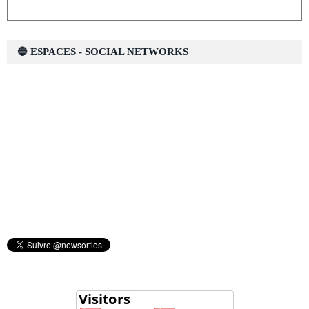
🔵 ESPACES - SOCIAL NETWORKS