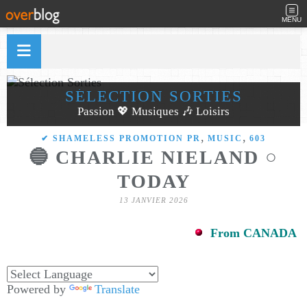
MENU
SÉLECTION SORTIES
Passion 💖 Musiques 🎶 Loisirs
,
,
✔ SHAMELESS PROMOTION PR
MUSIC
603
🔵 CHARLIE NIELAND ○
TODAY
13 JANVIER 2026
From CANADA
Powered by
Translate