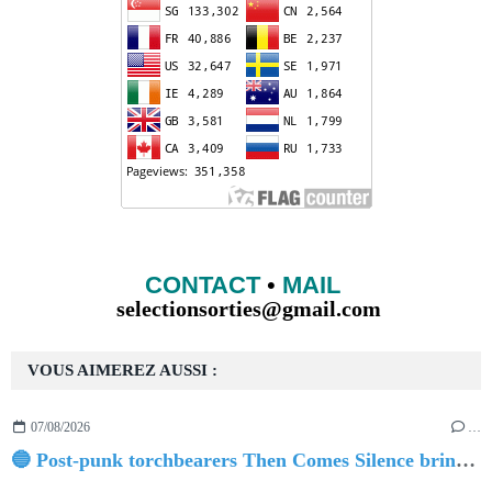
CONTACT
•
MAIL
selectionsorties@gmail.com
VOUS AIMEREZ AUSSI :
07/08/2026
…
🔵 Post-punk torchbearers Then Comes Silence bring 'Judgement Day', heralding new 'Requiem Ballroom' album