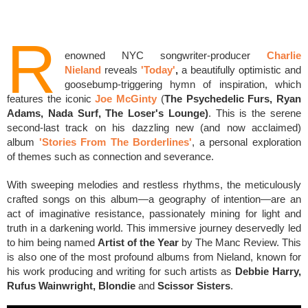
R
enowned NYC s
ongwriter-producer
Charlie
Nieland
reveals
'Today'
,
a beautifully optimistic and
goosebump-triggering hymn of inspiration,
which
features the iconic
Joe McGinty
(
The Psychedelic Furs, Ryan
Adams, Nada Surf, The Loser's Lounge)
.
This is the serene
second-last track on his dazzling new (and now acclaimed)
album
'Stories From The Borderlines'
,
a personal exploration
of
themes such as connection and severance.
With sweeping melodies and restless rhythms, t
he meticulously
crafted songs on this album—a geography of intention—are an
act of imaginative resistance, passionately mining for light and
truth in a darkening world.
This
immersive journey deservedly led
to him being named
Artist of the Year
by The Manc Review. This
is also one of the most
profound albums from Nieland, known for
his work producing and writing for
such artists as
Debbie Harry,
Rufus Wainwright, Blondie
and
Scissor Sisters
.