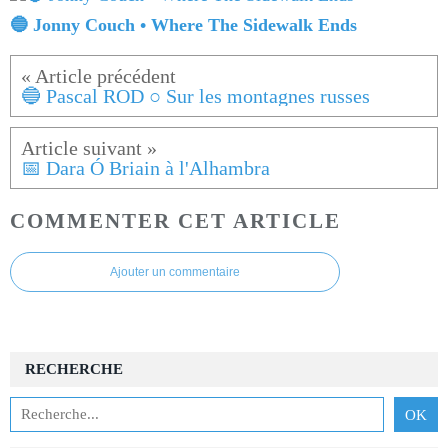
🔵 Jonny Couch • Where The Sidewalk Ends
🔵 Pascal ROD ○ Sur les montagnes russes
📅 Dara Ó Briain à l'Alhambra
COMMENTER CET ARTICLE
Ajouter un commentaire
RECHERCHE