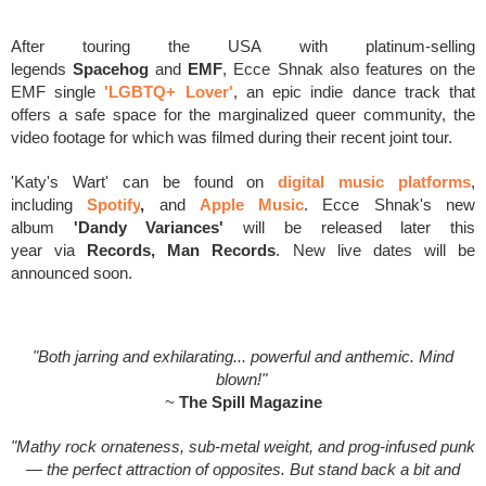
After touring the USA
with platinum-selling
legends
Spacehog
and
EMF
, Ecce Shnak also features on the
EMF single
'LGBTQ+ Lover'
, an epic indie dance track that
offers a safe space for the marginalized queer community, the
video footage for which was filmed during their recent joint tour.
'Katy's Wart' can be found on
digital music platforms
,
including
Spotify
,
and
Apple Music
.
Ecce Shnak's new
album
'Dandy Variances'
will be released later this
year
via
Records, Man Records
. New live dates will be
announced soon.
"Both jarring and exhilarating... powerful and anthemic. Mind
blown!"
~
The Spill Magazine
"Mathy rock ornateness, sub-metal weight, and prog-infused punk
— the perfect attraction of opposites. But stand back a bit and