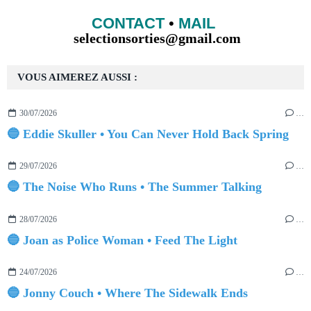
CONTACT
•
MAIL
selectionsorties@gmail.com
VOUS AIMEREZ AUSSI :
30/07/2026
…
🔵 Eddie Skuller • You Can Never Hold Back Spring
29/07/2026
…
🔵 The Noise Who Runs • The Summer Talking
28/07/2026
…
🔵 Joan as Police Woman • Feed The Light
24/07/2026
…
🔵 Jonny Couch • Where The Sidewalk Ends