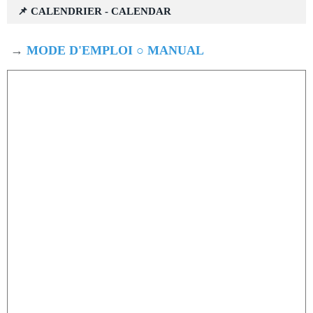
📌 CALENDRIER - CALENDAR
→
MODE D'EMPLOI ○ MANUAL