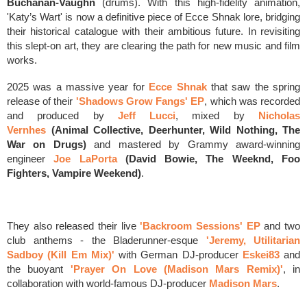
Buchanan-Vaughn
(drums).
With this high-fidelity animation,
'Katy’s Wart' is now a definitive piece of Ecce Shnak lore, bridging
their historical catalogue with their ambitious future. In revisiting
this slept-on art, they are clearing the path for new music and film
works.
2025 was a massive year for
Ecce Shnak
that saw the spring
release of
their
'Shadows Grow Fangs' EP
, which was
r
ecorded
and produced by
Jeff Lucci
, mixed by
Nicholas
Vernhes
(Animal Collective, Deerhunter, Wild Nothing, The
War on Drugs)
and mastered by Grammy award-winning
engineer
Joe LaPorta
(David Bowie, The Weeknd, Foo
Fighters, Vampire Weekend)
.
They also released
their live
'Backroom Sessions' EP
and
two
club anthems - the Bladerunner-esque
'
Jeremy, Utilitarian
Sadboy (Kill Em Mix)'
with
German DJ-producer
Eskei83
and
the buoyant
'Prayer On Love (Madison Mars Remix)'
,
in
collaboration with world-famous DJ-producer
Madison Mars
.