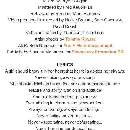
Mixed by Bryce Goggin
Mastered by Fred Kevorkian
Released by Records Man, Records
Video produced & directed by Hollye Bynum, Sam Owens &
David Roush
Video animation by Titmouse Productions
Artist photos by
Tommy Krause
A&R: Beth Narducci for
You + Me Entertainment
Publicity by Shauna McLarnon for
Shameless Promotion PR
LYRICS
A girl should know it in her heart that her fella abides her always.
Never chiding, always providing,
She should delight in things that are commensurate to her:
Nature and ability, Station and aptitude
And her transcendent graceliness.
Ever-abiding in charms and pleasantries...
Always consoling, always condoning...
Never untidy, never untimely...
Never vituperating, never obfuscating...
Never berating nor defecating...