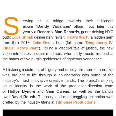
S
erving as a bridge towards their full-length
album
'Dandy Variances'
album, out later this
year
via
Records, Man Records
,
genre-defying NYC
outfit
Ecce Shnak
deliberately revisit
'Katy's Wart'
, a hidden gem
from their 2019
'Joke Oso'
album (full name
'
Dingleberry IV,
Finale: Katy's Wart'
)
. Telling a visceral tale of justice, the new
video introduces a cruel madman, who finally meets his end at
the hands of five purple goddesses of righteous vengeance.
A blistering indictment of bigotry and cruelty, this surreal narrative
was brought to life through a collaboration with some of the
industry’s most innovative creative minds. The project’s striking
visual identity is the work of the production-direction team
of
Hollye Bynum
and
Sam Owens
, as well as the band’s
own
David Roush
. The eery and mind-boggling animation was
crafted by the industry titans at
Titmouse Productions
.