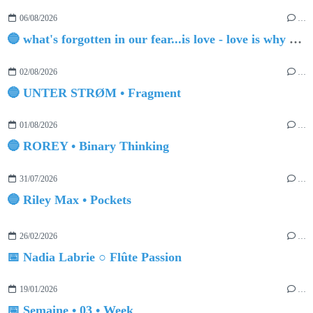
06/08/2026
…
🔵 what's forgotten in our fear...is love - love is why we're here BY Sam Gravitte
02/08/2026
…
🔵 UNTER STRØM • Fragment
01/08/2026
…
🔵 ROREY • Binary Thinking
31/07/2026
…
🔵 Riley Max • Pockets
26/02/2026
…
📅 Nadia Labrie ○ Flûte Passion
19/01/2026
…
📅 Semaine • 03 • Week