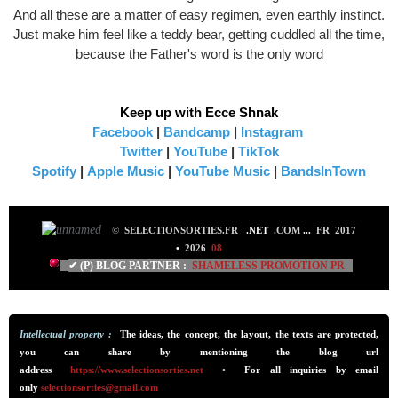
And all these are a matter of easy regimen, even earthly instinct.
Just make him feel like a teddy bear, getting cuddled all the time,
because the Father's word is the only word
Keep up with Ecce Shnak
Facebook
|
Bandcamp
|
Instagram
Twitter
|
YouTube
|
TikTok
Spotify
|
Apple Music
|
YouTube Music
|
BandsInTown
©
SELECTIONSORTIES.FR
.NET
.COM
...
FR 2017
•
2026
08
✔ (P) BLOG PARTNER :
SHAMELESS PROMO
TION PR
Intellectual property :
The ideas, the concept, the layout, the texts are protected,
you can share by mentioning the blog url
addre
ss
https://www.selectionsorties.net
•
For all inquiries by email
only
selectionsorties@gmail.com