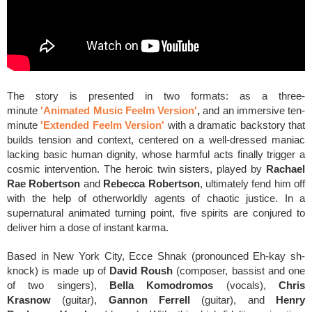
The story is presented in two formats: as a three-
minute
'Animated Music Feelm Version'
,
and an immersive ten-
minute
'Extended Feelm Version'
with a dramatic backstory that
builds tension and context, centered on a well-dressed maniac
lacking basic human dignity, whose harmful acts finally trigger a
cosmic intervention. The heroic twin sisters, played by
Rachael
Rae Robertson
and
Rebecca Robertson
, ultimately fend him off
with the help of otherworldly agents of chaotic justice. In a
supernatural animated turning point, five spirits are conjured to
deliver him a dose of instant karma.
Based in New York City, Ecce Shnak
(pronounced Eh-kay sh-
knock)
is made up of
David Roush
(composer, bassist and one
of two singers),
Bella Komodromos
(vocals),
Chris
Krasnow
(guitar),
Gannon Ferrell
(guitar), and
Henry