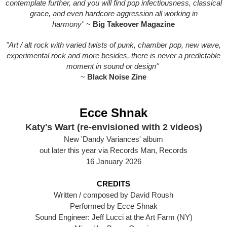
contemplate further, and you will find pop infectiousness, classical
grace, and even hardcore aggression all working in
harmony"
~
Big Takeover Magazine
"Art / alt rock with varied twists of punk, chamber pop, new wave,
experimental rock and more besides, there is never a predictable
moment in sound or design"
~
Black Noise Zine
Ecce Shnak
Katy's Wart (re-envisioned with 2 videos)
New 'Dandy Variances' album
out later this year via Records Man, Records
16 January 2026
CREDITS
Written / composed by David Roush
Performed by Ecce Shnak
Sound Engineer: Jeff Lucci at the Art Farm (NY)