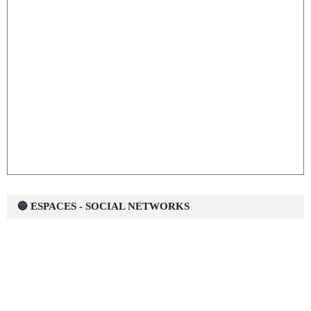
🔵 ESPACES - SOCIAL NETWORKS