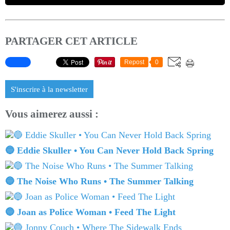
PARTAGER CET ARTICLE
Repost
0
S'inscrire à la newsletter
Vous aimerez aussi :
🔵 Eddie Skuller • You Can Never Hold Back Spring
🔵 The Noise Who Runs • The Summer Talking
🔵 Joan as Police Woman • Feed The Light