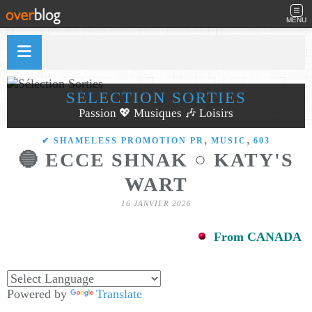
MENU
SÉLECTION SORTIES
Passion 💖 Musiques 🎶 Loisirs
,
,
✔ SHAMELESS PROMOTION PR
MUSIC
603
🔵 ECCE SHNAK ○ KATY'S
WART
16 JANVIER 2026
From CANADA
Powered by
Translate