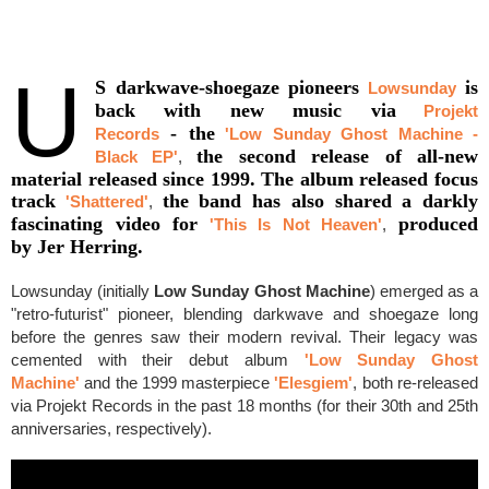
U
S darkwave-shoegaze pioneers
is
Lowsunday
back with new music via
Projekt
- the
Records
'Low Sunday Ghost Machine -
the second release of all-new
Black EP'
,
material released since 1999. The album released focus
track
the band has also shared a darkly
'Shattered'
,
fascinating video for
produced
'This Is Not Heaven'
,
by Jer Herring.
Lowsunday (initially
Low Sunday Ghost Machine
) emerged as a
"retro-futurist" pioneer, blending darkwave and shoegaze long
before the genres saw their modern revival. Their legacy was
cemented with their debut album
'Low Sunday Ghost
Machine'
and the 1999 masterpiece
'Elesgiem'
, both re-released
via Projekt Records in the past 18 months (for their 30th and 25th
anniversaries, respectively).