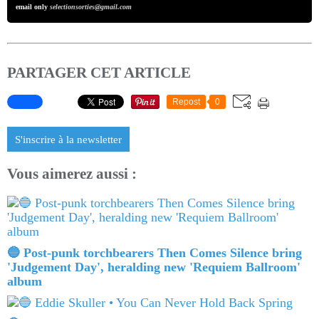
email only
selectionsorties@gmail.com
PARTAGER CET ARTICLE
Repost
0
S'inscrire à la newsletter
Vous aimerez aussi :
🔵 Post-punk torchbearers Then Comes Silence bring
'Judgement Day', heralding new 'Requiem Ballroom'
album