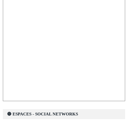
🔵 ESPACES - SOCIAL NETWORKS