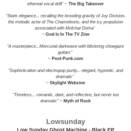
ethereal vocal drift"
~
The Big Takeover
"Stark elegance... recalling the brooding gravity of Joy Division,
the melodic ache of The Chameleons, and the icy propulsion
associated with Molchat Doma"
~
God Is In The TV Zine
"A masterpiece...Mercurial darkwave with blistering shoegaze
guitars"
~
Post-Punk.com
"Sophistication and electropop purity... elegant, hypnotic, and
dramatic"
~
Skylight Webzine
"Timeless... romantic, dark, and reflective, but never too
dramatic"
~
Myth of Rock
Lowsunday
Low Sunday Ghost Machine - Black EP