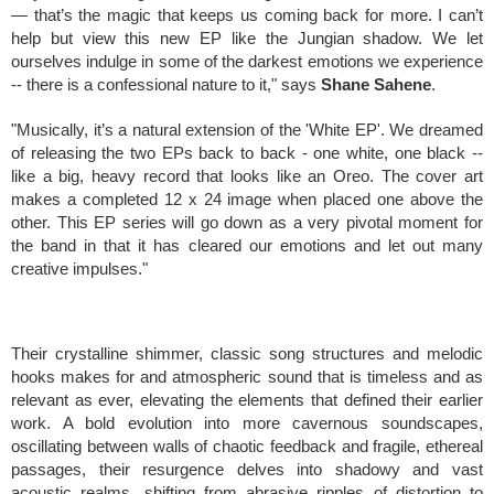
— that’s the magic that keeps us coming back for more. I can’t
help but view this new EP like the Jungian shadow. We let
ourselves indulge in some of the darkest emotions we experience
-- there is a confessional nature to it," says
Shane Sahene
.
"Musically, it’s a natural extension of the 'White EP'. We dreamed
of releasing the two EPs back to back - one white, one black --
like a big, heavy record that looks like an Oreo. The cover art
makes a completed 12 x 24 image when placed one above the
other. This EP series will go down as a very pivotal moment for
the band in that it has cleared our emotions and let out many
creative impulses."
Their crystalline shimmer, classic song structures and melodic
hooks makes for and atmospheric sound that is timeless and as
relevant as ever, elevating the elements that defined their earlier
work. A bold evolution into more cavernous soundscapes,
oscillating between walls of chaotic feedback and fragile, ethereal
passages, their resurgence delves into shadowy and vast
acoustic realms, shifting from abrasive ripples of distortion to