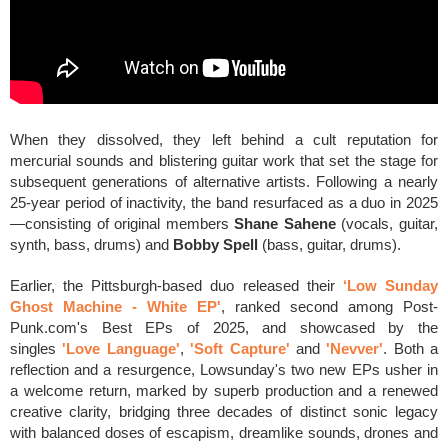
When they dissolved, they left behind a cult reputation for
mercurial sounds and blistering guitar work that set the stage for
subsequent generations of alternative artists. Following a nearly
25-year period of inactivity, the band resurfaced as a duo in 2025
—consisting of original members
Shane Sahene
(vocals, guitar,
synth, bass, drums) and
Bobby Spell
(bass, guitar, drums).
Earlier, the Pittsburgh-based duo released their
‘Low Sunday
Ghost Machine - White EP'
, ranked second among Post-
Punk.com's Best EPs of 2025, and showcased by the
singles
'Love Language'
,
'Soft Capture'
and
'
Nevver'
. Both a
reflection and a resurgence, Lowsunday's two new EPs usher in
a welcome return, marked by superb production and a renewed
creative clarity, bridging three decades of distinct sonic legacy
with balanced doses of escapism, dreamlike sounds, drones and