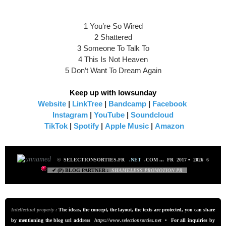
1 You’re So Wired
2 Shattered
3 Someone To Talk To
4 This Is Not Heaven
5 Don’t Want To Dream Again
Keep up with lowsunday
Website
|
LinkTree
|
Bandcamp
|
Facebook
Instagram
|
YouTube
|
Soundcloud
TikTok
|
Spotify
|
Apple Music
|
Amazon
©
SELECTIONSORTIES.FR
.NET
.COM
...
FR 2017
•
2026
6
✔ (P) BLOG PARTNER :
SHAMELESS PROMO
TION PR
Intellectual property :
The ideas, the concept, the layout, the texts are protected, you can share
by mentioning the blog url addre
ss
https://www.selectionsorties.net
•
For all inquiries by