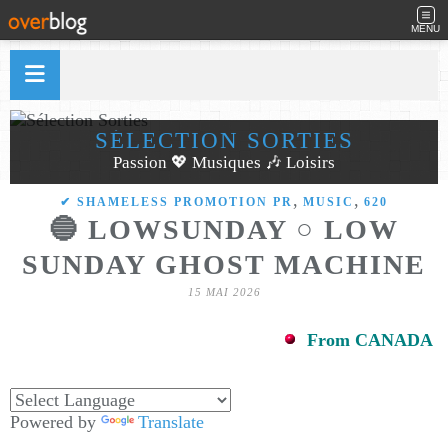
MENU
SÉLECTION SORTIES
Passion 💖 Musiques 🎶 Loisirs
,
,
✔ SHAMELESS PROMOTION PR
MUSIC
620
🔵 LOWSUNDAY ○ LOW
SUNDAY GHOST MACHINE
15 MAI 2026
From CANADA
Powered by
Translate