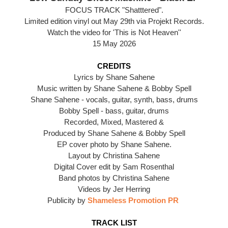
FOCUS TRACK "Shatttered".
Limited edition vinyl out May 29th via Projekt Records.
Watch the video for 'This is Not Heaven''
15 May 2026
CREDITS
Lyrics by Shane Sahene
Music written by Shane Sahene & Bobby Spell
Shane Sahene - vocals, guitar, synth, bass, drums
Bobby Spell - bass, guitar, drums
Recorded, Mixed, Mastered &
Produced by Shane Sahene & Bobby Spell
EP cover photo by Shane Sahene.
Layout by Christina Sahene
Digital Cover edit by Sam Rosenthal
Band photos by Christina Sahene
Videos by Jer Herring
Publicity by
Shameless Promotion PR
TRACK LIST