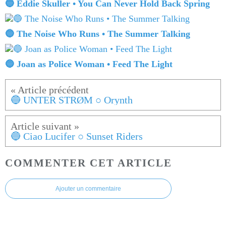
🔵 Eddie Skuller • You Can Never Hold Back Spring
🔵 The Noise Who Runs • The Summer Talking
🔵 Joan as Police Woman • Feed The Light
🔵 UNTER STRØM ○ Orynth
🔵 Ciao Lucifer ○ Sunset Riders
COMMENTER CET ARTICLE
Ajouter un commentaire