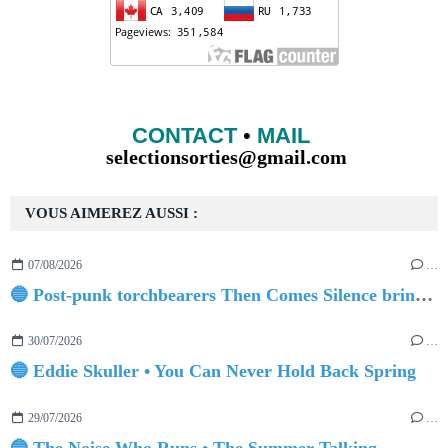
CONTACT
•
MAIL
selectionsorties@gmail.com
VOUS AIMEREZ AUSSI :
07/08/2026
…
🔵 Post-punk torchbearers Then Comes Silence bring 'Judgement Day', heralding new 'Requiem Ballroom' album
30/07/2026
…
🔵 Eddie Skuller • You Can Never Hold Back Spring
29/07/2026
…
🔵 The Noise Who Runs • The Summer Talking