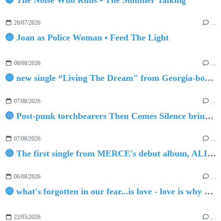
28/07/2026
…
🔵 Joan as Police Woman • Feed The Light
08/08/2026
…
🔵 new single “Living The Dream" from Georgia-born singer-songwriter Tristan Tritt
07/08/2026
…
🔵 Post-punk torchbearers Then Comes Silence bring 'Judgement Day', heralding new 'Requiem Ballroom' album
07/08/2026
…
🔵 The first single from MERCE's debut album, ALIVE.
06/08/2026
…
🔵 what's forgotten in our fear...is love - love is why we're here BY Sam Gravitte
22/05/2026
…