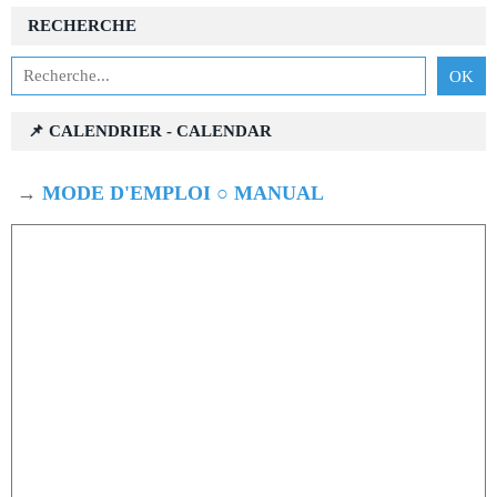
RECHERCHE
📌 CALENDRIER - CALENDAR
→
MODE D'EMPLOI ○ MANUAL