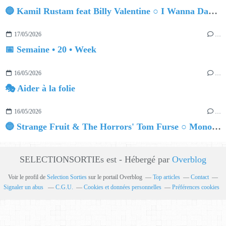
🔵 Kamil Rustam feat Billy Valentine ○ I Wanna Dance
17/05/2026
…
📅 Semaine • 20 • Week
16/05/2026
…
🎭 Aider à la folie
16/05/2026
…
🔵 Strange Fruit & The Horrors' Tom Furse ○ Monopolar (Tom Furse Remix)
SELECTIONSORTIEs est - Hébergé par
Overblog
Voir le profil de
Selection Sorties
sur le portail Overblog
Top articles
Contact
Signaler un abus
C.G.U.
Cookies et données personnelles
Préférences cookies