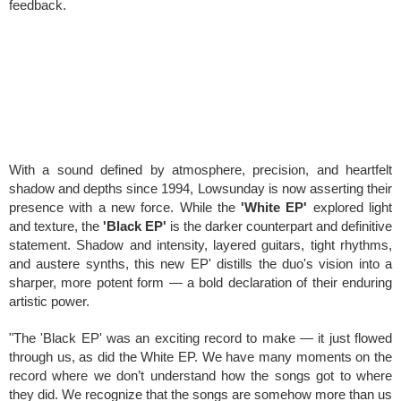
feedback.
With a sound defined by atmosphere, precision, and heartfelt
shadow and depths since 1994, Lowsunday is now asserting their
presence with a new force. While the
'White EP'
explored light
and texture, the
'Black EP'
is the darker counterpart and definitive
statement. S
hadow and intensity, layered guitars, tight rhythms,
and austere synths, this new EP' distills the duo's vision into a
sharper, more potent form — a bold declaration of their enduring
artistic power.
"The 'Black EP' was an exciting record to make — it just flowed
through us, as did the White EP. We have many moments on the
record where we don’t understand how the songs got to where
they did. We recognize that the songs are somehow more than us