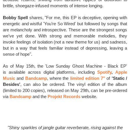
brittle, shoegaze-infused moments of intense longing.
Bobby Spell
shares, "For me, this EP is deceptive, opening with
energetic and wistful 'You’re So Wired' but followed by songs that
are melancholy and introspective. These are the strongest songs
we’ve yet done. With strong and memorable melodies, they
invoke feelings of isolation (not a new theme for us) and sadness,
but in a way that feels familiar instead of depressing, leaving a
sense of hope".
As of May 15th, the
'Low Sunday Ghost Machine - Black EP'
is
available across digital platforms, including
Spotify
,
Apple
Music
and
Bandcamp
, where
the
limited edition 7"
of
'Static /
Besides'
, can also be ordered. The vinyl edition of the album
(
limited to 200 copies)
, released on May 29th, can be pre-ordered
via
Bandcamp
and
the
Projekt Records
website.
"Shiny sparkles of jangle guitar reverberate, rising against the