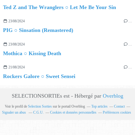
Ted Z and The Wranglers ○ Let Me Be Your Sin
23/08/2024
…
PIG ○ Sinsation (Remastered)
23/08/2024
…
Mothica ○ Kissing Death
21/08/2024
…
Rockers Galore ○ Sweet Sensei
SELECTIONSORTIEs est - Hébergé par
Overblog
Voir le profil de
Selection Sorties
sur le portail Overblog
Top articles
Contact
Signaler un abus
C.G.U.
Cookies et données personnelles
Préférences cookies