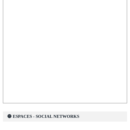
🔵 ESPACES - SOCIAL NETWORKS