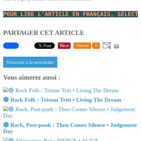
POUR LIRE L’ARTICLE EN FRANÇAIS, SÉLECT
PARTAGER CET ARTICLE
Repost
0
S'inscrire à la newsletter
Vous aimerez aussi :
🔵 Rock Folk : Tristan Tritt • Living The Dream
🔵 Rock, Post-punk : Then Comes Silence • Judgement
Day