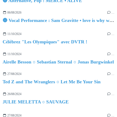
🔵 Alternative, Pop : MERCE • ALIVE
06/08/2026
…
🔵 Vocal Performance : Sam Gravitte • love is why we're here
11/10/2024
…
Célébrez "Les Olympiques" avec DVTR !
11/10/2024
…
Airelle Besson ○ Sebastian Sternal ○ Jonas Burgwinkel
27/08/2024
…
Ted Z and The Wranglers ○ Let Me Be Your Sin
26/08/2024
…
JULIE MELETTA ○ SAUVAGE
27/08/2024
…