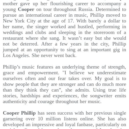
mother gave up her flourishing career to accompany a
young
Cooper
on tour throughout Russia. Determined to
pursue an international career in music, Phillip moved to
New York City at the age of 17. With barely a dollar to
her name, the singer worked and hustled, performing in
weddings and clubs and sleeping in the storeroom of a
restaurant where she sang. It wasn’t easy but she would
not be deterred. After a few years in the city, Phillip
jumped at an opportunity to sing at an important gig in
Los Angeles. She never went back.
Phillip’s music features an underlying theme of strength,
grace and empowerment. "I believe we underestimate
ourselves often and our fear takes over. My goal is to
show people that they are stronger and can do much more
than they think they can”, she admits. Using true life
stories, hardships and experiences, the songwriter emits
authenticity and courage throughout her music.
Cooper Phillip
has seen success with her previous single
garnering over 10 million listens online. She has also
developed an impressive and loyal fanbase, particularly on