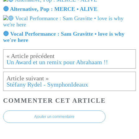
🔵 Alternative, Pop : MERCE • ALIVE
🔵 Vocal Performance : Sam Gravitte • love is why
we're here
Un Award et un remix pour Abrahaam !!
Stéfany Rydel - SymphonIdeaux
COMMENTER CET ARTICLE
Ajouter un commentaire