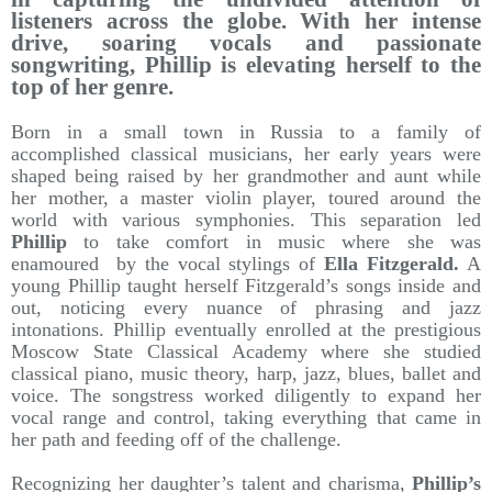
listeners across the globe. With her intense
drive, soaring vocals and passionate
songwriting, Phillip is elevating herself to the
top of her genre.
Born in a small town in Russia to a family of
accomplished classical musicians, her early years were
shaped being raised by her grandmother and aunt while
her mother, a master violin player, toured around the
world with various symphonies. This separation led
Phillip
to take comfort in music where she was
enamoured by the vocal stylings of
Ella Fitzgerald.
A
young Phillip taught herself Fitzgerald’s songs inside and
out, noticing every nuance of phrasing and jazz
intonations. Phillip eventually enrolled at the prestigious
Moscow State Classical Academy where she studied
classical piano, music theory, harp, jazz, blues, ballet and
voice. The songstress worked diligently to expand her
vocal range and control, taking everything that came in
her path and feeding off of the challenge.
Recognizing her daughter’s talent and charisma,
Phillip’s