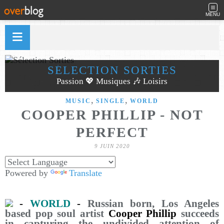
MENU
SÉLECTION SORTIES
Passion 💖 Musiques 🎶 Loisirs
,
,
MUSIC
SINGLE
WORLD
COOPER PHILLIP - NOT
PERFECT
9 JUIN 2020
Powered by
Translate
-
WORLD
-
Russian born, Los Angeles
based pop soul artist
Cooper Phillip
succeeds
in capturing the undivided attention of