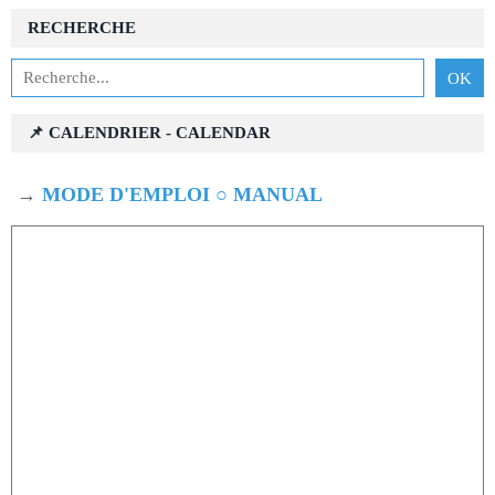
RECHERCHE
📌 CALENDRIER - CALENDAR
→
MODE D'EMPLOI ○ MANUAL