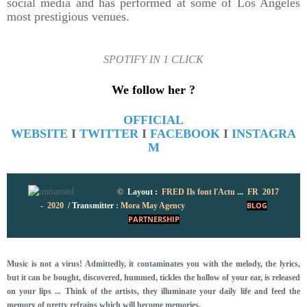
social media and has performed at some of Los Angeles
most prestigious venues.
SPOTIFY IN 1 CLICK
We follow her ?
OFFICIAL
WEBSITE
I
TWITTER
I
FACEBOOK
I
INSTAGRA
M
©
Layout :
FRED
Ils font l'Actu
...
FR 2017
-
2020
/
Transmitter
: Mora May Agency
BLOG
PARTNERSHIP
Music is not a virus! Admittedly, it contaminates you with the melody, the lyrics,
but it can be bought, discovered, hummed, tickles the hollow of your ear, is released
on your lips ... Think of the artists, they illuminate your daily life and feed the
memory of pretty refrains which will become memories.