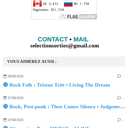
CONTACT
•
MAIL
selectionsorties@gmail.com
VOUS AIMEREZ AUSSI :
08/08/2026
…
🔵 Rock Folk : Tristan Tritt • Living The Dream
07/08/2026
…
🔵 Rock, Post-punk : Then Comes Silence • Judgement Day
07/08/2026
…