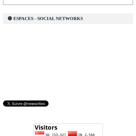
🔵 ESPACES - SOCIAL NETWORKS