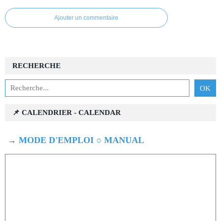
Ajouter un commentaire
RECHERCHE
📌 CALENDRIER - CALENDAR
→
MODE D'EMPLOI ○ MANUAL