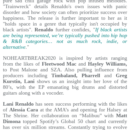
pure sad chill garage rock with pop infused melodies.
"Trainwreck" details Renaldo's own issues with panic
disorder and how society can often prioritize success over
happiness. The release is further important to her as it
"holds space in a genre that typically isn't occupied by
black artists".
Renaldo
further confides, "
If black artists
are being represented, we’re typically pushed into hip hop
& R&B categories… not as much rock, indie, or
alternative
."
NOHEARTBREAK2020 is inspired by artists ranging
from the likes of
Fleetwood Mac
and
Hayley Williams,
to Post Malone and SZA. Also pulling influence from
producers including
Timbaland, Pharrell
and
Greg
Kurstin, Lani
shows us an insight into her love of the
80’s, with the EP emanating big drums and distorted
guitars along with a vocoder.
Lani Renaldo
has seen success performing with the likes
of
Alessia Cara
at the AMA’s and opening for Halsey at
The Shrine. Her collaboration on “Malibuu” with
Matt
Dimona
topped Spotify’s Global 50 chart and currently
has over six million streams. Constantly trying to evolve