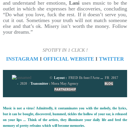
and understand her emotions,
Lani
uses music to be the
outlet in which she expresses her discoveries, concluding
“Do what you love, fuck the rest. If it doesn’t serve you,
cut it out. Sometimes your truth will not match someone
else and that’s ok. Misery isn’t worth the money. Follow
your dreams.”
SPOTIFY IN 1 CLICK !
INSTAGRAM
I
OFFICIAL WEBSITE
I
TWITTER
©
Layout :
FRED Ils font l'Actu
...
FR 2017
-
2020
/
Transmitter
:
Mora May Agency
BLOG
PARTNERSHIP
Music is not a virus! Admittedly, it contaminates you with the melody, the lyrics,
but it can be bought, discovered, hummed, tickles the hollow of your ear, is released
on your lips ... Think of the artists, they illuminate your daily life and feed the
memory of pretty refrains which will become memories.