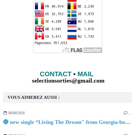
CONTACT
•
MAIL
selectionsorties@gmail.com
VOUS AIMEREZ AUSSI :
08/08/2026
…
🔵 new single “Living The Dream" from Georgia-born singer-songwriter Tristan Tritt