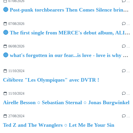
07/08/2026
…
🔵 Post-punk torchbearers Then Comes Silence bring 'Judgement Day', heralding new 'Requiem Ballroom' album
07/08/2026
…
🔵 The first single from MERCE's debut album, ALIVE.
06/08/2026
…
🔵 what's forgotten in our fear...is love - love is why we're here BY Sam Gravitte
11/10/2024
…
Célébrez "Les Olympiques" avec DVTR !
11/10/2024
…
Airelle Besson ○ Sebastian Sternal ○ Jonas Burgwinkel
27/08/2024
…
Ted Z and The Wranglers ○ Let Me Be Your Sin