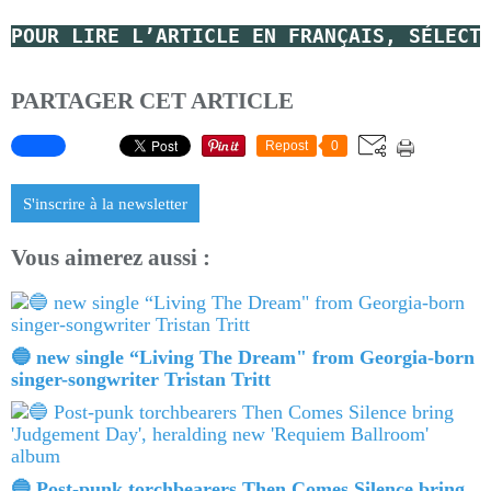
POUR LIRE L’ARTICLE EN FRANÇAIS, SÉLECT
PARTAGER CET ARTICLE
Repost
0
S'inscrire à la newsletter
Vous aimerez aussi :
🔵 new single “Living The Dream" from Georgia-born
singer-songwriter Tristan Tritt
🔵 Post-punk torchbearers Then Comes Silence bring