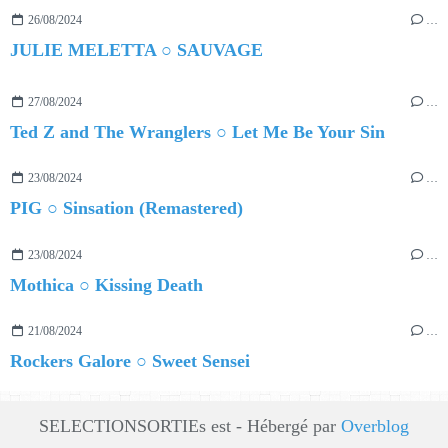
26/08/2024
…
JULIE MELETTA ○ SAUVAGE
27/08/2024
…
Ted Z and The Wranglers ○ Let Me Be Your Sin
23/08/2024
…
PIG ○ Sinsation (Remastered)
23/08/2024
…
Mothica ○ Kissing Death
21/08/2024
…
Rockers Galore ○ Sweet Sensei
SELECTIONSORTIEs est - Hébergé par
Overblog