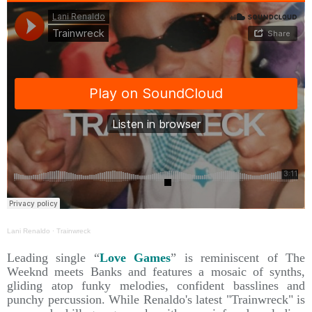
Lani Renaldo
·
Trainwreck
Leading single “
Love Games
” is reminiscent of The
Weeknd meets Banks and features a mosaic of synths,
gliding atop funky melodies, confident basslines and
punchy percussion. While Renaldo's latest "Trainwreck" is