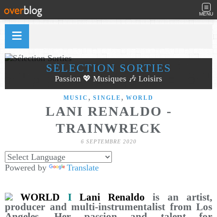
MENU
SÉLECTION SORTIES
Passion 💖 Musiques 🎶 Loisirs
,
,
MUSIC
SINGLE
WORLD
LANI RENALDO -
TRAINWRECK
6 SEPTEMBRE 2020
Powered by
Translate
WORLD
I
Lani Renaldo
is an artist,
producer and multi-instrumentalist from Los
Angeles. Her passion and talent for