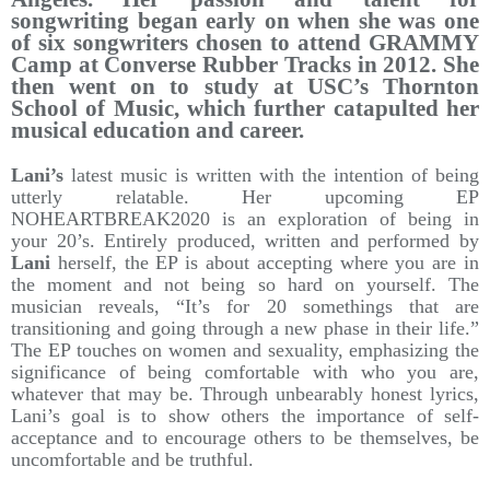
songwriting began early on when she was one
of six songwriters chosen to attend GRAMMY
Camp at Converse Rubber Tracks in 2012. She
then went on to study at USC’s Thornton
School of Music, which further catapulted her
musical education and career.
Lani’s
latest music is written with the intention of being
utterly relatable. Her upcoming EP
NOHEARTBREAK2020 is an exploration of being in
your 20’s. Entirely produced, written and performed by
Lani
herself, the EP is about accepting where you are in
the moment and not being so hard on yourself. The
musician reveals, “It’s for 20 somethings that are
transitioning and going through a new phase in their life.”
The EP touches on women and sexuality, emphasizing the
significance of being comfortable with who you are,
whatever that may be. Through unbearably honest lyrics,
Lani’s goal is to show others the importance of self-
acceptance and to encourage others to be themselves, be
uncomfortable and be truthful.