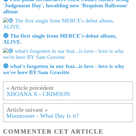
'Judgement Day', heralding new 'Requiem Ballroom'
album
🔵 The first single from MERCE's debut album,
ALIVE.
🔵 what's forgotten in our fear...is love - love is why
we're here BY Sam Gravitte
XHOANA X - CRIMSON
Moontower - What Day Is it?
COMMENTER CET ARTICLE