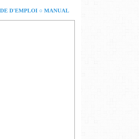
E D'EMPLOI ○ MANUAL