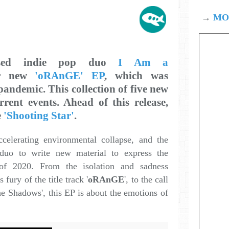
→
MOD
ased indie pop duo
I Am a
r new
'oRAnGE' EP
, which was
andemic. This collection of five new
rent events. Ahead of this release,
e
'Shooting Star'
.
ccelerating environmental collapse, and the
duo to write new material to express the
 of 2020. From the isolation and sadness
s fury of the title track '
oRAnGE
', to the call
he Shadows', this EP is about the emotions of