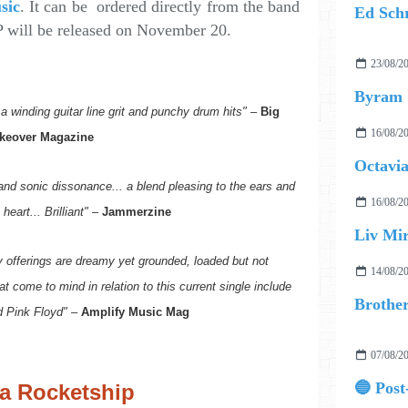
sic
. It can be ordered directly from the band
 will be released on November 20.
23/08/2
Byram
a winding guitar line grit and punchy drum hits"
–
Big
16/08/2
keover Magazine
Octavia
nd sonic dissonance... a blend pleasing to the ears and
16/08/2
heart... Brilliant"
–
Jammerzine
Liv Mir
hy offerings are dreamy yet grounded, loaded but not
14/08/2
t come to mind in relation to this current single include
d Pink Floyd"
–
Amplify Music Mag
07/08/2
 a Rocketship