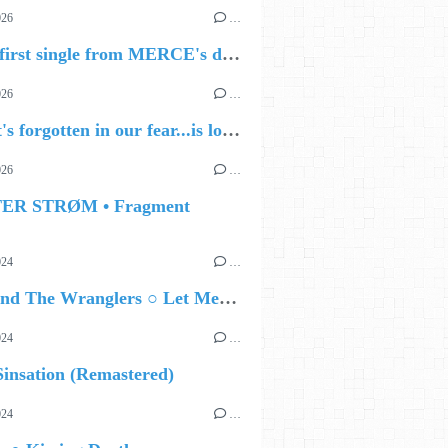
026
…
🔵 The first single from MERCE's debut album, ALIVE.
026
…
🔵 what's forgotten in our fear...is love - love is why we're here BY Sam Gravitte
026
…
TER STRØM • Fragment
024
…
Ted Z and The Wranglers ○ Let Me Be Your Sin
024
…
insation (Remastered)
024
…