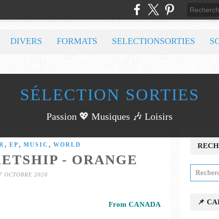
DIVERS
FORMATS
SELECTIONSORTIES
S
SÉLECTION SORTIES
Passion 💖 Musiques 🎶 Loisirs
,
,
,
R
EP
MUSIC
WORLD
RECH
KETSHIP - ORANGE
7 OCTOBRE 2020
📌 C
From CANADA