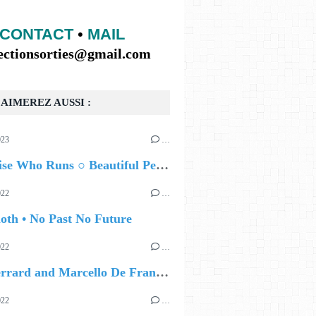
CONTACT
•
MAIL
lectionsorties@gmail.com
AIMEREZ AUSSI :
023
…
The Noise Who Runs ○ Beautiful Perhaps
022
…
oth • No Past No Future
022
…
Lisa Gerrard and Marcello De Francisci • Until We Meet Again
022
…