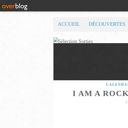
ACCUEIL
DÉCOUVERTES
CALENDA
I AM A ROC
2