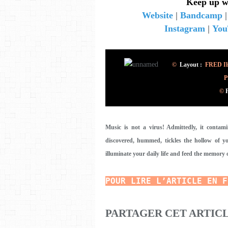
Keep up w
Website
|
Bandcamp
Instagram
|
You
©
Layout :
FRED Ils
P
©
Music is not a virus! Admittedly, it contam
discovered, hummed, tickles the hollow of you
illuminate your daily life and feed the memory 
POUR LIRE L’ARTICLE EN F
PARTAGER CET ARTIC