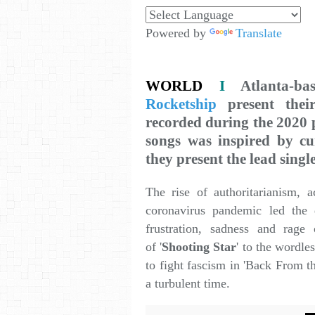
Powered by
Translate
WORLD
I
Atlanta-b
Rocketship
present thei
recorded during the 2020 p
songs was inspired by cur
they present the lead singl
The rise of authoritarianism, a
coronavirus pandemic led the 
frustration, sadness and rage
of '
Shooting Star
' to the wordles
to fight fascism in 'Back From t
a turbulent time.