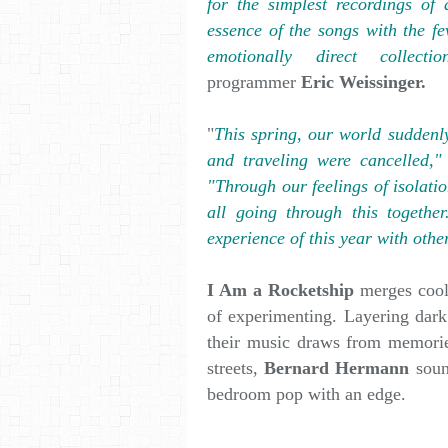
for the simplest recordings of 
essence of the songs with the fe
emotionally direct collec
programmer
Eric Weissinger.
"
This spring, our world suddenly
and traveling were cancelled,"
"Through our feelings of isolati
all going through this togethe
experience of this year with othe
I Am a Rocketship
merges cool
of experimenting. Layering dark
their music draws from memorie
streets,
Bernard Hermann
soun
bedroom pop with an edge.