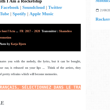
Mothica
ith I Am a Rocketship
|
Facebook
|
Soundcloud
|
Twitter
21/08/2
Tube
|
Spotify
|
Apple Music
Rockers
 font l'Actu
...
FR 2017
-
2020
Transmitter :
Shameless
romotion
Photo
by
Katja Bjorn
inates you with the melody, the lyrics, but it can be bought,
r ear, is released on your lips ... Think of the artists, they
of pretty refrains which will become memories.
RANÇAIS, SÉLECTIONNEZ DANS LE TRADUCTEUR E
N 
LE