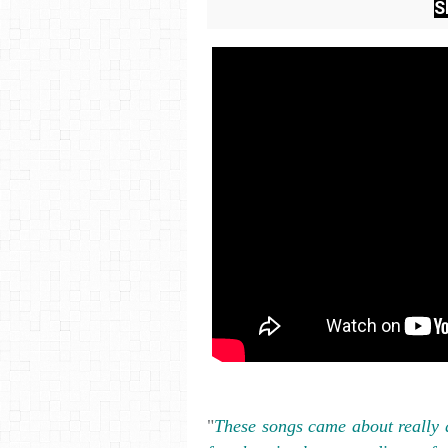
S
"
These songs came about really q