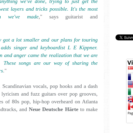
anything we've done, trying to just get the
west layers and tricks possible. It's the most
tion we've made
," says guitarist and
 got a lot smaller and our plans for touring
 adds singer and keyboardist L E Kippner.
on and anger came the realization that we are
r. These songs are our way of sharing the
rs
."
 Scandinavian vocals, pop hooks and a dash
 lyricism and fuzz guitars over pop grooves,
s of 80s pop, hip-hop overheard on Atlanta
dtracks, and
Neue Deutsche Härte
to make