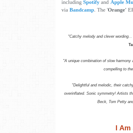
including
Spotify
and
Apple Mu
via
Bandcamp
. The '
Orange'
EP
"Catchy melody and clever wording... 
Ta
"A unique combination of slow harmony a
compelling to the 
"Delightful and melodic, their catc
overinflated. Sonic symmetry! Artists tha
Beck, Tom Petty an
I Am