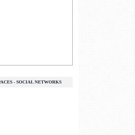
SPACES - SOCIAL NETWORKS