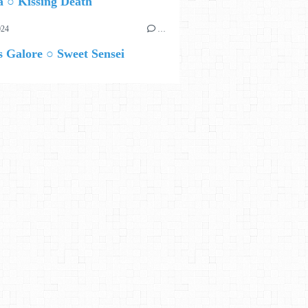
 ○ Kissing Death
024
…
 Galore ○ Sweet Sensei
HAUT A GAUCHE ANGLAIS PUIS FRANÇAIS