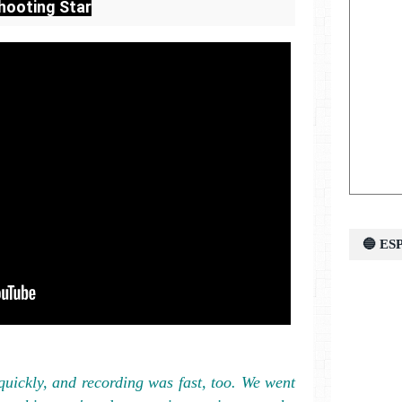
hooting Star
🔵 E
uickly, and recording was fast, too. We went