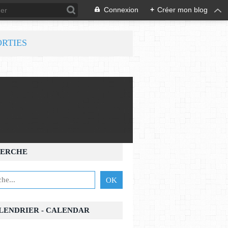
Connexion
+
Créer mon blog
ORTIES
ERCHE
ALENDRIER - CALENDAR