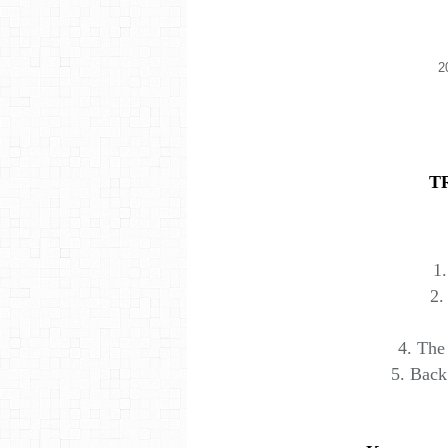
2
T
1.
2.
4. The
5. Bac