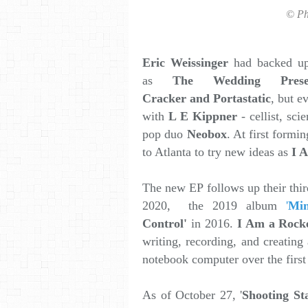
© Ph
Eric Weissinger
had backed up 
as
The Wedding Pres
Cracker and Portastatic
, but e
with
L E Kippner
- cellist, sci
pop duo
Neobox
. At first formin
to Atlanta to try new ideas as
I 
The new EP follows up their thi
2020, the 2019 album
'
Min
Control'
in 2016.
I Am a Rocke
writing, recording, and creating
notebook computer over the firs
As of October 27, '
Shooting St