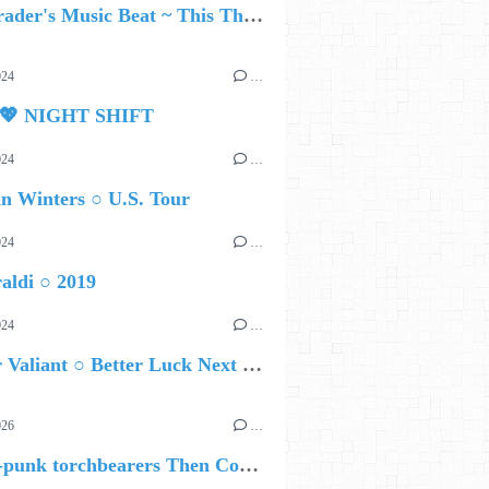
Ed Schrader's Music Beat ~ This Thirst
024
…
 💖 NIGHT SHIFT
024
…
n Winters ○ U.S. Tour
024
…
aldi ○ 2019
024
…
Brother Valiant ○ Better Luck Next Time
026
…
🔵 Post-punk torchbearers Then Comes Silence bring 'Judgement Day', heralding new 'Requiem Ballroom' album