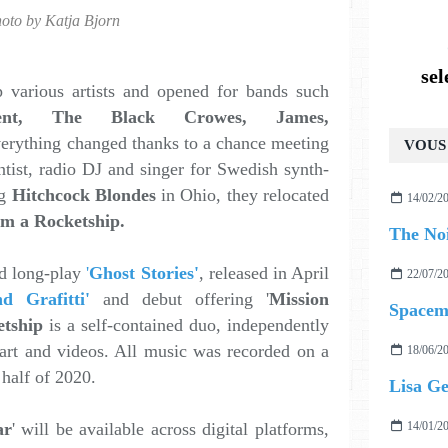
oto by Katja Bjorn
se
various artists and opened for bands such
ent, The Black Crowes, James,
verything changed thanks to a chance meeting
VOUS 
entist, radio DJ and singer for Swedish synth-
g
Hitchcock Blondes
in Ohio, they relocated
14/02/2
Am a Rocketship.
rd long-play
'
Ghost Stories'
, released in April
22/07/2
d Grafitti'
and debut offering '
Mission
Spacem
tship
is a self-contained duo, independently
 art and videos. All music was recorded on a
18/06/2
t half of 2020.
ar
' will be available across digital platforms,
14/01/2