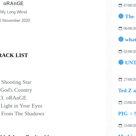
oRAnGE
07/08/2
My Long Wknd
0 November 2020
06/08/2
02/08/2
RACK LIST
🔵 UN
27/08/2
 Shooting Star
 God's Country
3. oRAnGE
23/08/2
 Light in Your Eyes
k From The Shadows
PIG ○ S
23/08/2