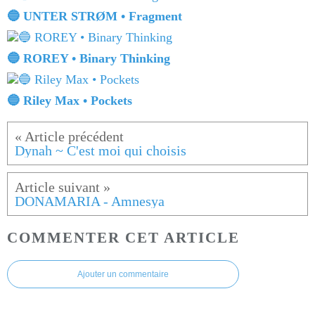
🔵 UNTER STRØM • Fragment
🔵 ROREY • Binary Thinking
🔵 Riley Max • Pockets
Dynah ~ C'est moi qui choisis
DONAMARIA - Amnesya
COMMENTER CET ARTICLE
Ajouter un commentaire