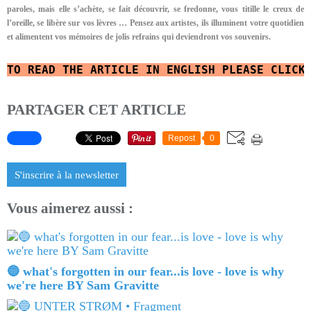
paroles, mais elle s’achète, se fait découvrir, se fredonne, vous titille le creux de
l’oreille, se libère sur vos lèvres …
Pensez aux artistes, ils illuminent votre quotidien
et alimentent vos mémoires de jolis refrains qui deviendront vos souvenirs.
TO READ
THE ARTICLE IN ENGLISH
PLEASE CLICK
PARTAGER CET ARTICLE
Repost
0
S'inscrire à la newsletter
Vous aimerez aussi :
🔵 what's forgotten in our fear...is love - love is why
we're here BY Sam Gravitte