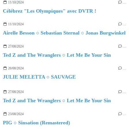
11/10/2024
…
Célébrez "Les Olympiques" avec DVTR !
11/10/2024
…
Airelle Besson ○ Sebastian Sternal ○ Jonas Burgwinkel
27/08/2024
…
Ted Z and The Wranglers ○ Let Me Be Your Sin
26/08/2024
…
JULIE MELETTA ○ SAUVAGE
27/08/2024
…
Ted Z and The Wranglers ○ Let Me Be Your Sin
23/08/2024
…
PIG ○ Sinsation (Remastered)