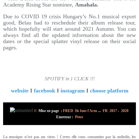
Academy Rising Star nominee,
Amahala.
Due to COVID 19 crisis Hungary’s No.1 musical export
good, Belau had to reschedule their album release tour,
which hopefully will start around 2021 Autumn. You can
always find all the updated information about the new
dates or the special splatter vinyl release on their social
pages.
SPOTIFY in 1 CLICK !!!
website
I
facebook
I
instagram
I
choose platform
©
Mise en page :
FRED Ils font l'Actu
...
FR 2017
-
2020
Emetteur :
Peter
La musique n’est pas un virus ! Certes elle vous contamine par la mélodie, les