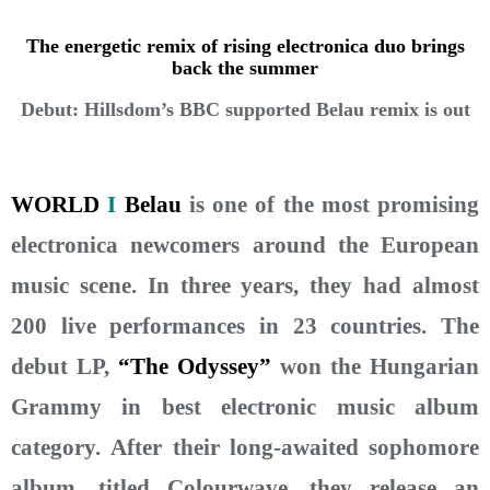
The energetic remix of rising electronica duo brings
back the summer
Debut: Hillsdom’s BBC supported Belau remix is out
WORLD
I
Belau
is one of the most promising
electronica newcomers around the European
music scene. In three years, they had almost
200 live performances in 23 countries. The
debut LP,
“The Odyssey”
won the Hungarian
Grammy in best electronic music album
category. After their long-awaited sophomore
album, titled Colourwave, they release an