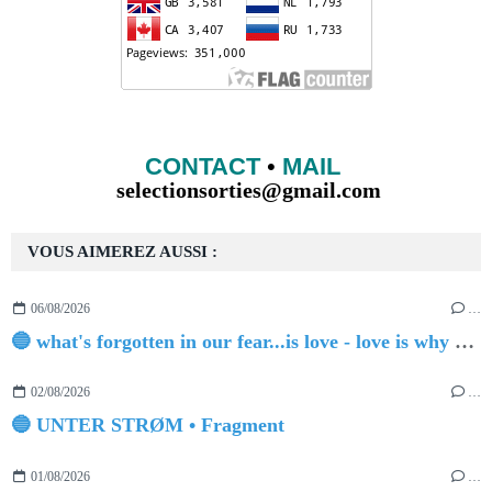
CONTACT
•
MAIL
selectionsorties@gmail.com
VOUS AIMEREZ AUSSI :
06/08/2026
…
🔵 what's forgotten in our fear...is love - love is why we're here BY Sam Gravitte
02/08/2026
…
🔵 UNTER STRØM • Fragment
01/08/2026
…