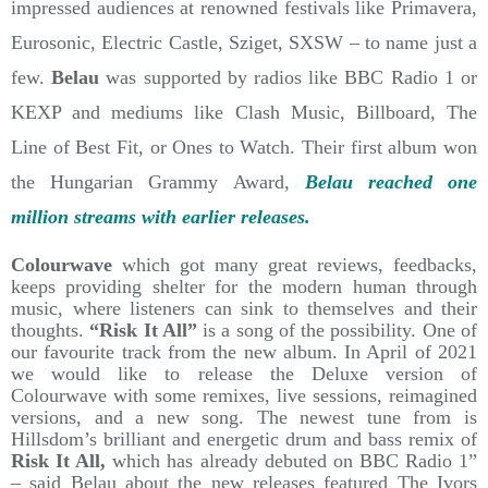
impressed audiences at renowned festivals like Primavera,
Eurosonic, Electric Castle, Sziget, SXSW – to name just a
few.
Belau
was supported by radios like BBC Radio 1 or
KEXP and mediums like Clash Music, Billboard, The
Line of Best Fit, or Ones to Watch. Their first album won
the Hungarian Grammy Award,
Belau reached one
million streams with earlier releases.
Colourwave
which got many great reviews, feedbacks,
keeps providing shelter for the modern human through
music, where listeners can sink to themselves and their
thoughts.
“Risk It All”
is a song of the possibility. One of
our favourite track from the new album. In April of 2021
we would like to release the Deluxe version of
Colourwave with some remixes, live sessions, reimagined
versions, and a new song. The newest tune from is
Hillsdom’s brilliant and energetic drum and bass remix of
Risk It All,
which has already debuted on BBC Radio 1”
– said Belau about the new releases featured The Ivors