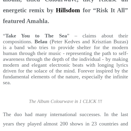
energetic remix by
Hillsdom
for “Risk It All”
featured Amahla.
“
Take You to The Sea
” – claims about their
compositions.
Belau
(Peter Kedves and Krisztian Buzas)
is a band who tries to provide shelter for the modern
human through their music - representing the path to self-
awareness through the depth of the individual - by making
modern and elegant electronic beats with longing lyrics
driven for the solace of the mind. Forever inspired by the
fundamental elements of the nature, especially the infinite
sea.
The Album Colourwave in 1 CLICK !!!
The duo had many international successes. In the last
years they played almost 200 shows in 23 countries and