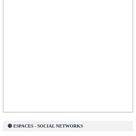
🔵 ESPACES - SOCIAL NETWORKS