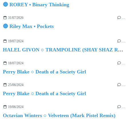
🔵 ROREY • Binary Thinking
31/07/2026
…
🔵 Riley Max • Pockets
19/07/2024
…
HALEL GIVON ○ TRAMPOLINE (SHAY SHAZ REMIX)
18/07/2024
…
Perry Blake ○ Death of a Society Girl
25/06/2024
…
Perry Blake ○ Death of a Society Girl
19/06/2024
…
Octavian Winters ○ Velveteen (Mark Pistel Remix)