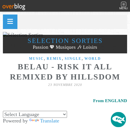
MENU
SÉLECTION SORTIES
Passion 💖 Musiques 🎶 Loisirs
,
,
,
MUSIC
REMIX
SINGLE
WORLD
BELAU - RISK IT ALL
REMIXED BY HILLSDOM
23 NOVEMBRE 2020
From ENGLAND
Powered by
Translate