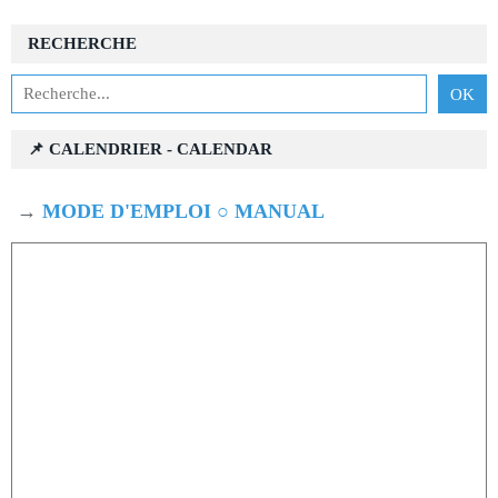
RECHERCHE
📌 CALENDRIER - CALENDAR
→
MODE D'EMPLOI ○ MANUAL