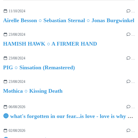
11/10/2024
…
Airelle Besson ○ Sebastian Sternal ○ Jonas Burgwinkel
23/08/2024
…
HAMISH HAWK ○ A FIRMER HAND
23/08/2024
…
PIG ○ Sinsation (Remastered)
23/08/2024
…
Mothica ○ Kissing Death
06/08/2026
…
🔵 what's forgotten in our fear...is love - love is why we're here BY Sam Gravitte
02/08/2026
…