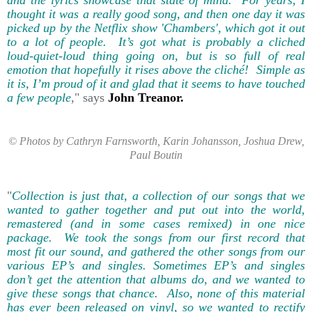
thought it was a really good song, and then one day it was
picked up by the Netflix show 'Chambers', which got it out
to a lot of people. It’s got what is probably a cliched
loud-quiet-loud thing going on, but is so full of real
emotion that hopefully it rises above the cliché! Simple as
it is, I’m proud of it and glad that it seems to have touched
a few people
," says
John Treanor.
© Photos by Cathryn Farnsworth, Karin Johansson, Joshua Drew,
Paul Boutin
"
Collection is just that, a collection of our songs that we
wanted to gather together and put out into the world,
remastered (and in some cases remixed) in one nice
package. We took the songs from our first record that
most fit our sound, and gathered the other songs from our
various EP’s and singles. Sometimes EP’s and singles
don’t get the attention that albums do, and we wanted to
give these songs that chance. Also, none of this material
has ever been released on vinyl, so we wanted to rectify