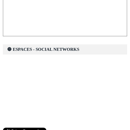
🔵 ESPACES - SOCIAL NETWORKS