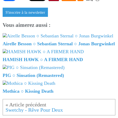
S'inscrire à la newsletter
Vous aimerez aussi :
Airelle Besson ○ Sebastian Sternal ○ Jonas Burgwinkel
HAMISH HAWK ○ A FIRMER HAND
PIG ○ Sinsation (Remastered)
Mothica ○ Kissing Death
Swetchy - Rêve Pour Deux