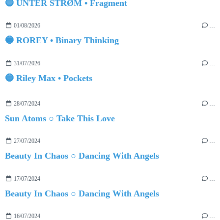
🔵 UNTER STRØM • Fragment
01/08/2026
…
🔵 ROREY • Binary Thinking
31/07/2026
…
🔵 Riley Max • Pockets
28/07/2024
…
Sun Atoms ○ Take This Love
27/07/2024
…
Beauty In Chaos ○ Dancing With Angels
17/07/2024
…
Beauty In Chaos ○ Dancing With Angels
16/07/2024
…