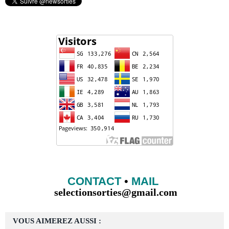
CONTACT
•
MAIL
selectionsorties@gmail.com
VOUS AIMEREZ AUSSI :