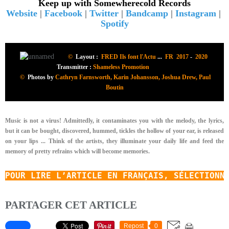
Keep up with Somewherecold Records
Website
|
Facebook
|
Twitter
|
Bandcamp
|
Instagram
|
Spotify
©
Layout :
FRED Ils font l'Actu
...
FR 2017
-
2020
Transmitter :
Shameless Promotion
©
Photos by
Cathryn Farnsworth, Karin Johansson, Joshua Drew, Paul
Boutin
Music is not a virus! Admittedly, it contaminates you with the melody, the lyrics,
but it can be bought, discovered, hummed, tickles the hollow of your ear, is released
on your lips ... Think of the artists, they illuminate your daily life and feed the
memory of pretty refrains which will become memories.
POUR LIRE L’ARTICLE EN FRANÇAIS, SÉLECTIONN
PARTAGER CET ARTICLE
Repost
0