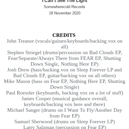
I Can't See The Light
Somewherecold Records
18 November 2020
CREDITS
John Treanor (vocals/guitars/keyboards/
backing vox on
all)
Stephen Striegel (drums/percussion on Bad Clouds EP,
Fear/Separate/Always There from FEAR EP, Shutting
Down Single, Nothing Here EP)
Josh Drew (bass/backing vox on Sleep Forever LP and
Bad Clouds EP, guitar/backing vox on all others)
Mike Mason (bass on Fear EP, Nothing Here EP, Shutting
Down Single)
Paul Roessler (keyboards, backing vox on a lot of stuff)
James Cooper (musical guidance overall,
keyboards/backing vox here and there)
Michael Sanger (drums on I Want To Fly/Another Day
from Fear EP)
Samuel Sherwood (drums on Sleep Forever LP)
Larry Salzman (percussion on Fear EP)