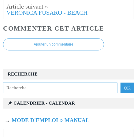
VERONICA FUSARO - BEACH
COMMENTER CET ARTICLE
Ajouter un commentaire
RECHERCHE
📌 CALENDRIER - CALENDAR
→
MODE D'EMPLOI ○ MANUAL