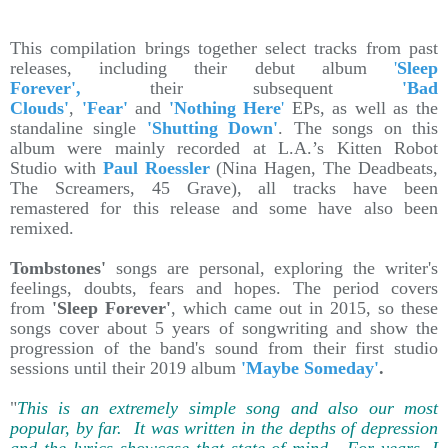
This compilation brings together select tracks from past
releases, including their debut album
'
Sleep
Forever',
their subsequent
'Bad
Clouds'
,
'Fear'
and
'Nothing Here
'
EPs, as well as the
standaline single
'Shutting Down'
. The songs on this
album were mainly recorded at L.A.’s Kitten Robot
Studio with
Paul Roessler
(Nina Hagen, The Deadbeats,
The Screamers, 45 Grave), all tracks have been
remastered for this release and some have also been
remixed.
Tombstones'
songs are personal, exploring the writer's
feelings, doubts, fears and hopes. The period covers
from
'Sleep Forever'
, which came out in 2015, so these
songs cover about 5 years of songwriting and show the
progression of the band's sound from their first studio
sessions until their 2019 album
'Maybe Someday'
.
"
This is an extremely simple song and also our most
popular, by far. It was written in the depths of depression
and the lyrics showcase that state of mind. For years, I