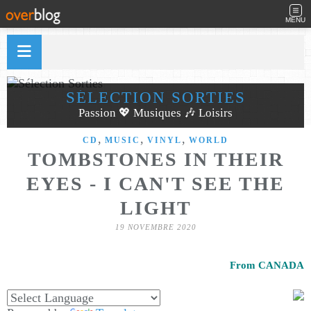
MENU
SÉLECTION SORTIES
Passion 💖 Musiques 🎶 Loisirs
,
,
,
CD
MUSIC
VINYL
WORLD
TOMBSTONES IN THEIR
EYES - I CAN'T SEE THE
LIGHT
19 NOVEMBRE 2020
From CANADA