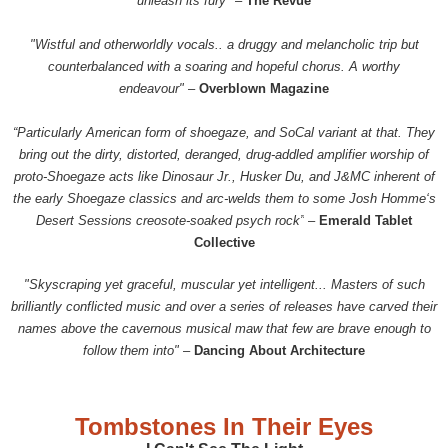
unleash its fury"
–
The Revue
"Wistful and otherworldly vocals.. a druggy and melancholic trip but
counterbalanced with a soaring and hopeful chorus. A worthy
endeavour"
–
Overblown Magazine
“Particularly American form of shoegaze, and SoCal variant at that. They
bring out the dirty, distorted, deranged, drug-addled amplifier worship of
proto-Shoegaze acts like Dinosaur Jr., Husker Du, and J&MC inherent of
the early Shoegaze classics and arc-welds them to some Josh Homme‘s
Desert Sessions creosote-soaked psych rock”
–
Emerald Tablet
Collective
"Skyscraping yet graceful, muscular yet intelligent... Masters of such
brilliantly conflicted music and over a series of releases have carved their
names above the cavernous musical maw that few are brave enough to
follow them into"
–
Dancing About Architecture
Tombstones In Their Eyes