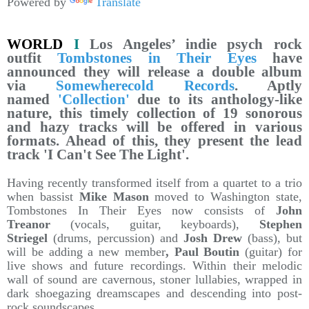
Powered by
Translate
WORLD
I
Los Angeles’ indie psych rock
outfit
Tombstones in Their Eyes
have
announced they will release a double album
via
Somewherecold Records
. Aptly
named
'Collection'
due to its anthology-like
nature, this timely collection of 19 sonorous
and hazy tracks will be offered in various
formats. Ahead of this, they present the lead
track 'I Can't See The Light'.
Having recently transformed itself from a quartet to a trio
when bassist
Mike Mason
moved to Washington state,
Tombstones In Their Eyes now consists of
John
Treanor
(vocals, guitar, keyboards),
Stephen
Striegel
(drums, percussion) and
Josh Drew
(bass), but
will be adding a new member
, Paul Boutin
(guitar) for
live shows and future recordings. Within their melodic
wall of sound are cavernous, stoner lullabies, wrapped in
dark shoegazing dreamscapes and descending into post-
rock soundscapes.