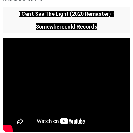
I Can't See The Light (2020 Remaster) -
Somewherecold Records