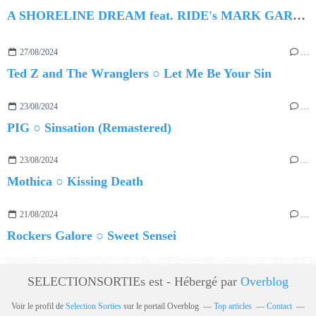
A SHORELINE DREAM feat. RIDE's MARK GARDENER ○ Hollow Crown
27/08/2024
…
Ted Z and The Wranglers ○ Let Me Be Your Sin
23/08/2024
…
PIG ○ Sinsation (Remastered)
23/08/2024
…
Mothica ○ Kissing Death
21/08/2024
…
Rockers Galore ○ Sweet Sensei
SELECTIONSORTIEs est - Hébergé par
Overblog
Voir le profil de
Selection Sorties
sur le portail Overblog
Top articles
Contact