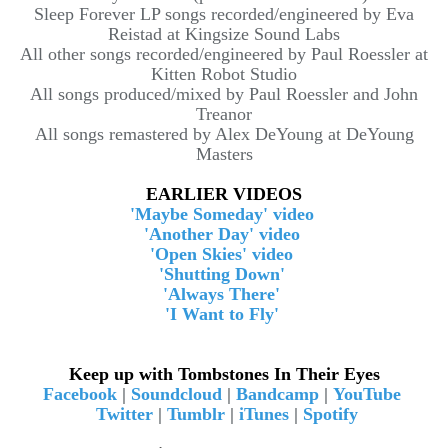
Sleep Forever LP songs recorded/engineered by Eva
Reistad at Kingsize Sound Labs
All other songs recorded/engineered by Paul Roessler at
Kitten Robot Studio
All songs produced/mixed by Paul Roessler and John
Treanor
All songs remastered by Alex DeYoung at DeYoung
Masters
EARLIER VIDEOS
'Maybe Someday' video
'Another Day' video
'Open Skies' video
'Shutting Down'
'Always There'
'I Want to Fly'
Keep up with Tombstones In Their Eyes
Facebook
|
Soundcloud
|
Bandcamp
|
YouTube
Twitter
|
Tumblr
|
iTunes
|
Spotify