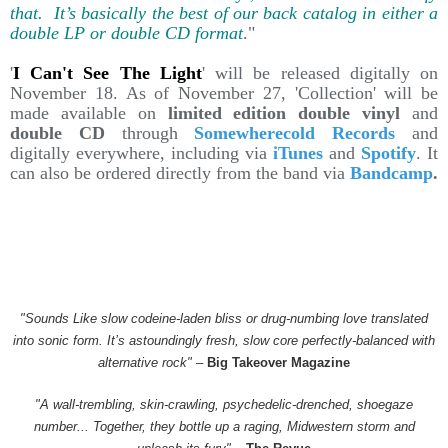
that. It’s basically the best of our back catalog in either a
double LP or double CD format
."
'
I Can't See The Light
' will be released digitally on
November 18. As of November 27, 'Collection' will be
made available on
limited edition double vinyl
and
double CD
through
Somewherecold Records
and
digitally everywhere, including via
iTunes
and
Spotify
. It
can also be ordered directly from the band via
Bandcamp
.
"Sounds Like slow codeine-laden bliss or drug-numbing love translated
into sonic form. It’s astoundingly fresh, slow core perfectly-balanced with
alternative rock"
–
Big Takeover Magazine
"A wall-trembling, skin-crawling, psychedelic-drenched, shoegaze
number... Together, they bottle up a raging, Midwestern storm and