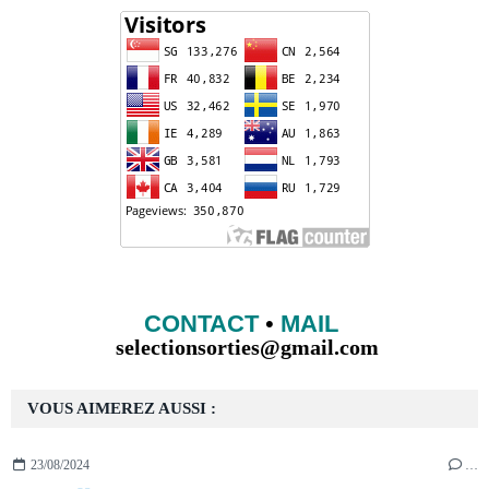
CONTACT
•
MAIL
selectionsorties@gmail.com
VOUS AIMEREZ AUSSI :
23/08/2024
…