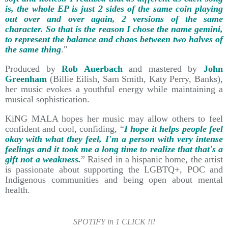
is, the whole EP is just 2 sides of the same coin playing
out over and over again, 2 versions of the same
character. So that is the reason I chose the name gemini,
to represent the balance and chaos between two halves of
the same thing
."
Produced by
Rob Auerbach
and mastered by
John
Greenham
(Billie Eilish, Sam Smith, Katy Perry, Banks),
her music evokes a youthful energy while maintaining a
musical sophistication.
KiNG MALA hopes her music may allow others to feel
confident and cool, confiding, “
I hope it helps people feel
okay with what they feel, I'm a person with very intense
feelings and it took me a long time to realize that that's a
gift not a weakness.
” Raised in a hispanic home, the artist
is passionate about supporting the LGBTQ+, POC and
Indigenous communities and being open about mental
health.
SPOTIFY in 1 CLICK !!!