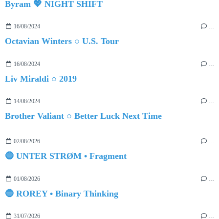
Byram 💖 NIGHT SHIFT
16/08/2024
…
Octavian Winters ○ U.S. Tour
16/08/2024
…
Liv Miraldi ○ 2019
14/08/2024
…
Brother Valiant ○ Better Luck Next Time
02/08/2026
…
🔵 UNTER STRØM • Fragment
01/08/2026
…
🔵 ROREY • Binary Thinking
31/07/2026
…