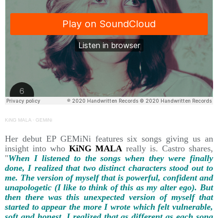
KiNG MALA
·
GEMiNi
Her debut EP GEMiNi features six songs giving us an
insight into who
KiNG MALA
really is. Castro shares,
"
When I listened to the songs when they were finally
done, I realized that two distinct characters stood out to
me. The version of myself that is powerful, confident and
unapologetic (I like to think of this as my alter ego). But
then there was this unexpected version of myself that
started to appear the more I wrote which felt vulnerable,
soft and honest. I realized that as different as each song