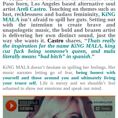
Paso born, Los Angeles based alternative soul
artist
Areli Castro.
Touching on themes such as
lust, recklessness and badass femininity,
KiNG
MALA
isn’t afraid to spill her guts. Setting out
with the intention to create brave and
unapologetic music, the bold and brazen artist
is delivering her own distinct sound, just the
way she wants it.
Castro
shares, “
Thats really
the inspiration for the name KiNG MALA, king
cuz fuck being someone’s queen, and mala
literally means “bad bitch” in spanish
.”
KiNG MALA doesn’t hesitate in spilling her feelings. Her
music narrates letting go of fear,
being honest with
yourself and those around you and ultimately living
your truest self.
Life is messy and we shouldn’t feel
ashamed to show our emotions and speak our mind.