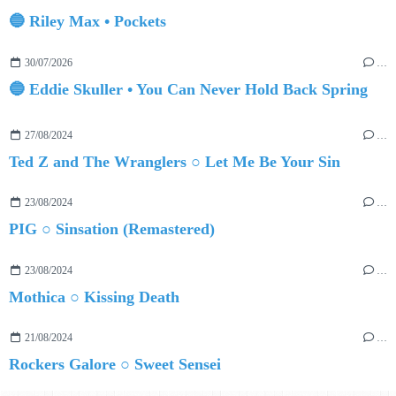
🔵 Riley Max • Pockets
30/07/2026
…
🔵 Eddie Skuller • You Can Never Hold Back Spring
27/08/2024
…
Ted Z and The Wranglers ○ Let Me Be Your Sin
23/08/2024
…
PIG ○ Sinsation (Remastered)
23/08/2024
…
Mothica ○ Kissing Death
21/08/2024
…
Rockers Galore ○ Sweet Sensei