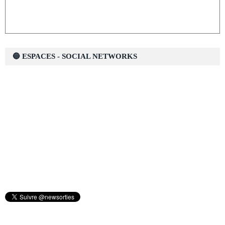
🔵 ESPACES - SOCIAL NETWORKS