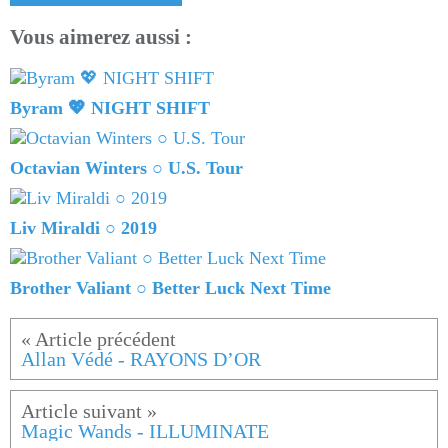
Vous aimerez aussi :
Byram 💖 NIGHT SHIFT
Octavian Winters ○ U.S. Tour
Liv Miraldi ○ 2019
Brother Valiant ○ Better Luck Next Time
Allan Védé - RAYONS D’OR
Magic Wands - ILLUMINATE