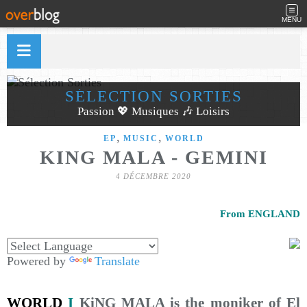
MENU
SÉLECTION SORTIES
Passion 💖 Musiques 🎶 Loisirs
,
,
EP
MUSIC
WORLD
KING MALA - GEMINI
4 DÉCEMBRE 2020
From ENGLAND
Powered by
Translate
WORLD
I
KiNG MALA is the moniker of El