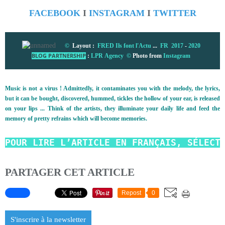
FACEBOOK
I
INSTAGRAM
I
TWITTER
©
Layout :
FRED Ils font l'Actu
...
FR 2017
-
2020
BLOG PARTNERSHIP
:
LPR Agency
©
Photo from
Instagram
Music is not a virus ! Admittedly, it contaminates you with the melody, the lyrics,
but it can be bought, discovered, hummed, tickles the hollow of your ear, is released
on your lips ... Think of the artists, they illuminate your daily life and feed the
memory of pretty refrains which will become memories.
POUR LIRE L’ARTICLE EN FRANÇAIS, SÉLECT
PARTAGER CET ARTICLE
Repost
0
S'inscrire à la newsletter