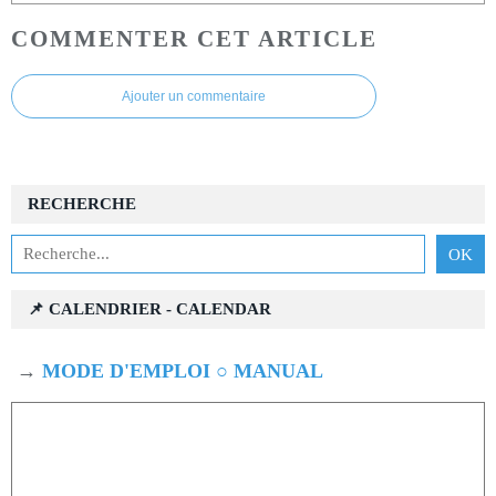
COMMENTER CET ARTICLE
Ajouter un commentaire
RECHERCHE
📌 CALENDRIER - CALENDAR
→
MODE D'EMPLOI ○ MANUAL