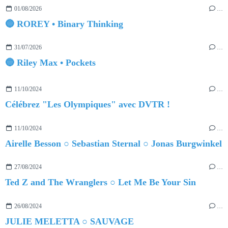
01/08/2026
…
🔵 ROREY • Binary Thinking
31/07/2026
…
🔵 Riley Max • Pockets
11/10/2024
…
Célébrez "Les Olympiques" avec DVTR !
11/10/2024
…
Airelle Besson ○ Sebastian Sternal ○ Jonas Burgwinkel
27/08/2024
…
Ted Z and The Wranglers ○ Let Me Be Your Sin
26/08/2024
…
JULIE MELETTA ○ SAUVAGE