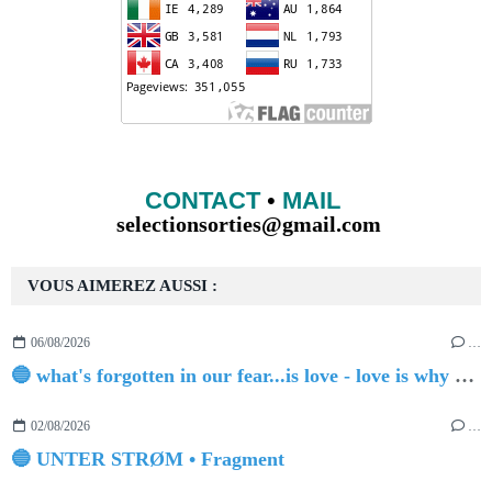
CONTACT
•
MAIL
selectionsorties@gmail.com
VOUS AIMEREZ AUSSI :
06/08/2026
…
🔵 what's forgotten in our fear...is love - love is why we're here BY Sam Gravitte
02/08/2026
…
🔵 UNTER STRØM • Fragment