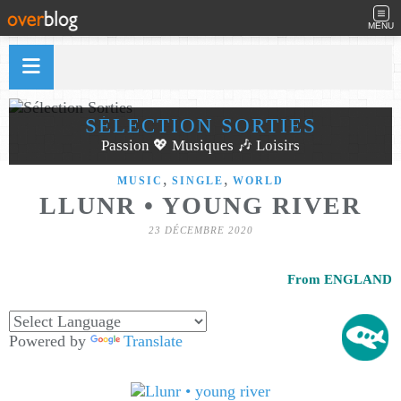
MENU
SÉLECTION SORTIES
Passion 💖 Musiques 🎶 Loisirs
,
,
MUSIC
SINGLE
WORLD
LLUNR • YOUNG RIVER
23 DÉCEMBRE 2020
From ENGLAND
Powered by
Translate