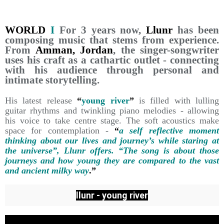
WORLD
I
For 3 years now,
Llunr
has been
composing music that stems from experience.
From
Amman, Jordan
, the singer-songwriter
uses his craft as a cathartic outlet - connecting
with his audience through personal and
intimate storytelling.
His latest release
“
young river
”
is filled with lulling
guitar rhythms and twinkling piano melodies - allowing
his voice to take centre stage. The soft acoustics make
space for contemplation -
“
a self reflective moment
thinking about our lives and journey’s while staring at
the universe”, Llunr offers. “The song is about those
journeys and how young they are compared to the vast
and ancient milky way
.”
llunr - young river