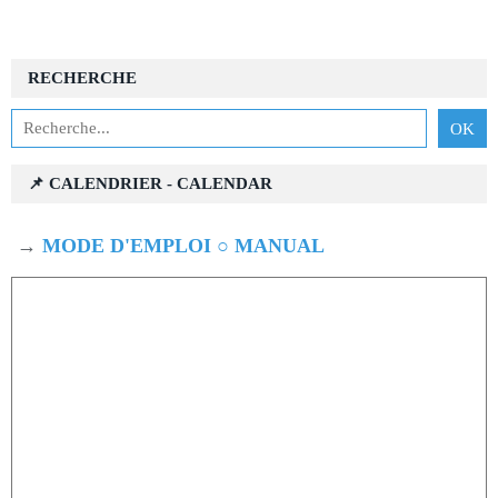
RECHERCHE
📌 CALENDRIER - CALENDAR
→
MODE D'EMPLOI ○ MANUAL