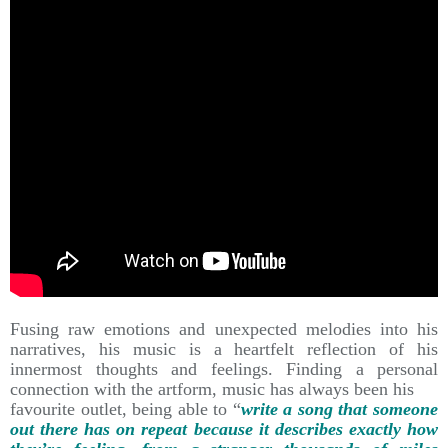
Fusing raw emotions and unexpected melodies into his
narratives, his music is a heartfelt reflection of his
innermost thoughts and feelings. Finding a personal
connection with the artform, music has always been his
favourite outlet, being able to “
write a song that someone
out there has on repeat because it describes exactly how