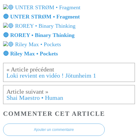
🔵 UNTER STRØM • Fragment
🔵 ROREY • Binary Thinking
🔵 Riley Max • Pockets
Loki revient en vidéo ! Jötunheim 1
Shai Maestro • Human
COMMENTER CET ARTICLE
Ajouter un commentaire