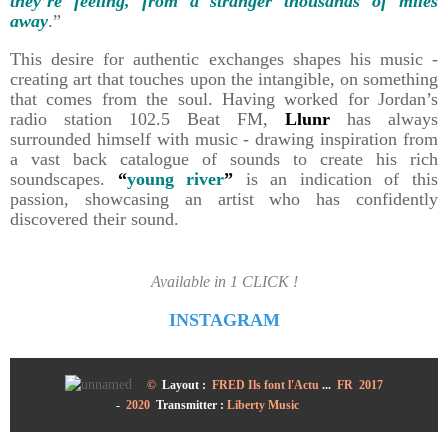
they’re feeling, from a stranger thousands of miles
away
.”
This desire for authentic exchanges shapes his music -
creating art that touches upon the intangible, on something
that comes from the soul. Having worked for Jordan’s
radio station 102.5 Beat FM,
Llunr
has always
surrounded himself with music - drawing inspiration from
a vast back catalogue of sounds to create his rich
soundscapes.
“
young river
”
is an indication of this
passion, showcasing an artist who has confidently
discovered their sound.
Available in 1 CLICK !
INSTAGRAM
©
Layout :
FRED Ils font l'Actu
...
FR 2017
-
2020
Transmitter
:
Liberty Music