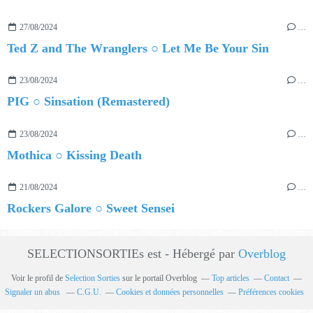
27/08/2024
…
Ted Z and The Wranglers ○ Let Me Be Your Sin
23/08/2024
…
PIG ○ Sinsation (Remastered)
23/08/2024
…
Mothica ○ Kissing Death
21/08/2024
…
Rockers Galore ○ Sweet Sensei
SELECTIONSORTIEs est - Hébergé par
Overblog
Voir le profil de
Selection Sorties
sur le portail Overblog
Top articles
Contact
Signaler un abus
C.G.U.
Cookies et données personnelles
Préférences cookies