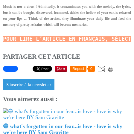
Music is not a virus ! Admittedly, it contaminates you with the melody, the lyrics,
but it can be bought, discovered, hummed, tickles the hollow of your ear, is released
on your lips ... Think of the artists, they illuminate your daily life and feed the
memory of pretty refrains which will become memories.
POUR LIRE L’ARTICLE EN FRANÇAIS, SÉLECT
PARTAGER CET ARTICLE
Repost
0
S'inscrire à la newsletter
Vous aimerez aussi :
🔵 what's forgotten in our fear...is love - love is why
we're here BY Sam Gravitte