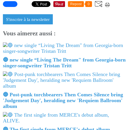
Repost
0
S'inscrire à la newsletter
Vous aimerez aussi :
🔵 new single “Living The Dream" from Georgia-born
singer-songwriter Tristan Tritt
🔵 Post-punk torchbearers Then Comes Silence bring
'Judgement Day', heralding new 'Requiem Ballroom'
album
🔵 The first single from MERCE's debut album,