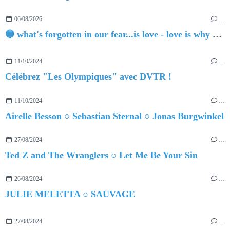
06/08/2026
…
🔵 what's forgotten in our fear...is love - love is why we're here BY Sam Gravitte
11/10/2024
…
Célébrez "Les Olympiques" avec DVTR !
11/10/2024
…
Airelle Besson ○ Sebastian Sternal ○ Jonas Burgwinkel
27/08/2024
…
Ted Z and The Wranglers ○ Let Me Be Your Sin
26/08/2024
…
JULIE MELETTA ○ SAUVAGE
27/08/2024
…