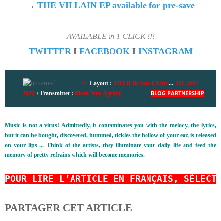
→
THE VILLAIN EP available for pre-save
AVAILABLE in 1 CLICK !!!
TWITTER
I
FACEBOOK
I
INSTAGRAM
©
Layout :
FRED Ils font l'Actu
...
FR 2017
-
2020
/ Transmitter :
Mora May Agency
BLOG PARTNERSHIP
Music is not a virus! Admittedly, it contaminates you with the melody, the lyrics,
but it can be bought, discovered, hummed, tickles the hollow of your ear, is released
on your lips ... Think of the artists, they illuminate your daily life and feed the
memory of pretty refrains which will become memories.
POUR LIRE L’ARTICLE EN FRANÇAIS, SÉLECT
PARTAGER CET ARTICLE