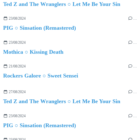
Ted Z and The Wranglers ○ Let Me Be Your Sin
23/08/2024
…
PIG ○ Sinsation (Remastered)
23/08/2024
…
Mothica ○ Kissing Death
21/08/2024
…
Rockers Galore ○ Sweet Sensei
27/08/2024
…
Ted Z and The Wranglers ○ Let Me Be Your Sin
23/08/2024
…
PIG ○ Sinsation (Remastered)
23/08/2024
…