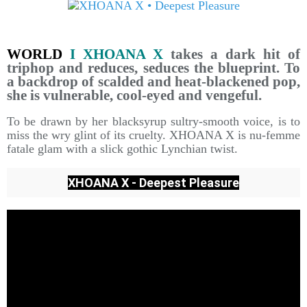
WORLD
I XHOANA X
takes a dark hit of
triphop and reduces, seduces the blueprint. To
a backdrop of scalded and heat-blackened pop,
she is vulnerable, cool-eyed and vengeful.
To be drawn by her blacksyrup sultry-smooth voice, is to
miss the wry glint of its cruelty. XHOANA X is nu-femme
fatale glam with a slick gothic Lynchian twist.
XHOANA X - Deepest Pleasure