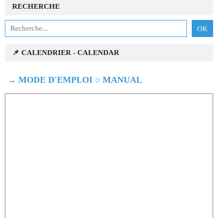
RECHERCHE
📌 CALENDRIER - CALENDAR
→
MODE D'EMPLOI ○ MANUAL