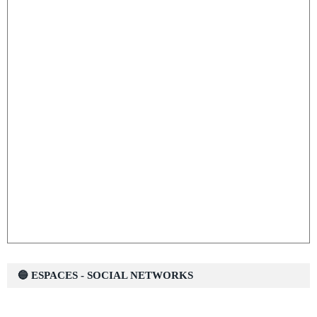
🔵 ESPACES - SOCIAL NETWORKS