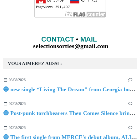
CONTACT
•
MAIL
selectionsorties@gmail.com
VOUS AIMEREZ AUSSI :
08/08/2026
…
🔵 new single “Living The Dream" from Georgia-born singer-songwriter Tristan Tritt
07/08/2026
…
🔵 Post-punk torchbearers Then Comes Silence bring 'Judgement Day', heralding new 'Requiem Ballroom' album
07/08/2026
…
🔵 The first single from MERCE's debut album, ALIVE.