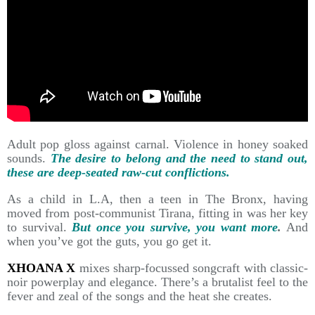
Adult pop gloss against carnal. Violence in honey soaked
sounds.
The desire to belong and the need to stand out,
these are deep-seated raw-cut conflictions.
As a child in L.A, then a teen in The Bronx, having
moved from post-communist Tirana, fitting in was her key
to survival.
But once you survive, you want more
.
And
when you’ve got the guts, you go get it.
XHOANA X
mixes sharp-focussed songcraft with classic-
noir powerplay and elegance. There’s a brutalist feel to the
fever and zeal of the songs and the heat she creates.