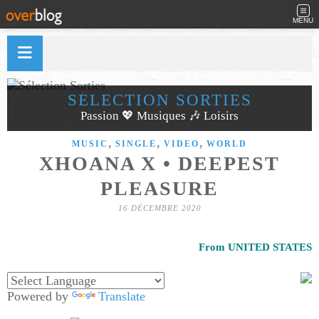
MENU
SÉLECTION SORTIES
Passion 💖 Musiques 🎶 Loisirs
,
,
,
MUSIC
SINGLE
VIDEO
WORLD
XHOANA X • DEEPEST
PLEASURE
16 DÉCEMBRE 2020
From UNITED STATES
Powered by
Translate