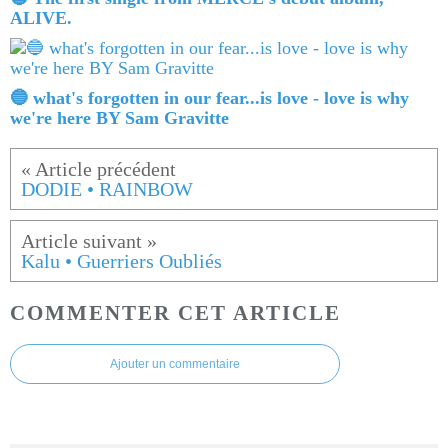
ALIVE.
🔵 what's forgotten in our fear...is love - love is why
we're here BY Sam Gravitte
DODIE • RAINBOW
Kalu • Guerriers Oubliés
COMMENTER CET ARTICLE
Ajouter un commentaire