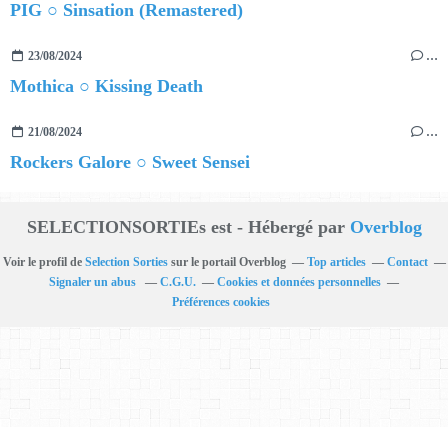
PIG ○ Sinsation (Remastered)
23/08/2024
…
Mothica ○ Kissing Death
21/08/2024
…
Rockers Galore ○ Sweet Sensei
SELECTIONSORTIEs est - Hébergé par
Overblog
Voir le profil de
Selection Sorties
sur le portail Overblog
Top articles
Contact
Signaler un abus
C.G.U.
Cookies et données personnelles
Préférences cookies