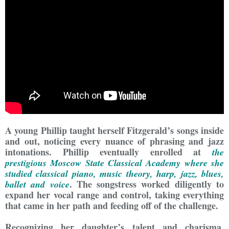
A young Phillip taught herself Fitzgerald’s songs inside
and out, noticing every nuance of phrasing and jazz
intonations. Phillip eventually enrolled at
the
prestigious Moscow State Classical Academy where she
studied classical piano, music theory, harp, jazz, blues,
. The songstress worked diligently to
ballet and voice
expand her vocal range and control, taking everything
that came in her path and feeding off of the challenge.
Recognizing her daughter’s talent and charisma,