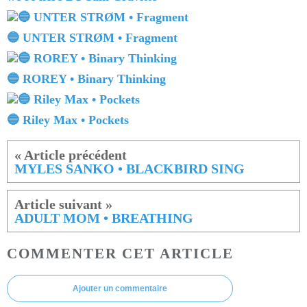
🔵 UNTER STRØM • Fragment
🔵 ROREY • Binary Thinking
🔵 Riley Max • Pockets
MYLES SANKO • BLACKBIRD SING
ADULT MOM • BREATHING
COMMENTER CET ARTICLE
Ajouter un commentaire