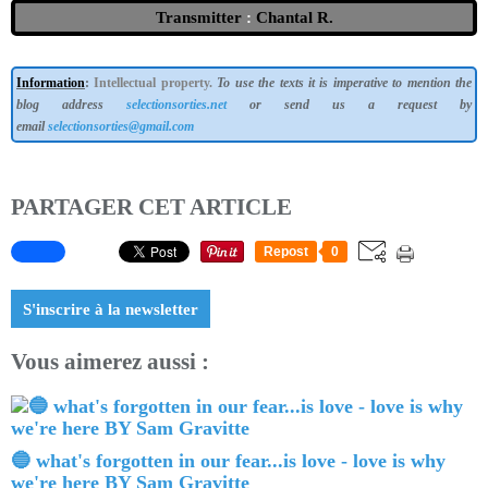
Transmitter
:
Chantal R.
Information
:
Intellectual property.
To use the texts it is imperative to mention the
blog address
selectionsorties.net
or send us a request by
email
selectionsorties@gmail.com
PARTAGER CET ARTICLE
Repost
0
S'inscrire à la newsletter
Vous aimerez aussi :
🔵 what's forgotten in our fear...is love - love is why
we're here BY Sam Gravitte