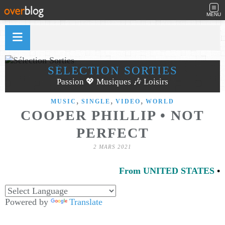
MENU
SÉLECTION SORTIES
Passion 💖 Musiques 🎶 Loisirs
,
,
,
MUSIC
SINGLE
VIDEO
WORLD
COOPER PHILLIP • NOT
PERFECT
2 MARS 2021
From UNITED STATES
•
Powered by
Translate