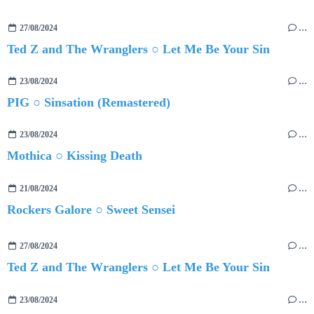
27/08/2024
…
Ted Z and The Wranglers ○ Let Me Be Your Sin
23/08/2024
…
PIG ○ Sinsation (Remastered)
23/08/2024
…
Mothica ○ Kissing Death
21/08/2024
…
Rockers Galore ○ Sweet Sensei
27/08/2024
…
Ted Z and The Wranglers ○ Let Me Be Your Sin
23/08/2024
…