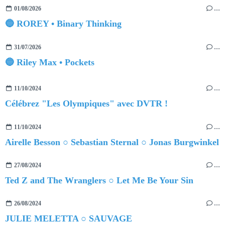
01/08/2026
…
🔵 ROREY • Binary Thinking
31/07/2026
…
🔵 Riley Max • Pockets
11/10/2024
…
Célébrez "Les Olympiques" avec DVTR !
11/10/2024
…
Airelle Besson ○ Sebastian Sternal ○ Jonas Burgwinkel
27/08/2024
…
Ted Z and The Wranglers ○ Let Me Be Your Sin
26/08/2024
…
JULIE MELETTA ○ SAUVAGE