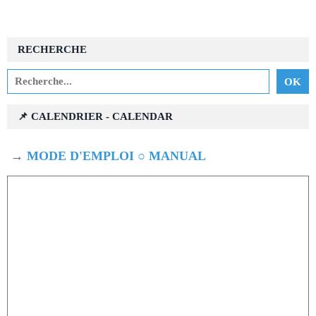
RECHERCHE
📌 CALENDRIER - CALENDAR
→
MODE D'EMPLOI ○ MANUAL