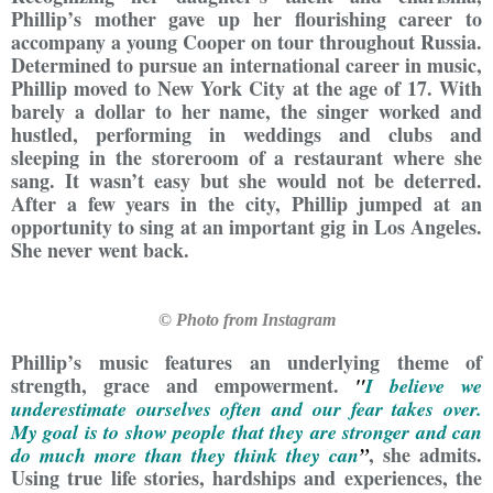
Phillip’s mother gave up her flourishing career to
accompany a young Cooper on tour throughout Russia.
Determined to pursue an international career in music,
Phillip moved to New York City at the age of 17. With
barely a dollar to her name, the singer worked and
hustled, performing in weddings and clubs and
sleeping in the storeroom of a restaurant where she
sang. It wasn’t easy but she would not be deterred.
After a few years in the city, Phillip jumped at an
opportunity to sing at an important gig in Los Angeles.
She never went back.
© Photo from Instagram
Phillip’s music features an underlying theme of
strength, grace and empowerment.
"
I believe we
underestimate ourselves often and our fear takes over.
My goal is to show people that they are stronger and can
, she admits.
do much more than they think they can
”
Using true life stories, hardships and experiences, the