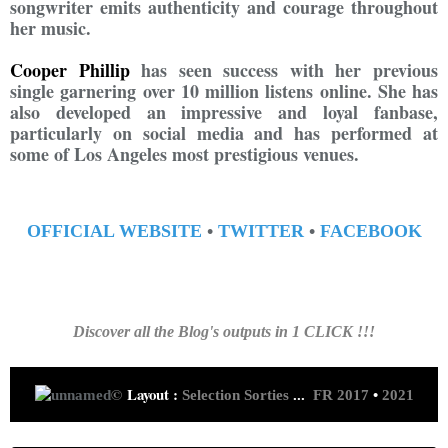
songwriter emits authenticity and courage throughout
her music.
Cooper Phillip
has seen success with her previous
single garnering over 10 million listens online. She has
also developed an impressive and loyal fanbase,
particularly on social media and has performed at
some of Los Angeles most prestigious venues.
OFFICIAL WEBSITE
•
TWITTER
•
FACEBOOK
Discover all the Blog's outputs in 1 CLICK !!!
©
Layout :
Selection Sorties
...
FR 2017
•
2021