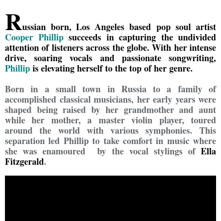
R
ussian born, Los Angeles based pop soul artist
Cooper Phillip
succeeds in capturing the undivided
attention of listeners across the globe. With her intense
drive, soaring vocals and passionate songwriting,
Phillip
is elevating herself to the top of her genre.
Born in a small town in Russia to a family of
accomplished classical musicians, her early years were
shaped being raised by her grandmother and aunt
while her mother, a master violin player, toured
around the world with various symphonies. This
separation led Phillip to take comfort in music where
she was enamoured by the vocal stylings of
Ella
Fitzgerald
.