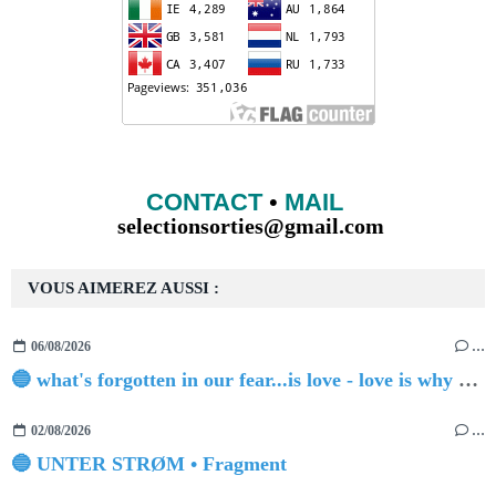
CONTACT
•
MAIL
selectionsorties@gmail.com
VOUS AIMEREZ AUSSI :
06/08/2026
…
🔵 what's forgotten in our fear...is love - love is why we're here BY Sam Gravitte
02/08/2026
…
🔵 UNTER STRØM • Fragment