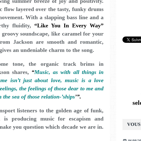
wing summer breeze of joy and positivity.
c flow layered over the tasty, funky drums
movement. With a slapping bass line and a
rthy fluidity,
“Like You In Every Way”
h, groovy soundscape, like caramel for your
from Jackson are smooth and romantic,
 gives an undeniable charm to the song.
ome tone, the organic track brims in
ckson shares,
“
Music, as with all things in
 me isn’t just about love, music is a love
elings, the feelings of those dear to me and
the sea of those relation-’ships
’”.
se
nsport listeners to the golden age of funk,
n is producing music for escapism and
VOUS 
 make you question which decade we are in.