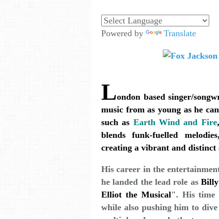
Powered by
Translate
L
ondon based singer/songwr
music from as young as he can 
such as
Earth Wind and Fire
blends funk-fuelled melodie
creating a vibrant and distinc
His career in the entertainmen
he landed the lead role as
Billy
Elliot the Musical
". His time 
while also pushing him to dive