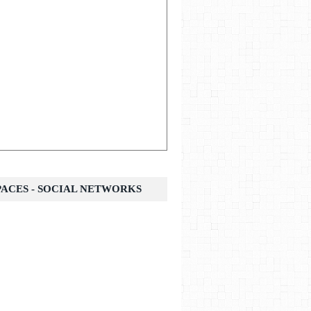
SPACES - SOCIAL NETWORKS