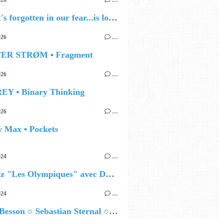
026
…
🔵 what's forgotten in our fear...is love - love is why we're here BY Sam Gravitte
026
…
TER STRØM • Fragment
026
…
EY • Binary Thinking
026
…
y Max • Pockets
024
…
Célébrez "Les Olympiques" avec DVTR !
024
…
Airelle Besson ○ Sebastian Sternal ○ Jonas Burgwinkel