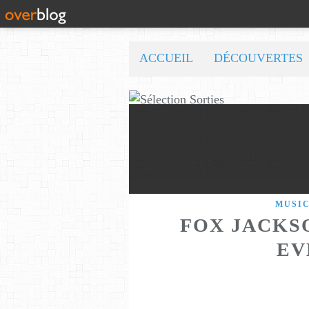
ACCUEIL
DÉCOUVERTES
MUSI
FOX JACKSO
EV