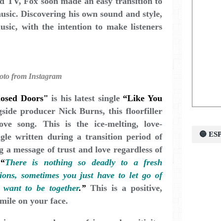
nd TV, Fox soon made an easy transition to
music. Discovering his own sound and style,
sic, with the intention to make listeners
oto from Instagram
losed Doors"
is his latest single
“Like You
side producer Nick Burns, this floorfiller
ve song. This is the ice-melting, love-
🔵 E
gle written during a transition period of
g a message of trust and love regardless of
,
“
There is nothing so deadly to a fresh
ions, sometimes you just have to let go of
 want to be together
.”
This is a positive,
mile on your face.