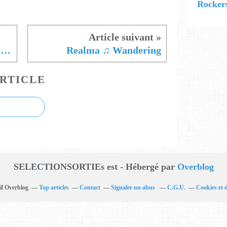
Rockers
Nobody's Cult ♫ Mood Disorders
Realma ♫ Wandering
RTICLE
SELECTIONSORTIEs est - Hébergé par
Overblog
il Overblog
Top articles
Contact
Signaler un abus
C.G.U.
Cookies et 