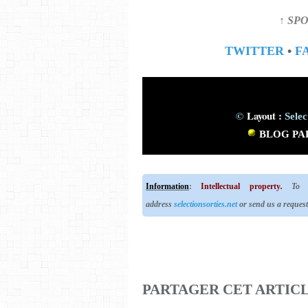
↑ SPO
TWITTER
•
F
©
Layout :
Selec
BLOG
PA
Information
:
Intellectual property
.
To us
address
selectionsorties.net
or send us a reques
PARTAGER CET ARTIC