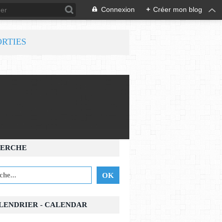
Connexion
+
Créer mon blog
ORTIES
ERCHE
ALENDRIER - CALENDAR