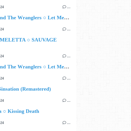
024
…
Ted Z and The Wranglers ○ Let Me Be Your Sin
024
…
 MELETTA ○ SAUVAGE
024
…
Ted Z and The Wranglers ○ Let Me Be Your Sin
024
…
insation (Remastered)
024
…
 ○ Kissing Death
024
…