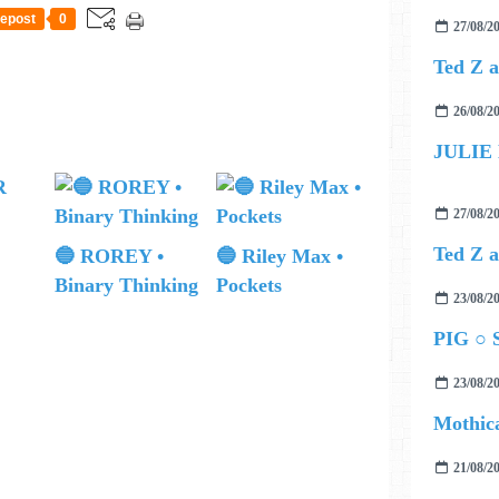
epost
0
27/08/2
26/08/2
JULIE
27/08/2
🔵 ROREY •
🔵 Riley Max •
Binary Thinking
Pockets
23/08/2
PIG ○ S
23/08/2
Mothica
21/08/2