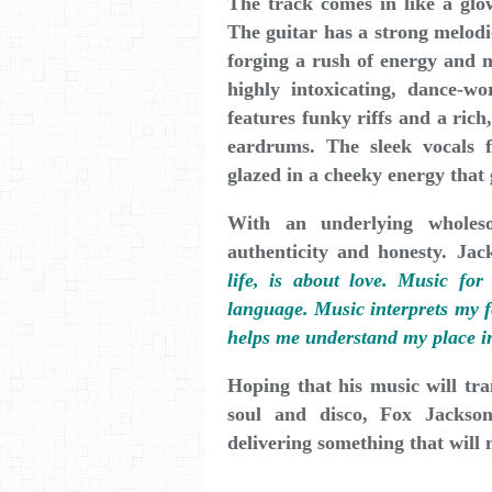
The track comes in like a glo
The guitar has a strong melodi
forging a rush of energy and 
highly intoxicating, dance-wo
features funky riffs and a ric
eardrums. The sleek vocals 
glazed in a cheeky energy that
With an underlying wholes
authenticity and honesty. Ja
life, is about love. Music for
language. Music interprets my fe
helps me understand my place in 
Hoping that his music will tra
soul and disco, Fox Jackso
delivering something that will