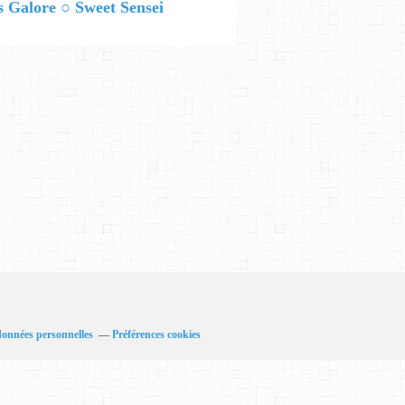
 Galore ○ Sweet Sensei
données personnelles
Préférences cookies