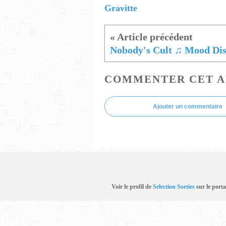
Gravitte
COMMENTER CET A
Ajouter un commentaire
Voir le profil de
Selection Sorties
sur le porta