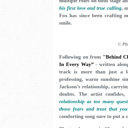
multiple roles on both stage a
his first love and true calling
, 
Fox has since been crafting mu
smile.
© Ph
Following on from
"Behind C
In Every Way”
- written along
track is more than just a lo
professing, warm sunshine sin
Jackson’s relationship, carryin
doubts. The artist confides
relationship as too many quest
those fears and trust that you
comforting song sure to put a s