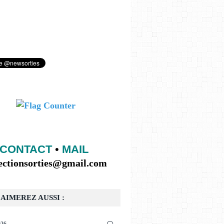
CONTACT
•
MAIL
lectionsorties@gmail.com
AIMEREZ AUSSI :