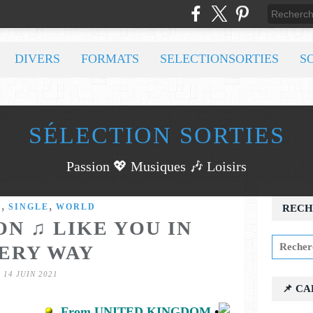
DIVERS
FORMATS
SELECTIONSORTIES
S
SÉLECTION SORTIES
Passion 💖 Musiques 🎶 Loisirs
,
,
C
SINGLE
WORLD
RECH
N ♫ LIKE YOU IN
ERY WAY
14 JUIN 2021
📌 C
From UNITED KINGDOM
•