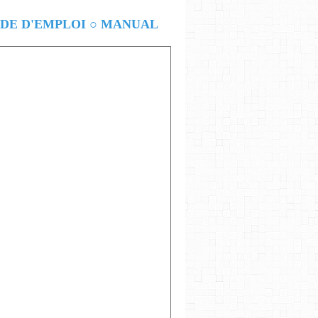
E D'EMPLOI ○ MANUAL