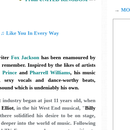
→
MOD
iter
Fox Jackson
has been enamoured by
remember. Inspired by the likes of artists
,
Prince
and
Pharrell Williams
, his music
s, sexy vocals and dance-worthy beats,
t sound which is undeniably his own.
t industry began at just 11 years old, when
 Elliot
, in the hit West End musical, "
Billy
there solidified his desire to be on stage,
 deeper into the world of music. Following