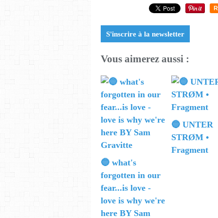
R
S'inscrire à la newsletter
Vous aimerez aussi :
🔵 UNTER
STRØM •
Fragment
🔵 what's
forgotten in our
fear...is love -
love is why we're
here BY Sam