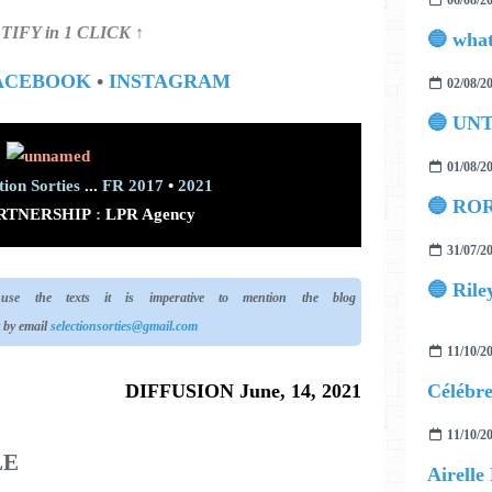
06/08/2
TIFY in 1 CLICK ↑
ACEBOOK
•
INSTAGRAM
02/08/2
🔵 UN
01/08/2
tion Sorties
...
FR 2017
•
2021
🔵 ROR
RTNERSHIP
:
LPR Agency
31/07/2
🔵 Rile
e the texts it is imperative to mention the blog
t by email
selectionsorties@gmail.com
11/10/2
DIFFUSION June, 14, 2021
11/10/2
LE