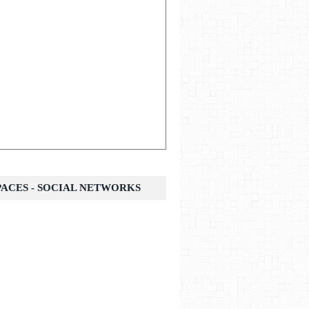
SPACES - SOCIAL NETWORKS