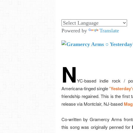
Powered by
Translate
N
YC-based indie rock / po
Americana-tinged single
'Yesterday's
friendship regained. This is the first t
release via Montclair, NJ-based
Magi
Co-written by Gramercy Arms fron
this song was originally penned for