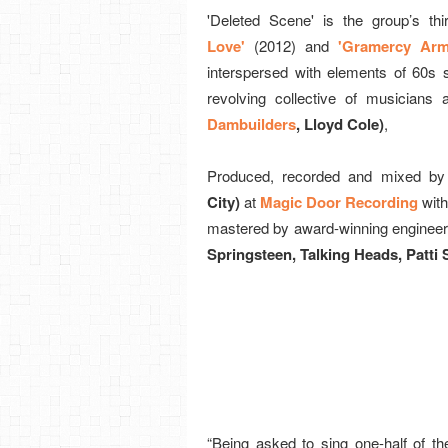
'Deleted Scene' is the group’s thir
Love'
(2012) and
'Gramercy Arm
interspersed with elements of 60s
revolving collective of musicians
Dambuilders
, Lloyd Cole)
,
Produced, recorded and mixed by
City)
at
Magic Door Recording
with
mastered by award-winning enginee
Springsteen, Talking Heads, Patti 
“Being asked to sing one-half of th