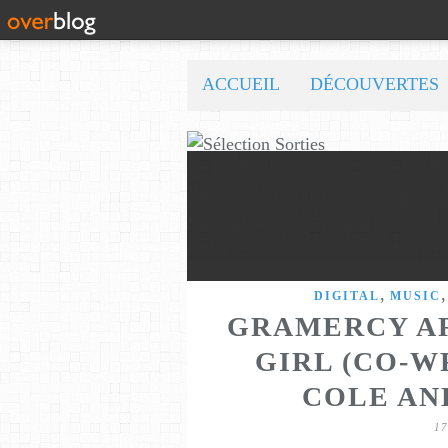
ACCUEIL
DÉCOUVERTES
,
DIGITAL
MUSIC
GRAMERCY AR
GIRL (CO-W
COLE AN
1