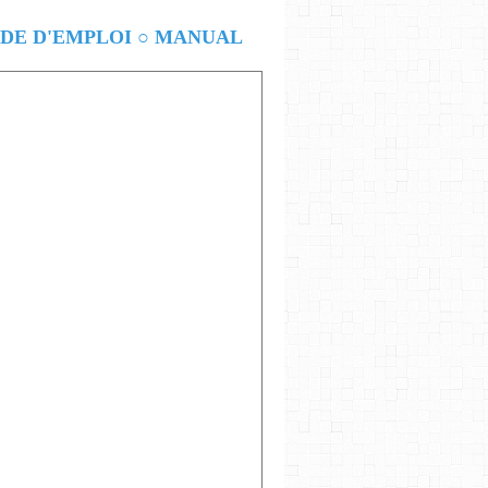
E D'EMPLOI ○ MANUAL