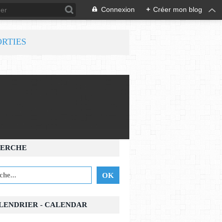
Connexion
+
Créer mon blog
ORTIES
ERCHE
ALENDRIER - CALENDAR