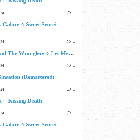
 ○ Kissing Death
024
…
 Galore ○ Sweet Sensei
024
…
Ted Z and The Wranglers ○ Let Me Be Your Sin
024
…
insation (Remastered)
024
…
 ○ Kissing Death
024
…
 Galore ○ Sweet Sensei