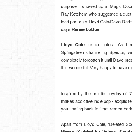
surprise. I showed up at Magic Door
Ray Ketchem who suggested a duet du
lead part on a Lloyd Cole/Dave Derby
says
Renée LoBue
.
Lloyd Cole
further notes: “As I 
Springsteen channeling Spector, wi
completely forgotten it until Dave pres
It is wonderful. Very happy to have m
Inspired by the artistic heyday of
makes addictive indie pop - exquisite 
you floating back in time, rememberi
Apart from Lloyd Cole, 'Deleted Scen
March
(Guided by Voices, Shudd