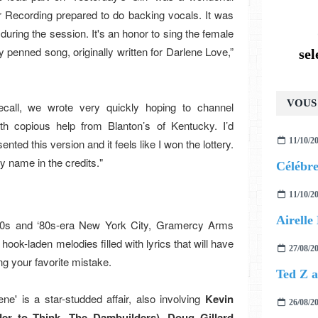
 Recording prepared to do backing vocals. It was
ring the session. It's an honor to sing the female
 penned song, originally written for Darlene Love,”
se
VOUS 
recall, we wrote very quickly hoping to channel
th copious help from Blanton’s of Kentucky. I’d
11/10/2
ented this version and it feels like I won the lottery.
y name in the credits."
11/10/2
 ‘70s and ‘80s-era New York City, Gramercy Arms
hook-laden melodies filled with lyrics that will have
27/08/2
ng your favorite mistake.
e' is a star-studded affair, also involving
Kevin
26/08/2
er to Think, The Dambuilders)
,
Doug Gillard