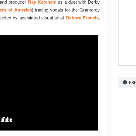
 and producer
Ray Ketchem
as a duet with Derby
ers of America
)
trading vocals for the Gramercy
rected by acclaimed visual artist
Debora Francis
,
🔵 E