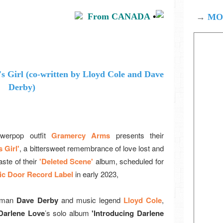
From CANADA
•
→
MOD
werpop outfit
Gramercy Arms
presents their
 Girl'
, a bittersweet remembrance of love lost and
aste of their
'Deleted Scene'
album, scheduled for
c Door Record Label
in early 2023,
tman
Dave Derby
and music legend
Lloyd Cole
,
Darlene Love
’s solo album
'Introducing Darlene