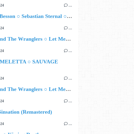
024
…
Airelle Besson ○ Sebastian Sternal ○ Jonas Burgwinkel
024
…
Ted Z and The Wranglers ○ Let Me Be Your Sin
024
…
 MELETTA ○ SAUVAGE
024
…
Ted Z and The Wranglers ○ Let Me Be Your Sin
024
…
insation (Remastered)
024
…