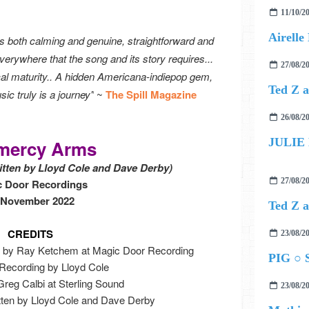
11/10/2
 is both calming and genuine, straightforward and
verywhere that the song and its story requires...
27/08/2
sical maturity.. A hidden Americana-indiepop gem,
c truly is a journey"
~
The Spill Magazine
26/08/2
JULIE
mercy Arms
ritten by Lloyd Cole and Dave Derby)
27/08/2
c Door Recordings
 November 2022
CREDITS
23/08/2
 by Ray Ketchem at Magic Door Recording
PIG ○ S
 Recording by Lloyd Cole
reg Calbi at Sterling Sound
23/08/2
ritten by Lloyd Cole and Dave Derby