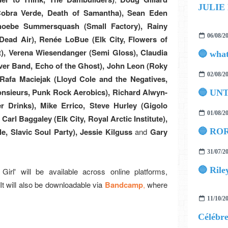
JULIE
Cobra Verde, Death of Samantha), Sean Eden
 Phoebe Summersquash (Small Factory), Rainy
06/08/2
ead Air), Renée LoBue (Elk City, Flowers of
), Verena Wiesendanger (Semi Gloss), Claudia
iver Band, Echo of the Ghost), John Leon (Roky
02/08/2
, Rafa Maciejak (Lloyd Cole and the Negatives,
Monsieurs, Punk Rock Aerobics), Richard Alwyn-
🔵 UN
r Drinks), Mike Errico, Steve Hurley (Gigolo
01/08/2
Carl Baggaley (Elk City, Royal Arctic Institute),
e, Slavic Soul Party), Jessie Kilguss
and
Gary
🔵 ROR
31/07/2
🔵 Rile
irl' will be available across online platforms,
 It will also be downloadable via
Bandcamp
,
where
11/10/2