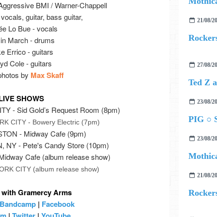
Mothica
Aggressive BMI / Warner-Chappell
vocals, guitar, bass guitar,
21/08/2
e Lo Bue - vocals
Rockers
in March - drums
e Errico - guitars
yd Cole - guitars
27/08/2
 photos by
Max Skaff
LIVE SHOWS
23/08/2
Y - Sid Gold’s Request Room (8pm)
PIG ○ S
 CITY - Bowery Electric (7pm)
TON - Midway Cafe (9pm)
23/08/2
NY - Pete's Candy Store (10pm)
Mothica
idway Cafe (album release show)
RK CITY (album release show)
21/08/2
 with Gramercy Arms
Rockers
Bandcamp
|
Facebook
am
|
Twitter
|
YouTube