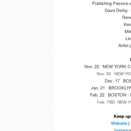
Publishing Passive-
Dave Derby - 
René
Kev
Mik
Llo
Artist
Nov. 22 NEW YORK CIT
Nov. 30 NEW YORK
Dec. 17 BOS
Jan. 21 BROOKLYN, 
Feb. 22 BOSTON - M
Feb. TBD NEW YO
Keep up
Website
|
Instagr