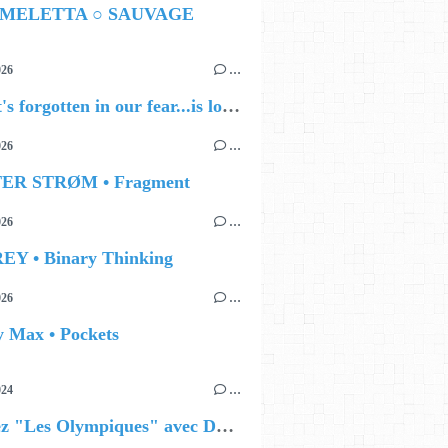
 MELETTA ○ SAUVAGE
026
…
🔵 what's forgotten in our fear...is love - love is why we're here BY Sam Gravitte
026
…
TER STRØM • Fragment
026
…
EY • Binary Thinking
026
…
y Max • Pockets
024
…
Célébrez "Les Olympiques" avec DVTR !