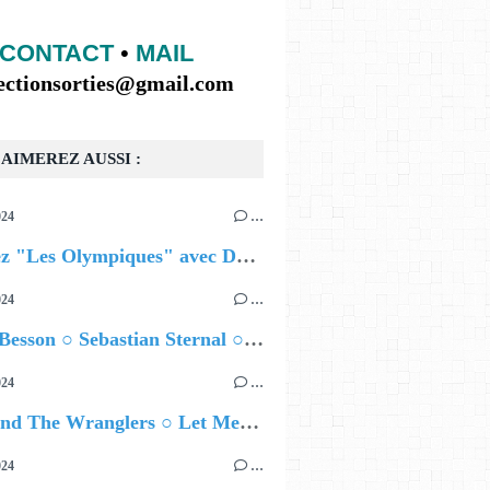
CONTACT
•
MAIL
lectionsorties@gmail.com
AIMEREZ AUSSI :
024
…
Célébrez "Les Olympiques" avec DVTR !
024
…
Airelle Besson ○ Sebastian Sternal ○ Jonas Burgwinkel
024
…
Ted Z and The Wranglers ○ Let Me Be Your Sin
024
…