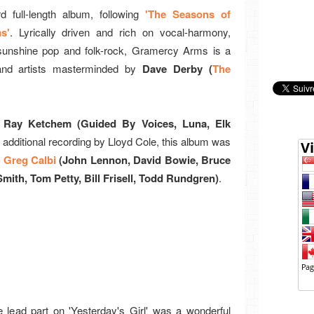
d full-length album, following
'The Seasons of
s'
. Lyrically driven and rich on vocal-harmony,
 sunshine pop and folk-rock, Gramercy Arms is a
 and artists masterminded by
Dave Derby (
The
Ray Ketchem (Guided By Voices, Luna, Elk
 additional recording by Lloyd Cole, this album was
r
Greg Calbi
(John Lennon, David Bowie, Bruce
Smith, Tom Petty, Bill Frisell, Todd Rundgren)
.
e lead part on 'Yesterday's Girl' was a wonderful