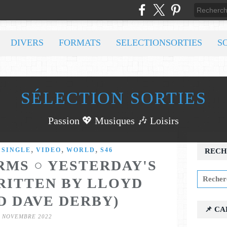
DIVERS
FORMATS
SELECTIONSORTIES
S
SÉLECTION SORTIES
Passion 💖 Musiques 🎶 Loisirs
,
,
,
,
SINGLE
VIDEO
WORLD
S46
RECH
MS ○ YESTERDAY'S
RITTEN BY LLOYD
D DAVE DERBY)
📌 C
7 NOVEMBRE 2022