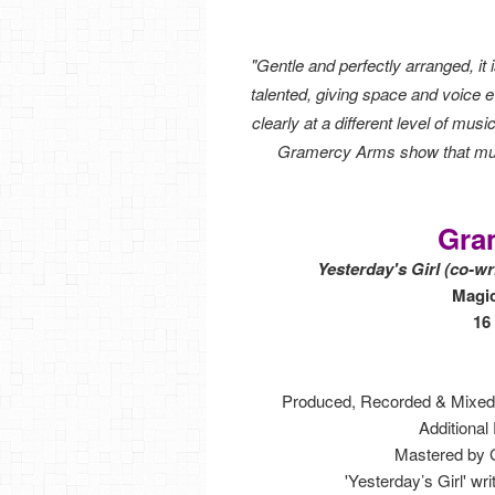
"Gentle and perfectly arranged, it
talented, giving space and voice e
clearly at a different level of mu
Gramercy Arms show that musi
Gra
Yesterday's Girl (co-w
Magi
16
Produced, Recorded & Mixed
Additional
Mastered by G
'Yesterday’s Girl' w