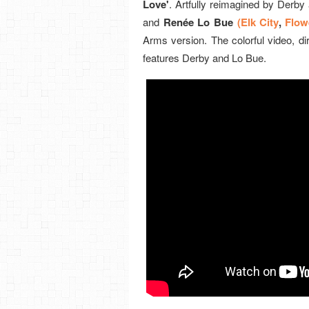
Love'
. Artfully reimagined by Derby
and
Renée Lo Bue
(Elk City
,
Flow
Arms version. The colorful video, di
features Derby and Lo Bue.