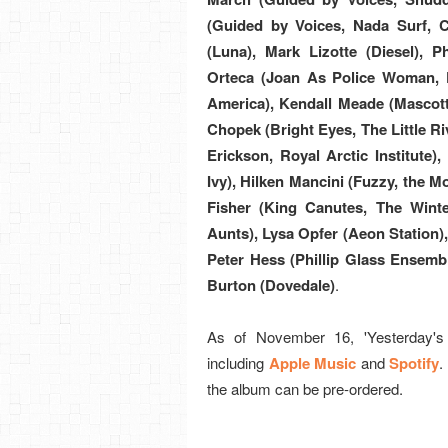
(Guided by Voices, Nada Surf, 
(Luna), Mark Lizotte (Diesel),
Orteca (Joan As Police Woman, D
America), Kendall Meade (Mascott
Chopek (Bright Eyes, The Little R
Erickson, Royal Arctic Institute)
Ivy), Hilken Mancini (Fuzzy, the 
Fisher (King Canutes, The Winte
Aunts), Lysa Opfer (Aeon Station), 
Peter Hess (Phillip Glass Ensembl
Burton (Dovedale)
.
As of November 16, 'Yesterday's G
including
Apple Music
and
Spotify
.
the album can be pre-ordered.