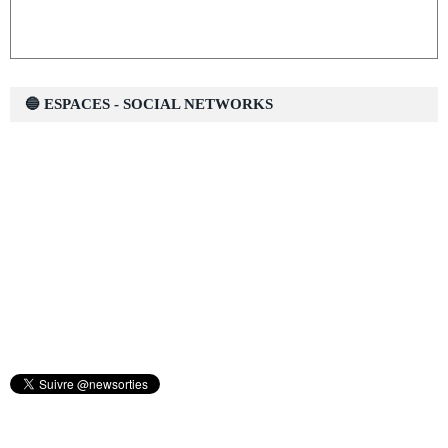
🔵 ESPACES - SOCIAL NETWORKS