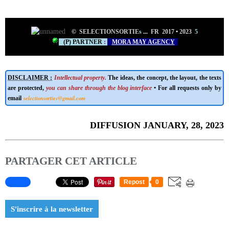
©
SELECTIONSORTIE
s
...
FR 2017
•
2023
5
(P) PARTNER
:
MORA MAY AGENCY
DISCLAIMER :
Intellectual property.
The ideas, the concept, the layout, the texts
are protected,
you can share through the blog interface
• For all requests only by
selectionsorties@gmail.com
email
DIFFUSION JANUARY, 28, 2023
PARTAGER CET ARTICLE
Repost
0
S'inscrire à la newsletter