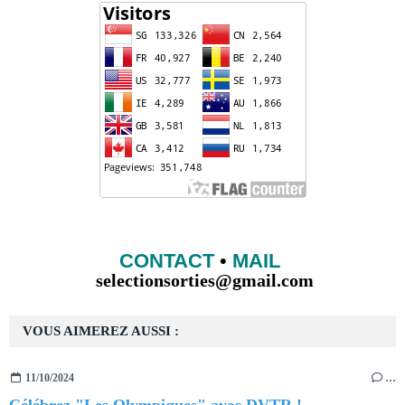
CONTACT
•
MAIL
selectionsorties@gmail.com
VOUS AIMEREZ AUSSI :
11/10/2024
…
Célébrez "Les Olympiques" avec DVTR !