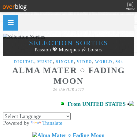
MENU
SÉLECTION SORTIES
Passion 💖 Musiques 🎶 Loisirs
,
,
,
,
,
DIGITAL
MUSIC
SINGLE
VIDEO
WORLD
S04
ALMA MATER ○ FADING
MOON
28 JANVIER 2023
From UNITED STATES
•
Powered by
Translate