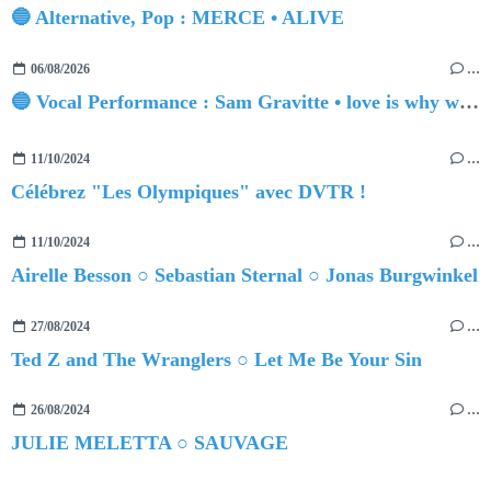
🔵 Alternative, Pop : MERCE • ALIVE
06/08/2026
…
🔵 Vocal Performance : Sam Gravitte • love is why we're here
11/10/2024
…
Célébrez "Les Olympiques" avec DVTR !
11/10/2024
…
Airelle Besson ○ Sebastian Sternal ○ Jonas Burgwinkel
27/08/2024
…
Ted Z and The Wranglers ○ Let Me Be Your Sin
26/08/2024
…
JULIE MELETTA ○ SAUVAGE