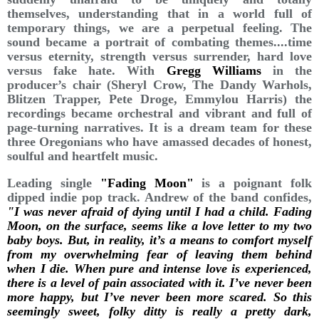
themselves, understanding that in a world full of
temporary things, we are a perpetual feeling. The
sound became a portrait of combating themes....time
versus eternity, strength versus surrender, hard love
versus fake hate. With
Gregg Williams
in the
producer’s chair (Sheryl Crow, The Dandy Warhols,
Blitzen Trapper, Pete Droge, Emmylou Harris) the
recordings became orchestral and vibrant and full of
page-turning narratives. It is a dream team for these
three Oregonians who have amassed decades of honest,
soulful and heartfelt music.
Leading single
"Fading Moon"
is a poignant folk
dipped indie pop track. Andrew of the band confides,
"I was never afraid of dying until I had a child. Fading
Moon, on the surface, seems like a love letter to my two
baby boys. But, in reality, it’s a means to comfort myself
from my overwhelming fear of leaving them behind
when I die. When pure and intense love is experienced,
there is a level of pain associated with it. I’ve never been
more happy, but I’ve never been more scared. So this
seemingly sweet, folky ditty is really a pretty dark,