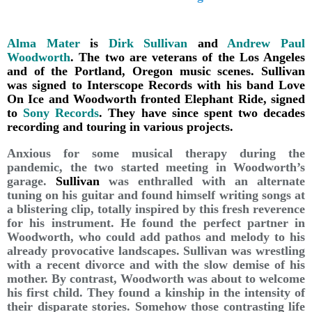
Alma Mater
is
Dirk Sullivan
and
Andrew Paul
Woodworth
. The two are veterans of the Los Angeles
and of the Portland, Oregon music scenes. Sullivan
was signed to Interscope Records with his band Love
On Ice and Woodworth fronted Elephant Ride, signed
to
Sony Records
. They have since spent two decades
recording and touring in various projects.
Anxious for some musical therapy during the
pandemic, the two started meeting in Woodworth’s
garage.
Sullivan
was enthralled with an alternate
tuning on his guitar and found himself writing songs at
a blistering clip, totally inspired by this fresh reverence
for his instrument. He found the perfect partner in
Woodworth, who could add pathos and melody to his
already provocative landscapes. Sullivan was wrestling
with a recent divorce and with the slow demise of his
mother. By contrast, Woodworth was about to welcome
his first child. They found a kinship in the intensity of
their disparate stories. Somehow those contrasting life