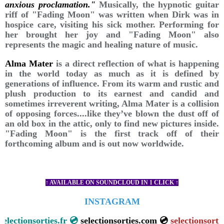
anxious proclamation."
Musically, the hypnotic guitar
riff of "Fading Moon" was written when Dirk was in
hospice care, visiting his sick mother. Performing for
her brought her joy and "Fading Moon" also
represents the magic and healing nature of music.
Alma Mater
is a direct reflection of what is happening
in the world today as much as it is defined by
generations of influence. From its warm and rustic and
plush production to its earnest and candid and
sometimes irreverent writing, Alma Mater is a collision
of opposing forces....like they’ve blown the dust off of
an old box in the attic, only to find new pictures inside.
"Fading Moon" is the first track off of their
forthcoming album and is out now worldwide.
↑ AVAILABLE ON SOUNDCLOUD IN 1 CLICK ↑
INSTAGRAM
ctionsorties.fr 💿
selectionsorties.com 💿
selectionsorties.ne