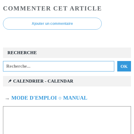
COMMENTER CET ARTICLE
Ajouter un commentaire
RECHERCHE
📌 CALENDRIER - CALENDAR
→
MODE D'EMPLOI ○ MANUAL