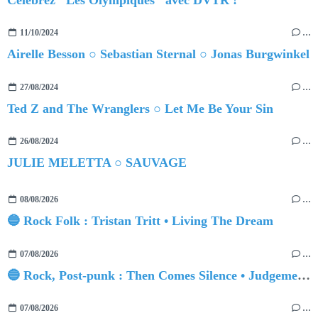
11/10/2024
…
Airelle Besson ○ Sebastian Sternal ○ Jonas Burgwinkel
27/08/2024
…
Ted Z and The Wranglers ○ Let Me Be Your Sin
26/08/2024
…
JULIE MELETTA ○ SAUVAGE
08/08/2026
…
🔵 Rock Folk : Tristan Tritt • Living The Dream
07/08/2026
…
🔵 Rock, Post-punk : Then Comes Silence • Judgement Day
07/08/2026
…