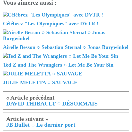
Vous aimerez aussi :
Célébrez "Les Olympiques" avec DVTR !
Airelle Besson ○ Sebastian Sternal ○ Jonas Burgwinkel
Ted Z and The Wranglers ○ Let Me Be Your Sin
JULIE MELETTA ○ SAUVAGE
DAVID THIBAULT ○ DÉSORMAIS
JB Bullet ○ Le dernier port