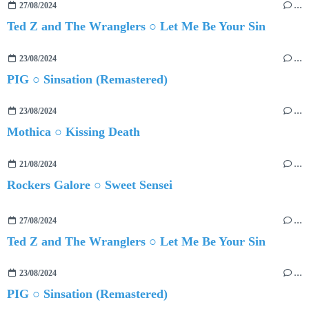
27/08/2024
…
Ted Z and The Wranglers ○ Let Me Be Your Sin
23/08/2024
…
PIG ○ Sinsation (Remastered)
23/08/2024
…
Mothica ○ Kissing Death
21/08/2024
…
Rockers Galore ○ Sweet Sensei
27/08/2024
…
Ted Z and The Wranglers ○ Let Me Be Your Sin
23/08/2024
…
PIG ○ Sinsation (Remastered)