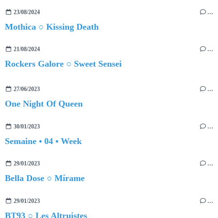
23/08/2024
…
Mothica ○ Kissing Death
21/08/2024
…
Rockers Galore ○ Sweet Sensei
27/06/2023
…
One Night Of Queen
30/01/2023
…
Semaine • 04 • Week
29/01/2023
…
Bella Dose ○ Mírame
29/01/2023
…
BT93 ○ Les Altruistes