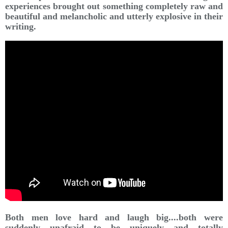
experiences brought out something completely raw and
beautiful and melancholic and utterly explosive in their
writing.
Both men love hard and laugh big....both were
suddenly unafraid to be uniquely and totally