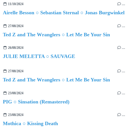
11/10/2024
…
Airelle Besson ○ Sebastian Sternal ○ Jonas Burgwinkel
27/08/2024
…
Ted Z and The Wranglers ○ Let Me Be Your Sin
26/08/2024
…
JULIE MELETTA ○ SAUVAGE
27/08/2024
…
Ted Z and The Wranglers ○ Let Me Be Your Sin
23/08/2024
…
PIG ○ Sinsation (Remastered)
23/08/2024
…
Mothica ○ Kissing Death