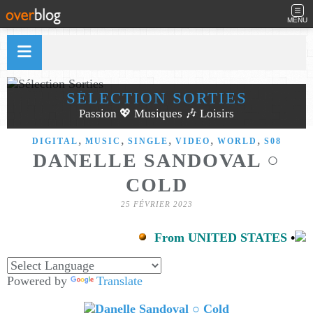
MENU
SÉLECTION SORTIES
Passion 💖 Musiques 🎶 Loisirs
,
,
,
,
,
DIGITAL
MUSIC
SINGLE
VIDEO
WORLD
S08
DANELLE SANDOVAL ○
COLD
25 FÉVRIER 2023
From UNITED STATES
•
Powered by
Translate