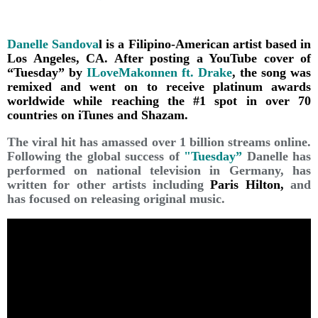
Danelle Sandova
l is a Filipino-American artist based in
Los Angeles, CA. After posting a YouTube cover of
“Tuesday” by
ILoveMakonnen ft. Drake
, the song was
remixed and went on to receive platinum awards
worldwide while reaching the #1 spot in over 70
countries on iTunes and Shazam.
The viral hit has amassed over 1 billion streams online.
Following the global success of
"Tuesday”
Danelle has
performed on national television in Germany, has
written for other artists including
Paris Hilton,
and
has focused on releasing original music.