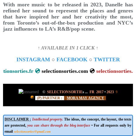
With more music to be released in 2023, Danelle has
refined her sound to represent the places and genres
that have inspired her and her creativity the most,
from Toronto’s out-of-the-box production and NYC’s
jazz influences to LA’s R&B/pop scene.
↑ AVAILABLE IN 1 CLICK ↑
INSTAGRAM
○
FACEBOOK
○
TWITTER
selectionsorties.fr 💿
selectionsorties.com 💿
selectionsortie
©
SELECTIONSORTIE
s
...
FR 2017
•
2023
9
(P) PARTNER :
MORA MAY AGENCY
DISCLAIMER :
Intellectual property.
The ideas, the concept, the layout, the texts
are protected,
you can share through the blog interface
• For all requests only by
selectionsorties@gmail.com
email