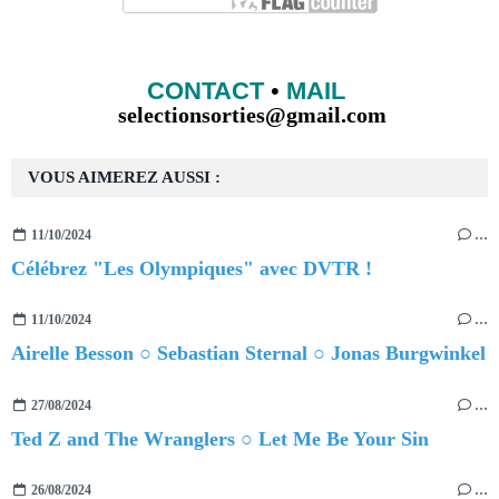
CONTACT
•
MAIL
selectionsorties@gmail.com
VOUS AIMEREZ AUSSI :
11/10/2024
…
Célébrez "Les Olympiques" avec DVTR !
11/10/2024
…
Airelle Besson ○ Sebastian Sternal ○ Jonas Burgwinkel
27/08/2024
…
Ted Z and The Wranglers ○ Let Me Be Your Sin
26/08/2024
…