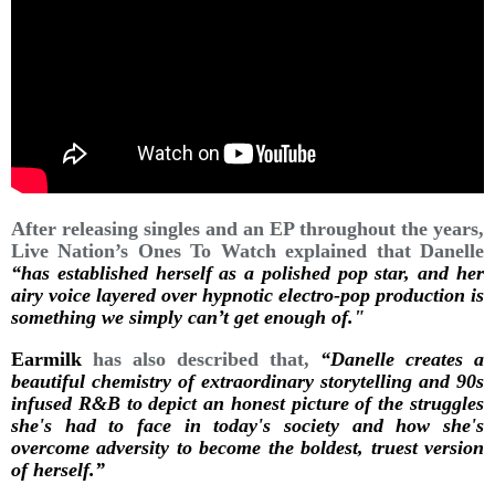
After releasing singles and an EP throughout the years,
Live Nation’s Ones To Watch explained that Danelle
“has established herself as a polished pop star, and her
airy voice layered over hypnotic electro-pop production is
something we simply can’t get enough of."
Earmilk
has also described that,
“Danelle creates a
beautiful chemistry of extraordinary storytelling and 90s
infused R&B to depict an honest picture of the struggles
she's had to face in today's society and how she's
overcome adversity to become the boldest, truest version
of herself.”