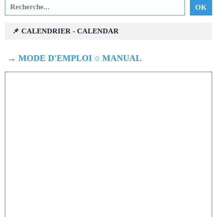
📌 CALENDRIER - CALENDAR
→
MODE D'EMPLOI ○ MANUAL