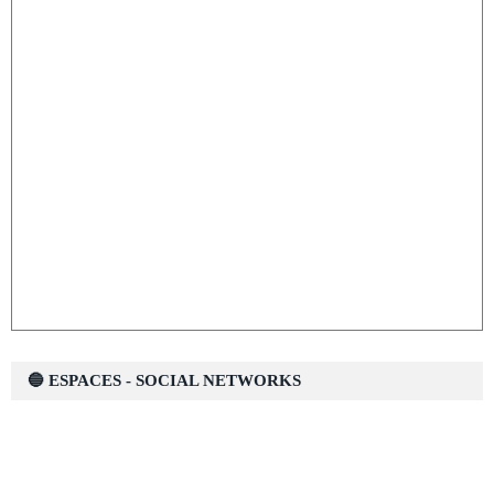
🔵 ESPACES - SOCIAL NETWORKS