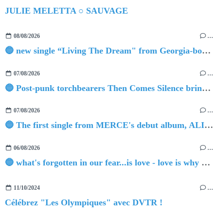
JULIE MELETTA ○ SAUVAGE
08/08/2026
…
🔵 new single “Living The Dream" from Georgia-born singer-songwriter Tristan Tritt
07/08/2026
…
🔵 Post-punk torchbearers Then Comes Silence bring 'Judgement Day', heralding new 'Requiem Ballroom' album
07/08/2026
…
🔵 The first single from MERCE's debut album, ALIVE.
06/08/2026
…
🔵 what's forgotten in our fear...is love - love is why we're here BY Sam Gravitte
11/10/2024
…
Célébrez "Les Olympiques" avec DVTR !