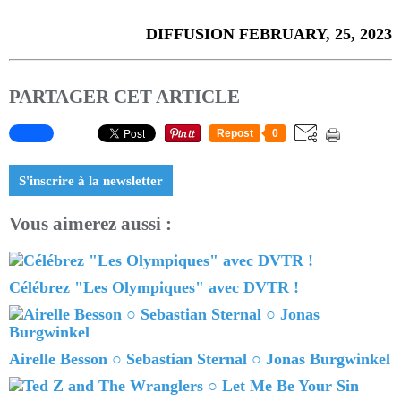
DIFFUSION FEBRUARY, 25, 2023
PARTAGER CET ARTICLE
Repost
0
S'inscrire à la newsletter
Vous aimerez aussi :
Célébrez "Les Olympiques" avec DVTR !
Airelle Besson ○ Sebastian Sternal ○ Jonas Burgwinkel