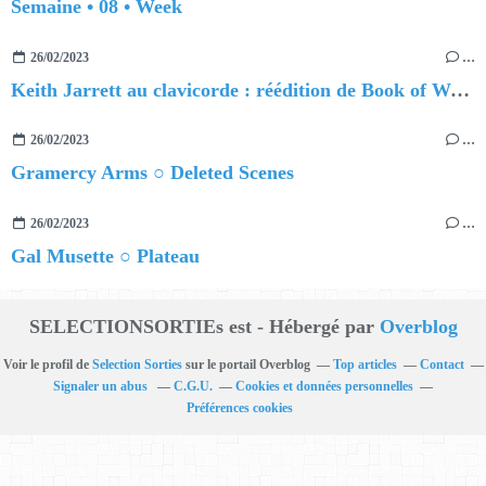
Semaine • 08 • Week
26/02/2023
…
Keith Jarrett au clavicorde : réédition de Book of Ways
26/02/2023
…
Gramercy Arms ○ Deleted Scenes
26/02/2023
…
Gal Musette ○ Plateau
SELECTIONSORTIEs est - Hébergé par
Overblog
Voir le profil de
Selection Sorties
sur le portail Overblog
Top articles
Contact
Signaler un abus
C.G.U.
Cookies et données personnelles
Préférences cookies