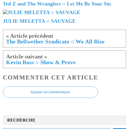
Ted Z and The Wranglers ○ Let Me Be Your Sin
JULIE MELETTA ○ SAUVAGE
The Bellwether Syndicate ○ We All Rise
Kevin Ross ○ Show & Prove
COMMENTER CET ARTICLE
Ajouter un commentaire
RECHERCHE