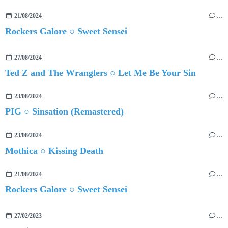
21/08/2024
…
Rockers Galore ○ Sweet Sensei
27/08/2024
…
Ted Z and The Wranglers ○ Let Me Be Your Sin
23/08/2024
…
PIG ○ Sinsation (Remastered)
23/08/2024
…
Mothica ○ Kissing Death
21/08/2024
…
Rockers Galore ○ Sweet Sensei
27/02/2023
…