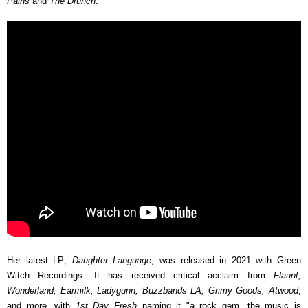
Pains
and
The Drunch
.
Her latest LP,
Daughter Language
, was released in 2021 with Green
Witch Recordings. It has received critical acclaim from
Flaunt,
Wonderland, Earmilk, Ladygunn, Buzzbands LA, Grimy Goods, Atwood
,
and more, with
1st Day Fresh
naming it "a rock gem...the music is