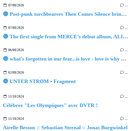
07/08/2026
…
🔵 Post-punk torchbearers Then Comes Silence bring 'Judgement Day', heralding new 'Requiem Ballroom' album
07/08/2026
…
🔵 The first single from MERCE's debut album, ALIVE.
06/08/2026
…
🔵 what's forgotten in our fear...is love - love is why we're here BY Sam Gravitte
02/08/2026
…
🔵 UNTER STRØM • Fragment
11/10/2024
…
Célébrez "Les Olympiques" avec DVTR !
11/10/2024
…
Airelle Besson ○ Sebastian Sternal ○ Jonas Burgwinkel