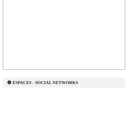
🔵 ESPACES - SOCIAL NETWORKS