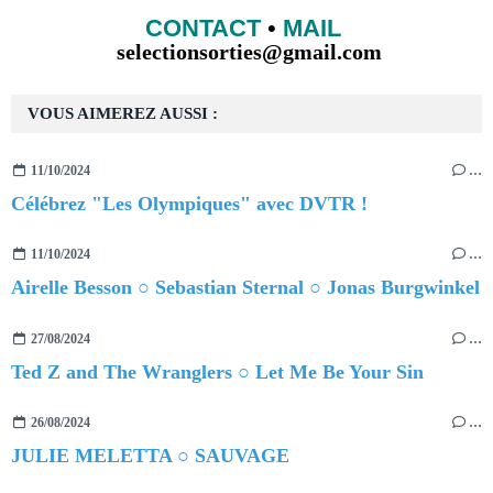
CONTACT
•
MAIL
selectionsorties@gmail.com
VOUS AIMEREZ AUSSI :
11/10/2024
…
Célébrez "Les Olympiques" avec DVTR !
11/10/2024
…
Airelle Besson ○ Sebastian Sternal ○ Jonas Burgwinkel
27/08/2024
…
Ted Z and The Wranglers ○ Let Me Be Your Sin
26/08/2024
…
JULIE MELETTA ○ SAUVAGE