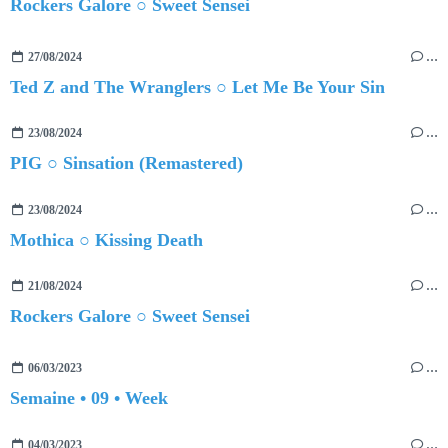
Rockers Galore ○ Sweet Sensei
27/08/2024
…
Ted Z and The Wranglers ○ Let Me Be Your Sin
23/08/2024
…
PIG ○ Sinsation (Remastered)
23/08/2024
…
Mothica ○ Kissing Death
21/08/2024
…
Rockers Galore ○ Sweet Sensei
06/03/2023
…
Semaine • 09 • Week
04/03/2023
…