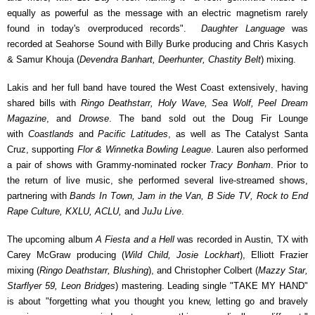
equally as powerful as the message with an electric magnetism rarely
found in today's overproduced records".
Daughter Language
was
recorded at Seahorse Sound with Billy Burke producing and Chris Kasych
& Samur Khouja (
Devendra Banhart, Deerhunter, Chastity Belt
) mixing.
Lakis and her full band have toured the West Coast extensively, having
shared bills with
Ringo Deathstarr, Holy Wave, Sea Wolf, Peel Dream
Magazine
, and
Drowse
. The band sold out the Doug Fir Lounge
with
Coastlands
and
Pacific Latitudes
, as well as The Catalyst Santa
Cruz, supporting
Flor & Winnetka Bowling League
. Lauren also performed
a pair of shows with Grammy-nominated rocker
Tracy Bonham
.
Prior to
the return of live music, she performed several live-streamed shows,
partnering with
Bands In Town, Jam in the Van, B Side TV, Rock to End
Rape Culture, KXLU, ACLU,
and
JuJu Live
.
The upcoming album
A Fiesta and a Hell
was recorded in Austin, TX with
Carey McGraw producing (
Wild Child, Josie Lockhart
), Elliott Frazier
mixing (
Ringo Deathstarr, Blushing
), and Christopher Colbert (
Mazzy Star,
Starflyer 59, Leon Bridges
) mastering. Leading single "TAKE MY HAND"
is about "f
orgetting what you thought you knew, letting go and bravely