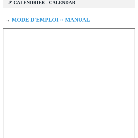
📌 CALENDRIER - CALENDAR
→
MODE D'EMPLOI ○ MANUAL