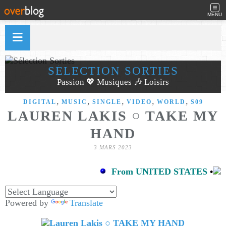
MENU
SÉLECTION SORTIES
Passion 💖 Musiques 🎶 Loisirs
,
,
,
,
,
DIGITAL
MUSIC
SINGLE
VIDEO
WORLD
S09
LAUREN LAKIS ○ TAKE MY
HAND
3 MARS 2023
From UNITED STATES
•
Powered by
Translate