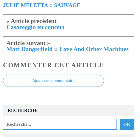
JULIE MELETTA ○ SAUVAGE
Casareggio en concert
Mari Dangerfield ○ Love And Other Machines
COMMENTER CET ARTICLE
Ajouter un commentaire
RECHERCHE