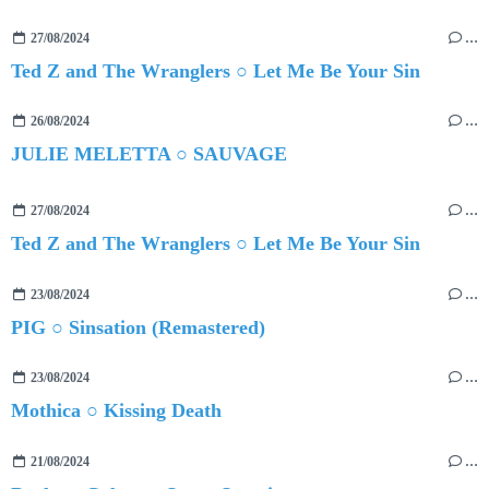
27/08/2024
…
Ted Z and The Wranglers ○ Let Me Be Your Sin
26/08/2024
…
JULIE MELETTA ○ SAUVAGE
27/08/2024
…
Ted Z and The Wranglers ○ Let Me Be Your Sin
23/08/2024
…
PIG ○ Sinsation (Remastered)
23/08/2024
…
Mothica ○ Kissing Death
21/08/2024
…