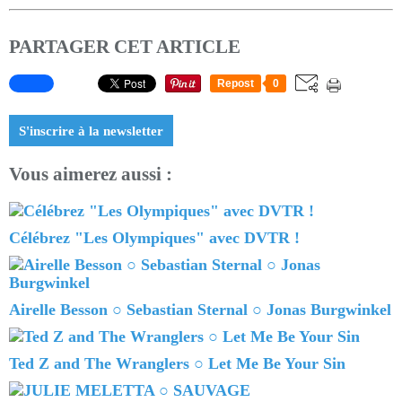
PARTAGER CET ARTICLE
Repost
0
S'inscrire à la newsletter
Vous aimerez aussi :
Célébrez "Les Olympiques" avec DVTR !
Airelle Besson ○ Sebastian Sternal ○ Jonas Burgwinkel
Ted Z and The Wranglers ○ Let Me Be Your Sin