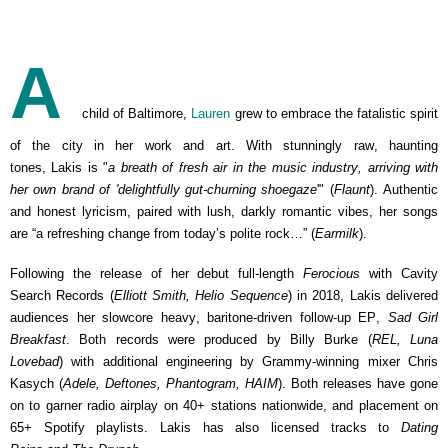
A
child of Baltimore,
Lauren
grew to embrace the fatalistic spirit
of the city in her work and art. With stunningly raw, haunting
tones, Lakis is "
a breath of fresh air in the music industry, arriving with
her own brand of 'delightfully gut-churning shoegaze
'" (
Flaunt
). Authentic
and honest lyricism, paired with lush, darkly romantic vibes, her songs
are “a refreshing change from today’s polite rock…” (
Earmilk
).
Following the release of her debut full-length
Ferocious
with Cavity
Search Records (
Elliott Smith, Helio Sequence
) in 2018, Lakis delivered
audiences her slowcore heavy, baritone-driven follow-up EP,
Sad Girl
Breakfast
. Both records were produced by Billy Burke (
REL, Luna
Lovebad
) with additional engineering by Grammy-winning mixer Chris
Kasych (
Adele, Deftones, Phantogram, HAIM
). Both releases have gone
on to garner radio airplay on 40+ stations nationwide, and placement on
65+ Spotify playlists. Lakis has
also licensed tracks to
Dating