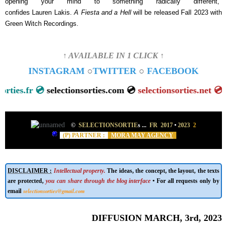
opening your mind to something radically different,"
confides Lauren Lakis.
A Fiesta and a Hell
will be
released Fall 2023 with
Green Witch Recordings.
↑ AVAILABLE IN 1 CLICK ↑
INSTAGRAM
○
TWITTER
○
FACEBOOK
tionsorties.fr 💿
selectionsorties.com 💿
selectionsorties.ne
©
SELECTIONSORTIE
s
...
FR 2017
•
2023
2
(P) PARTNER :
MORA MAY AGENCY
DISCLAIMER :
Intellectual property.
The ideas, the concept, the layout, the texts
are protected,
you can share through the blog interface
• For all requests only by
selectionsorties@gmail.com
email
DIFFUSION MARCH, 3rd, 2023