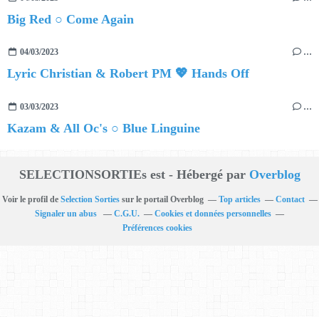
Big Red ○ Come Again
04/03/2023
…
Lyric Christian & Robert PM 💖 Hands Off
03/03/2023
…
Kazam & All Oc's ○ Blue Linguine
SELECTIONSORTIEs est - Hébergé par
Overblog
Voir le profil de
Selection Sorties
sur le portail Overblog
Top articles
Contact
Signaler un abus
C.G.U.
Cookies et données personnelles
Préférences cookies