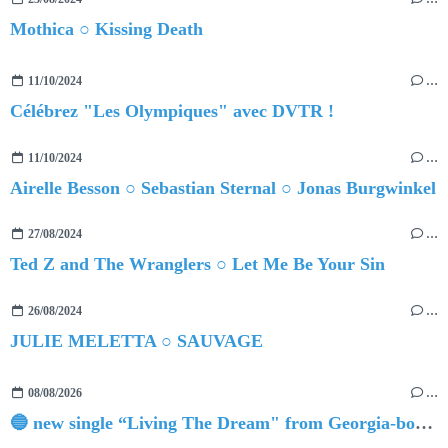
Mothica ○ Kissing Death
11/10/2024
…
Célébrez "Les Olympiques" avec DVTR !
11/10/2024
…
Airelle Besson ○ Sebastian Sternal ○ Jonas Burgwinkel
27/08/2024
…
Ted Z and The Wranglers ○ Let Me Be Your Sin
26/08/2024
…
JULIE MELETTA ○ SAUVAGE
08/08/2026
…
🔵 new single “Living The Dream" from Georgia-born singer-songwriter Tristan Tritt