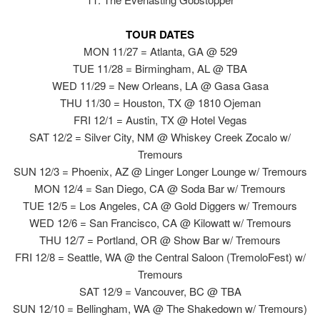
TOUR DATES
MON 11/27 = Atlanta, GA @ 529
TUE 11/28 = Birmingham, AL @ TBA
WED 11/29 = New Orleans, LA @ Gasa Gasa
THU 11/30 = Houston, TX @ 1810 Ojeman
FRI 12/1 = Austin, TX @ Hotel Vegas
SAT 12/2 = Silver City, NM @ Whiskey Creek Zocalo w/
Tremours
SUN 12/3 = Phoenix, AZ @ Linger Longer Lounge w/ Tremours
MON 12/4 = San Diego, CA @ Soda Bar w/ Tremours
TUE 12/5 = Los Angeles, CA @ Gold Diggers w/ Tremours
WED 12/6 = San Francisco, CA @ Kilowatt w/ Tremours
THU 12/7 = Portland, OR @ Show Bar w/ Tremours
FRI 12/8 = Seattle, WA @ the Central Saloon (TremoloFest) w/
Tremours
SAT 12/9 = Vancouver, BC @ TBA
SUN 12/10 = Bellingham, WA @ The Shakedown w/ Tremours)