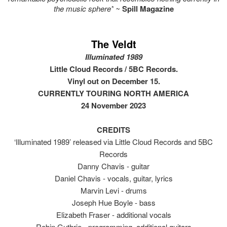
the music sphere"
~
Spill Magazine
The Veldt
Illuminated 1989
Little Cloud Records / 5BC Records.
Vinyl out on December 15.
CURRENTLY TOURING NORTH AMERICA
24 November 2023
CREDITS
‘Illuminated 1989’ released via Little Cloud Records and 5BC
Records
Danny Chavis - guitar
Daniel Chavis - vocals, guitar, lyrics
Marvin Levi - drums
Joseph Hue Boyle - bass
Elizabeth Fraser - additional vocals
Robin Guthrie - programming, additional guitars