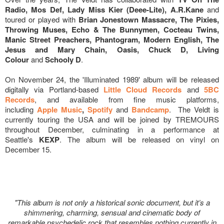
Radio, Mos Def, Lady Miss Kier (Deee-Lite), A.R.Kane
and
toured or played with
Brian Jonestown Massacre, The Pixies,
Throwing Muses, Echo & The Bunnymen, Cocteau Twins,
Manic Street Preachers, Phantogram, Modern English, The
Jesus and Mary Chain, Oasis, Chuck D, Living
Colour
and
Schooly D
.
On November 24, the 'Illuminated 1989' album will be released
digitally via Portland-based
Little Cloud Records
and
5BC
Records
, and available from fine music platforms,
including
Apple Music
,
Spotify
and
Bandcamp
. The Veldt is
currently touring the USA and will be joined by TREMOURS
throughout December, culminating in a performance at
Seattle's
KEXP
. The album will be released on vinyl on
December 15.
"This album is not only a historical sonic document, but it’s a
shimmering, charming, sensual and cinematic body of
remarkable psychedelic rock that resembles nothing currently in