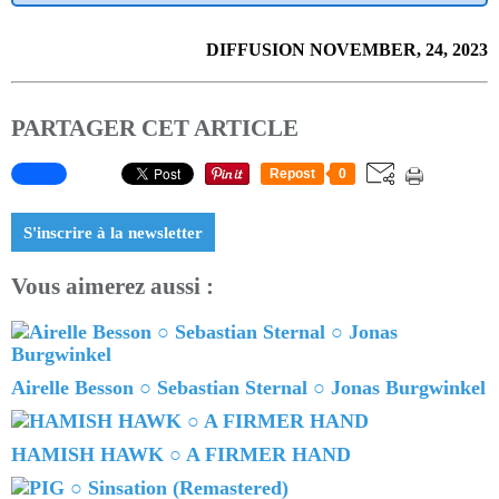
DIFFUSION NOVEMBER, 24, 2023
PARTAGER CET ARTICLE
Repost
0
S'inscrire à la newsletter
Vous aimerez aussi :
Airelle Besson ○ Sebastian Sternal ○ Jonas Burgwinkel
HAMISH HAWK ○ A FIRMER HAND