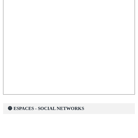
🔵 ESPACES - SOCIAL NETWORKS