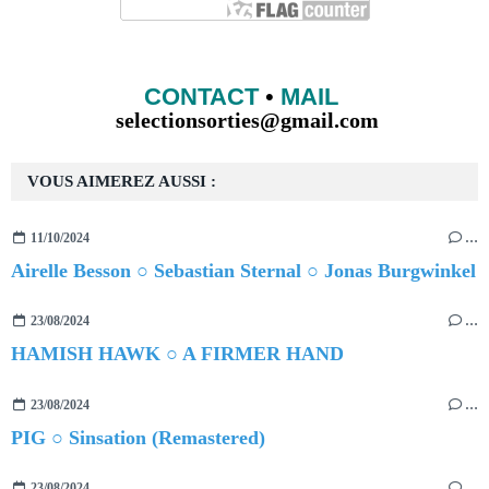
CONTACT
•
MAIL
selectionsorties@gmail.com
VOUS AIMEREZ AUSSI :
11/10/2024
…
Airelle Besson ○ Sebastian Sternal ○ Jonas Burgwinkel
23/08/2024
…
HAMISH HAWK ○ A FIRMER HAND
23/08/2024
…
PIG ○ Sinsation (Remastered)
23/08/2024
…