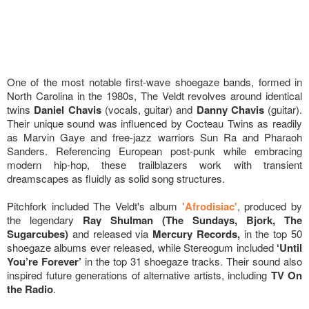
One of the most notable first-wave shoegaze bands, formed in
North Carolina in the 1980s, The Veldt revolves around identical
twins
Daniel Chavis
(vocals, guitar) and
Danny Chavis
(guitar).
Their unique sound was influenced by Cocteau Twins as readily
as Marvin Gaye and free-jazz warriors Sun Ra and Pharaoh
Sanders. Referencing European post-punk while embracing
modern hip-hop, these trailblazers work with transient
dreamscapes as fluidly as solid song structures.
Pitchfork included The Veldt's album
'Afrodisiac'
, produced by
the legendary
Ray Shulman (The Sundays, Bjork, The
Sugarcubes)
and released via
Mercury Records,
in the top 50
shoegaze albums ever released, while Stereogum included
‘Until
You’re Forever’
in the top 31 shoegaze tracks. Their sound also
inspired future generations of alternative artists, including
TV On
the Radio
.