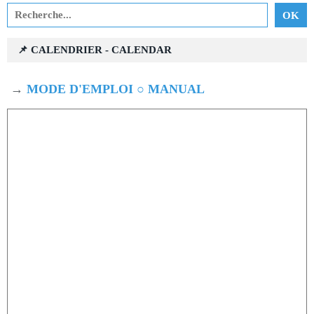
📌 CALENDRIER - CALENDAR
→
MODE D'EMPLOI ○ MANUAL