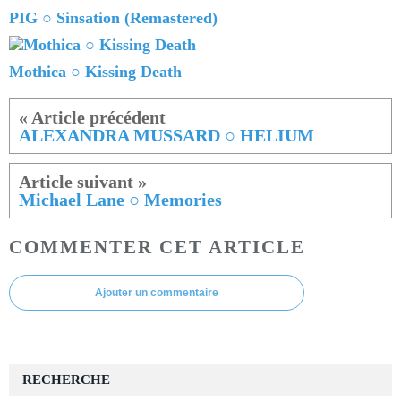
PIG ○ Sinsation (Remastered)
Mothica ○ Kissing Death
ALEXANDRA MUSSARD ○ HELIUM
Michael Lane ○ Memories
COMMENTER CET ARTICLE
Ajouter un commentaire
RECHERCHE