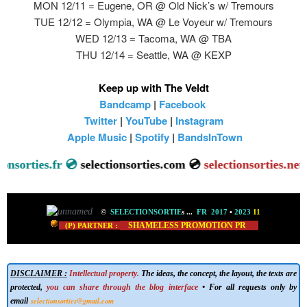
MON 12/11 = Eugene, OR @ Old Nick’s w/ Tremours
TUE 12/12 = Olympia, WA @ Le Voyeur w/ Tremours
WED 12/13 = Tacoma, WA @ TBA
THU 12/14 = Seattle, WA @ KEXP
Keep up with The Veldt
Bandcamp
|
Facebook
Twitter
|
YouTube
|
Instagram
Apple Music
|
Spotify
|
BandsInTown
onsorties.fr 💿
selectionsorties.com 💿
selectionsorties.net

©
SELECTIONSORTIE
s
...
FR 2017
•
2023
11
SHAMELESS PROMOTION PR
(P) PARTNER :
DISCLAIMER :
Intellectual property.
The ideas, the concept, the layout, the texts are
protected,
you can share through the blog interface
• For all requests only by
selectionsorties@gmail.com
email