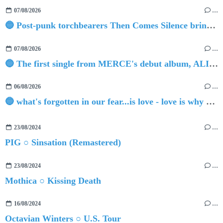
07/08/2026
…
🔵 Post-punk torchbearers Then Comes Silence bring 'Judgement Day', heralding new 'Requiem Ballroom' album
07/08/2026
…
🔵 The first single from MERCE's debut album, ALIVE.
06/08/2026
…
🔵 what's forgotten in our fear...is love - love is why we're here BY Sam Gravitte
23/08/2024
…
PIG ○ Sinsation (Remastered)
23/08/2024
…
Mothica ○ Kissing Death
16/08/2024
…
Octavian Winters ○ U.S. Tour