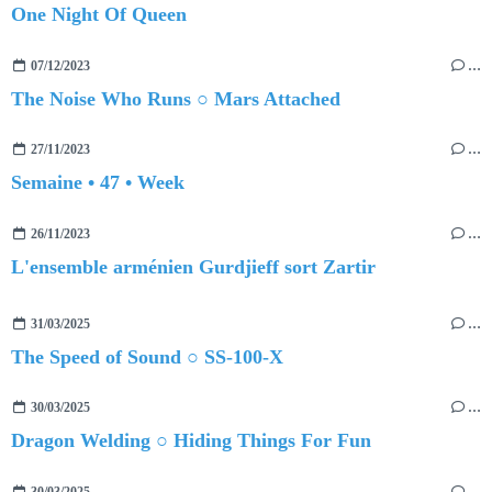
One Night Of Queen
07/12/2023
…
The Noise Who Runs ○ Mars Attached
27/11/2023
…
Semaine • 47 • Week
26/11/2023
…
L'ensemble arménien Gurdjieff sort Zartir
31/03/2025
…
The Speed of Sound ○ SS-100-X
30/03/2025
…
Dragon Welding ○ Hiding Things For Fun
30/03/2025
…