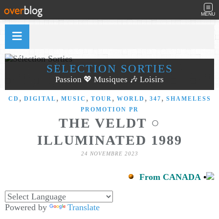
MENU
SÉLECTION SORTIES
Passion 💖 Musiques 🎶 Loisirs
,
,
,
,
,
,
CD
DIGITAL
MUSIC
TOUR
WORLD
347
SHAMELESS
PROMOTION PR
THE VELDT ○
ILLUMINATED 1989
24 NOVEMBRE 2023
From CANADA
•
Powered by
Translate