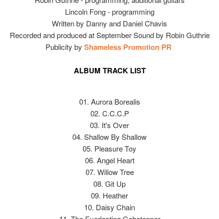
Lincoln Fong - programming
Written by Danny and Daniel Chavis
Recorded and produced at September Sound by Robin Guthrie
Publicity by
Shameless Promotion PR
ALBUM TRACK LIST
01. Aurora Borealis
02. C.C.C.P
03. It's Over
04. Shallow By Shallow
05. Pleasure Toy
06. Angel Heart
07. Willow Tree
08. Git Up
09. Heather
10. Daisy Chain
11. The Everlasting Gobstopper