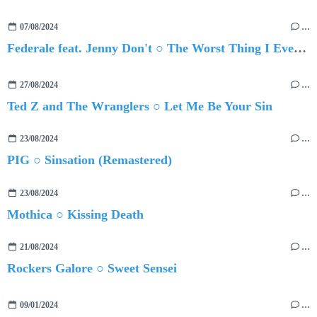
07/08/2024
…
Federale feat. Jenny Don't ○ The Worst Thing I Ever Did Was Ever Loving You
27/08/2024
…
Ted Z and The Wranglers ○ Let Me Be Your Sin
23/08/2024
…
PIG ○ Sinsation (Remastered)
23/08/2024
…
Mothica ○ Kissing Death
21/08/2024
…
Rockers Galore ○ Sweet Sensei
09/01/2024
…