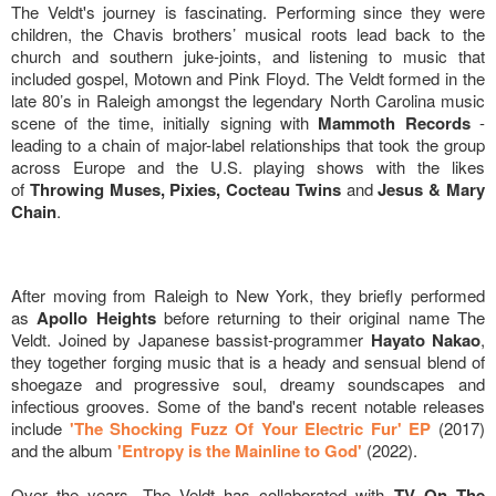
The Veldt's journey is fascinating. Performing since they were
children, the Chavis brothers’ musical roots lead back to the
church and southern juke-joints, and listening to music that
included gospel, Motown and Pink Floyd. The Veldt formed in the
late 80’s in Raleigh amongst the legendary North Carolina music
scene of the time, initially signing with
Mammoth Records
-
leading to a chain of major-label relationships that took the group
across Europe and the U.S. playing shows with the likes
of
Throwing Muses, Pixies, Cocteau Twins
and
Jesus & Mary
Chain
.
After moving from Raleigh to New York, they briefly performed
as
Apollo Heights
before returning to their original name The
Veldt. Joined by Japanese bassist-programmer
Hayato Nakao
,
they together forging music that is a heady and sensual blend of
shoegaze and progressive soul, dreamy soundscapes and
infectious grooves. Some of the band's recent notable releases
include
'The Shocking Fuzz Of Your Electric Fur' EP
(2017)
and the album
'Entropy is the Mainline to God'
(2022).
Over the years, The Veldt has collaborated with
TV On The