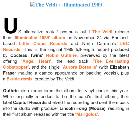
U
S alternative rock / postpunk outfit
The Veldt
release
their
'Illuminated 1989' album
on November 24
via Portland-
based
Little Cloud Records
and North Carolina’s
5BC
Records
.
This is the original 1989 full-length record produced
by
Cocteau Twins'
Robin Guthrie
, previewed by the latest
offering
'Angel Heart'
, the lead track
'The Everlasting
Gobstopper'
, and the single
'Aurora Borealis'
(
with
Elizabeth
Fraser
making a cameo appearance on backing vocals), plus
a
B-side remix
, created by The Veldt.
Guthrie
also remastered the album for vinyl earlier this year.
While originally intended to be the band's first album, their
label
Capitol Records
shelved the recording and sent them back
into the studio with producer
Lincoln Fong (Moose)
, resulting in
their first album released with the title
'Marigolds'
.