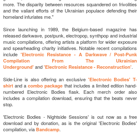
more. The disparity between resources squandered on frivolities
and the valiant efforts of the Ukrainian populace defending their
homeland infuriates me."
Since launching in 1989, the Belgium-based magazine has
released darkwave, postpunk, electropop, synthpop and industrial
music compilations, offering artists a platform for wider exposure
and spearheading charity initiatives. Notable recent compilations
include
'Electronic Resistance - A Darkwave / Post-Punk
Compilation From The Ukrainian
Underground'
and
'Electronic Resistance - Reconstruction'
.
Side-Line is also offering an exclusive
'Electronic Bodies' T-
shirt
and a
combo package
that includes a limited edition hand-
numbered Electronic Bodies flask. Each merch order also
includes a compilation download, ensuring that the beats never
stop.
'Electronic Bodies - Nightside Sessions' is out now as a free
download and by donation, as is the original 'Electronic Bodies'
compilation, via
Bandcamp
.