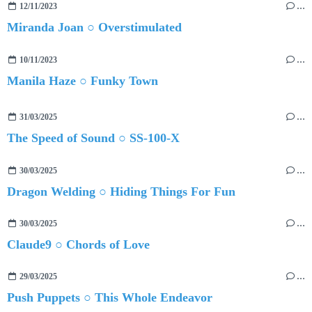
12/11/2023
…
Miranda Joan ○ Overstimulated
10/11/2023
…
Manila Haze ○ Funky Town
31/03/2025
…
The Speed of Sound ○ SS-100-X
30/03/2025
…
Dragon Welding ○ Hiding Things For Fun
30/03/2025
…
Claude9 ○ Chords of Love
29/03/2025
…
Push Puppets ○ This Whole Endeavor