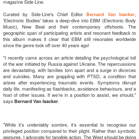
magazine Side-Line.
Curated by Side-Line's Chief Editor
Bernard Van Isacker
,
'Electronic Bodies' takes a deep-dive into EBM (Electronic Body
Music), New Beat and their contemporary offshoots. The
geographic span of participating artists and resonant feedback to
this album makes it clear that EBM still resonates worldwide
since the genre took off over 40 years ago!
"I recently came across an article detailing the psychological toll
of the war initiated by Russia against Ukraine. The repercussions
are devastating, with families torn apart and a surge in divorces
and suicides. Many are grappling with PTSD, a condition that
arises after experiencing traumatic events. Symptoms disrupt
daily life, manifesting as flashbacks, avoidance behaviours, and a
host of other issues. If we’re in a position to assist, we should,"
says
Bernard Van Isacker
.
"While it’s undeniably sombre, it’s essential to recognise our
privileged position compared to their plight. Rather than symbolic
gestures, I advocate for tangible action. The West should be doing