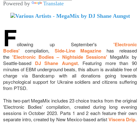
Powered by
Translate
F
ollowing up September's
'Electronic
Bodies'
compilation,
Side-Line Magazine
has released
the
'Electronic Bodies – Nightside Sessions'
MegaMix by
Seattle-based
DJ Shane Aungst
. Featuring more than 90
minutes of EBM underground beats, this album is available free of
charge via Bandcamp with all donations going towards
psychological support for Ukraine soldiers and citizens suffering
from PTSD.
This two-part MegaMix includes 23 choice tracks from the original
'Electronic Bodies' compilation, created during long evening
sessions in October 2023. Parts 1 and 2 each feature their own
separate intro, created by New Mexico-based artist
Viscera Drip
.