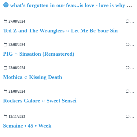
🔵 what's forgotten in our fear...is love - love is why we're here BY Sam Gravitte
27/08/2024
…
Ted Z and The Wranglers ○ Let Me Be Your Sin
23/08/2024
…
PIG ○ Sinsation (Remastered)
23/08/2024
…
Mothica ○ Kissing Death
21/08/2024
…
Rockers Galore ○ Sweet Sensei
13/11/2023
…
Semaine • 45 • Week