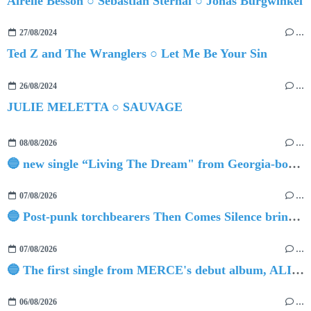
Airelle Besson ○ Sebastian Sternal ○ Jonas Burgwinkel
27/08/2024
…
Ted Z and The Wranglers ○ Let Me Be Your Sin
26/08/2024
…
JULIE MELETTA ○ SAUVAGE
08/08/2026
…
🔵 new single “Living The Dream" from Georgia-born singer-songwriter Tristan Tritt
07/08/2026
…
🔵 Post-punk torchbearers Then Comes Silence bring 'Judgement Day', heralding new 'Requiem Ballroom' album
07/08/2026
…
🔵 The first single from MERCE's debut album, ALIVE.
06/08/2026
…