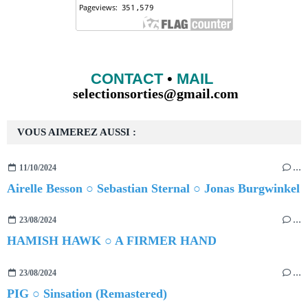
CONTACT
•
MAIL
selectionsorties@gmail.com
VOUS AIMEREZ AUSSI :
11/10/2024
…
Airelle Besson ○ Sebastian Sternal ○ Jonas Burgwinkel
23/08/2024
…
HAMISH HAWK ○ A FIRMER HAND
23/08/2024
…
PIG ○ Sinsation (Remastered)