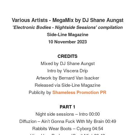
Various Artists - MegaMix by DJ Shane Aungst
'Electronic Bodies - Nightside Sessions' compilation
Side-Line Magazine
10 November 2023
CREDITS
Mixed by DJ Shane Aungst
Intro by Viscera Drip
Artwork by Bernard Van Isacker
Released via Side-Line Magazine
Publicity by
Shameless Promotion PR
PART 1
Night side sessions – Intro 00:00
Diffuzion – Ain’t Gonna Fuck With My Brain 00:49
Rabbits Wear Boots – Cyborg 04:54