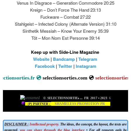
Venus In Disgrace – Generation Commodore 20:25
Kreign – Don’t Force The Hand 23:13
Fuckware – Combat 27:22
Stahlgeist – Infected Colony (Alternate Version) 31:10
Sinthetik Messiah – Know Your Enemy 35:39
Töt – Mon Nom Est Personne 39:14
Keep up with Side-Line Magazine
Website
|
Bandcamp
|
Telegram
Facebook
|
Twitter
|
Instagram
onsorties.fr 💿
selectionsorties.com 💿
selectionsorties.net

©
SELECTIONSORTIE
s
...
FR 2017
•
2023
6
SHAMELESS PROMOTION PR
(P) PARTNER :
DISCLAIMER :
Intellectual property.
The ideas, the concept, the layout, the texts are
protected,
you can share through the blog interface
• For all requests only by