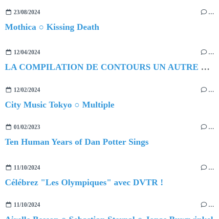
23/08/2024
…
Mothica ○ Kissing Death
12/04/2024
…
LA COMPILATION DE CONTOURS UN AUTRE MONDE ○ DANS NOTRE MONDE
12/02/2024
…
City Music Tokyo ○ Multiple
01/02/2023
…
Ten Human Years of Dan Potter Sings
11/10/2024
…
Célébrez "Les Olympiques" avec DVTR !
11/10/2024
…