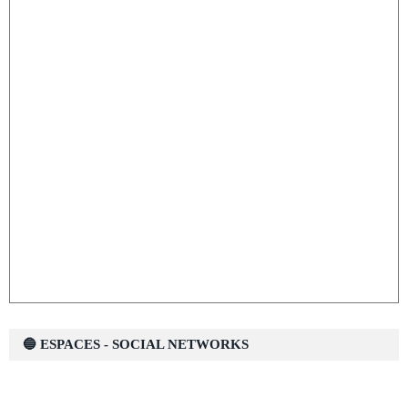
🔵 ESPACES - SOCIAL NETWORKS