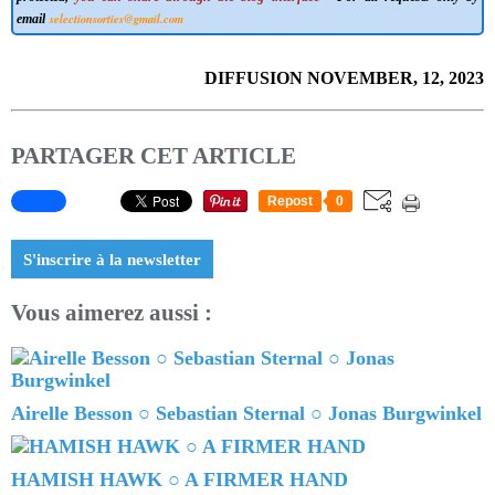
selectionsorties@gmail.com
email
DIFFUSION NOVEMBER, 12, 2023
PARTAGER CET ARTICLE
Repost
0
S'inscrire à la newsletter
Vous aimerez aussi :
Airelle Besson ○ Sebastian Sternal ○ Jonas Burgwinkel
HAMISH HAWK ○ A FIRMER HAND