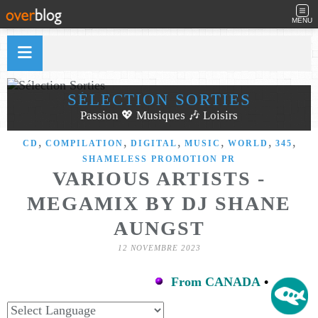
MENU
SÉLECTION SORTIES
Passion 💖 Musiques 🎶 Loisirs
,
,
,
,
,
,
CD
COMPILATION
DIGITAL
MUSIC
WORLD
345
SHAMELESS PROMOTION PR
VARIOUS ARTISTS -
MEGAMIX BY DJ SHANE
AUNGST
12 NOVEMBRE 2023
From CANADA
•