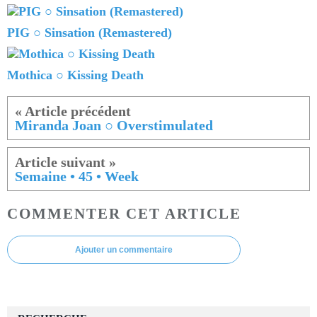
PIG ○ Sinsation (Remastered)
Mothica ○ Kissing Death
Miranda Joan ○ Overstimulated
Semaine • 45 • Week
COMMENTER CET ARTICLE
Ajouter un commentaire