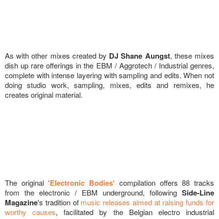
As with other mixes created by
DJ Shane Aungst
, these mixes
dish up rare offerings in the EBM / Aggrotech / Industrial genres,
complete with intense layering with sampling and edits. When not
doing studio work, sampling, mixes, edits and remixes, he
creates original material.
The original
'Electronic Bodies'
compilation offers 88 tracks
from the electronic / EBM underground, following
Side-Line
Magazine
's tradition of
music releases aimed at raising funds for
worthy causes
, facilitated by the Belgian electro industrial