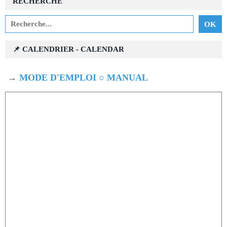
RECHERCHE
📌 CALENDRIER - CALENDAR
→
MODE D'EMPLOI ○ MANUAL