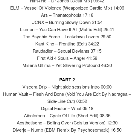
Him+He – Dr Jones (Ocult Mix) 09:42
ELM – Vessel Of Violence (Weaponized Cardio Mix) 14:06
Ars – Thanatophobia 17:18
UCNX – Burning Slowly Down 21:54
Llumen – You Can Have It All (Matrix Edit) 25:41
The Psychic Force – Lockdown Lovers 29:50
Kant Kino – Frontline (Edit) 34:22
Raudadler – Sexual Deviants 37:15
First Aid 4 Souls – Anger 41:58
Miseria Ultima – Yet Shivering Profound 46:30
PART 2
Viscera Drip – Night side sessions Intro 00:00
Human Vault – Flesh And Bone (Void You Are Edit By Nadragea –
Side-Line Cut) 00:52
Digital Factor – What 05:18
Aiboforcen – Cycle Of Life (Short Edit) 08:35
Aesthetische – Boiling Over (Celsius Version) 12:30
Diverje – Numb (EBM Remix By Psychosomatik) 16:50