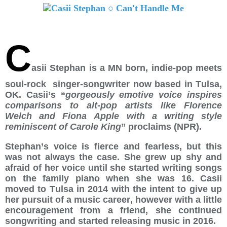
C
asii Stephan is a MN born, indie-pop meets
soul-rock singer-songwriter now based in Tulsa,
OK. Casii’s “
gorgeously emotive voice inspires
comparisons to alt-pop artists like Florence
Welch and Fiona Apple with a writing style
reminiscent of Carole King
” proclaims (NPR).
Stephan
’
s voice is fierce and fearless, but this
was not always the case. She grew up shy and
afraid of her voice until she started writing songs
on the family piano when she was 16. Casii
moved to Tulsa in 2014 with the intent to give up
her pursuit of a music career, however with a little
encouragement from a friend, she continued
songwriting and started releasing music in 2016.