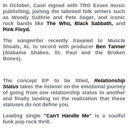
In October, Casii signed with TRO Essex music
publishing, joining the talented folk writers such
as Woody Guthrie and Pete Seger, and iconic
rock bands like
The Who, Black Sabbath,
and
Pink Floyd.
The songwriter recently traveled to Muscle
Shoals, AL to record with producer
Ben Tanner
(Alabama Shakes, St. Paul and the Broken
Bones).
The concept EP to be titled,
Relationship
Status
takes the listener on the emotional journey
of going from one relationship status to another
and finally landing on the realization that these
statuses do not define you.
Leading single
"Can't Handle Me"
is a soulful
funk pop rock thrill.