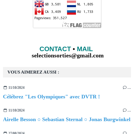
CONTACT
•
MAIL
selectionsorties@gmail.com
VOUS AIMEREZ AUSSI :
11/10/2024
…
Célébrez "Les Olympiques" avec DVTR !
11/10/2024
…
Airelle Besson ○ Sebastian Sternal ○ Jonas Burgwinkel
27/08/2024
…