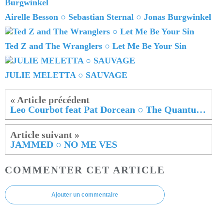
Airelle Besson ○ Sebastian Sternal ○ Jonas Burgwinkel
Ted Z and The Wranglers ○ Let Me Be Your Sin
JULIE MELETTA ○ SAUVAGE
Leo Courbot feat Pat Dorcean ○ The Quantum Quake
JAMMED ○ NO ME VES
COMMENTER CET ARTICLE
Ajouter un commentaire