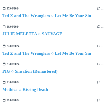
27/08/2024
…
Ted Z and The Wranglers ○ Let Me Be Your Sin
26/08/2024
…
JULIE MELETTA ○ SAUVAGE
27/08/2024
…
Ted Z and The Wranglers ○ Let Me Be Your Sin
23/08/2024
…
PIG ○ Sinsation (Remastered)
23/08/2024
…
Mothica ○ Kissing Death
21/08/2024
…