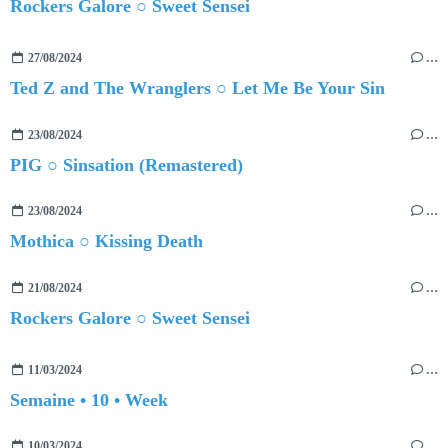
Rockers Galore ○ Sweet Sensei
27/08/2024
…
Ted Z and The Wranglers ○ Let Me Be Your Sin
23/08/2024
…
PIG ○ Sinsation (Remastered)
23/08/2024
…
Mothica ○ Kissing Death
21/08/2024
…
Rockers Galore ○ Sweet Sensei
11/03/2024
…
Semaine • 10 • Week
10/03/2024
…