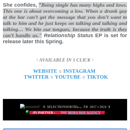
She confides,
"
Being single has many highs and lows.
This one is about overcoming a low. When a drunk guy
at the bar can’t get the message that you don’t want to
talk to him and he just keeps on talking and talking and
talking… We bite our tongues, because the truth is they
can’t handle us."
Relationship Status
EP is set for
release later this Spring.
↑ AVAILABLE IN 1 CLICK ↑
WEBSITE
○
INSTAGRAM
TWITTER
○
YOUTUBE
○
TIKTOK
©
SELECTIONSORTIE
s
...
FR 2017
•
2024
3
(P) PARTNER :
THE
MORA MAY AGENCY