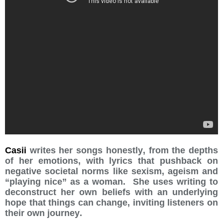
Casii
writes her songs honestly, from the depths
of her emotions, with lyrics that pushback on
negative societal norms like sexism, ageism and
“playing nice” as a woman. She uses writing to
deconstruct her own beliefs with an underlying
hope that things can change, inviting listeners on
their own journey.