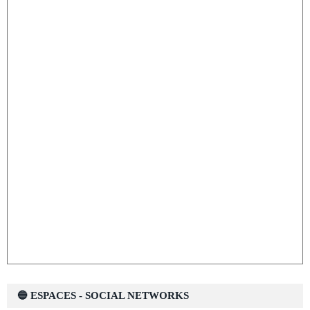
🔵 ESPACES - SOCIAL NETWORKS