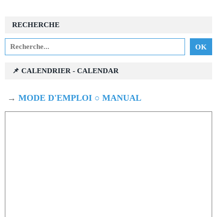
RECHERCHE
📌 CALENDRIER - CALENDAR
→
MODE D'EMPLOI ○ MANUAL