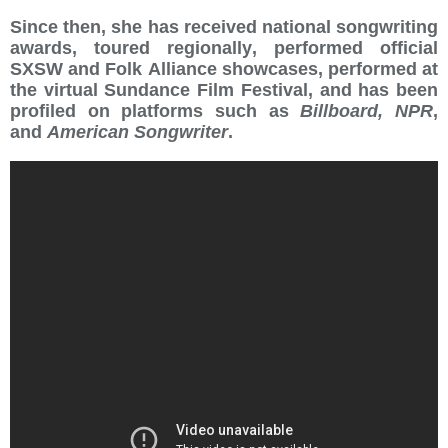
Since then, she has received national songwriting
awards, toured regionally, performed official
SXSW and Folk Alliance showcases, performed at
the virtual Sundance Film Festival, and has been
profiled on platforms such as
Billboard, NPR
,
and
American Songwriter
.