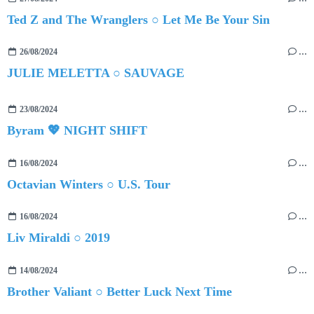
Ted Z and The Wranglers ○ Let Me Be Your Sin
26/08/2024
…
JULIE MELETTA ○ SAUVAGE
23/08/2024
…
Byram 💖 NIGHT SHIFT
16/08/2024
…
Octavian Winters ○ U.S. Tour
16/08/2024
…
Liv Miraldi ○ 2019
14/08/2024
…
Brother Valiant ○ Better Luck Next Time