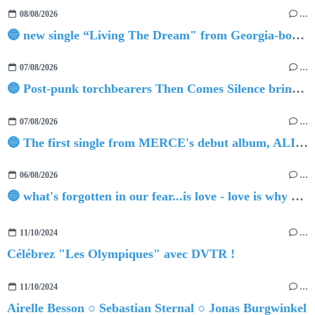
08/08/2026
…
🔵 new single “Living The Dream" from Georgia-born singer-songwriter Tristan Tritt
07/08/2026
…
🔵 Post-punk torchbearers Then Comes Silence bring 'Judgement Day', heralding new 'Requiem Ballroom' album
07/08/2026
…
🔵 The first single from MERCE's debut album, ALIVE.
06/08/2026
…
🔵 what's forgotten in our fear...is love - love is why we're here BY Sam Gravitte
11/10/2024
…
Célébrez "Les Olympiques" avec DVTR !
11/10/2024
…
Airelle Besson ○ Sebastian Sternal ○ Jonas Burgwinkel