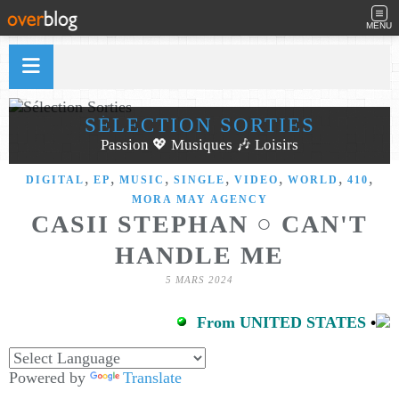
MENU
SÉLECTION SORTIES
Passion 💖 Musiques 🎶 Loisirs
,
,
,
,
,
,
,
DIGITAL
EP
MUSIC
SINGLE
VIDEO
WORLD
410
MORA MAY AGENCY
CASII STEPHAN ○ CAN'T
HANDLE ME
5 MARS 2024
From UNITED STATES
•
Powered by
Translate