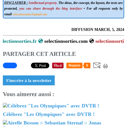
DISCLAIMER :
Intellectual property.
The ideas, the concept, the layout, the texts are
protected,
you can share through the blog interface
• For all requests only by
selectionsorties@gmail.com
email
DIFFUSION MARCH, 5, 2024
ionsorties.fr 💿
selectionsorties.com 💿
selectionsorties.net
PARTAGER CET ARTICLE
Repost
0
S'inscrire à la newsletter
Vous aimerez aussi :
Célébrez "Les Olympiques" avec DVTR !