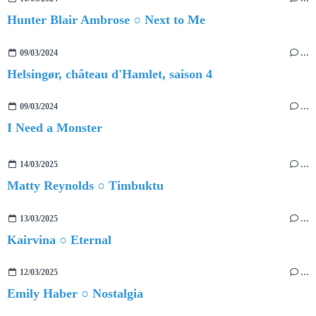
Hunter Blair Ambrose ○ Next to Me
09/03/2024
…
Helsingør, château d'Hamlet, saison 4
09/03/2024
…
I Need a Monster
14/03/2025
…
Matty Reynolds ○ Timbuktu
13/03/2025
…
Kairvina ○ Eternal
12/03/2025
…
Emily Haber ○ Nostalgia