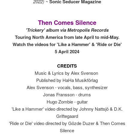
2022) ~
Sonic Seducer Magazine
Then Comes Silence
'Trickery' album via Metropolis Records
Touring North America from late April to mid-May.
Watch the videos for 'Like a Hammer' & 'Ride or Die'
5 April 2024
CREDITS
Music & Lyrics by Alex Svenson
Published by HaHa Musikförlag
Alex Svenson - vocals, bass, synthesizer
Jonas Fransson - drums
Hugo Zombie - guitar
'Like a Hammer' video directed by Johnny Nattsjö & D.K.
Griftegaard
'Ride or Die' video directed by Gözde Duzer & Then Comes
Silence