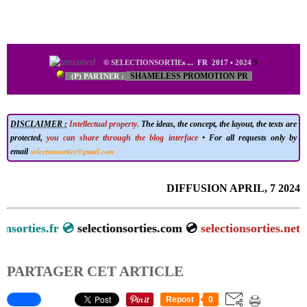
©
SELECTIONSORTIE
s
...
FR 2017
•
2024
5
SHAMELESS PROMOTION PR
(P) PARTNER :
DISCLAIMER :
Intellectual property.
The ideas, the concept, the layout, the texts are
protected,
you can share through the blog interface
• For all requests only by
selectionsorties@gmail.com
email
DIFFUSION APRIL, 7 2024
tionsorties.fr 💿
selectionsorties.com 💿
selectionsorties.net
PARTAGER CET ARTICLE
Repost
0