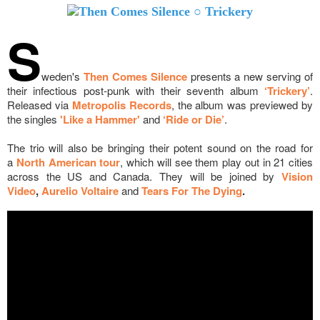
S
weden's
Then Comes Silence
presents a new serving of
their infectious post-punk with their seventh album
‘Trickery’
.
Released via
Metropolis Records
, the album was previewed by
the singles
'Like a Hammer'
and
‘Ride or Die’
.
The trio will also be bringing their potent sound on the road for
a
North American tour
, which will see them play out in 21 cities
across the US and Canada. They will be joined by
Vision
Video
,
Aurelio Voltaire
and
Tears For The Dying
.