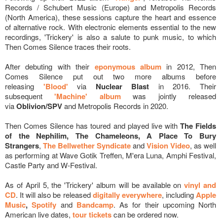
Records / Schubert Music (Europe) and Metropolis Records
(North America), these sessions capture the heart and essence
of alternative rock. With electronic elements essential to the new
recordings, 'Trickery' is also a salute to punk music, to which
Then Comes Silence traces their roots.
After debuting with their
eponymous album
in 2012, Then
Comes Silence put out two more albums before
releasing
'Blood'
via
Nuclear Blast
in 2016. Their
subsequent
'Machine' album
was jointly released
via
Oblivion/SPV
and Metropolis Records in 2020.
Then Comes Silence has toured and played live with
The Fields
of the Nephilim, The Chameleons, A Place To Bury
Strangers
,
The Bellwether Syndicate
and
Vision Video
, as well
as performing at Wave Gotik Treffen, M'era Luna, Amphi Festival,
Castle Party and W-Festival.
As of April 5, the 'Trickery' album will be available on
vinyl and
CD
. It will also be released
digitally everywhere
, including
Apple
Music
,
Spotify
and
Bandcamp
. As for their upcoming North
American live dates,
tour tickets
can be ordered
now.