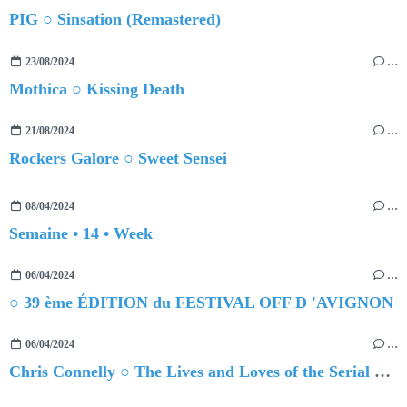
PIG ○ Sinsation (Remastered)
23/08/2024
…
Mothica ○ Kissing Death
21/08/2024
…
Rockers Galore ○ Sweet Sensei
08/04/2024
…
Semaine • 14 • Week
06/04/2024
…
○ 39 ème ÉDITION du FESTIVAL OFF D 'AVIGNON
06/04/2024
…
Chris Connelly ○ The Lives and Loves of the Serial Homesick, Vol. 1