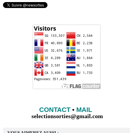
CONTACT
•
MAIL
selectionsorties@gmail.com
VOUS AIMEREZ AUSSI :