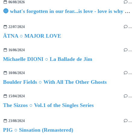
06/08/2026
…
🔵 what's forgotten in our fear...is love - love is why we're here BY Sam Gravitte
22/07/2024
…
ÄTNA ○ MAJOR LOVE
16/06/2024
…
Michaelle DIONI ○ La Ballade de Jim
10/06/2024
…
Boulder Fields ○ With All The Other Ghosts
15/04/2024
…
The Sizzos ○ Vol.1 of the Singles Series
23/08/2024
…
PIG ○ Sinsation (Remastered)