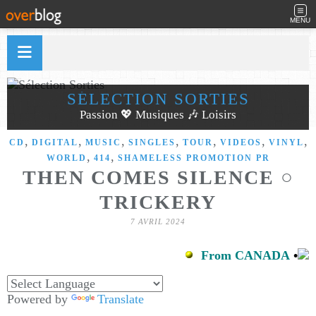
MENU
SÉLECTION SORTIES
Passion 💖 Musiques 🎶 Loisirs
,
,
,
,
,
,
,
CD
DIGITAL
MUSIC
SINGLES
TOUR
VIDEOS
VINYL
,
,
WORLD
414
SHAMELESS PROMOTION PR
THEN COMES SILENCE ○
TRICKERY
7 AVRIL 2024
From CANADA
•
Powered by
Translate