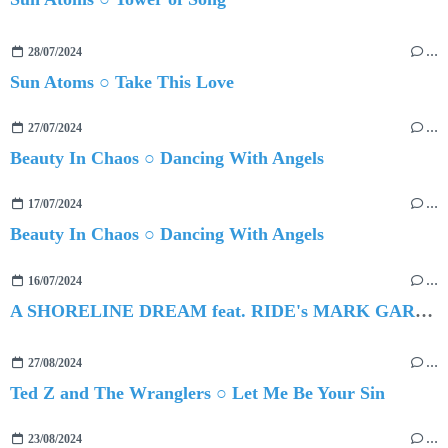
28/07/2024
…
Sun Atoms ○ Take This Love
27/07/2024
…
Beauty In Chaos ○ Dancing With Angels
17/07/2024
…
Beauty In Chaos ○ Dancing With Angels
16/07/2024
…
A SHORELINE DREAM feat. RIDE's MARK GARDENER ○ Hollow Crown
27/08/2024
…
Ted Z and The Wranglers ○ Let Me Be Your Sin
23/08/2024
…