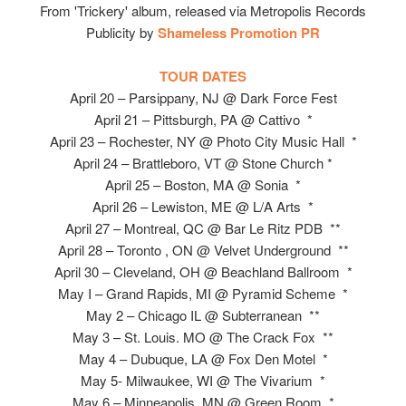
From 'Trickery' album, released via Metropolis Records
Publicity by
Shameless Promotion PR
TOUR DATES
April 20 – Parsippany, NJ @ Dark Force Fest
April 21 – Pittsburgh, PA @ Cattivo *
April 23 – Rochester, NY @ Photo City Music Hall *
April 24 – Brattleboro, VT @ Stone Church *
April 25 – Boston, MA @ Sonia *
April 26 – Lewiston, ME @ L/A Arts *
April 27 – Montreal, QC @ Bar Le Ritz PDB **
April 28 – Toronto , ON @ Velvet Underground **
April 30 – Cleveland, OH @ Beachland Ballroom *
May I – Grand Rapids, MI @ Pyramid Scheme *
May 2 – Chicago IL @ Subterranean **
May 3 – St. Louis. MO @ The Crack Fox **
May 4 – Dubuque, LA @ Fox Den Motel *
May 5- Milwaukee, WI @ The Vivarium *
May 6 – Minneapolis, MN @ Green Room *