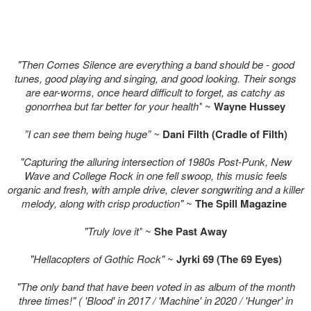
"Then Comes Silence are everything a band should be - good
tunes, good playing and singing, and good looking. Their songs
are ear-worms, once heard difficult to forget, as catchy as
gonorrhea but far better for your health"
~
Wayne Hussey
”I can see them being huge” ~
Dani Filth (Cradle of Filth)
"Capturing the alluring intersection of 1980s Post-Punk, New
Wave and College Rock in one fell swoop, this music feels
organic and fresh, with ample drive, clever songwriting and a killer
melody, along with crisp production"
~
The Spill Magazine
"Truly love it"
~
She Past Away
"Hellacopters of Gothic Rock"
~
Jyrki 69 (The 69 Eyes)
"The only band that have been voted in as album of the month
three times!" ( 'Blood' in 2017 / 'Machine' in 2020 / 'Hunger' in