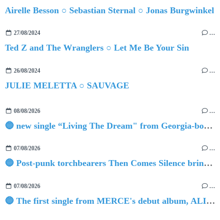
Airelle Besson ○ Sebastian Sternal ○ Jonas Burgwinkel
27/08/2024
…
Ted Z and The Wranglers ○ Let Me Be Your Sin
26/08/2024
…
JULIE MELETTA ○ SAUVAGE
08/08/2026
…
🔵 new single “Living The Dream" from Georgia-born singer-songwriter Tristan Tritt
07/08/2026
…
🔵 Post-punk torchbearers Then Comes Silence bring 'Judgement Day', heralding new 'Requiem Ballroom' album
07/08/2026
…
🔵 The first single from MERCE's debut album, ALIVE.