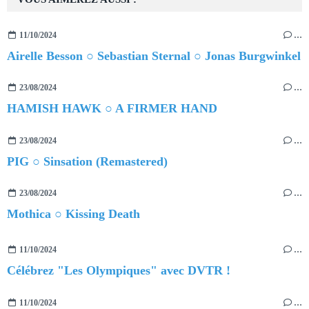
11/10/2024
…
Airelle Besson ○ Sebastian Sternal ○ Jonas Burgwinkel
23/08/2024
…
HAMISH HAWK ○ A FIRMER HAND
23/08/2024
…
PIG ○ Sinsation (Remastered)
23/08/2024
…
Mothica ○ Kissing Death
11/10/2024
…
Célébrez "Les Olympiques" avec DVTR !
11/10/2024
…