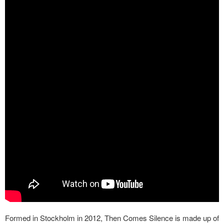
Formed in Stockholm in 2012, Then Comes Silence is made up of