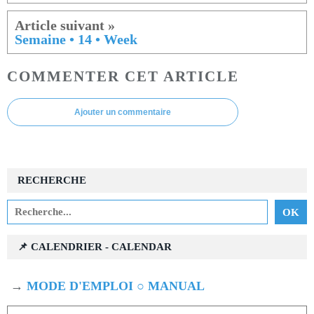
Semaine • 14 • Week
COMMENTER CET ARTICLE
Ajouter un commentaire
RECHERCHE
📌 CALENDRIER - CALENDAR
→
MODE D'EMPLOI ○ MANUAL