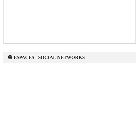
🔵 ESPACES - SOCIAL NETWORKS