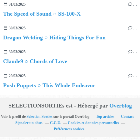
31/03/2025
…
The Speed of Sound ○ SS-100-X
30/03/2025
…
Dragon Welding ○ Hiding Things For Fun
30/03/2025
…
Claude9 ○ Chords of Love
29/03/2025
…
Push Puppets ○ This Whole Endeavor
SELECTIONSORTIEs est - Hébergé par
Overblog
Voir le profil de
Selection Sorties
sur le portail Overblog
Top articles
Contact
Signaler un abus
C.G.U.
Cookies et données personnelles
Préférences cookies