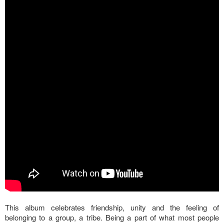
This album celebrates friendship, unity and the feeling of
belonging to a group, a tribe. Being a part of what most people