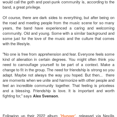
would call the goth and post-punk community is, according to the
band, a great privilege.
Of course, there are dark sides to everything, but after being on
the road and meeting people from the music scene for so many
years, the band have experienced a caring and welcoming
community. Old and young. Some with a similar background and
some just for the love of the music and the culture that comes
with the lifestyle.
"No one is free from apprehension and fear. Everyone feels some
kind of alienation in certain degrees. You might often think you
need to camouflage yourself to be part of a context. Make a
change to fit in the group. The need for friendship is strong so you
adapt. Maybe not always the way you hoped. But then... there
are moments when we unite and harmonize with other people and
feel an incredible community together. That feeling is priceless
and a blessing. Friendship is love. It is important and worth
fighting for," says
Alex Svenson
.
Following up their 2022 album
'Hunger'
, released via Nexilis