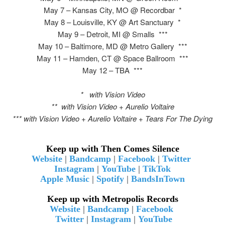
May 7 – Kansas City, MO @ Recordbar *
May 8 – Louisville, KY @ Art Sanctuary *
May 9 – Detroit, MI @ Smalls ***
May 10 – Baltimore, MD @ Metro Gallery ***
May 11 – Hamden, CT @ Space Ballroom ***
May 12 – TBA ***
* with Vision Video
** with Vision Video + Aurelio Voltaire
*** with Vision Video + Aurelio Voltaire + Tears For The Dying
Keep up with Then Comes Silence
Website
|
Bandcamp
|
Facebook
|
Twitter
Instagram
|
YouTube
|
TikTok
Apple Music
|
Spotify
|
BandsInTown
Keep up with Metropolis Records
Website
|
Bandcamp
|
Facebook
Twitter
|
Instagram
|
YouTube