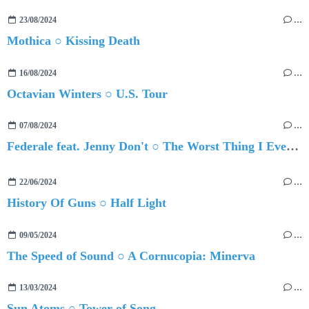
23/08/2024
…
Mothica ○ Kissing Death
16/08/2024
…
Octavian Winters ○ U.S. Tour
07/08/2024
…
Federale feat. Jenny Don't ○ The Worst Thing I Ever Did Was Ever Loving You
22/06/2024
…
History Of Guns ○ Half Light
09/05/2024
…
The Speed of Sound ○ A Cornucopia: Minerva
13/03/2024
…
Sun Atoms ○ Tower of Song