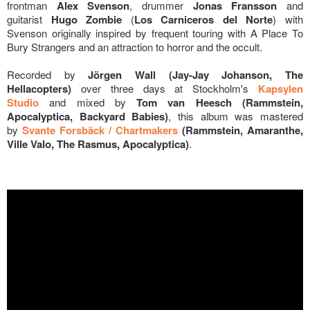
frontman
Alex Svenson
, drummer
Jonas Fransson
and
guitarist
Hugo Zombie
(
Los Carniceros del Norte
) with
Svenson
originally inspired by frequent touring with A Place To
Bury Strangers and an attraction to horror and the occult.
Recorded by
Jörgen Wall (Jay-Jay Johanson, The
Hellacopters)
over three days at Stockholm's
Kapsylen
Studio
and mixed by
Tom van Heesch (Rammstein,
Apocalyptica, Backyard Babies)
, this album was mastered
by
Svante Forsbäck / Chartmakers
(Rammstein, Amaranthe,
Ville Valo, The Rasmus, Apocalyptica)
.