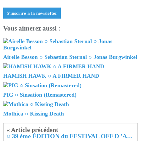
S'inscrire à la newsletter
Vous aimerez aussi :
Airelle Besson ○ Sebastian Sternal ○ Jonas Burgwinkel
HAMISH HAWK ○ A FIRMER HAND
PIG ○ Sinsation (Remastered)
Mothica ○ Kissing Death
○ 39 ème ÉDITION du FESTIVAL OFF D 'AVIGNON