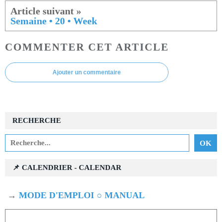
Semaine • 20 • Week
COMMENTER CET ARTICLE
Ajouter un commentaire
RECHERCHE
📌 CALENDRIER - CALENDAR
→
MODE D'EMPLOI ○ MANUAL