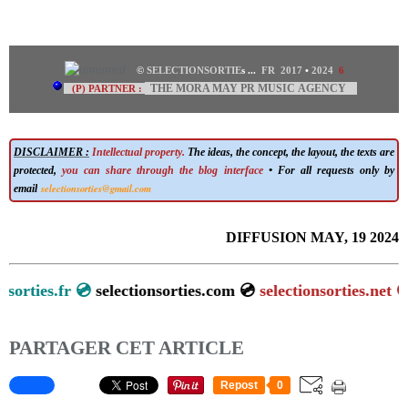
©
SELECTIONSORTIE
s
...
FR 2017
•
2024
6
THE MORA MAY PR MUSIC AGENCY
(P) PARTNER :
DISCLAIMER :
Intellectual property.
The ideas, the concept, the layout, the texts are
protected,
you can share through the blog interface
• For all requests only by
selectionsorties@gmail.com
email
DIFFUSION MAY, 19 2024
lectionsorties.fr 💿
selectionsorties.com 💿
selectionsorties.
PARTAGER CET ARTICLE
Repost
0