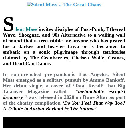
S
ilent Mass
invites disciples of Post-Punk, Ethereal
Wave, Shoegaze, and 90s Alternative to a wailing wall
of sound that is irresistible for anyone who has prayed
for a darker and heavier Enya or is beckoned to
embark on a sonic pilgrimage through territories
claimed by The Cranberries, Chelsea Wolfe, Cranes,
and Dead Can Dance.
In sun-drenched pre-pandemic Los Angeles, Silent
Mass emerged as a solitary pursuit by Ammo Bankoff.
Her debut single, a cover of ‘Total Recall’ that Big
Takeover Magazine called
“melancholic escapist
dreamery,”
was released in 2020 on Dune Altar as part
of the charity compilation
‘Do You Feel That Way Too?
A Tribute to Adrian Borland & The Sound.’