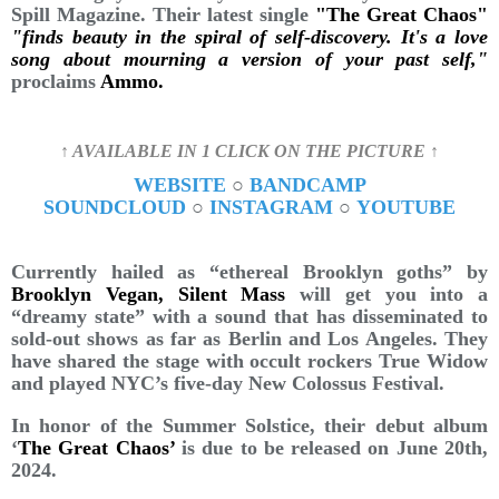
Spill Magazine. Their latest single
"The Great Chaos"
"finds beauty in the spiral of self-discovery. It's a love
song about mourning a version of your past self,"
proclaims
Ammo.
↑ AVAILABLE IN 1 CLICK ON THE PICTURE ↑
WEBSITE
○
BANDCAMP
SOUNDCLOUD
○
INSTAGRAM
○
YOUTUBE
Currently hailed as “ethereal Brooklyn goths” by
Brooklyn Vegan, Silent Mass
will get you into a
“dreamy state” with a sound that has disseminated to
sold-out shows as far as Berlin and Los Angeles. They
have shared the stage with occult rockers True Widow
and played NYC’s five-day New Colossus Festival.
In honor of the Summer Solstice, their debut album
‘
The Great Chaos’
is due to be released on June 20th,
2024.