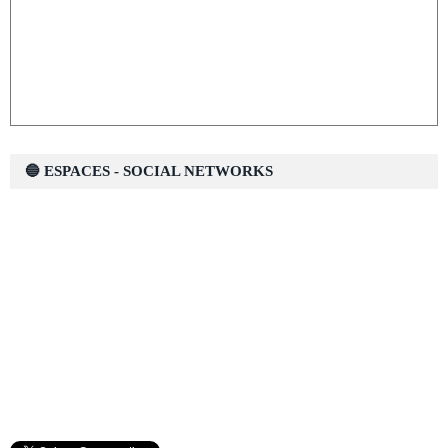
🔵 ESPACES - SOCIAL NETWORKS