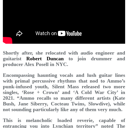
Shortly after, she relocated with audio engineer and
guitarist
Robert Duncan
to join drummer and
producer Alex Posell in NYC.
Encompassing haunting vocals and lush guitar lines
with primal percussive rhythms that nod to Ammo’s
punk-infused youth, Silent Mass released two more
singles, ‘Rose + Crown’ and ‘A Cold War City’ in
2021. “Ammo recalls so many different artists (Kate
Bush, Jane Siberry, Cocteau Twins, Slowdive), while
not sounding particularly like any of them very much.
This is melancholic loaded reverie, capable of
entrancing you into Lynchian territory” noted The