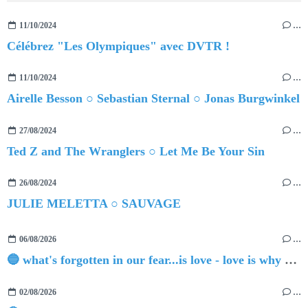
11/10/2024
…
Célébrez "Les Olympiques" avec DVTR !
11/10/2024
…
Airelle Besson ○ Sebastian Sternal ○ Jonas Burgwinkel
27/08/2024
…
Ted Z and The Wranglers ○ Let Me Be Your Sin
26/08/2024
…
JULIE MELETTA ○ SAUVAGE
06/08/2026
…
🔵 what's forgotten in our fear...is love - love is why we're here BY Sam Gravitte
02/08/2026
…