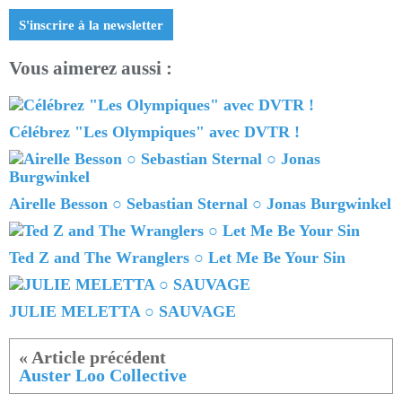
S'inscrire à la newsletter
Vous aimerez aussi :
Célébrez "Les Olympiques" avec DVTR !
Airelle Besson ○ Sebastian Sternal ○ Jonas Burgwinkel
Ted Z and The Wranglers ○ Let Me Be Your Sin
JULIE MELETTA ○ SAUVAGE
Auster Loo Collective