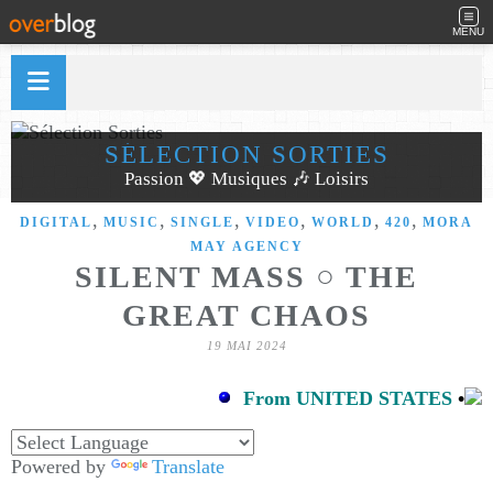
MENU
SÉLECTION SORTIES
Passion 💖 Musiques 🎶 Loisirs
,
,
,
,
,
,
DIGITAL
MUSIC
SINGLE
VIDEO
WORLD
420
MORA
MAY AGENCY
SILENT MASS ○ THE
GREAT CHAOS
19 MAI 2024
From UNITED STATES
•
Powered by
Translate