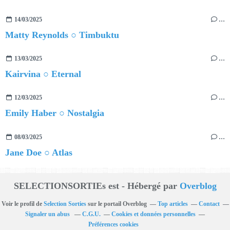
14/03/2025
…
Matty Reynolds ○ Timbuktu
13/03/2025
…
Kairvina ○ Eternal
12/03/2025
…
Emily Haber ○ Nostalgia
08/03/2025
…
Jane Doe ○ Atlas
SELECTIONSORTIEs est - Hébergé par
Overblog
Voir le profil de
Selection Sorties
sur le portail Overblog
Top articles
Contact
Signaler un abus
C.G.U.
Cookies et données personnelles
Préférences cookies