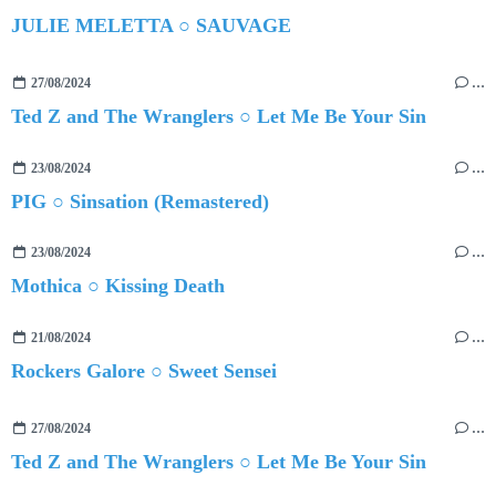
JULIE MELETTA ○ SAUVAGE
27/08/2024
…
Ted Z and The Wranglers ○ Let Me Be Your Sin
23/08/2024
…
PIG ○ Sinsation (Remastered)
23/08/2024
…
Mothica ○ Kissing Death
21/08/2024
…
Rockers Galore ○ Sweet Sensei
27/08/2024
…
Ted Z and The Wranglers ○ Let Me Be Your Sin