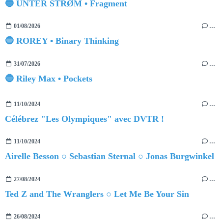
🔵 UNTER STRØM • Fragment
01/08/2026
…
🔵 ROREY • Binary Thinking
31/07/2026
…
🔵 Riley Max • Pockets
11/10/2024
…
Célébrez "Les Olympiques" avec DVTR !
11/10/2024
…
Airelle Besson ○ Sebastian Sternal ○ Jonas Burgwinkel
27/08/2024
…
Ted Z and The Wranglers ○ Let Me Be Your Sin
26/08/2024
…