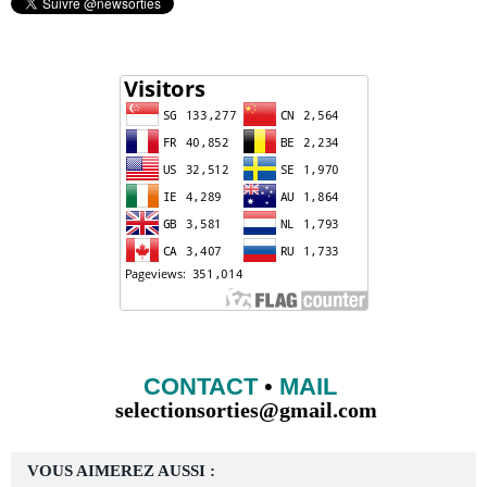
CONTACT
•
MAIL
selectionsorties@gmail.com
VOUS AIMEREZ AUSSI :