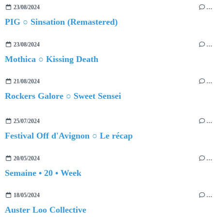
23/08/2024
…
PIG ○ Sinsation (Remastered)
23/08/2024
…
Mothica ○ Kissing Death
21/08/2024
…
Rockers Galore ○ Sweet Sensei
25/07/2024
…
Festival Off d'Avignon ○ Le récap
20/05/2024
…
Semaine • 20 • Week
18/05/2024
…
Auster Loo Collective