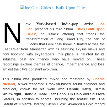
N
ew York-based indie-pop artist
Joe
Geni
presents his third album
'Cities Built Upon
Cities'
, an 8-track offering that traces the
transformation of Long Island City, the part of
Queens that Geni calls home. Situated across the
East River from Manhattan with its stunning skyline views and
n
ow booming with skyscrapers, this place is haunted by its
industrial past and friends who have moved on. These
recordings
explore themes of change,
impermanence
and loss
amidst the city's constant evolution.
This album was produced, mixed and mastered by
Charlie
Nieland
, a well-respected Brooklyn-based sound engineer and
producer, known for his work with
Debbie Harry, Rufus
Wainwright, Blondie, Dead Leaf Echo, Oh Halo
and
Scissors
Sisters
, in addition to scores, including
the feature film
'The
Safety of Objects'
starring Glenn Close.
A
warded a
Gold record