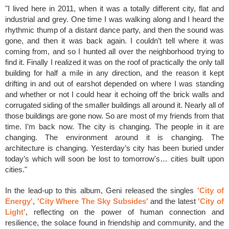
"I lived here in 2011, when it was a totally different city, flat and
industrial and grey. One time I was walking along and I heard the
rhythmic thump of a distant dance party, and then the sound was
gone, and then it was back again. I couldn’t tell where it was
coming from, and so I hunted all over the neighborhood trying to
find it. Finally I realized it was on the roof of practically the only tall
building for half a mile in any direction, and the reason it kept
drifting in and out of earshot depended on where I was standing
and whether or not I could hear it echoing off the brick walls and
corrugated siding of the smaller buildings all around it. Nearly all of
those buildings are gone now. So are most of my friends from that
time. I’m back now. The city is changing. The people in it are
changing. The environment around it is changing. The
architecture is changing. Yesterday’s city has been buried under
today’s which will soon be lost to tomorrow's… cities built upon
cities."
In the lead-up to this album, Geni released the singles
'City of
Energy'
,
'City Where The Sky Subsides'
and the latest
'City of
Light'
,
reflecting on the power of human connection and
resilience, the solace found in friendship and community, and the