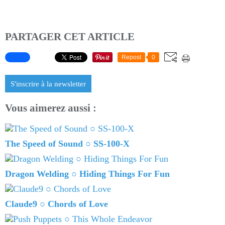
PARTAGER CET ARTICLE
Repost
0
S'inscrire à la newsletter
Vous aimerez aussi :
The Speed of Sound ○ SS-100-X
Dragon Welding ○ Hiding Things For Fun
Claude9 ○ Chords of Love