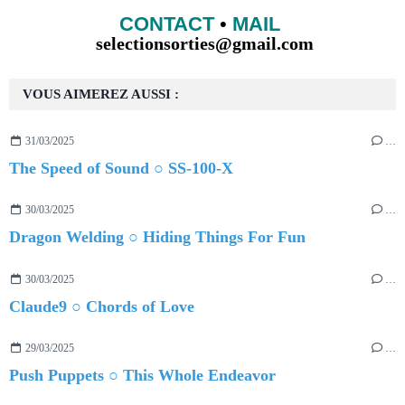
CONTACT
•
MAIL
selectionsorties@gmail.com
VOUS AIMEREZ AUSSI :
31/03/2025
…
The Speed of Sound ○ SS-100-X
30/03/2025
…
Dragon Welding ○ Hiding Things For Fun
30/03/2025
…
Claude9 ○ Chords of Love
29/03/2025
…
Push Puppets ○ This Whole Endeavor