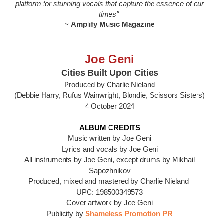
platform for stunning vocals that capture the essence of our
times"
~
Amplify Music Magazine
Joe Geni
Cities Built Upon Cities
Produced by Charlie Nieland
(Debbie Harry, Rufus Wainwright, Blondie, Scissors Sisters)
4 October 2024
ALBUM CREDITS
Music written by Joe Geni
Lyrics and vocals by Joe Geni
All instruments by Joe Geni, except drums by Mikhail
Sapozhnikov
Produced, mixed and mastered by Charlie Nieland
UPC: 198500349573
Cover artwork by Joe Geni
Publicity by
Shameless Promotion PR