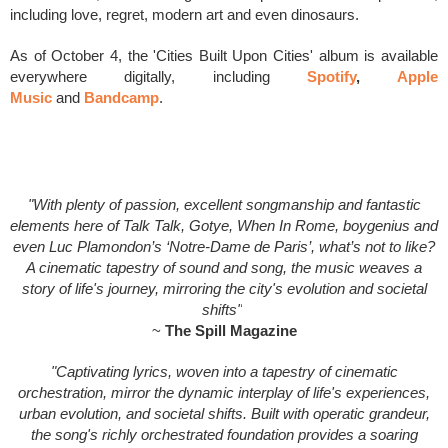
including love, regret, modern art and even dinosaurs.
As of October 4, the 'Cities Built Upon Cities' album is available
everywhere digitally, including
Spotify
,
Apple
Music
and
Bandcamp
.
"With plenty of passion, excellent songmanship and fantastic
elements here of Talk Talk, Gotye, When In Rome, boygenius and
even Luc Plamondon’s ‘Notre-Dame de Paris’, what’s not to like?
A cinematic tapestry of sound and song, the music weaves a
story of life's journey, mirroring the city's evolution and societal
shifts"
~
The Spill Magazine
"Captivating lyrics, woven into a tapestry of cinematic
orchestration, mirror the dynamic interplay of life's experiences,
urban evolution, and societal shifts. Built with operatic grandeur,
the song's richly orchestrated foundation provides a soaring