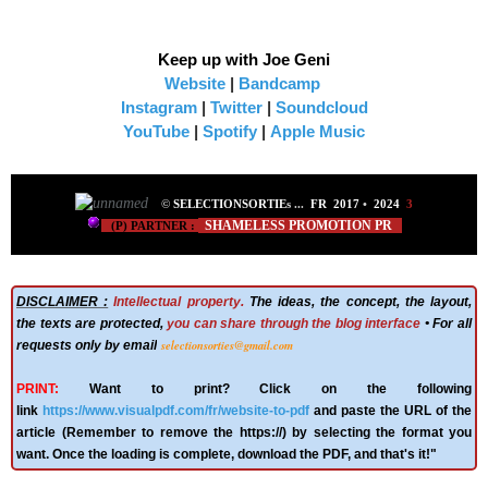
Keep up with Joe Geni
Website
|
Bandcamp
Instagram
|
Twitter
|
Soundcloud
YouTube
|
Spotify
|
Apple Music
©
SELECTIONSORTIE
s ...
FR 2017
•
2024
3
SHAMELESS PROMOTION PR
(P) PARTNER :
DISCLAIMER :
Intellectual property.
The ideas, the concept, the layout,
the texts are protected,
you can share through the blog interface
• For all
selectionsorties@gmail.com
requests only by email
PRINT:
Want to print? Click on the following
link
https://www.visualpdf.com/fr/website-to-pdf
and paste the URL of the
article (Remember to remove the https://) by selecting the format you
want. Once the loading is complete, download the PDF, and that's it!"