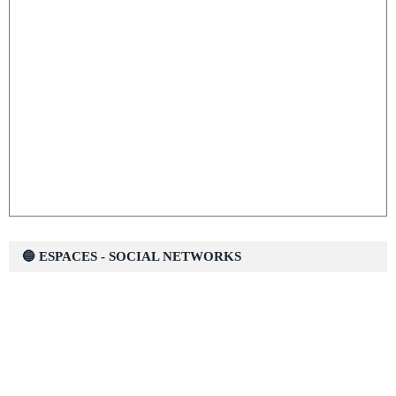
🔵 ESPACES - SOCIAL NETWORKS