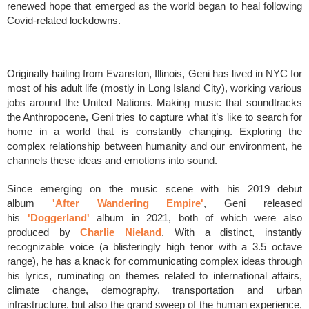
renewed hope that emerged as the world began to heal following
Covid-related lockdowns.
Originally hailing from Evanston, Illinois, Geni has lived in NYC for
most of his adult life (mostly in Long Island City), working various
jobs around the United Nations. Making music that soundtracks
the Anthropocene, Geni tries to capture what it’s like to search for
home in a world that is constantly changing. Exploring the
complex relationship between humanity and our environment, he
channels these ideas and emotions into sound.
Since emerging on the music scene with his 2019 debut
album
'After Wandering Empire'
, Geni released
his
'Doggerland'
album
in 2021, both of which were also
produced by
Charlie Nieland
. With a distinct, instantly
recognizable voice (a blisteringly high tenor with a 3.5 octave
range), he has a knack for communicating complex ideas through
his lyrics, ruminating on themes related to international affairs,
climate change, demography, transportation and urban
infrastructure, but also the grand sweep of the human experience,