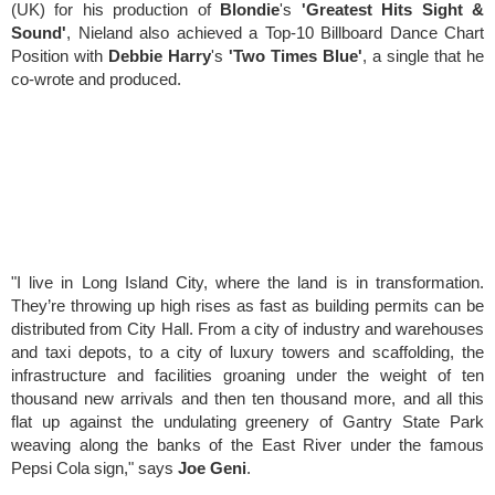
(UK)
for his production of
Blondie
's
'Greatest Hits Sight &
Sound'
, Nieland also achieved a
Top-10 Billboard Dance Chart
Position
with
Debbie Harry
's
'Two Times Blue'
, a single that he
co-wrote and produced.
"I live in Long Island City, where the land is in transformation.
They’re throwing up high rises as fast as building permits can be
distributed from City Hall. From a city of industry and warehouses
and taxi depots, to a city of luxury towers and scaffolding, the
infrastructure and facilities groaning under the weight of ten
thousand new arrivals and then ten thousand more, and all this
flat up against the undulating greenery of Gantry State Park
weaving along the banks of the East River under the famous
Pepsi Cola sign," says
Joe Geni
.