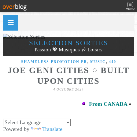
MENU
SÉLECTION SORTIES
Passion 💖 Musiques 🎶 Loisirs
,
,
SHAMELESS PROMOTION PR
MUSIC
440
JOE GENI CITIES ○ BUILT
UPON CITIES
4 OCTOBRE 2024
From CANADA
•
Powered by
Translate