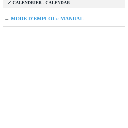
📌 CALENDRIER - CALENDAR
→
MODE D'EMPLOI ○ MANUAL