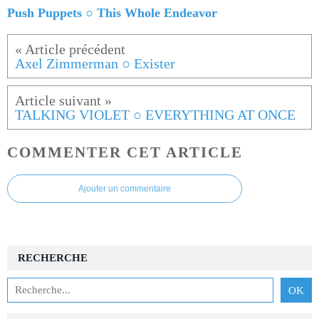
Push Puppets ○ This Whole Endeavor
Axel Zimmerman ○ Exister
TALKING VIOLET ○ EVERYTHING AT ONCE
COMMENTER CET ARTICLE
Ajouter un commentaire
RECHERCHE