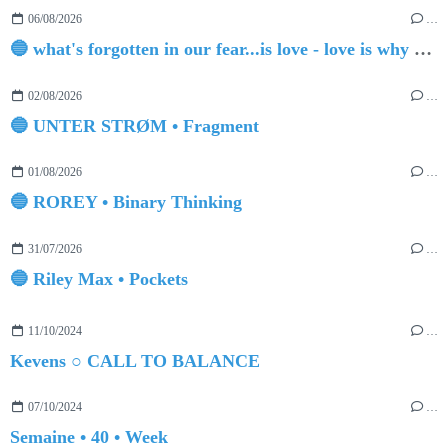
06/08/2026
…
🔵 what's forgotten in our fear...is love - love is why we're here BY Sam Gravitte
02/08/2026
…
🔵 UNTER STRØM • Fragment
01/08/2026
…
🔵 ROREY • Binary Thinking
31/07/2026
…
🔵 Riley Max • Pockets
11/10/2024
…
Kevens ○ CALL TO BALANCE
07/10/2024
…
Semaine • 40 • Week