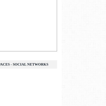
SPACES - SOCIAL NETWORKS