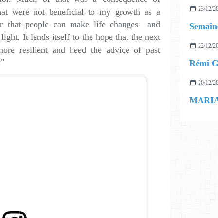
23/12/2
hat were not beneficial to my growth as a
er that people can make life changes and
Semaine
ght. It lends itself to the hope that the next
22/12/2
ore resilient and heed the advice of past
."
Rémi Ge
20/12/2