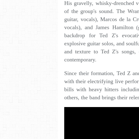
His gravelly, whisky-drenched v
of the group's sound. The Wran
guitar, vocals), Marcos de la Cr
vocals), and James Hamilton (g
backdrop for Ted Z's evocativ
explosive guitar solos, and soul
and texture to Ted Z's songs, 
contemporary.
Since their formation, Ted Z an
with their electrifying live per
bills with heavy hitters inclu
others, the band brings their rel