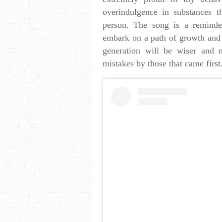
overindulgence in substances t
person. The song is a remind
embark on a path of growth and li
generation will be wiser and m
mistakes by those that came first