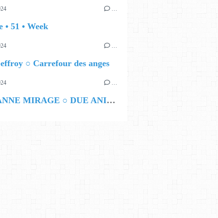
024
…
 • 51 • Week
024
…
ffroy ○ Carrefour des anges
024
…
MARIANNE MIRAGE ○ DUE ANIME