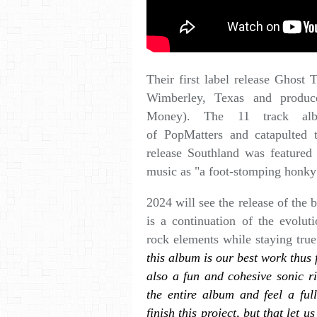
Their first label release Ghost
Wimberley, Texas and produ
Money). The 11 track alb
of PopMatters and catapulted 
release Southland was featured 
music as "a foot-stomping honky
2024 will see the release of th
is a continuation of the evolut
rock elements while staying true
this album is our best work thus 
also a fun and cohesive sonic ri
the entire album and feel a ful
finish this project, but that let 