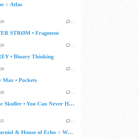
e ○ Atlas
026
…
TER STRØM • Fragment
026
…
EY • Binary Thinking
026
…
y Max • Pockets
026
…
🔵 Eddie Skuller • You Can Never Hold Back Spring
025
…
Enzo Carniel & House of Echo ○ WALLSDOWN II : Beyond Cyborgs, tECHnO Inside Us