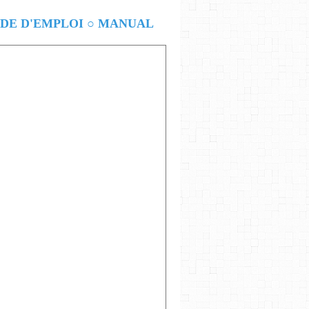
E D'EMPLOI ○ MANUAL