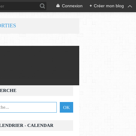
Connexion
+
Créer mon blog
ORTIES
ERCHE
ALENDRIER - CALENDAR