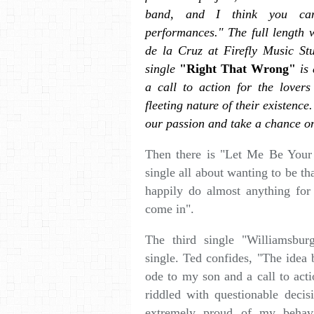
band, and I think you ca
performances." The full length
de la Cruz at Firefly Music St
single
"Right That Wrong"
is 
a call to action for the lover
fleeting nature of their existence
our passion and take a chance o
Then there is "Let Me Be Your S
single all about wanting to be t
happily do almost anything for 
come in".
The third single "Williamsbur
single. Ted confides, "The idea 
ode to my son and a call to act
riddled with questionable deci
extremely proud of my behav