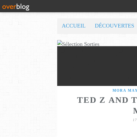
ACCUEIL
DÉCOUVERTES
MORA MA
TED Z AND 
1