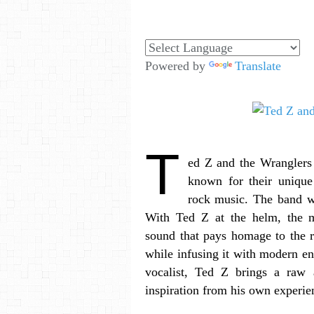
Powered by
Translate
T
ed Z and the Wranglers 
known for their unique
rock music. The band 
With Ted Z at the helm, the mu
sound that pays homage to the r
while infusing it with modern ene
vocalist, Ted Z brings a raw a
inspiration from his own experie