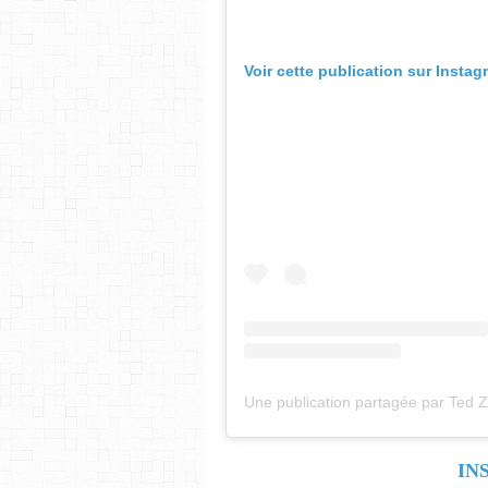
Voir cette publication sur Instag
IN