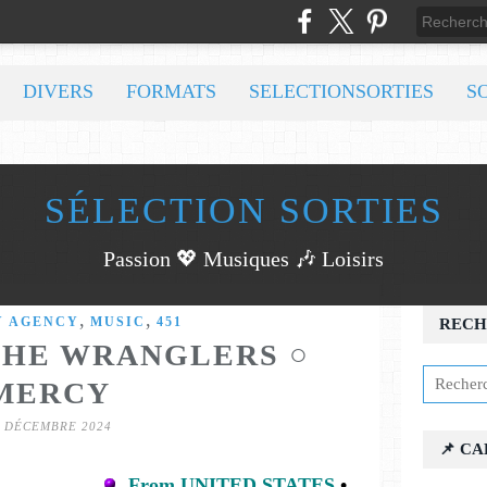
DIVERS
FORMATS
SELECTIONSORTIES
S
SÉLECTION SORTIES
Passion 💖 Musiques 🎶 Loisirs
,
,
Y AGENCY
MUSIC
451
RECH
THE WRANGLERS ○
MERCY
7 DÉCEMBRE 2024
📌 C
From UNITED STATES
•