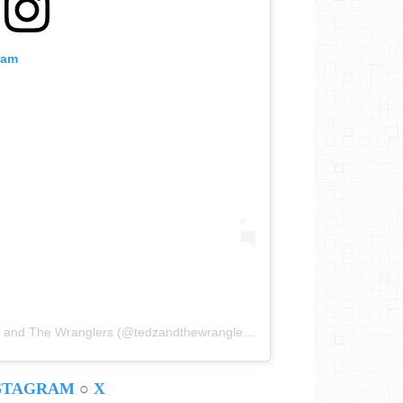
ram
Une publication partagée par Ted Z and The Wranglers (@tedzandthewranglers)
STAGRAM
○
X