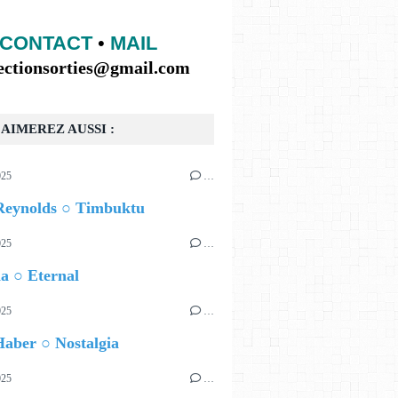
CONTACT
•
MAIL
lectionsorties@gmail.com
AIMEREZ AUSSI :
025
…
Reynolds ○ Timbuktu
025
…
a ○ Eternal
025
…
aber ○ Nostalgia
025
…