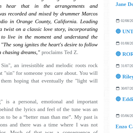
Jane Do
n hear that in the arrangements and
 was recorded and mixed by drummer Marcos
udio in Orange County, California. Leading
02/08/2
a twist on a classic love story, incorporating
🔵 UN
s to live in the moment and understand the
01/08/2
. "The song ignites the heart's desire to follow
n chasing dreams,"
proclaims Ted Z.
🔵 ROR
in", an irresistible and melodic roots rock
31/07/2
hat "sin" for someone you care about. You will
🔵 Rile
them hoping that eventually the "light will
30/07/2
g" is a personal, emotional and important
behind the lyrics and feel of the tune was an
05/06/2
ion to be a “better man than me”. My past is
sions and there was a time where I was not
ior. Much of that was a consequence of