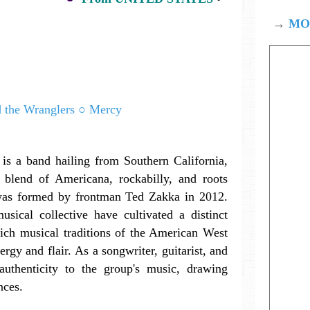
→
MOD
is a band hailing from Southern California,
 blend of Americana, rockabilly, and roots
was formed by frontman Ted Zakka in 2012.
sical collective have cultivated a distinct
ich musical traditions of the American West
rgy and flair. As a songwriter, guitarist, and
uthenticity to the group's music, drawing
nces.