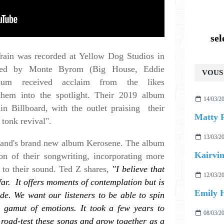
se
 Train was recorded at Yellow Dog Studios in
ced by Monte Byrom (Big House, Eddie
VOUS 
um received acclaim from the likes
them into the spotlight. Their 2019 album
14/03/2
in Billboard, with the outlet praising their
Matty 
 tonk revival".
13/03/2
e band's brand new album Kerosene. The album
Kairvin
ion of their songwriting, incorporating more
 to their sound. Ted Z shares,
"I believe that
12/03/2
far. It offers moments of contemplation but is
Emily H
de. We want our listeners to be able to spin
l gamut of emotions. It took a few years to
08/03/2
us road-test these songs and grow together as a