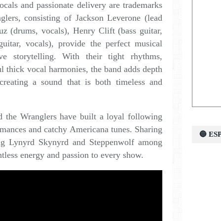
ocals and passionate delivery are trademarks
glers, consisting of Jackson Leverone (lead
uz (drums, vocals), Henry Clift (bass guitar,
uitar, vocals), provide the perfect musical
e storytelling. With their tight rhythms,
ful thick vocal harmonies, the band adds depth
creating a sound that is both timeless and
d the Wranglers have built a loyal following
formances and catchy Americana tunes. Sharing
🔵 E
ding Lynyrd Skynyrd and Steppenwolf among
entless energy and passion to every show.