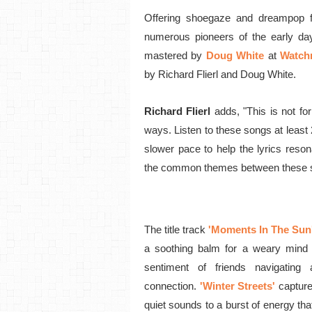
Offering shoegaze and dreampop 
numerous pioneers of the early d
mastered by
Doug White
at
Watch
by Richard Flierl and Doug White.
Richard Flierl
adds,
"This is not fo
ways. Listen to these songs at least
slower pace to help the lyrics reson
the common themes between these 
The title track
'Moments In The Sun
a soothing balm for a weary mind 
sentiment of friends navigatin
connection.
'Winter Streets'
capture
quiet sounds to a burst of energy tha