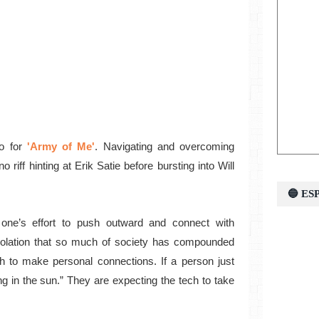
o for
'Army of Me'
. Navigating and overcoming
o riff hinting at Erik Satie before bursting into Will
🔵 E
ll one’s effort to push outward and connect with
olation that so much of society has compounded
h to make personal connections. If a person just
ng in the sun.” They are expecting the tech to take