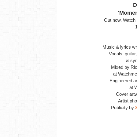
D
'Momen
Out now. Watch t
Music & lyrics wr
Vocals, guita
& synt
Mixed by Ric
at
Watchmen
Engineered a
at 
Cover art
Artist ph
Publicity by