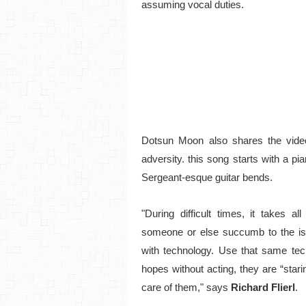
assuming vocal duties.
Dotsun Moon also shares the vide
adversity. this song starts with a pian
Sergeant-esque guitar bends.
"
During difficult times, it takes a
someone or else succumb to the is
with technology. Use that same tec
hopes without acting, they are “stari
care of them,
" says
Richard Flierl
.