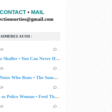
CONTACT
•
MAIL
lectionsorties@gmail.com
AIMEREZ AUSSI :
026
…
🔵 Eddie Skuller • You Can Never Hold Back Spring
026
…
🔵 The Noise Who Runs • The Summer Talking
026
…
🔵 Joan as Police Woman • Feed The Light
026
…