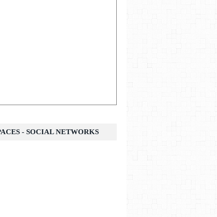
SPACES - SOCIAL NETWORKS