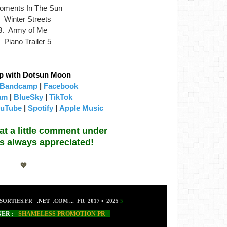
oments In The Sun
. Winter Streets
3. Army of Me
. Piano Trailer 5
p with Dotsun Moon
Bandcamp
|
Facebook
am
|
BlueSky
|
TikTok
uTube
|
Spotify
|
Apple Music
hat a little comment under
 is always appreciated!
💖
SORTIES.FR
.NET
.COM
...
FR 2017
•
2025
5
NER :
SHAMELESS PROMOTION PR