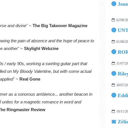
02/08/2
erse and divine"
~
The Big Takeover Magazine
🔵 UN
llowing the pain of absence and the hope of peace to
01/08/2
ne another"
~
Skylight Webzine
🔵 ROR
s / early 90s, working a swirling guitar part that
31/07/2
lled on My Bloody Valentine, but with some actual
🔵 Rile
applied"
~
Real Gone
30/07/2
mmer as a sonorous ambience... another beacon in
ll unites for a magnetic romance in word and
The Ringmaster Review
18/11/2
📅 Zéli