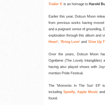
Trailer 5'
is an homage to
Harold B
Earlier this year, Dotsun Moon relea
from previous works having moved
and a poignant sense of grounding, 
exploration through this album
and vi
Heart'
,
'Bring Love'
and
'Give Up T
Over the years, Dotsun Moon has
Ognibene (The Lovely Intangibles) 
having also played shows with Joyw
mention Pride Festival.
The 'Moments In The Sun' EP is
including
Spotify
,
Apple Music
and
found.