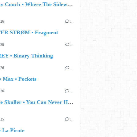
🔵 Jonny Couch • Where The Sidewalk Ends
026
…
TER STRØM • Fragment
026
…
EY • Binary Thinking
026
…
y Max • Pockets
026
…
🔵 Eddie Skuller • You Can Never Hold Back Spring
025
…
e La Pirate