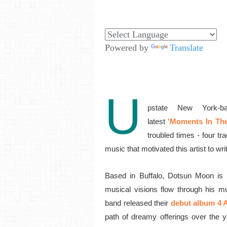
Powered by
Translate
U
pstate New York-ba
latest
'Moments In Th
troubled times -
four tr
music that motivated this artist to wri
Based in Buffalo, Dotsun Moon is t
musical visions flow through his m
band released their
debut album 4 
path of dreamy offerings over the ye