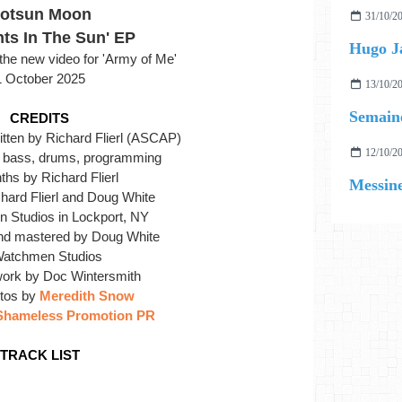
otsun Moon
31/10/2
ts In The Sun' EP
Hugo J
he new video for 'Army of Me'
1 October 2025
13/10/2
Semaine
CREDITS
itten by Richard Flierl (ASCAP)
12/10/2
r, bass, drums, programming
hs by Richard Flierl
Messin
hard Flierl and Doug White
 Studios in Lockport, NY
nd mastered by Doug White
Watchmen Studios
work by Doc Wintersmith
otos by
Meredith Snow
Shameless Promotion PR
TRACK LIST