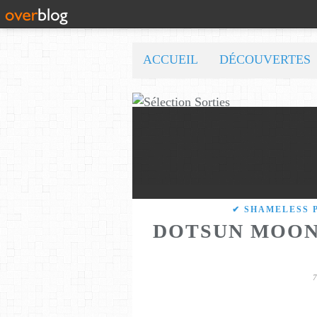
ACCUEIL
DÉCOUVERTES
✔ SHAMELESS 
DOTSUN MOON