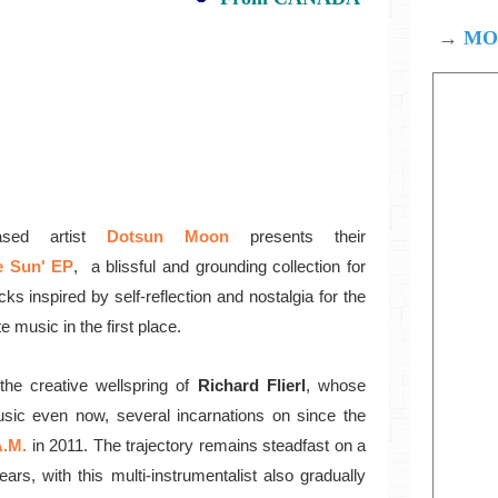
→
MOD
sed artist
Dotsun Moon
presents their
e Sun' EP
, a
blissful and grounding collection for
acks
inspired by self-reflection and nostalgia for the
te music in the first place.
he creative wellspring of
Richard Flierl
, whose
usic even now, several incarnations on since the
A.M.
in 2011. The trajectory remains steadfast on a
ars, with this multi-instrumentalist also gradually