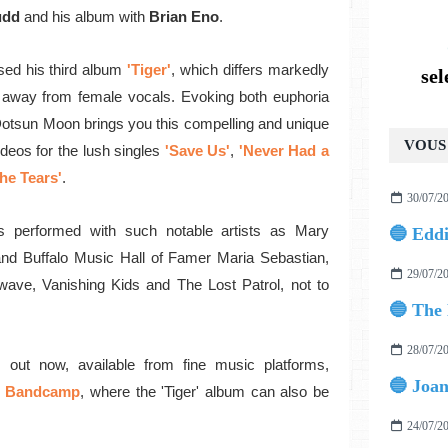
udd
and his album with
Brian Eno
.
sed his
third album
'Tiger'
, which
differs markedly
se
 away from female vocals.
Evoking both euphoria
Dotsun Moon brings you this compelling and unique
VOUS 
deos for the lush singles
'Save Us'
,
'Never Had a
he Tears'
.
30/07/2
 performed with such notable artists as Mary
and Buffalo Music Hall of Famer Maria Sebastian,
29/07/2
ave, Vanishing Kids and The Lost Patrol, not to
28/07/2
 out now,
available from fine music platforms,
Bandcamp
, where the 'Tiger' album can also be
24/07/2