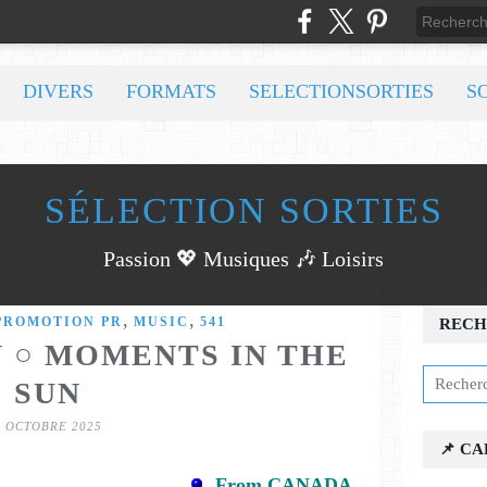
DIVERS
FORMATS
SELECTIONSORTIES
S
SÉLECTION SORTIES
Passion 💖 Musiques 🎶 Loisirs
,
,
PROMOTION PR
MUSIC
541
RECH
 ○ MOMENTS IN THE
SUN
7 OCTOBRE 2025
📌 C
From CANADA