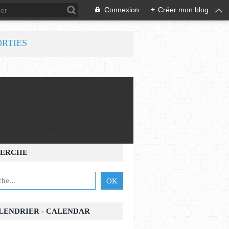
Connexion
+
Créer mon blog
ORTIES
ERCHE
ALENDRIER - CALENDAR