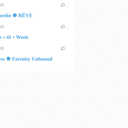
025
…
ardin ֎ RÊVE
025
…
 • 41 • Week
025
…
ess ֎ Eternity Unbound