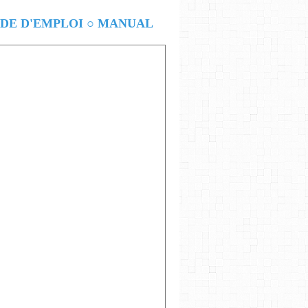
E D'EMPLOI ○ MANUAL