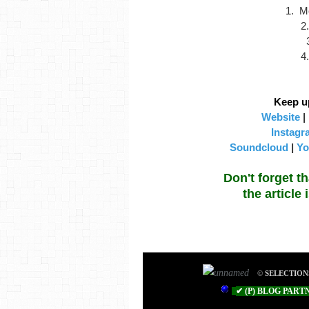
1. M
2
4
Keep u
Website
|
Instagr
Soundcloud
|
Yo
Don't forget t
the article
©
SELECTION
✔ (P
) BLOG PART