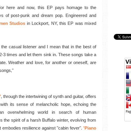
for here and now, this EP pays homage to the
ays of
post-punk and dream pop. E
ngineered and
men Studios
in Lockport, NY
, this EP was mixed
r the casual listener and I mean that in the best of
 2-3 times and let them sink in. These songs take a
ate. Weather and love, for another or oneself, are
songs,"
'
, through the intertwining of synth and guitar, offers
with its sense of melancholic hope, echoing the
g an overwhelming world in search of human
s the spirit of a harsh Buffalo winter, evolving from
t embodies resilience against "cabin fever".
'Piano