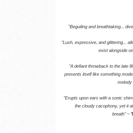
"Beguiling and breathtaking... div
"Lush, expressive, and glittering... a
exist alongside o
"A defiant throwback to the late 80
presents itself like something mode
melody 
"Erupts upon ears with a sonic shi
the cloudy cacophony, yet it a
breath"
~