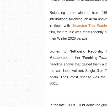
Releasing three albums from 19
international following, an ARIA nomi
in Spain with
‘Exorcise This Waste
film, their music was most recently h
their Winter 2026 parade.
Signed to
Nettwerk Records,
McLachlan
on her ‘Fumbling Towa
headline shows that gained them a lo
the cult label Volition, Single Gun 
again. Their latest release was the 
2001.
In the late 1990s, Hunt achieved gl