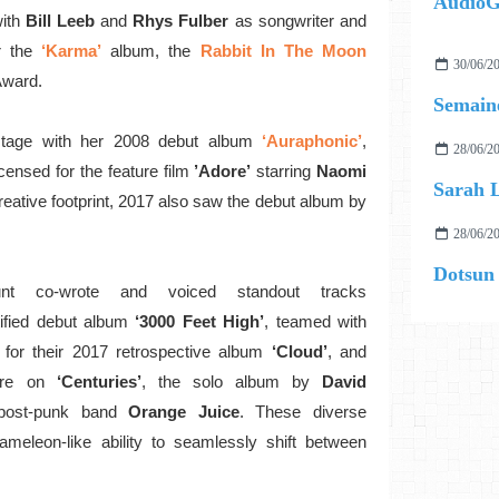
AudioG
ith
Bill Leeb
and
Rhys Fulber
as songwriter and
r the
‘Karma’
album, the
Rabbit In The Moon
30/06/2
Award.
Semaine
 stage with her 2008 debut album
‘Auraphonic’
,
28/06/2
licensed for the feature film
’Adore’
starring
Naomi
Sarah L
reative footprint, 2017 also saw the debut album by
28/06/2
Dotsun
Hunt co-wrote and voiced standout tracks
tified debut album
‘3000 Feet High’
, teamed with
for their 2017 retrospective album
‘Cloud’
, and
ure on
‘Centuries’
, the solo album by
David
post-punk band
Orange Juice
. These diverse
ameleon-like ability to seamlessly shift between