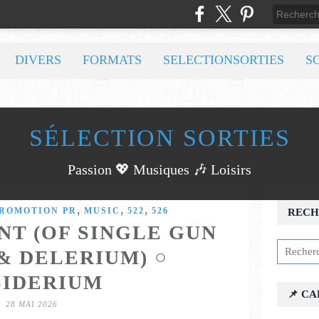
DIVERS
FORMATS
SELECTIONSORTIES
S
SÉLECTION SORTIES
Passion 💖 Musiques 🎶 Loisirs
,
,
,
PROMOTION PR
MUSIC
522
526
RECH
NT (OF SINGLE GUN
& DELERIUM) ○
SIDERIUM
📌 C
28 MAI 2026