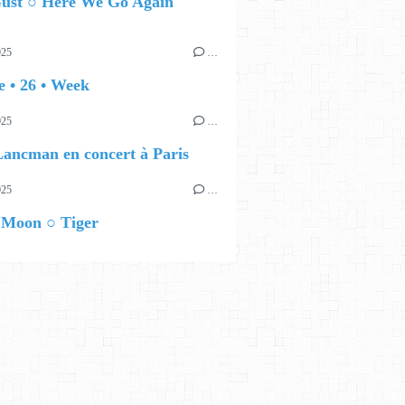
ust ○ Here We Go Again
025
…
 • 26 • Week
025
…
ancman en concert à Paris
025
…
 Moon ○ Tiger