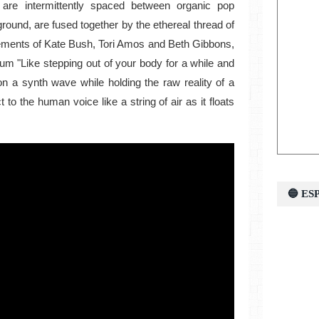
 are intermittently spaced between organic pop
ground, are fused together by the ethereal thread of
lements of Kate Bush, Tori Amos and Beth Gibbons,
bum "Like stepping out of your body for a while and
on a synth wave while holding the raw reality of a
to the human voice like a string of air as it floats
🔵 E