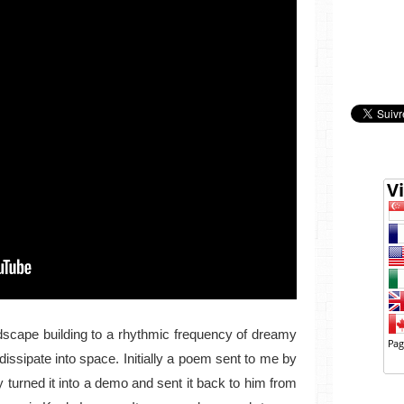
ndscape building to a rhythmic frequency of dreamy
dissipate into space. Initially a poem sent to me by
 turned it into a demo and sent it back to him from