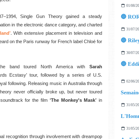
01/08/2
87–1994, Single Gun Theory gained a steady
🔵 ROR
nation in the electronic dance category, and charted
31/07/2
land’
. With extensive placement in television and
🔵 Rile
eard on the Paris runway for French label Chloé for
30/07/2
the band toured North America with
Sarah
rds Ecstasy’ tour, followed by a series of U.S.
02/06/2
yal following. Releasing music in Australia through
Theory never officially broke up, but never toured
Semaine
soundtrack for the film
‘The Monkey's Mask’
in
31/05/2
L'Homm
31/05/2
obal recognition through involvement with dreampop