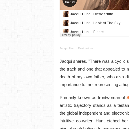
Jacqui Hunt
·
Desiderium
Jacqui shares, "There was a cyclic s
the track and one that appealed to m
death of my own father, who also di
importance to me, representing a huge
Primarily known as frontwoman of
S
artistic trajectory stands as a test
the global independent and electron
intuitive co-writer, Hunt etched he
pivotal contributions to numerous pro