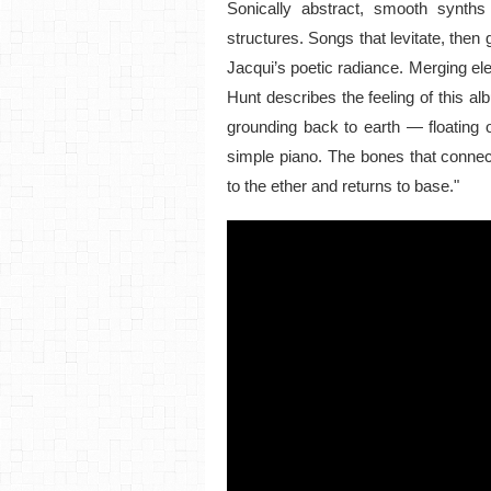
Sonically abstract, smooth synths
structures. Songs that levitate, then 
Jacqui’s poetic radiance. Merging e
Hunt describes the feeling of this al
grounding back to earth — floating 
simple piano. The bones that connect 
to the ether and returns to base."