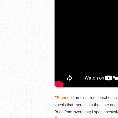
"
'Planet'
is an electro-ethereal sou
vocals that merge into the ether and 
Brian from overseas; I spontaneously