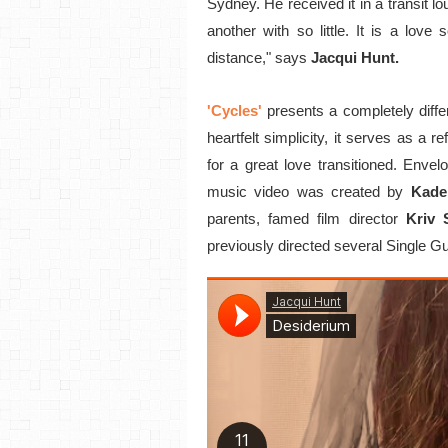
Sydney. He received it in a transit 
another with so little. It is a lov
distance," says
Jacqui Hunt.
'Cycles'
presents a completely diff
heartfelt simplicity, it serves as a re
for a great love transitioned. Envel
music video was created by
Kade
parents, famed film director
Kriv 
previously directed several Single G