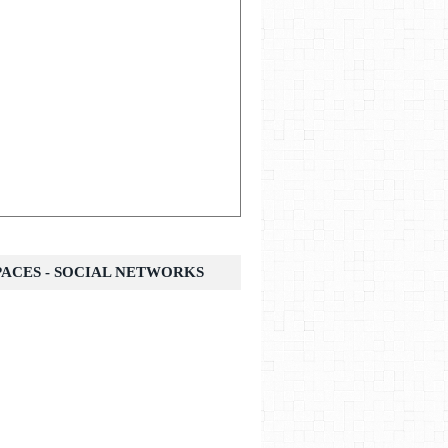
SPACES - SOCIAL NETWORKS