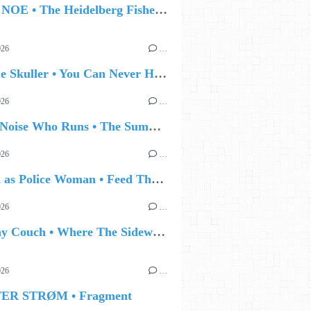
🔵 IAN NOE • The Heidelberg Fisherman’s Ball
026
…
🔵 Eddie Skuller • You Can Never Hold Back Spring
026
…
🔵 The Noise Who Runs • The Summer Talking
026
…
🔵 Joan as Police Woman • Feed The Light
026
…
🔵 Jonny Couch • Where The Sidewalk Ends
026
…
TER STRØM • Fragment