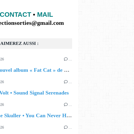
CONTACT
•
MAIL
lectionsorties@gmail.com
AIMEREZ AUSSI :
026
…
🔵 Le nouvel album « Fat Cat » de Delilah Holliday (sortie le 30 Octobre 2026)
026
…
Volt • Sound Signal Serenades
026
…
🔵 Eddie Skuller • You Can Never Hold Back Spring
026
…