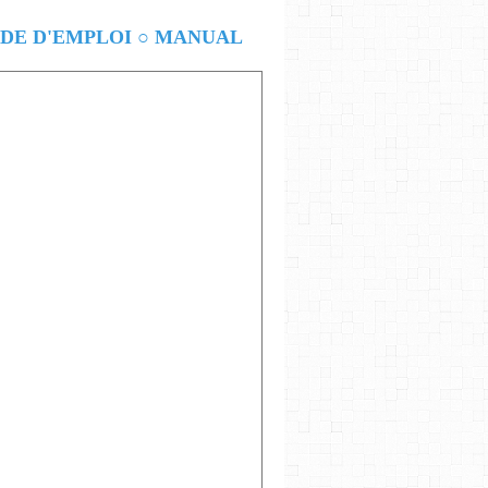
E D'EMPLOI ○ MANUAL