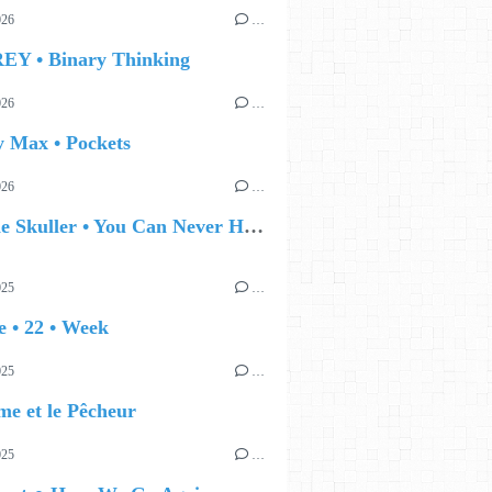
026
…
EY • Binary Thinking
026
…
y Max • Pockets
026
…
🔵 Eddie Skuller • You Can Never Hold Back Spring
025
…
 • 22 • Week
025
…
e et le Pêcheur
025
…