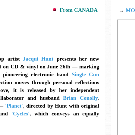
From CANADA
→
MOD
op artist
Jacqui Hunt
presents her new
 on CD & vinyl on June 26th — marking
 pioneering electronic band
Single Gun
ection moves through personal reflections
love, it is released by her independent
ollaborator and husband
Brian Conolly
,
 —
'Planet'
,
directed by Hunt with original
and
'Cycles'
,
which conveys an equally