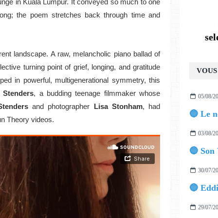
lounge in Kuala Lumpur. It conveyed so much to one
e song; the poem stretches back through time and
se
erent landscape.
A raw, melancholic piano ballad of
flective turning point of grief, longing, and gratitude
VOUS 
oped in powerful, multigenerational symmetry, this
 Stenders
, a budding teenage filmmaker whose
05/08/2
Stenders
and photographer
Lisa Stonham
, had
un Theory videos.
03/08/2
🔵 Son 
30/07/2
29/07/2