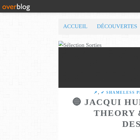
ACCUEIL
DÉCOUVERTES
,
​​​​​​​📌
✔ SHAMELESS 
🔵 JACQUI HU
THEORY 
DE