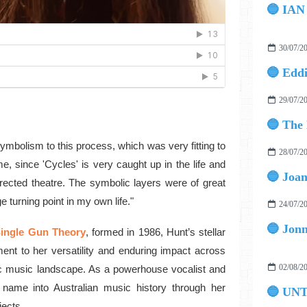
30/07/2
29/07/2
ymbolism to this process, which was very fitting to
28/07/2
e, since 'Cycles' is very caught up in the life and
rected theatre. The symbolic layers were of great
 turning point in my own life."
24/07/2
ingle Gun Theory
, formed in 1986, Hunt’s stellar
ament to her versatility and enduring impact across
02/08/2
ic music landscape. As a powerhouse vocalist and
r name into Australian music history through her
🔵 UN
jects.