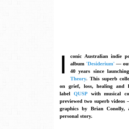
I
conic Australian indie p
album
'Desiderium'
— out
40 years since launching
Theory
.
This superb coll
on grief, loss, healing and 
label
QUSP
with musical c
previewed two superb videos
graphics by Brian Conolly, 
personal story.