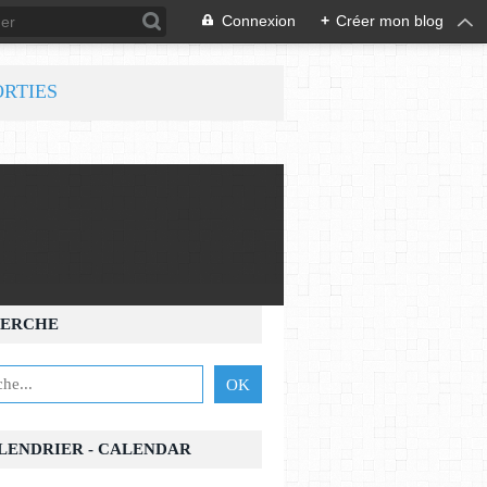
Connexion
+
Créer mon blog
ORTIES
ERCHE
ALENDRIER - CALENDAR