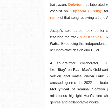
trailblazers
Delerium
, collaborated w
vocalist on
‘Euphoria (Firefly)’
fo
remix
of that song receiving a Juno 
Jacqui's solo career took center
featuring the track
‘Calisthenics’
- 
Watts
. Expanding this independent c
her innovative design duo
CiiVE
.
A sought-after collaborator, 
like
‘Stay’
on
Paul Mac
’s Gold-cer
Volition label mates
Vision Four 5
crossed genres in 2022 to feat
McClymont
of seminal Scottish 
milestones highlight Hunt’s rare ch
genres and collaborative works.