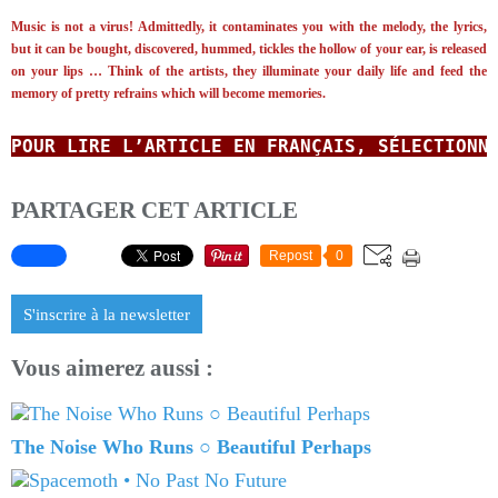
Music is not a virus! Admittedly, it contaminates you with the melody, the lyrics,
but it can be bought, discovered, hummed, tickles the hollow of your ear, is released
on your lips …
Think of the artists, they illuminate your daily life and feed the
memory of pretty refrains which will become memories.
POUR LIRE L’ARTICLE EN FRANÇAIS, SÉLECTIONN
PARTAGER CET ARTICLE
Repost
0
S'inscrire à la newsletter
Vous aimerez aussi :
The Noise Who Runs ○ Beautiful Perhaps