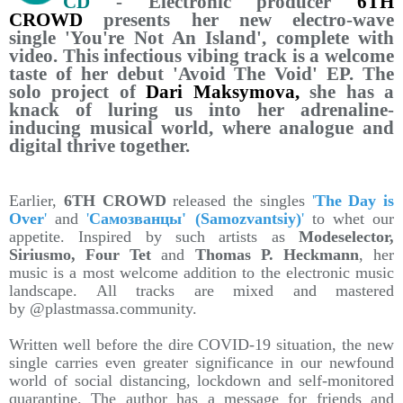
CD
- Electronic producer
6TH
CROWD
presents her new electro-wave
single 'You're Not An Island', complete with
video. This infectious vibing track is a welcome
taste of her debut 'Avoid The Void' EP. The
solo project of
Dari Maksymova,
she has a
knack of luring us into her adrenaline-
inducing musical world, where analogue and
digital thrive together.
Earlier,
6TH CROWD
released the singles
'
The Day is
Over
'
and
'
Самозванцы' (Samozvantsiy)
'
to whet our
appetite. Inspired by such artists as
Modeselector,
Siriusmo, Four Tet
and
Thomas P. Heckmann
, her
music is a most welcome addition to the electronic music
landscape. All tracks are mixed and mastered
by @plastmassa.community.
Written well before the dire COVID-19 situation, the new
single carries even greater significance in our newfound
world of social distancing, lockdown and self-monitored
quarantine. The author has a message for friends and