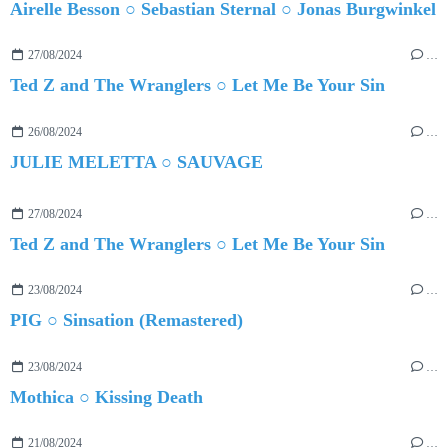
Airelle Besson ○ Sebastian Sternal ○ Jonas Burgwinkel
27/08/2024
…
Ted Z and The Wranglers ○ Let Me Be Your Sin
26/08/2024
…
JULIE MELETTA ○ SAUVAGE
27/08/2024
…
Ted Z and The Wranglers ○ Let Me Be Your Sin
23/08/2024
…
PIG ○ Sinsation (Remastered)
23/08/2024
…
Mothica ○ Kissing Death
21/08/2024
…