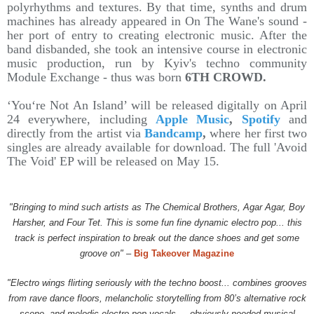
polyrhythms and textures. By that time, synths and drum
machines has already appeared in On The Wane's sound -
her port of entry to creating electronic music. After the
band disbanded, she took an intensive course in electronic
music production, run by Kyiv's techno community
Module Exchange - thus was born
6TH CROWD.
‘You‘re Not An Island’ will be released digitally on April
24 everywhere, including
Apple Music
,
Spotify
and
directly from the artist via
Bandcamp
,
where her first two
singles are already available for download. The full 'Avoid
The Void' EP will be released on May 15.
"Bringing to mind such artists as The Chemical Brothers, Agar Agar, Boy
Harsher, and Four Tet. This is some fun fine dynamic electro pop... this
track is perfect inspiration to break out the dance shoes and get some
groove on"
–
Big Takeover Magazine
"Electro wings flirting seriously with the techno boost... combines grooves
from rave dance floors, melancholic storytelling from 80’s alternative rock
scene, and melodic electro-pop vocals.... obviously needed musical