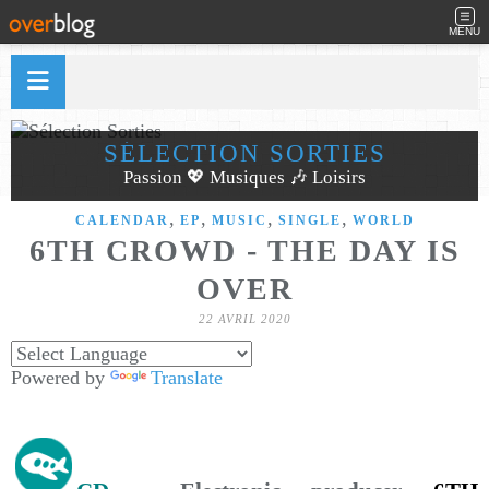
MENU
SÉLECTION SORTIES
Passion 💖 Musiques 🎶 Loisirs
,
,
,
,
CALENDAR
EP
MUSIC
SINGLE
WORLD
6TH CROWD - THE DAY IS
OVER
22 AVRIL 2020
Powered by
Translate