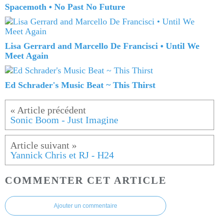
Spacemoth • No Past No Future
Lisa Gerrard and Marcello De Francisci • Until We
Meet Again
Ed Schrader's Music Beat ~ This Thirst
Sonic Boom - Just Imagine
Yannick Chris et RJ - H24
COMMENTER CET ARTICLE
Ajouter un commentaire