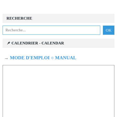
RECHERCHE
📌 CALENDRIER - CALENDAR
→
MODE D'EMPLOI ○ MANUAL