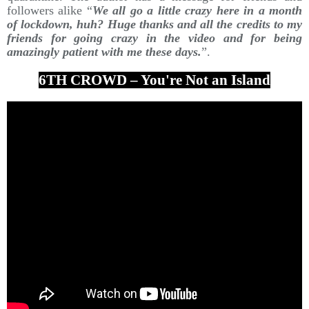
followers alike “
We all go a little crazy here in a month
of lockdown, huh? Huge thanks and all the credits to my
friends for going crazy in the video and for being
amazingly patient with me these days.
”.
6TH CROWD – You're Not an Island