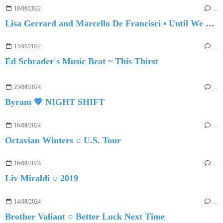
18/06/2022
…
Lisa Gerrard and Marcello De Francisci • Until We Meet Again
14/01/2022
…
Ed Schrader's Music Beat ~ This Thirst
23/08/2024
…
Byram 💖 NIGHT SHIFT
16/08/2024
…
Octavian Winters ○ U.S. Tour
16/08/2024
…
Liv Miraldi ○ 2019
14/08/2024
…
Brother Valiant ○ Better Luck Next Time