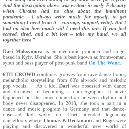
And the description above was written in early February
when Ukraine had no clue about the imminent
pandemic. I always write music for myself, to get
something I need from it – courage, support, relief. But I
had no idea how much will I need this one. If you feel
scared, tired, and a bit lost – take my hand, we all
together here
.”
Dari Maksymova
is an electronic producer and singer
based in Kyiv, Ukraine. She is best known as frontwoman,
synth and bass player of post-punk band
On The Wane
.
6TH CROWD
combines grooves from rave dance floors,
melancholic storytelling from 80's alt-rock and melodic
pop vocals. As a kid,
Dari
was obsessed with dance
and dreamed of becoming a choreographer. It never
happened but the inner connection between rhythm and
body never disappeared. In 2018, she took a part in a
dance and music program in Germany and that dance-
obsessed kid woke up. Dari attended legendary
dancefloors where
Thomas P. Heckmann
and
Regis
were
playing and discovered a wonderful new world of