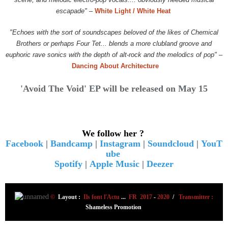
escapade"
–
White Light / White Heat
"Echoes with the sort of soundscapes beloved of the likes of Chemical
Brothers or perhaps Four Tet... blends a more clubland groove and
euphoric rave sonics with the depth of alt-rock and the melodics of pop"
–
Dancing About Architecture
'Avoid The Void' EP will be released on May 15
We follow her ?
Facebook
|
Bandcamp
|
Instagram
|
Soundcloud
|
YouT
ube
Spotify
|
Apple Music
|
Deezer
©
Layout :
Ils font l'Actu
...
FR 2017
-
2020
/
Transmitter :
Shameless Promotion