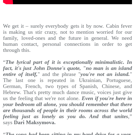
We get it – surely everybody gets it by now. Cabin fever
is making us stir crazy, not to mention worried for our
family, loved-ones and the future in general. We need
human contact, personal connections in order to get
through this.
“
The lyrical part of it is exceptionally minimalistic. In
fact, it's just John Donne's quote, "no man is an island
entire of itself,
" and the phrase "
you're not an island.
"
The last one is repeated in Ukrainian, Portuguese,
German, French, two types of Spanish, Chinese, and
Hebrew. That's pretty much dance music, voices just give
us the feeling that we're not alone.
Even if you're here in
your bedroom all alone, you should remember that there
are thousands of people in their rooms across the world
feeling just as lonely as you do. And that unites
,”
says
Dari Maksymova.
“
The song had been sitting in my hard drive for a year.