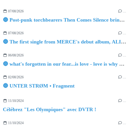
07/08/2026
…
🔵 Post-punk torchbearers Then Comes Silence bring 'Judgement Day', heralding new 'Requiem Ballroom' album
07/08/2026
…
🔵 The first single from MERCE's debut album, ALIVE.
06/08/2026
…
🔵 what's forgotten in our fear...is love - love is why we're here BY Sam Gravitte
02/08/2026
…
🔵 UNTER STRØM • Fragment
11/10/2024
…
Célébrez "Les Olympiques" avec DVTR !
11/10/2024
…