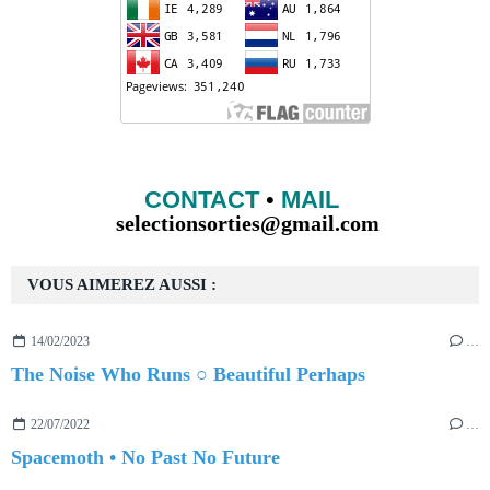
CONTACT
•
MAIL
selectionsorties@gmail.com
VOUS AIMEREZ AUSSI :
14/02/2023
…
The Noise Who Runs ○ Beautiful Perhaps
22/07/2022
…
Spacemoth • No Past No Future