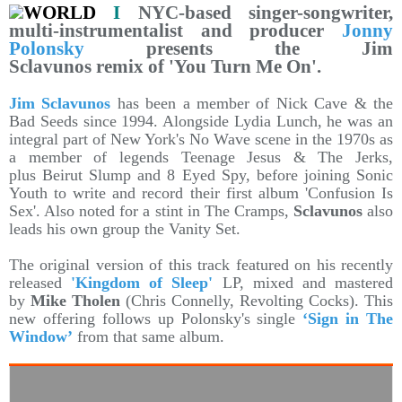
WORLD
I
NYC-based singer-songwriter,
multi-instrumentalist and producer
Jonny
Polonsky
presents the Jim
Sclavunos remix of 'You Turn Me On'.
Jim Sclavunos
has been a member of Nick Cave & the
Bad Seeds since 1994. Alongside Lydia Lunch, he was an
integral part of New York's No Wave scene in the 1970s as
a member of legends Teenage Jesus & The Jerks,
plus Beirut Slump and 8 Eyed Spy, before joining Sonic
Youth to write and record their first album 'Confusion Is
Sex'. Also noted for a stint in The Cramps,
Sclavunos
also
leads his own group the Vanity Set.
The original version of this track featured on his recently
released
'Kingdom of Sleep'
LP, mixed and mastered
by
Mike Tholen
(Chris Connelly, Revolting Cocks). This
new offering follows up Polonsky's single
‘Sign in The
Window’
from that same album.