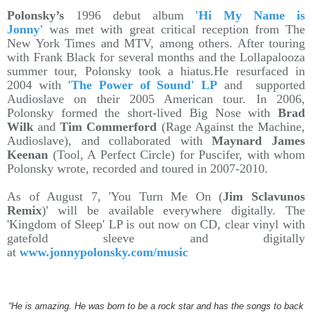
Polonsky’s
1996 debut album
'Hi My Name is
Jonny'
was met with great critical reception from The
New York Times and MTV, among others. After touring
with Frank Black for several months and the Lollapalooza
summer tour, Polonsky took a hiatus.He resurfaced in
2004 with
'The Power of Sound' LP
and supported
Audioslave on their 2005 American tour. In 2006,
Polonsky formed the short-lived Big Nose with
Brad
Wilk
and
Tim Commerford
(Rage Against the Machine,
Audioslave), and collaborated with
Maynard James
Keenan
(Tool, A Perfect Circle) for Puscifer, with whom
Polonsky wrote, recorded and toured in 2007-2010.
As of August 7, 'You Turn Me On (
Jim Sclavunos
Remix
)' will be available everywhere digitally. The
'Kingdom of Sleep' LP is out now on CD, clear vinyl with
gatefold sleeve and digitally
at
www.jonnypolonsky.com/music
“He is amazing. He was born to be a rock star and has the songs to back