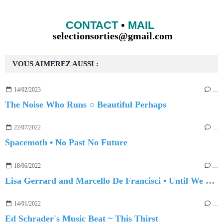
CONTACT
•
MAIL
selectionsorties@gmail.com
VOUS AIMEREZ AUSSI :
14/02/2023
…
The Noise Who Runs ○ Beautiful Perhaps
22/07/2022
…
Spacemoth • No Past No Future
18/06/2022
…
Lisa Gerrard and Marcello De Francisci • Until We Meet Again
14/01/2022
…
Ed Schrader's Music Beat ~ This Thirst