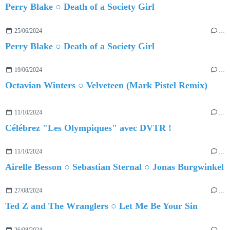
Perry Blake ○ Death of a Society Girl
25/06/2024
…
Perry Blake ○ Death of a Society Girl
19/06/2024
…
Octavian Winters ○ Velveteen (Mark Pistel Remix)
11/10/2024
…
Célébrez "Les Olympiques" avec DVTR !
11/10/2024
…
Airelle Besson ○ Sebastian Sternal ○ Jonas Burgwinkel
27/08/2024
…
Ted Z and The Wranglers ○ Let Me Be Your Sin
26/08/2024
…