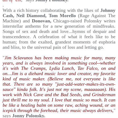
.
With a rich history collaborating with the likes of
Johnny
Cash, Neil Diamond, Tom Morello
(Rage Against The
Machine) and
Donovan,
Chicago-raised Polonsky writes
interstellar anthems for a new generation of mindfreaks.
Songs of sex and death and love...hymns of despair and
transcendence. A celebration of what it feels like to be
human; from the exalted, grandest moments of euphoria
and bliss, to the universal pain of loss and letting go.
"
Jim Sclavunos has been making music for many, many
years, and is always involved in something cool--whether
it's with The Cramps, Lydia Lunch, Tav Falco, on and
on...Jim is a diehard music lover and creator, my favorite
kind of music maker. (Believe me, not everyone is like
that. There are so many "just-add-water-makes-its-own-
sauce" kinda folk. It's just not my scene, maaaaaan). His
work with Nick Cave and the Bad Seeds, and Grinderman
just thrill me to my soul. I love that music so much. It can
be like a healing balm on some raw, aching wound, or an
icepick through the forehead, their music always delivers,
"
says
Jonny Polonsky.