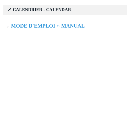
📌 CALENDRIER - CALENDAR
→
MODE D'EMPLOI ○ MANUAL