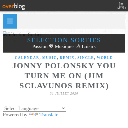
MENU
SÉLECTION SORTIES
Passion 💖 Musiques 🎶 Loisirs
,
,
,
,
CALENDAR
MUSIC
REMIX
SINGLE
WORLD
JONNY POLONSKY YOU
TURN ME ON (JIM
SCLAVUNOS REMIX)
31 JUILLET 2020
Powered by
Translate