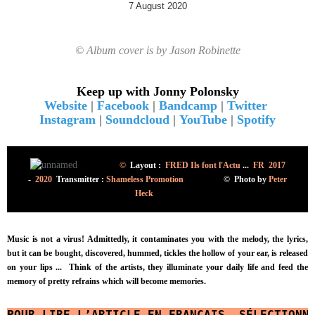
7 August 2020
© Album cover is by Jason Robinette
Keep up with Jonny Polonsky
Website
|
Facebook
|
Bandcamp
|
Twitter
Instagram
|
Soundcloud
|
YouTube
|
Spotify
©
Layout :
FRED Ils font l'Actu
...
FR 2017
-
2020
Transmitter :
Shameless Promotion
©
Photo
by
Peter
Heck
Music is not a virus! Admittedly, it contaminates you with the melody, the lyrics,
but it can be bought, discovered, hummed, tickles the hollow of your ear, is released
on your lips ...
Think of the artists, they illuminate your daily life and feed the
memory of pretty refrains which will become memories.
POUR LIRE L’ARTICLE EN FRANÇAIS, SÉLECTIONN