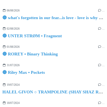
06/08/2026
…
🔵 what's forgotten in our fear...is love - love is why we're here BY Sam Gravitte
02/08/2026
…
🔵 UNTER STRØM • Fragment
01/08/2026
…
🔵 ROREY • Binary Thinking
31/07/2026
…
🔵 Riley Max • Pockets
19/07/2024
…
HALEL GIVON ○ TRAMPOLINE (SHAY SHAZ REMIX)
18/07/2024
…