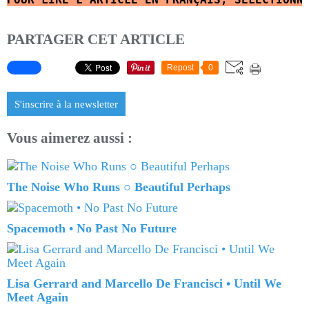
PARTAGER CET ARTICLE
Repost
0
S'inscrire à la newsletter
Vous aimerez aussi :
The Noise Who Runs ○ Beautiful Perhaps
Spacemoth • No Past No Future
Lisa Gerrard and Marcello De Francisci • Until We
Meet Again