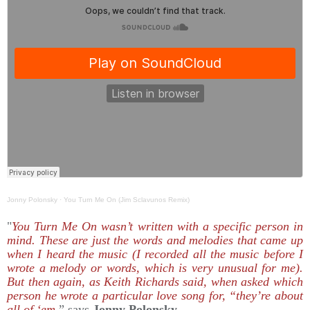
Jonny Polonsky
·
You Turn Me On (Jim Sclavunos Remix)
"
You Turn Me On wasn’t written with a specific person in
mind. These are just the words and melodies that came up
when I heard the music (I recorded all the music before I
wrote a melody or words, which is very unusual for me).
But then again, as Keith Richards said, when asked which
person he wrote a particular love song for, “they’re about
all of ‘em
,” says
Jonny Polonsky.