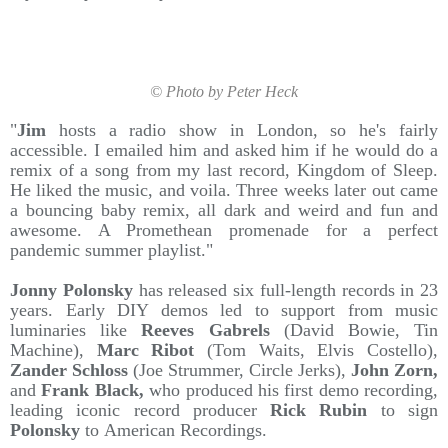
© Photo by Peter Heck
"
Jim
hosts a radio show in London, so he's fairly
accessible. I emailed him and asked him if he would do a
remix of a song from my last record, Kingdom of Sleep.
He liked the music, and voila. Three weeks later out came
a bouncing baby remix, all dark and weird and fun and
awesome. A Promethean promenade for a perfect
pandemic summer playlist."
Jonny Polonsky
has released six full-length records in 23
years. Early DIY demos led to support from music
luminaries like
Reeves Gabrels
(David Bowie, Tin
Machine),
Marc Ribot
(Tom Waits, Elvis Costello),
Zander Schloss
(Joe Strummer, Circle Jerks),
John Zorn,
and
Frank Black,
who produced his first demo recording,
leading iconic record producer
Rick Rubin
to sign
Polonsky
to American Recordings.