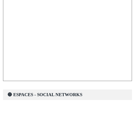
🔵 ESPACES - SOCIAL NETWORKS