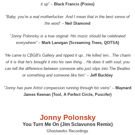
it up” –
Black Francis (Pixies)
“Baby, you’re a real motherfucker. And I mean that in the best sense of
the word”
–
Neil Diamond
“Jonny Polonsky is a true original. His music should be celebrated
everywhere”
–
Mark Lanegan (Screaming Trees, QOTSA)
“He came to CBGB's Gallery and ripped it up...He killed 'em...The charm
of it is that he's brought it into his own thing... He does it with soul; you
can tell the difference between someone who just slips into The Beatles
or something and someone like him”
–
Jeff Buckley
“Jonny has pure Artist compassion running through his veins”
–
Maynard
James Keenan (Tool, A Perfect Circle, Puscifer)
Jonny Polonsky
You Turn Me On (Jim Sclavunos Remix)
Ghostworks Recordings