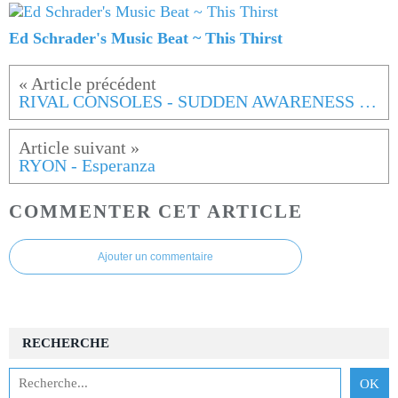
Ed Schrader's Music Beat ~ This Thirst
RIVAL CONSOLES - SUDDEN AWARENESS OF NOW
RYON - Esperanza
COMMENTER CET ARTICLE
Ajouter un commentaire
RECHERCHE