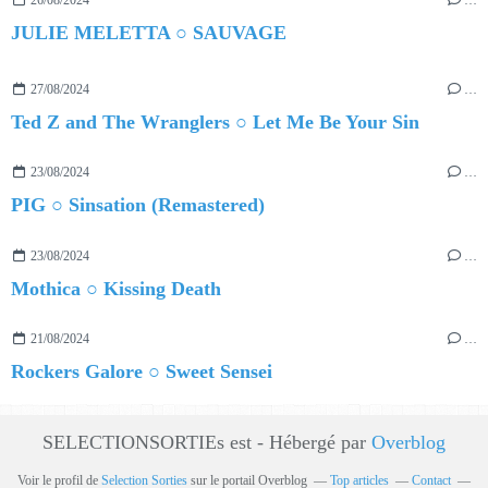
JULIE MELETTA ○ SAUVAGE
27/08/2024
…
Ted Z and The Wranglers ○ Let Me Be Your Sin
23/08/2024
…
PIG ○ Sinsation (Remastered)
23/08/2024
…
Mothica ○ Kissing Death
21/08/2024
…
Rockers Galore ○ Sweet Sensei
SELECTIONSORTIEs est - Hébergé par
Overblog
Voir le profil de
Selection Sorties
sur le portail Overblog
Top articles
Contact