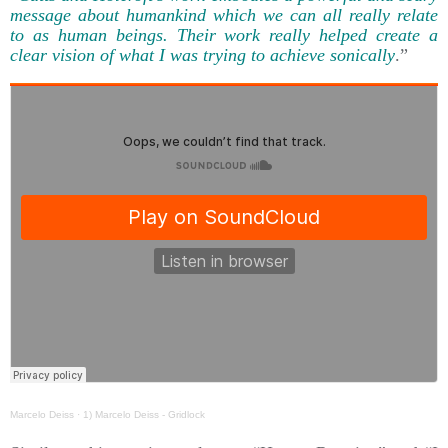
message about humankind which we can all really relate
to as human beings. Their work really helped create a
clear vision of what I was trying to achieve sonically
.”
Marcelo Deiss
·
1) Marcelo Deiss - Gridlock