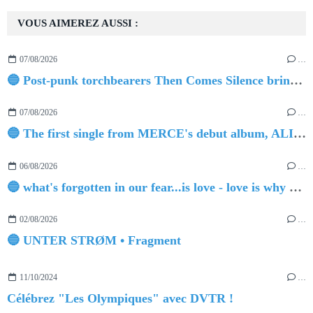
VOUS AIMEREZ AUSSI :
07/08/2026
…
🔵 Post-punk torchbearers Then Comes Silence bring 'Judgement Day', heralding new 'Requiem Ballroom' album
07/08/2026
…
🔵 The first single from MERCE's debut album, ALIVE.
06/08/2026
…
🔵 what's forgotten in our fear...is love - love is why we're here BY Sam Gravitte
02/08/2026
…
🔵 UNTER STRØM • Fragment
11/10/2024
…
Célébrez "Les Olympiques" avec DVTR !