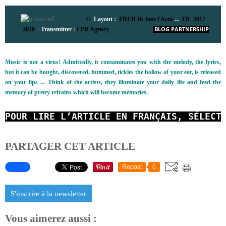
©
Layout :
FRED Ils font l'Actu
...
FR 2017
-
2020
/
Transmitter
:
LPR Agency
BLOG PARTNERSHIP
Music is not a virus! Admittedly, it contaminates you with the melody, the lyrics,
but it can be bought, discovered, hummed, tickles the hollow of your ear, is released
on your lips ... Think of the artists, they illuminate your daily life and feed the
memory of pretty refrains which will become memories.
POUR LIRE L’ARTICLE EN FRANÇAIS, SÉLECT
PARTAGER CET ARTICLE
Repost
0
S'inscrire à la newsletter
Vous aimerez aussi :