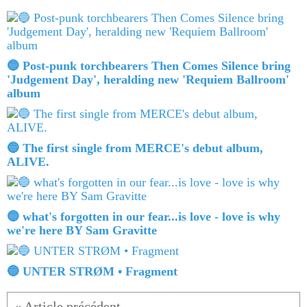
🔵 Post-punk torchbearers Then Comes Silence bring
'Judgement Day', heralding new 'Requiem Ballroom'
album
🔵 The first single from MERCE's debut album,
ALIVE.
🔵 what's forgotten in our fear...is love - love is why
we're here BY Sam Gravitte
🔵 UNTER STRØM • Fragment