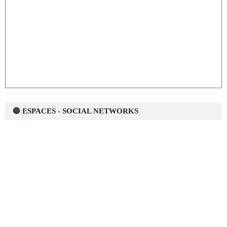
🔵 ESPACES - SOCIAL NETWORKS