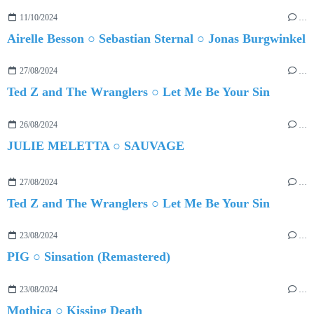
11/10/2024
…
Airelle Besson ○ Sebastian Sternal ○ Jonas Burgwinkel
27/08/2024
…
Ted Z and The Wranglers ○ Let Me Be Your Sin
26/08/2024
…
JULIE MELETTA ○ SAUVAGE
27/08/2024
…
Ted Z and The Wranglers ○ Let Me Be Your Sin
23/08/2024
…
PIG ○ Sinsation (Remastered)
23/08/2024
…
Mothica ○ Kissing Death