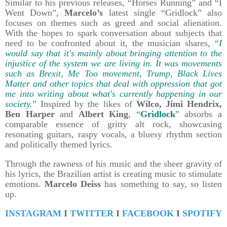
Similar to his previous releases, “Horses Running” and “I
Went Down”,
Marcelo’s
latest single “Gridlock” also
focuses on themes such as greed and social alienation.
With the hopes to spark conversation about subjects that
need to be confronted about it, the musician shares, “
I
would say that it's mainly about bringing attention to the
injustice of the system we are living in. It was movements
such as Brexit, Me Too movement, Trump, Black Lives
Matter and other topics that deal with oppression that got
me into writing about what's currently happening in our
society.
” Inspired by the likes of
Wilco, Jimi Hendrix,
Ben Harper
and
Albert King
, “
Gridlock
” absorbs a
comparable essence of gritty alt rock, showcasing
resonating guitars, raspy vocals, a bluesy rhythm section
and politically themed lyrics.
Through the rawness of his music and the sheer gravity of
his lyrics, the Brazilian artist is creating music to stimulate
emotions.
Marcelo Deiss
has something to say, so listen
up.
INSTAGRAM
I
TWITTER
I
FACEBOOK
I
SPOTIFY