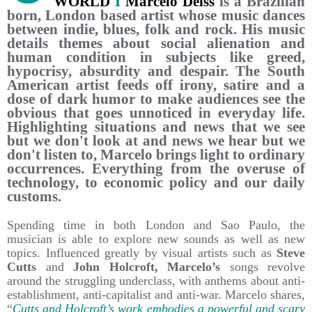
WORLD
I
Marcelo Deiss
is a Brazilian
born, London based artist whose music dances
between indie, blues, folk and rock. His music
details themes about social alienation and
human condition in subjects like greed,
hypocrisy, absurdity and despair. The South
American artist feeds off irony, satire and a
dose of dark humor to make audiences see the
obvious that goes unnoticed in everyday life.
Highlighting situations and news that we see
but we don't look at and news we hear but we
don't listen to, Marcelo brings light to ordinary
occurrences. Everything from the overuse of
technology, to economic policy and our daily
customs.
Spending time in both London and Sao Paulo, the
musician is able to explore new sounds as well as new
topics. Influenced greatly by visual artists such as
Steve
Cutts
and
John Holcroft, Marcelo’s
songs revolve
around the struggling underclass, with anthems about anti-
establishment, anti-capitalist and anti-war. Marcelo shares,
“
Cutts and Holcroft’s work embodies a powerful and scary