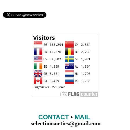
CONTACT
•
MAIL
selectionsorties@gmail.com