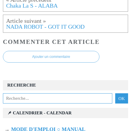
Chaka La S - ALABA
NADA ROBOT - GOT IT GOOD
COMMENTER CET ARTICLE
Ajouter un commentaire
RECHERCHE
📌 CALENDRIER - CALENDAR
→
MODE D'EMPLOI ○ MANUAL