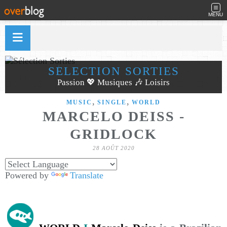
MENU
SÉLECTION SORTIES
Passion 💖 Musiques 🎶 Loisirs
,
,
MUSIC
SINGLE
WORLD
MARCELO DEISS -
GRIDLOCK
28 AOÛT 2020
Powered by
Translate