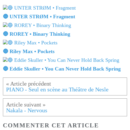
🔵 UNTER STRØM • Fragment
🔵 ROREY • Binary Thinking
🔵 Riley Max • Pockets
🔵 Eddie Skuller • You Can Never Hold Back Spring
PIANO - Seul en scène au Théâtre de Nesle
Nakala - Nervous
COMMENTER CET ARTICLE