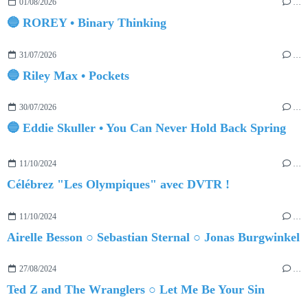
01/08/2026
…
🔵 ROREY • Binary Thinking
31/07/2026
…
🔵 Riley Max • Pockets
30/07/2026
…
🔵 Eddie Skuller • You Can Never Hold Back Spring
11/10/2024
…
Célébrez "Les Olympiques" avec DVTR !
11/10/2024
…
Airelle Besson ○ Sebastian Sternal ○ Jonas Burgwinkel
27/08/2024
…
Ted Z and The Wranglers ○ Let Me Be Your Sin