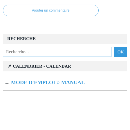
Ajouter un commentaire
RECHERCHE
📌 CALENDRIER - CALENDAR
→
MODE D'EMPLOI ○ MANUAL