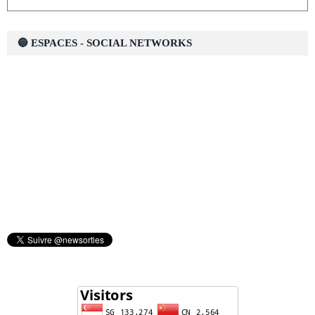
🔵 ESPACES - SOCIAL NETWORKS