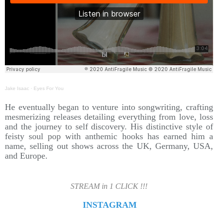
Jake Isaac
·
Eyes For You
He eventually began to venture into songwriting, crafting
mesmerizing releases detailing everything from love, loss
and the journey to self discovery. His distinctive style of
feisty soul pop with anthemic hooks has earned him a
name, selling out shows across the UK, Germany, USA,
and Europe.
STREAM in 1 CLICK !!!
INSTAGRAM