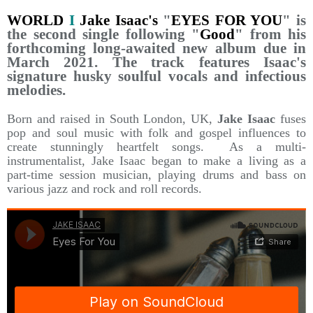
WORLD
I
Jake Isaac's
"
EYES FOR YOU
" is
the second single following "
Good
" from his
forthcoming long-awaited new album due in
March 2021. The track features Isaac's
signature husky soulful vocals and infectious
melodies.
Born and raised in South London, UK,
Jake Isaac
fuses
pop and soul music with folk and gospel influences to
create stunningly heartfelt songs. As a multi-
instrumentalist, Jake Is
aac began to make a living as a
part-time session musician, playing drums and bass on
various jazz and rock and roll records.