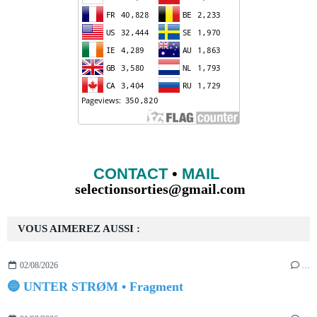
CONTACT
•
MAIL
selectionsorties@gmail.com
VOUS AIMEREZ AUSSI :
02/08/2026
…
🔵 UNTER STRØM • Fragment