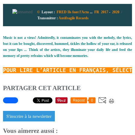
©
Layout :
FRED Ils font l'Actu
...
FR 2017
-
2020
/
Transmitter
:
Antifragile Records
Music is not a virus! Admittedly, it contaminates you with the melody, the lyrics,
but it can be bought, discovered, hummed, tickles the hollow of your ear, is released
on your lips ... Think of the artists, they illuminate your daily life and feed the
memory of pretty refrains which will become memories.
POUR LIRE L’ARTICLE EN FRANÇAIS, SÉLECT
PARTAGER CET ARTICLE
Repost
0
S'inscrire à la newsletter
Vous aimerez aussi :