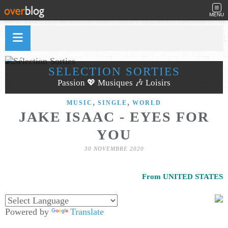
MENU
SÉLECTION SORTIES
Passion 💖 Musiques 🎶 Loisirs
,
,
MUSIC
SINGLE
WORLD
JAKE ISAAC - EYES FOR
YOU
30 NOVEMBRE 2020
From UNITED STATES
Powered by
Translate