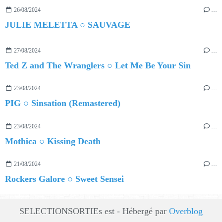
26/08/2024
…
JULIE MELETTA ○ SAUVAGE
27/08/2024
…
Ted Z and The Wranglers ○ Let Me Be Your Sin
23/08/2024
…
PIG ○ Sinsation (Remastered)
23/08/2024
…
Mothica ○ Kissing Death
21/08/2024
…
Rockers Galore ○ Sweet Sensei
SELECTIONSORTIEs est - Hébergé par
Overblog