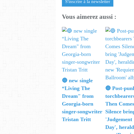
S'inscrire à la newsletter
Vous aimerez aussi :
🔵 new single
“Living The
🔵 Post-pun
Dream" from
torchbearer
Georgia-born
Then Come
singer-songwriter
Silence brin
Tristan Tritt
'Judgement
Day', herald