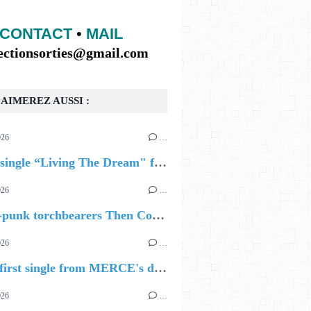
CONTACT
•
MAIL
lectionsorties@gmail.com
AIMEREZ AUSSI :
026
…
🔵 new single “Living The Dream" from Georgia-born singer-songwriter Tristan Tritt
026
…
UR
EN HAUT A GAUCHE ANGLAIS PUIS FRANCAIS
🔵 Post-punk torchbearers Then Comes Silence bring 'Judgement Day', heralding new 'Requiem Ballroom' album
026
…
🔵 The first single from MERCE's debut album, ALIVE.
026
…