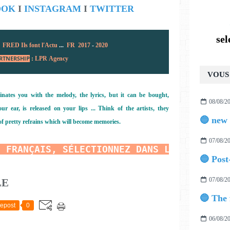
OOK
I
INSTAGRAM
I
TWITTER
se
:
FRED Ils font l'Actu
...
FR 2017
-
2020
RTNERSHIP
:
LPR Agency
VOUS 
inates you with the melody, the lyrics, but it can be bought,
08/08/2
r ear, is released on your lips ... Think of the artists, they
of pretty refrains which will become memories.
07/08/2
N FRANÇAIS, SÉLECTIONNEZ DANS LE TRADUCTE
07/08/2
LE
epost
0
06/08/2