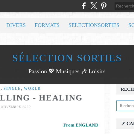
DIVERS
FORMATS
SELECTIONSORTIES
S
SÉLECTION SORTIES
Passion 💖 Musiques 🎶 Loisirs
,
,
C
SINGLE
WORLD
RECH
LLING - HEALING
3 NOVEMBRE 2020
📌 C
From ENGLAND