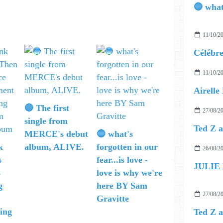
11/10/2
11/10/2
🔵 The first
27/08/2
single from
MERCE's debut
🔵 what's
k
album, ALIVE.
forgotten in our
26/08/2
s
fear...is love -
JULIE
s
love is why we're
g
here BY Sam
27/08/2
Gravitte
ing