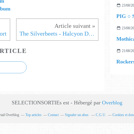
em
23/08/2
album
PIG ○ S
23/08/2
ort
The Silverbeets - Halcyon Days
Mothica
RTICLE
21/08/2
Rockers
SELECTIONSORTIEs est - Hébergé par
Overblog
rtail Overblog
Top articles
Contact
Signaler un abus
C.G.U.
Cookies et don