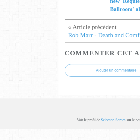
new 'Requi
Ballroom' 
Rob Marr - Death and Comf
COMMENTER CET A
Ajouter un commentaire
Voir le profil de
Selection Sorties
sur le po