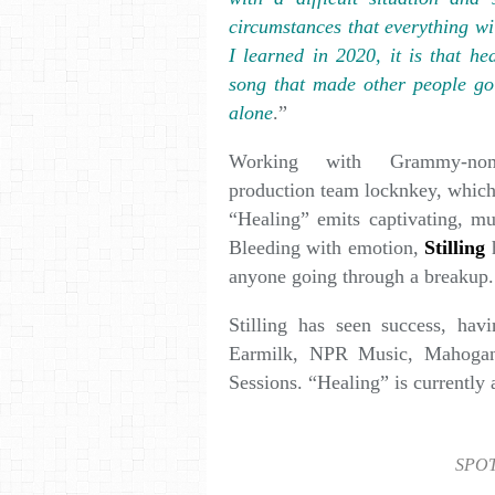
circumstances that everything wi
I learned in 2020, it is that he
song that made other people go
alone
.”
Working with Grammy-nomin
production team locknkey, which
“Healing” emits captivating, mu
Bleeding with emotion,
Stilling
h
anyone going through a breakup.
Stilling has seen success, hav
Earmilk, NPR Music, Mahogan
Sessions. “Healing” is currently 
SPOT