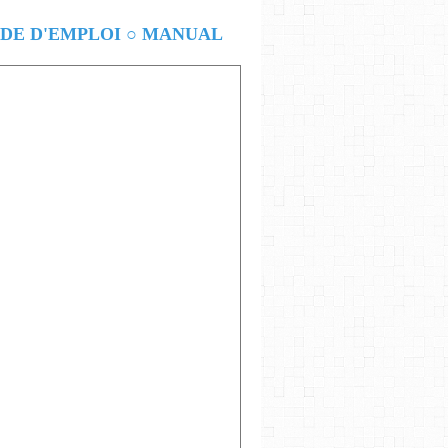
E D'EMPLOI ○ MANUAL