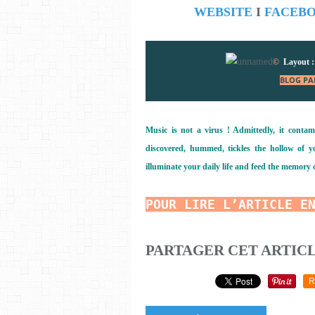
WEBSITE
I
FACEB
©
Layout 
BLOG PA
Music is not a virus ! Admittedly, it contam
discovered, hummed, tickles the hollow of you
illuminate your daily life and feed the memory 
POUR LIRE L’ARTICLE E
PARTAGER CET ARTIC
R