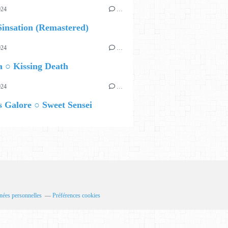
024
…
insation (Remastered)
024
…
 ○ Kissing Death
024
…
 Galore ○ Sweet Sensei
nées personnelles
Préférences cookies