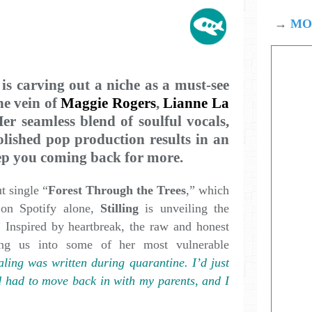
→
MOD
is carving out a niche as a must-see
he vein of
Maggie Rogers
,
Lianne La
er seamless blend of soulful vocals,
olished pop production results in an
eep you coming back for more.
t single “
Forest Through the Trees
,” which
 on Spotify alone,
Stilling
is unveiling the
” Inspired by heartbreak, the raw and honest
ting us into some of her most vulnerable
ling was written during quarantine. I’d just
 had to move back in with my parents, and I