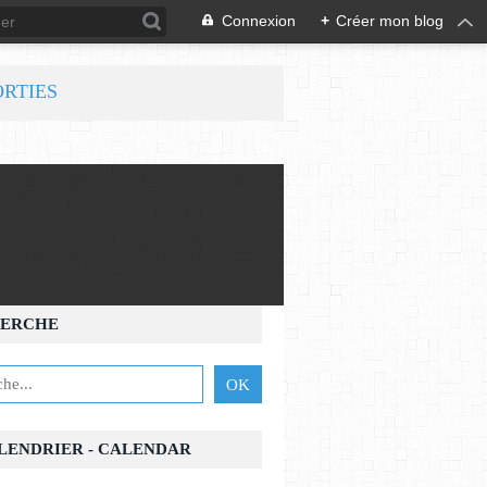
Connexion
+
Créer mon blog
ORTIES
ERCHE
ALENDRIER - CALENDAR