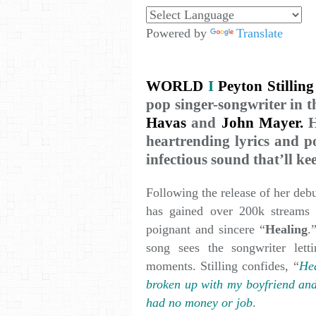
Powered by
Translate
WORLD
I
Peyton Stilling
pop singer-songwriter in t
Havas
and
John Mayer.
H
heartrending lyrics and p
infectious sound that’ll k
Following the release of her debu
has gained over 200k streams
poignant and sincere “
Healing
.
song sees the songwriter let
moments. Stilling confides, “
Hea
broken up with my boyfriend and
had no money or job
.