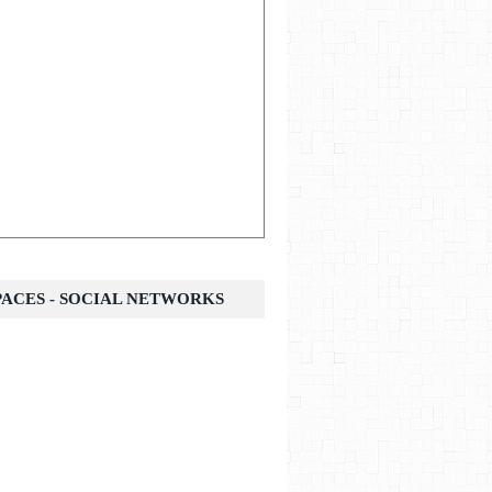
SPACES - SOCIAL NETWORKS