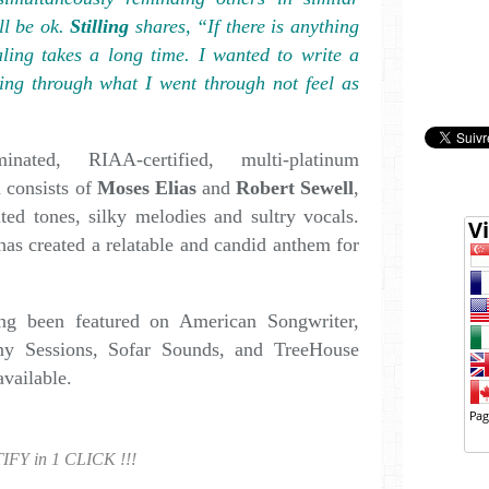
ll be ok.
Stilling
shares, “If there is anything
aling takes a long time. I wanted to write a
ing through what I went through not feel as
ated, RIAA-certified, multi-platinum
 consists of
Moses Elias
and
Robert Sewell
,
ted tones, silky melodies and sultry vocals.
as created a relatable and candid anthem for
ing been featured on American Songwriter,
y Sessions, Sofar Sounds, and TreeHouse
available.
IFY in 1 CLICK !!!