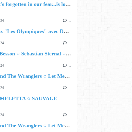
🔵 what's forgotten in our fear...is love - love is why we're here BY Sam Gravitte
024
…
Célébrez "Les Olympiques" avec DVTR !
024
…
Airelle Besson ○ Sebastian Sternal ○ Jonas Burgwinkel
024
…
Ted Z and The Wranglers ○ Let Me Be Your Sin
024
…
 MELETTA ○ SAUVAGE
024
…
Ted Z and The Wranglers ○ Let Me Be Your Sin