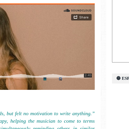
🔵 E
ds, but felt no motivation to write anything.”
rapy, helping the musician to come to terms
 simultaneously reminding others in similar