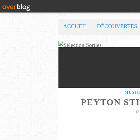
ACCUEIL
DÉCOUVERTES
MUSI
PEYTON STI
1