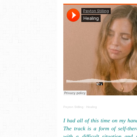
Peyton Stilling
·
Healing
I had all of this time on my han
The track is a form of self-the
with a difficult situation and