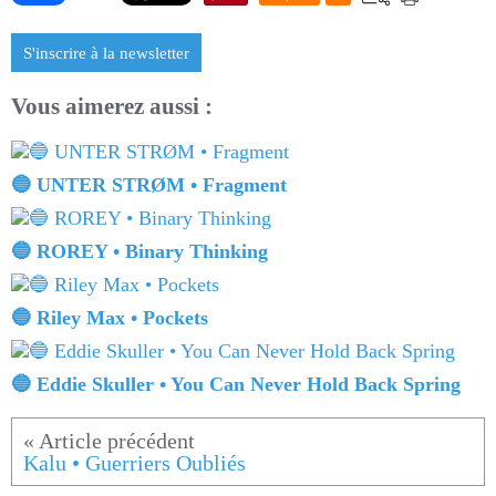
S'inscrire à la newsletter
Vous aimerez aussi :
🔵 UNTER STRØM • Fragment
🔵 ROREY • Binary Thinking
🔵 Riley Max • Pockets
🔵 Eddie Skuller • You Can Never Hold Back Spring
Kalu • Guerriers Oubliés