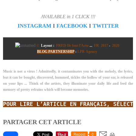
AVAILABLE in 1 CLICK !!!
INSTAGRAM
I
FACEBOOK
I
TWITTER
©
Layout :
FRED Ils font l'Actu
...
FR 2017
-
2020
BLOG PARTNERSHIP
:
LPR Agency
Music is not a virus ! Admittedly, it contaminates you with the melody, the lyrics,
but it can be bought, discovered, hummed, tickles the hollow of your ear, is released
on your lips ... Think of the artists, they illuminate your daily life and feed the
memory of pretty refrains which will become memories.
POUR LIRE L’ARTICLE EN FRANÇAIS, SÉLECT
PARTAGER CET ARTICLE
Repost
0