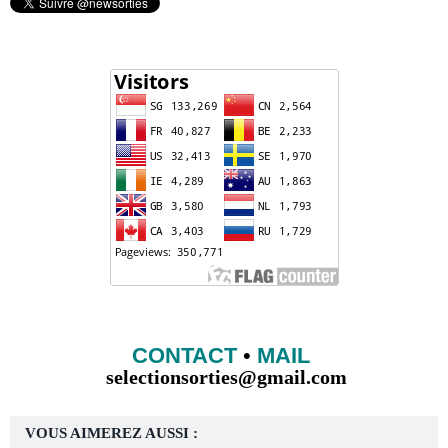
CONTACT
•
MAIL
selectionsorties@gmail.com
VOUS AIMEREZ AUSSI :