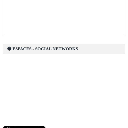
🔵 ESPACES - SOCIAL NETWORKS