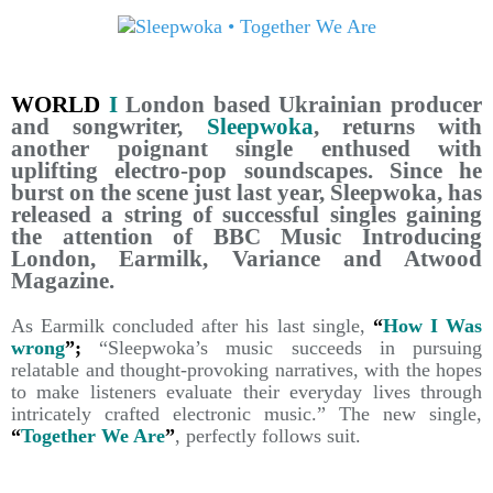
WORLD
I
London based Ukrainian producer
and songwriter,
Sleepwoka
, returns with
another poignant single enthused with
uplifting electro-pop soundscapes. Since he
burst on the scene just last year, Sleepwoka, has
released a string of successful singles gaining
the attention of BBC Music Introducing
London, Earmilk, Variance and Atwood
Magazine.
As Earmilk concluded after his last single,
“
How I Was
wrong
”;
“Sleepwoka’s music succeeds in pursuing
relatable and thought-provoking narratives, with the hopes
to make listeners evaluate their everyday lives through
intricately crafted electronic music.” The new single,
“
Together We Are
”
, perfectly follows suit.