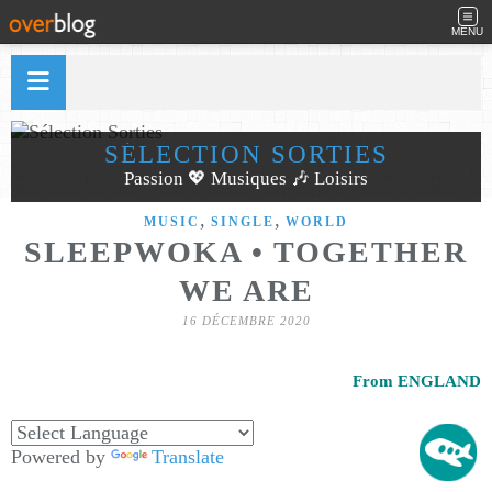
MENU
SÉLECTION SORTIES
Passion 💖 Musiques 🎶 Loisirs
,
,
MUSIC
SINGLE
WORLD
SLEEPWOKA • TOGETHER
WE ARE
16 DÉCEMBRE 2020
From ENGLAND
Powered by
Translate