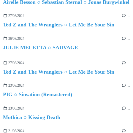
Airelle Besson ○ Sebastian Sternal ○ Jonas Burgwinkel
27/08/2024
…
Ted Z and The Wranglers ○ Let Me Be Your Sin
26/08/2024
…
JULIE MELETTA ○ SAUVAGE
27/08/2024
…
Ted Z and The Wranglers ○ Let Me Be Your Sin
23/08/2024
…
PIG ○ Sinsation (Remastered)
23/08/2024
…
Mothica ○ Kissing Death
21/08/2024
…