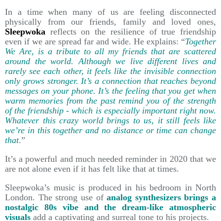
In a time when many of us are feeling disconnected
physically from our friends, family and loved ones,
Sleepwoka
reflects on the resilience of true friendship
even if we are spread far and wide. He explains: “
Together
We Are, is a tribute to all my friends that are scattered
around the world. Although we live different lives and
rarely see each other, it feels like the invisible connection
only grows stronger. It’s a connection that reaches beyond
messages on your phone. It’s the feeling that you get when
warm memories from the past remind you of the strength
of the friendship - which is especially important right now.
Whatever this crazy world brings to us, it still feels like
we’re in this together and no distance or time can change
that
.”
It’s a powerful and much needed reminder in 2020 that we
are not alone even if it has felt like that at times.
Sleepwoka’s music is produced in his bedroom in North
London. The strong use of
analog synthesizers brings a
nostalgic 80s vibe and the dream-like atmospheric
visuals
add a captivating and surreal tone to his projects.