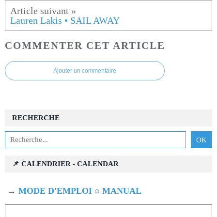
Lauren Lakis • SAIL AWAY
COMMENTER CET ARTICLE
Ajouter un commentaire
RECHERCHE
📌 CALENDRIER - CALENDAR
→
MODE D'EMPLOI ○ MANUAL