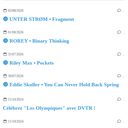
02/08/2026
…
🔵 UNTER STRØM • Fragment
01/08/2026
…
🔵 ROREY • Binary Thinking
31/07/2026
…
🔵 Riley Max • Pockets
30/07/2026
…
🔵 Eddie Skuller • You Can Never Hold Back Spring
11/10/2024
…
Célébrez "Les Olympiques" avec DVTR !
11/10/2024
…