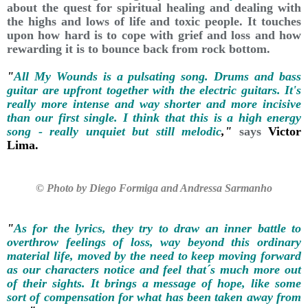
about the quest for spiritual healing and dealing with
the highs and lows of life and toxic people. It touches
upon how hard is to cope with grief and loss and how
rewarding it is to bounce back from rock bottom.
"
All My Wounds is a pulsating song. Drums and bass
guitar are upfront together with the electric guitars. It's
really more intense and way shorter and more incisive
than our first single. I think that this is a high energy
song - really unquiet but still melodic
,"
says
Victor
Lima.
© Photo by Diego Formiga and Andressa Sarmanho
"
As for the lyrics, they try to draw an inner battle to
overthrow feelings of loss, way beyond this ordinary
material life, moved by the need to keep moving forward
as our characters notice and feel that´s much more out
of their sights. It brings a message of hope, like some
sort of compensation for what has been taken away from