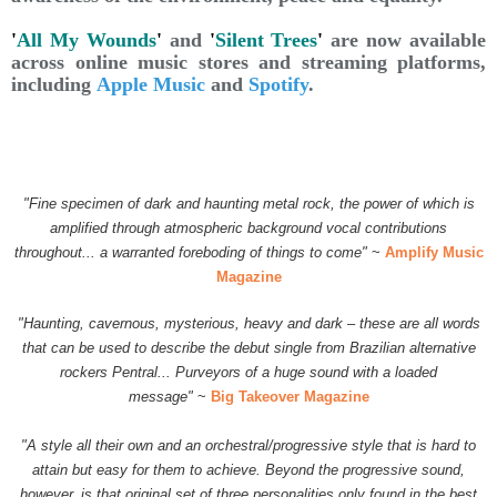
'
All My Wounds
'
and
'
Silent Trees
'
are now available
across online music stores and streaming platforms,
including
Apple Music
and
Spotify
.
"Fine specimen of dark and haunting metal rock, the power of which is
amplified through atmospheric background vocal contributions
throughout... a warranted foreboding of things to come"
~
Amplify Music
Magazine
"Haunting, cavernous, mysterious, heavy and dark – these are all words
that can be used to describe the debut single from Brazilian alternative
rockers Pentral...
Purveyors of a huge sound with a loaded
message"
~
Big Takeover Magazine
"A style all their own and an orchestral/progressive style that is hard to
attain but easy for them to achieve. Beyond the progressive sound,
however, is that original set of three personalities only found in the best