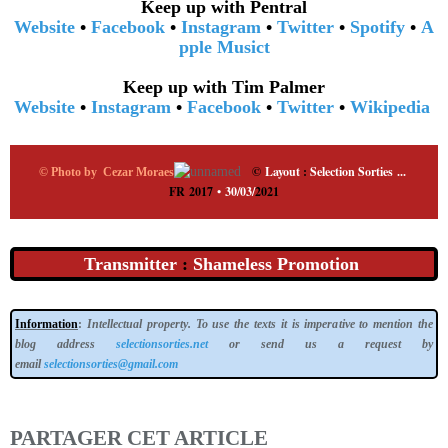
Keep up with Pentral
Website
•
Facebook
•
Instagram
•
Twitter
•
Spotify
•
A
pple Music
t
Keep up with Tim Palmer
Website
•
Instagram
•
Facebook
•
Twitter
•
Wikipedia
©
Layout
:
Selection Sorties
...
© Photo by Cezar Moraes
FR 2017
•
30/03/
2021
Transmitter
:
Shameless Promotion
Information
:
Intellectual property. To use the texts it is imperative to mention the
blog address
selectionsorties.net
or send us a request by
email
selectionsorties@gmail.com
PARTAGER CET ARTICLE