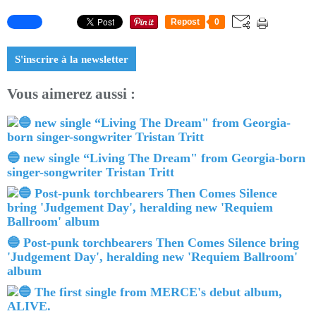
Repost
0
S'inscrire à la newsletter
Vous aimerez aussi :
🔵 new single “Living The Dream" from Georgia-born
singer-songwriter Tristan Tritt
🔵 Post-punk torchbearers Then Comes Silence bring
'Judgement Day', heralding new 'Requiem Ballroom'
album