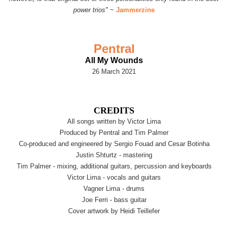
power trios"
~
Jammerzine
Pentral
All My Wounds
26 March 2021
CREDITS
All songs written by Victor Lima
Produced by Pentral and Tim Palmer
Co-produced and engineered by Sergio Fouad and Cesar Botinha
Justin Shturtz - mastering
Tim Palmer - mixing, additional guitars, percussion and keyboards
Victor Lima - vocals and guitars
Vagner Lima - drums
Joe Ferri - bass guitar
Cover artwork by Heidi Teillefer