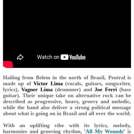
Hailing from Belem in the north of Brazil, Pentral is
made up of
Victor Lima
(vocals, guitars, songwriter,
lyrics),
Vagner Lima
(drummer) and
Joe Ferri
(bass
guitar). Their unique take on alternative rock can be
described as progressive, heavy, groovy and melodic,
while the band also deliver a strong political message
about what is going on in Brazil and all over the world.
With an uplifting vibe with its lyrics, melody,
harmonies and grooving rhythm,
'
All My Wounds
'
is