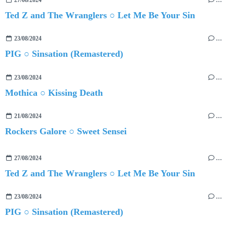
27/08/2024
…
Ted Z and The Wranglers ○ Let Me Be Your Sin
23/08/2024
…
PIG ○ Sinsation (Remastered)
23/08/2024
…
Mothica ○ Kissing Death
21/08/2024
…
Rockers Galore ○ Sweet Sensei
27/08/2024
…
Ted Z and The Wranglers ○ Let Me Be Your Sin
23/08/2024
…
PIG ○ Sinsation (Remastered)