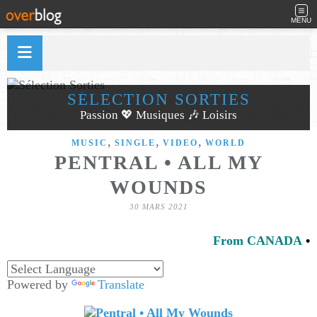
MENU
SÉLECTION SORTIES
Passion 💖 Musiques 🎶 Loisirs
,
,
,
MUSIC
SINGLE
VIDEO
WORLD
PENTRAL • ALL MY
WOUNDS
30 MARS 2021
From CANADA
•
Powered by
Translate