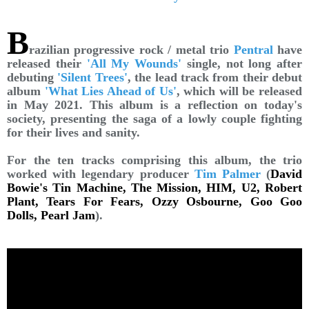
B
razilian progressive rock / metal trio
Pentral
have
released their
'All My Wounds'
single, not long after
debuting
'Silent Trees'
, the lead track from their debut
album
'What Lies Ahead of Us'
, which will be released
in May 2021. This album is a reflection on today's
society, presenting the saga of a lowly couple fighting
for their lives and sanity.
For the ten tracks comprising this album, the trio
worked with legendary producer
Tim Palmer
(
David
Bowie's Tin Machine, The Mission, HIM, U2, Robert
Plant, Tears For Fears, Ozzy Osbourne, Goo Goo
Dolls, Pearl Jam
).