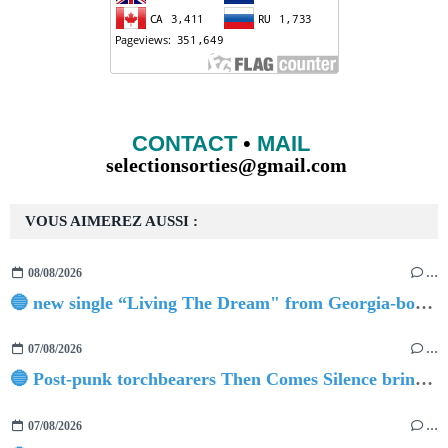
CONTACT
•
MAIL
selectionsorties@gmail.com
VOUS AIMEREZ AUSSI :
08/08/2026
…
🔵 new single “Living The Dream" from Georgia-born singer-songwriter Tristan Tritt
07/08/2026
…
🔵 Post-punk torchbearers Then Comes Silence bring 'Judgement Day', heralding new 'Requiem Ballroom' album
07/08/2026
…