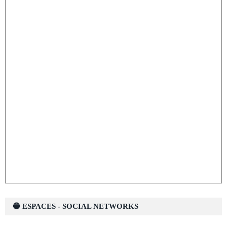
🔵 ESPACES - SOCIAL NETWORKS