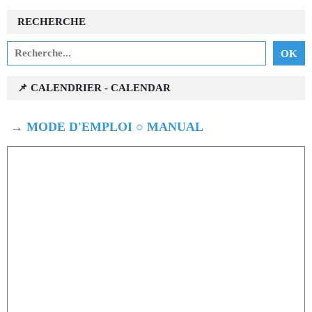
RECHERCHE
📌 CALENDRIER - CALENDAR
→
MODE D'EMPLOI ○ MANUAL