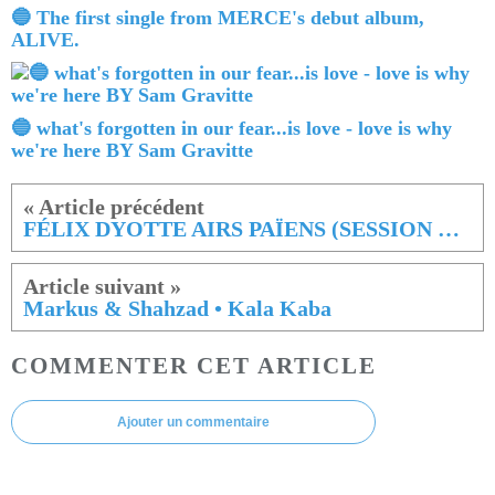
🔵 The first single from MERCE's debut album,
ALIVE.
🔵 what's forgotten in our fear...is love - love is why
we're here BY Sam Gravitte
FÉLIX DYOTTE AIRS PAÏENS (SESSION LIVE)
Markus & Shahzad • Kala Kaba
COMMENTER CET ARTICLE
Ajouter un commentaire