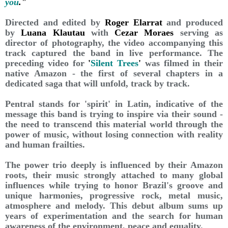
you
."
Directed and edited by
Roger Elarrat
and produced
by
Luana Klautau
with
Cezar Moraes
serving as
director of photography, the video accompanying this
track captured the band in live performance. The
preceding video for
'
Silent Trees
'
was filmed in their
native Amazon - the first of several chapters in a
dedicated saga that will unfold, track by track.
Pentral stands for 'spirit' in Latin, indicative of the
message this band is trying to inspire via their sound -
the need to transcend this material world through the
power of music, without losing connection with reality
and human frailties.
The power trio deeply is influenced by their Amazon
roots, their music strongly attached to many global
influences while trying to honor Brazil's groove and
unique harmonies, progressive rock, metal music,
atmosphere and melody. This debut album sums up
years of experimentation and the search for human
awareness of the environment, peace and equality.