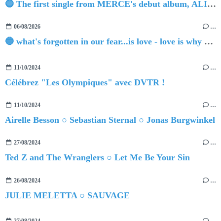
🔵 The first single from MERCE's debut album, ALIVE.
06/08/2026
…
🔵 what's forgotten in our fear...is love - love is why we're here BY Sam Gravitte
11/10/2024
…
Célébrez "Les Olympiques" avec DVTR !
11/10/2024
…
Airelle Besson ○ Sebastian Sternal ○ Jonas Burgwinkel
27/08/2024
…
Ted Z and The Wranglers ○ Let Me Be Your Sin
26/08/2024
…
JULIE MELETTA ○ SAUVAGE