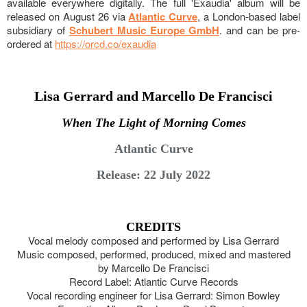
available everywhere digitally. The full 'Exaudia' album will be
released on August 26 via
Atlantic Curve
, a London-based label
subsidiary of
Schubert Music Europe GmbH
. and can be pre-
ordered at
https://orcd.co/exaudia
Lisa Gerrard and Marcello De Francisci
When The Light of Morning Comes
Atlantic Curve
Release: 22 July 2022
CREDITS
Vocal melody composed and performed by Lisa Gerrard
Music composed, performed, produced, mixed and mastered
by Marcello De Francisci
Record Label: Atlantic Curve Records
Vocal recording engineer for Lisa Gerrard: Simon Bowley