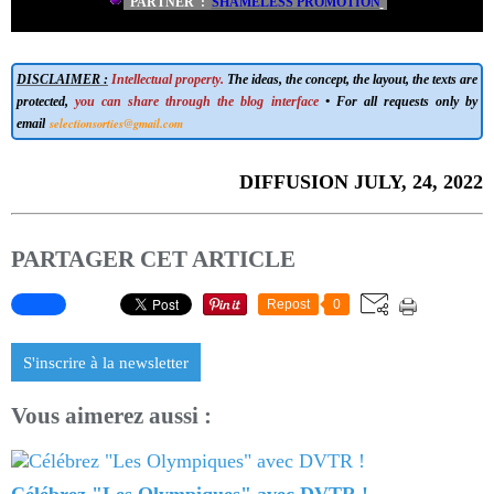
PARTNER :
SHAMELESS PROMOTION
DISCLAIMER :
Intellectual property.
The ideas, the concept, the layout, the texts are
protected,
you can share through the blog interface
• For all requests only by
selectionsorties@gmail.com
email
DIFFUSION JULY, 24, 2022
PARTAGER CET ARTICLE
Repost
0
S'inscrire à la newsletter
Vous aimerez aussi :