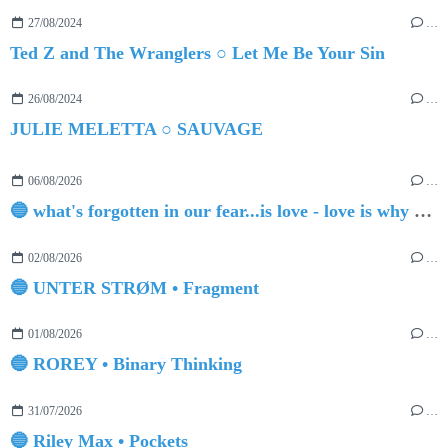
27/08/2024
…
Ted Z and The Wranglers ○ Let Me Be Your Sin
26/08/2024
…
JULIE MELETTA ○ SAUVAGE
06/08/2026
…
🔵 what's forgotten in our fear...is love - love is why we're here BY Sam Gravitte
02/08/2026
…
🔵 UNTER STRØM • Fragment
01/08/2026
…
🔵 ROREY • Binary Thinking
31/07/2026
…
🔵 Riley Max • Pockets