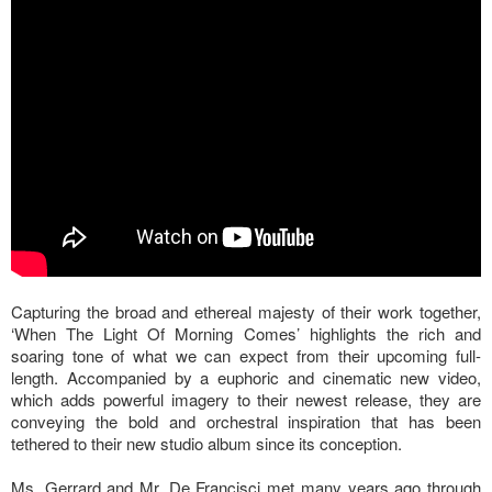
Capturing the broad and ethereal majesty of their work together,
‘When The Light Of Morning Comes’ highlights the rich and
soaring tone of what we can expect from their upcoming full-
length. Accompanied by a euphoric and cinematic new video,
which adds powerful imagery to their newest release, they are
conveying the bold and orchestral inspiration that has been
tethered to their new studio album since its conception.
Ms. Gerrard and Mr. De Francisci met many years ago through