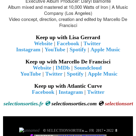
Executive Album Producer: Daryl Bamonte
Album mixed and mastered at 10,000 Watts of Iron | A Music
Company (Los Angeles)
Video concept, direction, creation and edited by Marcello De
Francisci
Keep up with Lisa Gerrard
Website
|
Facebook
|
Twitter
Instagram
|
YouTube
|
Spotify
|
Apple Music
Keep up with Marcello De Francisci
Website
|
IMDb
|
Soundcloud
YouTube
|
Twitter
|
Spotify
|
Apple Music
Keep up with Atlantic Curve
Facebook
|
Instagram
|
Twitter
💿
selectionsorties.fr 💿
selectionsorties.com 💿
selectionsort
©
SELECTIONSORTIE
s
...
FR 2017
•
2022
8