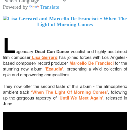
Powered by
Translate
L
egendary
Dead Can Dance
vocalist and highly acclaimed
film composer
Lisa Gerrard
has joined forces with Los Angeles-
based composer/ record producer
Marcello De Francisci
for the
stunning new album
'Exaudia'
, presenting a vivid collection of
epic and empowering compositions.
They now offer the second taste of this album - the
atmospheric
ambient track
‘When The Light Of Morning Comes’
, following
up the gorgeous tapestry of
‘Until We Meet Again’
, released in
June.