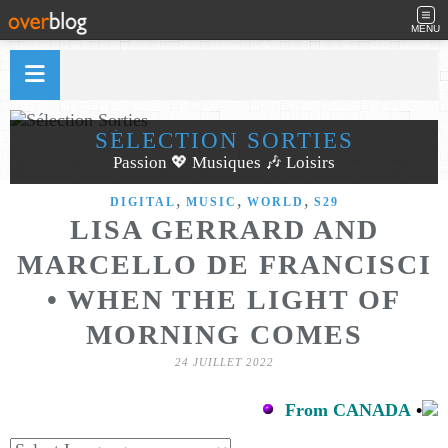
MENU
SÉLECTION SORTIES
Passion 💖 Musiques 🎶 Loisirs
,
,
,
DIGITAL
MUSIC
WORLD
S29
LISA GERRARD AND
MARCELLO DE FRANCISCI
• WHEN THE LIGHT OF
MORNING COMES
24 JUILLET 2022
From CANADA
•