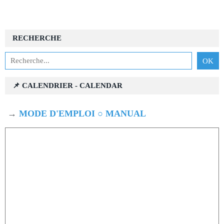
RECHERCHE
📌 CALENDRIER - CALENDAR
→
MODE D'EMPLOI ○ MANUAL