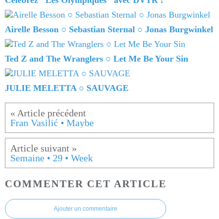
Célébrez "Les Olympiques" avec DVTR !
Airelle Besson ○ Sebastian Sternal ○ Jonas Burgwinkel
Ted Z and The Wranglers ○ Let Me Be Your Sin
JULIE MELETTA ○ SAUVAGE
Fran Vasilić • Maybe
Semaine • 29 • Week
COMMENTER CET ARTICLE
Ajouter un commentaire