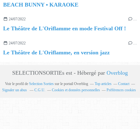
BEACH BUNNY • KARAOKE
24/07/2022
…
Le Théâtre de L'Oriflamme en mode Festival Off !
24/07/2022
…
Le Théâtre de L'Oriflamme, en version jazz
SELECTIONSORTIEs est - Hébergé par
Overblog
Voir le profil de
Selection Sorties
sur le portail Overblog
Top articles
Contact
Signaler un abus
C.G.U.
Cookies et données personnelles
Préférences cookies