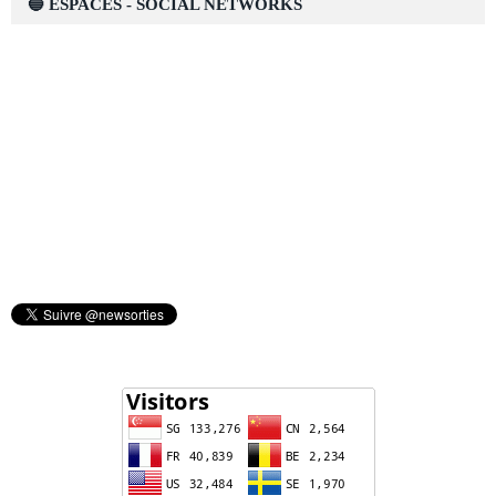
🔵 ESPACES - SOCIAL NETWORKS