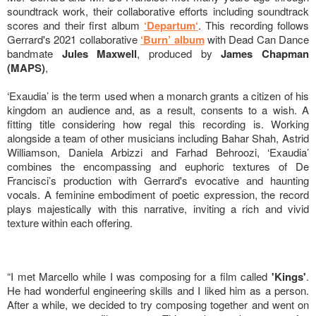
soundtrack work, their collaborative efforts including soundtrack
scores and their first album
‘Departum‘
. This recording follows
Gerrard's 2021 collaborative
‘Burn’ album
with Dead Can Dance
bandmate
Jules Maxwell
, produced by
James Chapman
(MAPS)
,
‘Exaudia’ is the term used when a monarch grants a citizen of his
kingdom an audience and, as a result, consents to a wish. A
fitting title considering how regal this recording is. Working
alongside a team of other musicians including Bahar Shah, Astrid
Williamson, Daniela Arbizzi and Farhad Behroozi, ‘Exaudia’
combines the encompassing and euphoric textures of De
Francisci’s production with Gerrard's evocative and haunting
vocals. A feminine embodiment of poetic expression, the record
plays majestically with this narrative, inviting a rich and vivid
texture within each offering.
“I met Marcello while I was composing for a film called
'Kings'
.
He had wonderful engineering skills and I liked him as a person.
After a while, we decided to try composing together and went on