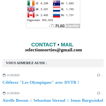
CONTACT
•
MAIL
selectionsorties@gmail.com
VOUS AIMEREZ AUSSI :
11/10/2024
…
Célébrez "Les Olympiques" avec DVTR !
11/10/2024
…
Airelle Besson ○ Sebastian Sternal ○ Jonas Burgwinkel