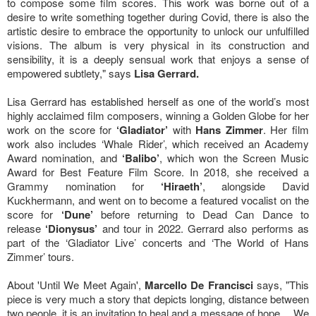
to compose some film scores. This work was borne out of a
desire to write something together during Covid, there is also the
artistic desire to embrace the opportunity to unlock our unfulfilled
visions. The album is very physical in its construction and
sensibility, it is a deeply sensual work that enjoys a sense of
empowered subtlety," says
Lisa Gerrard.
Lisa Gerrard has established herself as one of the world’s most
highly acclaimed film composers, winning a Golden Globe for her
work on the score for
‘Gladiator’
with
Hans Zimmer
. Her film
work also includes ‘Whale Rider’, which received an Academy
Award nomination, and
‘Balibo’
, which won the Screen Music
Award for Best Feature Film Score. In 2018, she received a
Grammy nomination for
‘Hiraeth’
, alongside David
Kuckhermann, and went on to become a featured vocalist on the
score for
‘Dune’
before returning to Dead Can Dance to
release
‘Dionysus’
and tour in 2022. Gerrard also performs as
part of the ‘Gladiator Live’ concerts and ‘The World of Hans
Zimmer’ tours.
About 'Until We Meet Again',
Marcello De Francisci
says, "This
piece is very much a story that depicts longing, distance between
two people, it is an invitation to heal and a message of hope… We