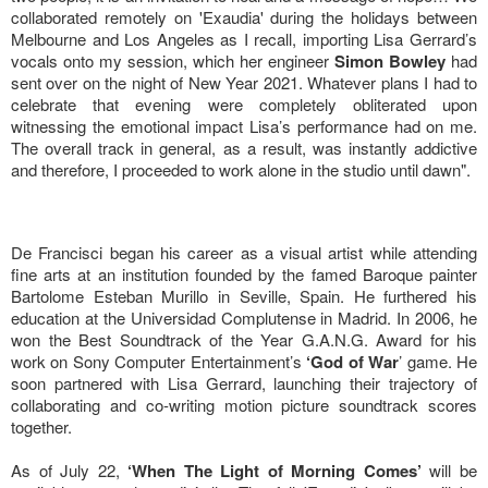
collaborated remotely on 'Exaudia' during the holidays between
Melbourne and Los Angeles as I recall, importing Lisa Gerrard’s
vocals onto my session, which her engineer
Simon Bowley
had
sent over on the night of New Year 2021. Whatever plans I had to
celebrate that evening were completely obliterated upon
witnessing the emotional impact Lisa’s performance had on me.
The overall track in general, as a result, was instantly addictive
and therefore, I proceeded to work alone in the studio until dawn".
De Francisci began his career as a visual artist while attending
fine arts at an institution founded by the famed Baroque painter
Bartolome Esteban Murillo in Seville, Spain. He furthered his
education at the Universidad Complutense in Madrid. In 2006, he
won the Best Soundtrack of the Year G.A.N.G. Award for his
work on Sony Computer Entertainment’s
‘God of War
’ game. He
soon partnered with Lisa Gerrard, launching their trajectory of
collaborating and co-writing motion picture soundtrack scores
together.
As of July 22,
‘When The Light of Morning Comes’
will be