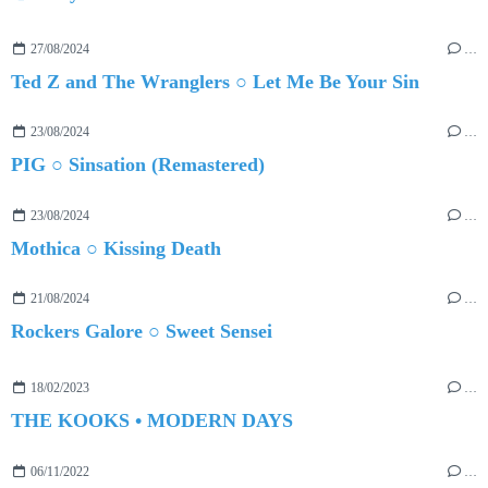
27/08/2024
…
Ted Z and The Wranglers ○ Let Me Be Your Sin
23/08/2024
…
PIG ○ Sinsation (Remastered)
23/08/2024
…
Mothica ○ Kissing Death
21/08/2024
…
Rockers Galore ○ Sweet Sensei
18/02/2023
…
THE KOOKS • MODERN DAYS
06/11/2022
…