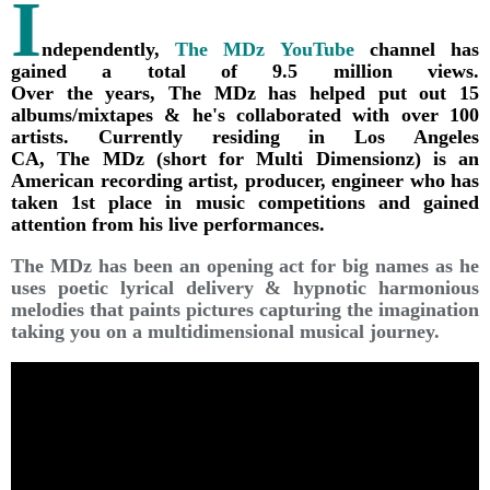
I
ndependently,
The MDz YouTube
channel has
gained a total of 9.5 million views.
Over the years, The MDz has helped put out 15
albums/mixtapes & he's collaborated with over 100
artists. Currently residing in Los Angeles
CA, The MDz (short for Multi Dimensionz) is an
American recording artist, producer, engineer who has
taken 1st place in music competitions and gained
attention from his live performances.
The MDz has been an opening act for big names as he
uses poetic lyrical delivery & hypnotic harmonious
melodies that paints pictures capturing the imagination
taking you on a multidimensional musical journey.