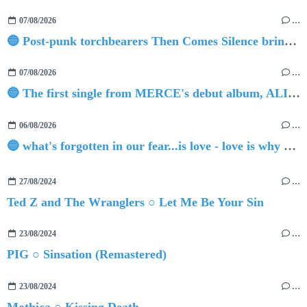
07/08/2026
…
🔵 Post-punk torchbearers Then Comes Silence bring 'Judgement Day', heralding new 'Requiem Ballroom' album
07/08/2026
…
🔵 The first single from MERCE's debut album, ALIVE.
06/08/2026
…
🔵 what's forgotten in our fear...is love - love is why we're here BY Sam Gravitte
27/08/2024
…
Ted Z and The Wranglers ○ Let Me Be Your Sin
23/08/2024
…
PIG ○ Sinsation (Remastered)
23/08/2024
…
Mothica ○ Kissing Death