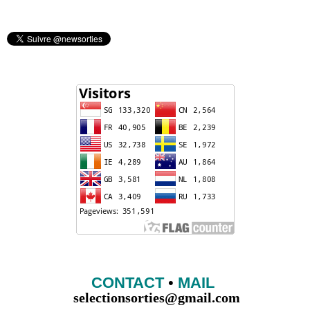
CONTACT
•
MAIL
selectionsorties@gmail.com