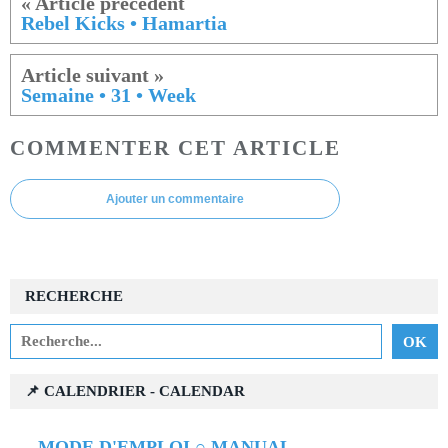
Rebel Kicks • Hamartia
Semaine • 31 • Week
COMMENTER CET ARTICLE
Ajouter un commentaire
RECHERCHE
📌 CALENDRIER - CALENDAR
→
MODE D'EMPLOI ○ MANUAL