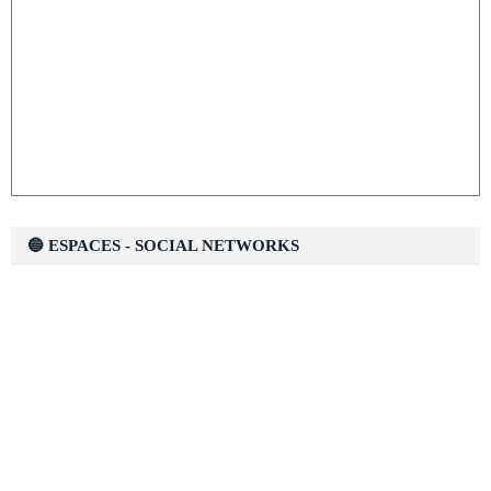
🔵 ESPACES - SOCIAL NETWORKS