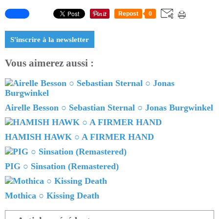
Repost
0
S'inscrire à la newsletter
Vous aimerez aussi :
Airelle Besson ○ Sebastian Sternal ○ Jonas Burgwinkel
HAMISH HAWK ○ A FIRMER HAND
PIG ○ Sinsation (Remastered)
Mothica ○ Kissing Death