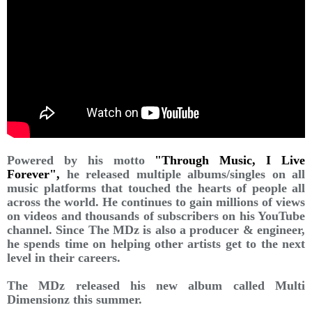
Powered by his motto
"Through Music, I Live
Forever",
he released multiple albums/singles on all
music platforms that touched the hearts of people all
across the world. He continues to gain millions of views
on videos and thousands of subscribers on his YouTube
channel. Since The MDz is also a producer & engineer,
he spends time on helping other artists get to the next
level in their careers.
The MDz released his new album called Multi
Dimensionz this summer.