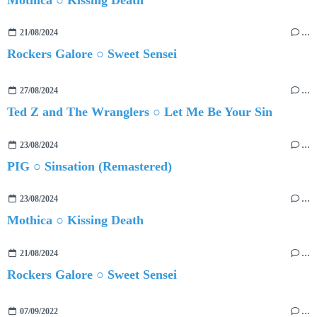
21/08/2024
…
Rockers Galore ○ Sweet Sensei
27/08/2024
…
Ted Z and The Wranglers ○ Let Me Be Your Sin
23/08/2024
…
PIG ○ Sinsation (Remastered)
23/08/2024
…
Mothica ○ Kissing Death
21/08/2024
…
Rockers Galore ○ Sweet Sensei
07/09/2022
…