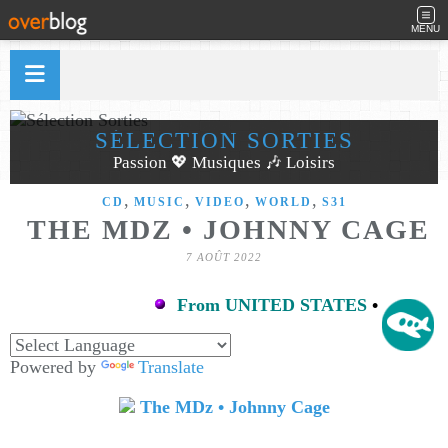
MENU
SÉLECTION SORTIES
Passion 💖 Musiques 🎶 Loisirs
,
,
,
,
CD
MUSIC
VIDEO
WORLD
S31
THE MDZ • JOHNNY CAGE
7 AOÛT 2022
From UNITED STATES
•
Powered by
Translate