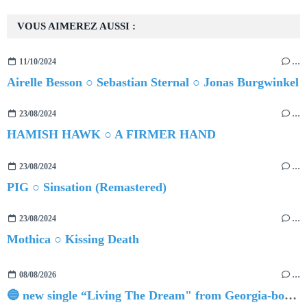
VOUS AIMEREZ AUSSI :
11/10/2024
…
Airelle Besson ○ Sebastian Sternal ○ Jonas Burgwinkel
23/08/2024
…
HAMISH HAWK ○ A FIRMER HAND
23/08/2024
…
PIG ○ Sinsation (Remastered)
23/08/2024
…
Mothica ○ Kissing Death
08/08/2026
…
🔵 new single “Living The Dream" from Georgia-born singer-songwriter Tristan Tritt