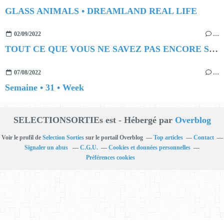
GLASS ANIMALS • DREAMLAND REAL LIFE
02/09/2022
…
TOUT CE QUE VOUS NE SAVEZ PAS ENCORE SUR LES NUITS DES ARÈNES !
07/08/2022
…
Semaine • 31 • Week
SELECTIONSORTIEs est - Hébergé par
Overblog
Voir le profil de
Selection Sorties
sur le portail Overblog
Top articles
Contact
Signaler un abus
C.G.U.
Cookies et données personnelles
Préférences cookies