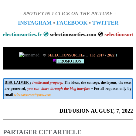
↑ SPOTIFY IN 1 CLICK ON THE PICTURE ↑
INSTAGRAM
•
FACEBOOK
•
TWITTER
ectionsorties.fr 💿
selectionsorties.com 💿
selectionsorties.n
©
SELECTIONSORTIE
s
...
FR 2017
•
2022
1
PROMOTION
DISCLAIMER :
Intellectual property.
The ideas, the concept, the layout, the texts
are protected,
you can share through the blog interface
• For all requests only by
selectionsorties@gmail.com
email
DIFFUSION AUGUST, 7, 2022
PARTAGER CET ARTICLE