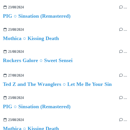
23/08/2024
…
PIG ○ Sinsation (Remastered)
23/08/2024
…
Mothica ○ Kissing Death
21/08/2024
…
Rockers Galore ○ Sweet Sensei
27/08/2024
…
Ted Z and The Wranglers ○ Let Me Be Your Sin
23/08/2024
…
PIG ○ Sinsation (Remastered)
23/08/2024
…
Mothica ○ Kissing Death