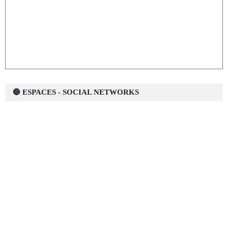
🔵 ESPACES - SOCIAL NETWORKS