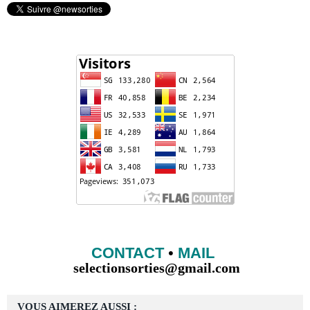
CONTACT
•
MAIL
selectionsorties@gmail.com
VOUS AIMEREZ AUSSI :