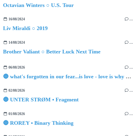
Octavian Winters ○ U.S. Tour
16/08/2024
…
Liv Miraldi ○ 2019
14/08/2024
…
Brother Valiant ○ Better Luck Next Time
06/08/2026
…
🔵 what's forgotten in our fear...is love - love is why we're here BY Sam Gravitte
02/08/2026
…
🔵 UNTER STRØM • Fragment
01/08/2026
…
🔵 ROREY • Binary Thinking