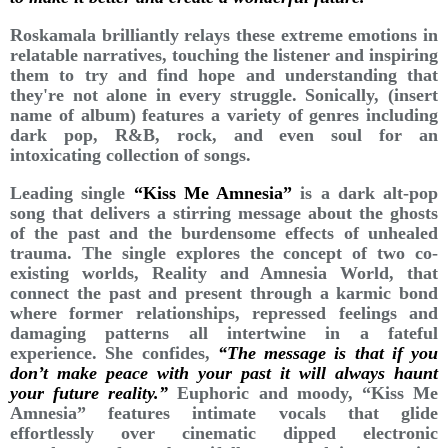
Roskamala brilliantly relays these extreme emotions in
relatable narratives, touching the listener and inspiring
them to try and find hope and understanding that
they're not alone in every struggle. Sonically, (insert
name of album) features a variety of genres including
dark pop, R&B, rock, and even soul for an
intoxicating collection of songs.
Leading single
“Kiss Me Amnesia”
is a dark alt-pop
song that delivers a stirring message about the ghosts
of the past and the burdensome effects of unhealed
trauma. The single explores the concept of two co-
existing worlds, Reality and Amnesia World, that
connect the past and present through a karmic bond
where former relationships, repressed feelings and
damaging patterns all intertwine in a fateful
experience. She confides,
“The message is that if you
don’t make peace with your past it will always haunt
your future reality.”
Euphoric and moody, “Kiss Me
Amnesia” features intimate vocals that glide
effortlessly over cinematic dipped electronic