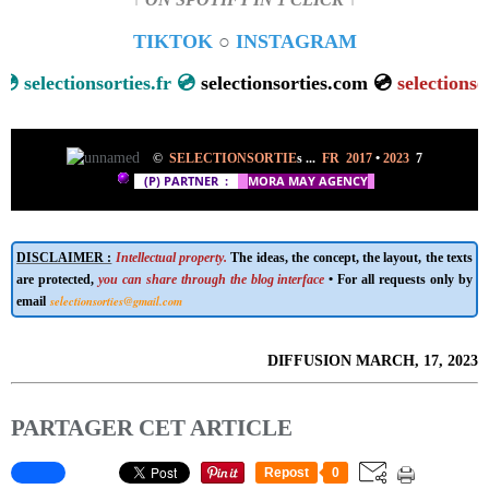
↑ ON SPOTIFY IN 1 CLICK ↑
TIKTOK
○
INSTAGRAM

selectionsorties.fr 💿
selectionsorties.com 💿
selectionsort
©
SELECTIONSORTIE
s ...
FR 2017
•
2023
7
(P) PARTNER
:
M
ORA MAY AGENCY
DISCLAIMER :
Intellectual property.
The ideas, the concept, the layout, the texts
are protected,
you can share through the blog interface
• For all requests only by
selectionsorties@gmail.com
email
DIFFUSION MARCH, 17, 2023
PARTAGER CET ARTICLE
Repost
0