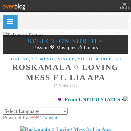
MENU
SÉLECTION SORTIES
Passion 💖 Musiques 🎶 Loisirs
,
,
,
,
,
,
DIGITAL
EP
MUSIC
SINGLE
VIDEO
WORLD
311
ROSKAMALA ○ LOVING
MESS FT. LIA APA
17 MARS 2023
From UNITED STATES
•
Powered by
Translate