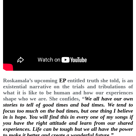
Roskamala’s upcoming
EP
entitled truth she told, is an
existential narrative on the trials and tribulations of
what it is like to be human and how our experiences
shape who we are. She confides, “
We all have our own
stories to tell of good times and bad times. We tend to
focus too much on the bad times, but one thing I believe
in is hope. You will find this in every one of my songs if
you have the right attitude and learn from our shared
experiences. Life can be tough but we all have the power
to make it better and create a wonderful future.”