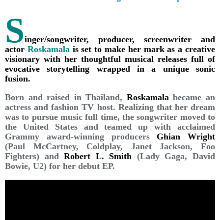
S
inger/songwriter, producer, screenwriter and
actor
Roskamala
is set to make her mark as a creative
visionary with her thoughtful musical releases full of
evocative storytelling wrapped in a unique sonic
fusion.
Born and raised in Thailand,
Roskamala
became an
actress and fashion TV host. Realizing that her dream
was to pursue music full time, the songwriter moved to
the United States and teamed up with acclaimed
Grammy award-winning producers
Ghian Wright
(Paul McCartney, Coldplay, Janet Jackson, Foo
Fighters) and
Robert L. Smith
(Lady Gaga, David
Bowie, U2) for her debut EP.