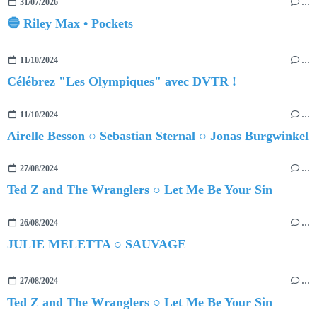
31/07/2026
…
🔵 Riley Max • Pockets
11/10/2024
…
Célébrez "Les Olympiques" avec DVTR !
11/10/2024
…
Airelle Besson ○ Sebastian Sternal ○ Jonas Burgwinkel
27/08/2024
…
Ted Z and The Wranglers ○ Let Me Be Your Sin
26/08/2024
…
JULIE MELETTA ○ SAUVAGE
27/08/2024
…
Ted Z and The Wranglers ○ Let Me Be Your Sin