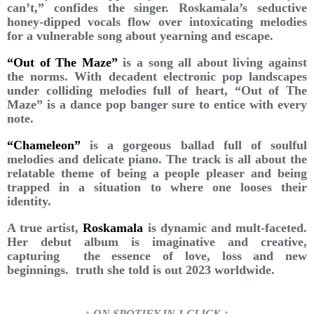
can’t,” confides the singer. Roskamala’s seductive
honey-dipped vocals flow over intoxicating melodies
for a vulnerable song about yearning and escape.
“Out of The Maze”
is a song all about living against
the norms. With decadent electronic pop landscapes
under colliding melodies full of heart, “Out of The
Maze” is a dance pop banger sure to entice with every
note.
“Chameleon”
is a gorgeous ballad full of soulful
melodies and delicate piano. The track is all about the
relatable theme of being a people pleaser and being
trapped in a situation to where one looses their
identity.
A true artist,
Roskamala
is dynamic and mult-faceted.
Her debut album is imaginative and creative,
capturing the essence of love, loss and new
beginnings. truth she told is out 2023 worldwide.