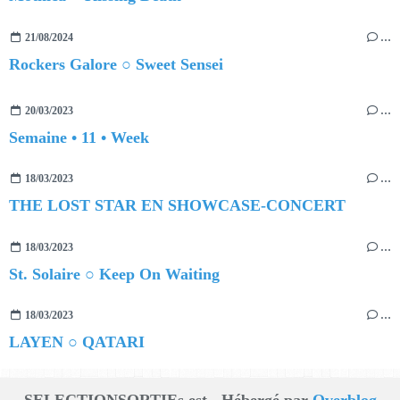
21/08/2024
…
Rockers Galore ○ Sweet Sensei
20/03/2023
…
Semaine • 11 • Week
18/03/2023
…
THE LOST STAR EN SHOWCASE-CONCERT
18/03/2023
…
St. Solaire ○ Keep On Waiting
18/03/2023
…
LAYEN ○ QATARI