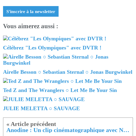
S'inscrire à la newsletter
Vous aimerez aussi :
Célébrez "Les Olympiques" avec DVTR !
Airelle Besson ○ Sebastian Sternal ○ Jonas Burgwinkel
Ted Z and The Wranglers ○ Let Me Be Your Sin
JULIE MELETTA ○ SAUVAGE
Anodine : Un clip cinématographique avec Nuit Blanche