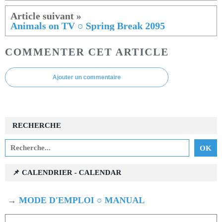
Animals on TV ○ Spring Break 2095
COMMENTER CET ARTICLE
Ajouter un commentaire
RECHERCHE
📌 CALENDRIER - CALENDAR
→
MODE D'EMPLOI ○ MANUAL