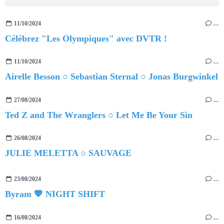
11/10/2024
…
Célébrez "Les Olympiques" avec DVTR !
11/10/2024
…
Airelle Besson ○ Sebastian Sternal ○ Jonas Burgwinkel
27/08/2024
…
Ted Z and The Wranglers ○ Let Me Be Your Sin
26/08/2024
…
JULIE MELETTA ○ SAUVAGE
23/08/2024
…
Byram 💖 NIGHT SHIFT
16/08/2024
…