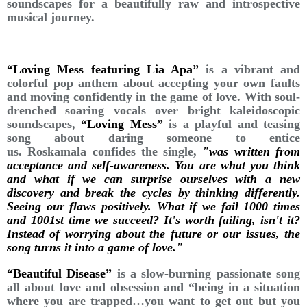
soundscapes for a beautifully raw and introspective
musical journey.
“Loving Mess featuring Lia Apa”
is a vibrant and
colorful pop anthem about accepting your own faults
and moving confidently in the game of love. With soul-
drenched soaring vocals over bright kaleidoscopic
soundscapes,
“Loving Mess”
is a playful and teasing
song about daring someone to entice
us. Roskamala confides the single,
"was written from
acceptance and self-awareness. You are what you think
and what if we can surprise ourselves with a new
discovery and break the cycles by thinking differently.
Seeing our flaws positively. What if we fail 1000 times
and 1001st time we succeed? It's worth failing, isn't it?
Instead of worrying about the future or our issues, the
song turns it into a game of love."
“Beautiful Disease”
is a slow-burning passionate song
all about love and obsession and “being in a situation
where you are trapped…you want to get out but you