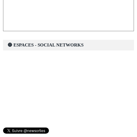
🔵 ESPACES - SOCIAL NETWORKS