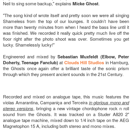
Neil to sing some backup," explains
Micke Ghost
.
"The song kind of wrote itself and pretty soon we were all singing
Shameless from the top of our lounges. It couldn’t have been
more than twenty minutes from when I heard the bass line until it
was finished. We recorded it really quick pretty much live off the
floor right after the photo shoot was over. Sometimes you get
lucky. Shamelessly lucky!"
Engineered and mixed by
Sebastian Muxfeldt (Elbow, Peter
Doherty, Teenage Fanclub)
at
Clouds Hill Studios
in Hamburg,
the Ghosts once again offer a brilliant taste of the sonic prism
through which they present ancient sounds in the 21st Century.
Recorded and mixed on analogue tape, this music features the
violas Amarantina, Campaniça and Terceira
in glorious mono and
stereo versions
, bringing a new vintage chordophone rock n roll
sound from the Ghosts. It was tracked on a Studer A820 2″
analogue tape machine, mixed down to 1/4 inch tape on the AEG
Magnetophon 15 A, including both stereo and mono mixes.