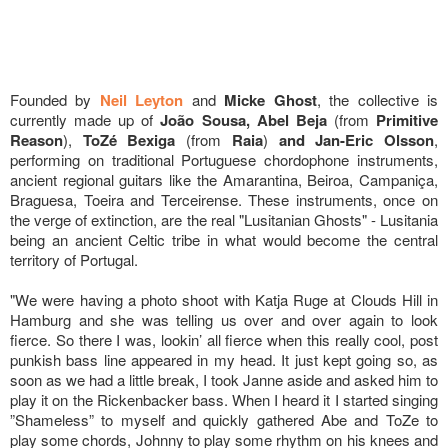
Founded by
Neil Leyton
and
Micke Ghost
, the collective is
currently made up of
João Sousa, Abel Beja
(from
Primitive
Reason
),
ToZé Bexiga
(from
Raia
)
and Jan-Eric Olsson
,
performing on traditional Portuguese chordophone instruments,
ancient regional guitars like the Amarantina, Beiroa, Campaniça,
Braguesa, Toeira and Terceirense. These instruments, once on
the verge of extinction, are the real "Lusitanian Ghosts" - Lusitania
being an ancient Celtic tribe in what would become the central
territory of Portugal.
"We were having a photo shoot with Katja Ruge at Clouds Hill in
Hamburg and she was telling us over and over again to look
fierce. So there I was, lookin’ all fierce when this really cool, post
punkish bass line appeared in my head. It just kept going so, as
soon as we had a little break, I took Janne aside and asked him to
play it on the Rickenbacker bass. When I heard it I started singing
”Shameless” to myself and quickly gathered Abe and ToZe to
play some chords, Johnny to play some rhythm on his knees and