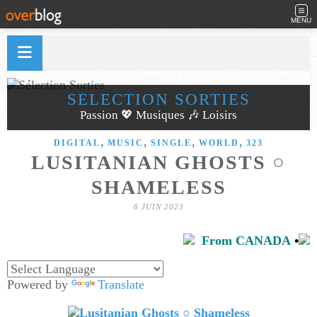
MENU
SÉLECTION SORTIES
Passion 💖 Musiques 🎶 Loisirs
,
,
,
,
DIGITAL
MUSIC
SINGLE
WORLD
323
LUSITANIAN GHOSTS ○
SHAMELESS
6 JUIN 2023
From CANADA
•
Powered by
Translate