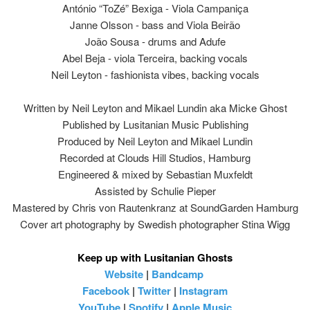
António “ToZé” Bexiga - Viola Campaniça
Janne Olsson - bass and Viola Beirão
João Sousa - drums and Adufe
Abel Beja - viola Terceira, backing vocals
Neil Leyton - fashionista vibes, backing vocals
Written by Neil Leyton and Mikael Lundin aka Micke Ghost
Published by Lusitanian Music Publishing
Produced by Neil Leyton and Mikael Lundin
Recorded at Clouds Hill Studios, Hamburg
Engineered & mixed by Sebastian Muxfeldt
Assisted by Schulie Pieper
Mastered by Chris von Rautenkranz at SoundGarden Hamburg
Cover art photography by Swedish photographer Stina Wigg
Keep up with Lusitanian Ghosts
Website
|
Bandcamp
Facebook
|
Twitter
|
Instagram
YouTube
|
Spotify
|
Apple Music