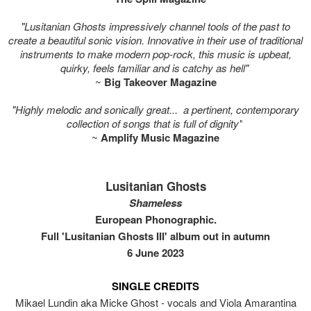
"Lusitanian Ghosts impressively channel tools of the past to
create a beautiful sonic vision. Innovative in their use of traditional
instruments to make modern pop-rock, this music is upbeat,
quirky, feels familiar and is catchy as hell"
~
Big Takeover Magazine
"Highly melodic and sonically great... a pertinent, contemporary
collection of songs that is full of dignity"
~
Amplify Music Magazine
Lusitanian Ghosts
Shameless
European Phonographic.
Full 'Lusitanian Ghosts III' album out in autumn
6 June 2023
SINGLE CREDITS
Mikael Lundin aka Micke Ghost - vocals and Viola Amarantina