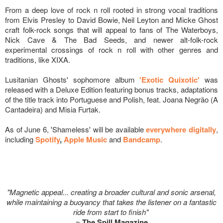
From a deep love of rock n roll rooted in strong vocal traditions
from Elvis Presley to David Bowie, Neil Leyton and Micke Ghost
craft folk-rock songs that will appeal to fans of The Waterboys,
Nick Cave & The Bad Seeds, and newer alt-folk-rock
experimental crossings of rock n roll with other genres and
traditions, like XIXA.
Lusitanian Ghosts' sophomore album
'Exotic Quixotic'
was
released with a Deluxe Edition featuring bonus tracks, adaptations
of the title track into Portuguese and Polish, feat. Joana Negrão (A
Cantadeira) and Misia Furtak.
As of June 6, 'Shameless' will be available
everywhere digitally
,
including
Spotify
,
Apple Music
and
Bandcamp
.
"Magnetic appeal... creating a broader cultural and sonic arsenal,
while maintaining a buoyancy that takes the listener on a fantastic
ride from start to finish"
~
The Spill Magazine