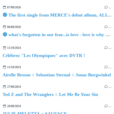
07/08/2026
…
🔵 The first single from MERCE's debut album, ALIVE.
06/08/2026
…
🔵 what's forgotten in our fear...is love - love is why we're here BY Sam Gravitte
11/10/2024
…
Célébrez "Les Olympiques" avec DVTR !
11/10/2024
…
Airelle Besson ○ Sebastian Sternal ○ Jonas Burgwinkel
27/08/2024
…
Ted Z and The Wranglers ○ Let Me Be Your Sin
26/08/2024
…
JULIE MELETTA ○ SAUVAGE