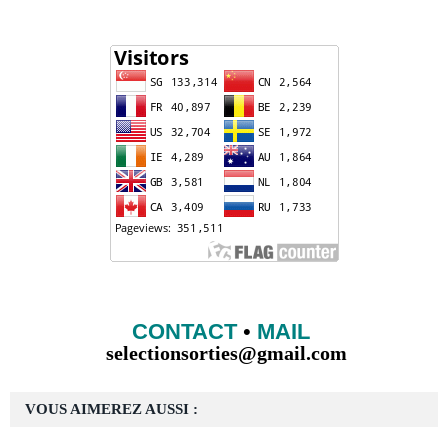
CONTACT
•
MAIL
selectionsorties@gmail.com
VOUS AIMEREZ AUSSI :