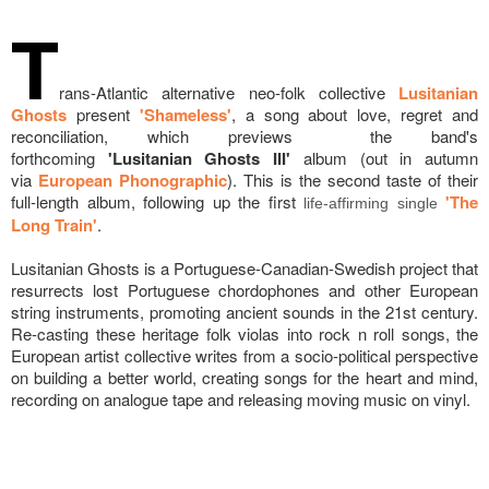
T
rans-Atlantic alternative neo-folk collective
Lusitanian
Ghosts
present
'Shameless'
, a song about love, regret and
reconciliation, which previews the band's
forthcoming
'Lusitanian Ghosts III'
album (out in autumn
via
European Phonographic
). This is the second taste of their
full-length album, following up the first
'The
life-affirming single
Long Train'
.
Lusitanian Ghosts is a Portuguese-Canadian-Swedish project that
resurrects lost Portuguese chordophones and other European
string instruments, promoting ancient sounds in the 21st century.
Re-casting these heritage folk violas into rock n roll songs, the
European artist collective writes from a socio-political perspective
on building a better world, creating songs for the heart and mind,
recording on analogue tape and releasing moving music on vinyl.