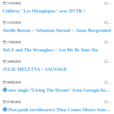
11/10/2024
…
Célébrez "Les Olympiques" avec DVTR !
11/10/2024
…
Airelle Besson ○ Sebastian Sternal ○ Jonas Burgwinkel
27/08/2024
…
Ted Z and The Wranglers ○ Let Me Be Your Sin
26/08/2024
…
JULIE MELETTA ○ SAUVAGE
08/08/2026
…
🔵 new single “Living The Dream" from Georgia-born singer-songwriter Tristan Tritt
07/08/2026
…
🔵 Post-punk torchbearers Then Comes Silence bring 'Judgement Day', heralding new 'Requiem Ballroom' album