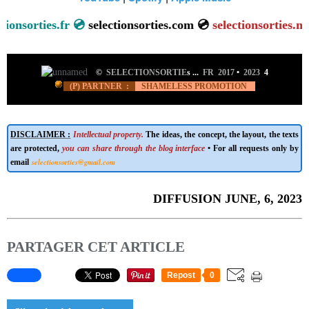
sorties.fr 💿
selectionsorties.com 💿
se
lectionsorties.net
💿
©
SELECTIONSORTIE
s ...
FR 2017
•
2023
4
(P) PARTNER :
SHAMELESS PROMOTION
DISCLAIMER :
Intellectual property.
The ideas, the concept, the layout, the texts
are protected,
you can share through the blog interface
• For all requests only by
selectionsorties@gmail.com
email
DIFFUSION JUNE, 6, 2023
PARTAGER CET ARTICLE
Repost
0