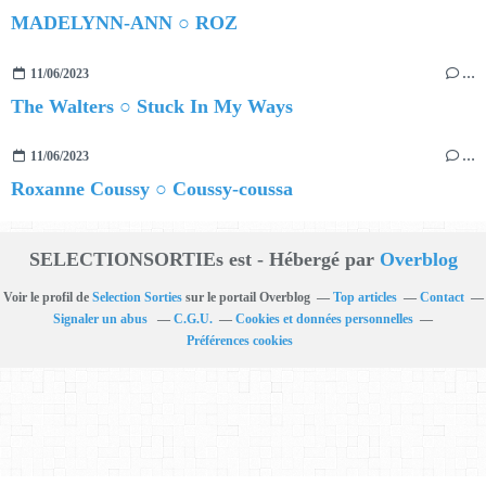
MADELYNN-ANN ○ ROZ
11/06/2023
…
The Walters ○ Stuck In My Ways
11/06/2023
…
Roxanne Coussy ○ Coussy-coussa
SELECTIONSORTIEs est - Hébergé par
Overblog
Voir le profil de
Selection Sorties
sur le portail Overblog
Top articles
Contact
Signaler un abus
C.G.U.
Cookies et données personnelles
Préférences cookies