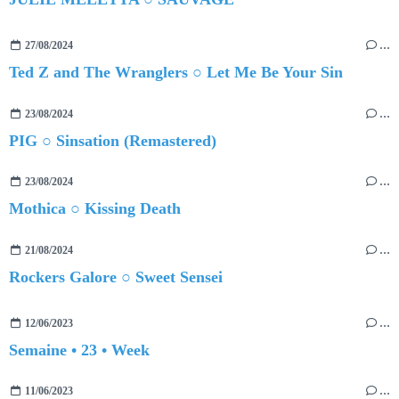
27/08/2024
…
Ted Z and The Wranglers ○ Let Me Be Your Sin
23/08/2024
…
PIG ○ Sinsation (Remastered)
23/08/2024
…
Mothica ○ Kissing Death
21/08/2024
…
Rockers Galore ○ Sweet Sensei
12/06/2023
…
Semaine • 23 • Week
11/06/2023
…