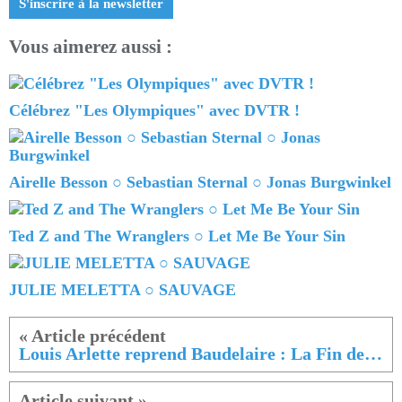
S'inscrire à la newsletter
Vous aimerez aussi :
Célébrez "Les Olympiques" avec DVTR !
Airelle Besson ○ Sebastian Sternal ○ Jonas Burgwinkel
Ted Z and The Wranglers ○ Let Me Be Your Sin
JULIE MELETTA ○ SAUVAGE
Louis Arlette reprend Baudelaire : La Fin de la Journée