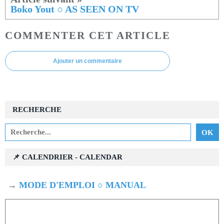
Boko Yout ○ AS SEEN ON TV
COMMENTER CET ARTICLE
Ajouter un commentaire
RECHERCHE
📌 CALENDRIER - CALENDAR
→
MODE D'EMPLOI ○ MANUAL