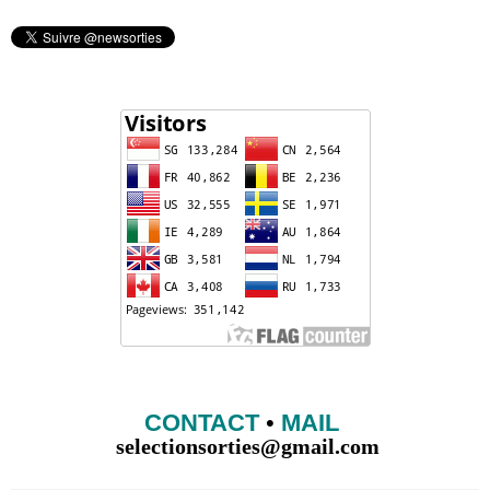
CONTACT
•
MAIL
selectionsorties@gmail.com