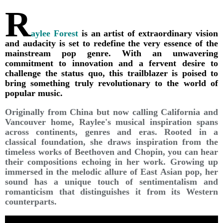
R
aylee Forest
is an artist of extraordinary vision
and audacity is set to redefine the very essence of the
mainstream pop genre. With an unwavering
commitment to innovation and a fervent desire to
challenge the status quo, this trailblazer is poised to
bring something truly revolutionary to the world of
popular music.
Originally from China but now calling California and
Vancouver home, Raylee's musical inspiration spans
across continents, genres and eras. Rooted in a
classical foundation, she draws inspiration from the
timeless works of Beethoven and Chopin, you can hear
their compositions echoing in her work. Growing up
immersed in the melodic allure of East Asian pop, her
sound has a unique touch of sentimentalism and
romanticism that distinguishes it from its Western
counterparts.