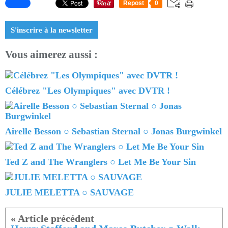
Repost
0
S'inscrire à la newsletter
Vous aimerez aussi :
Célébrez "Les Olympiques" avec DVTR !
Airelle Besson ○ Sebastian Sternal ○ Jonas Burgwinkel
Ted Z and The Wranglers ○ Let Me Be Your Sin
JULIE MELETTA ○ SAUVAGE