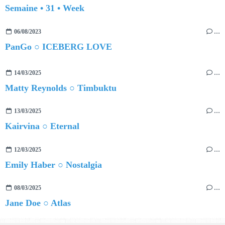
Semaine • 31 • Week
06/08/2023
…
PanGo ○ ICEBERG LOVE
14/03/2025
…
Matty Reynolds ○ Timbuktu
13/03/2025
…
Kairvina ○ Eternal
12/03/2025
…
Emily Haber ○ Nostalgia
08/03/2025
…
Jane Doe ○ Atlas