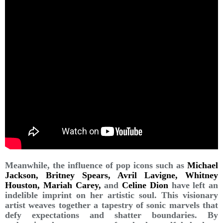
Meanwhile, the influence of pop icons such as
Michael
Jackson, Britney Spears, Avril Lavigne, Whitney
Houston, Mariah Carey,
and
Celine Dion
have left an
indelible imprint on her artistic soul. This visionary
artist weaves together a tapestry of sonic marvels that
defy expectations and shatter boundaries. By