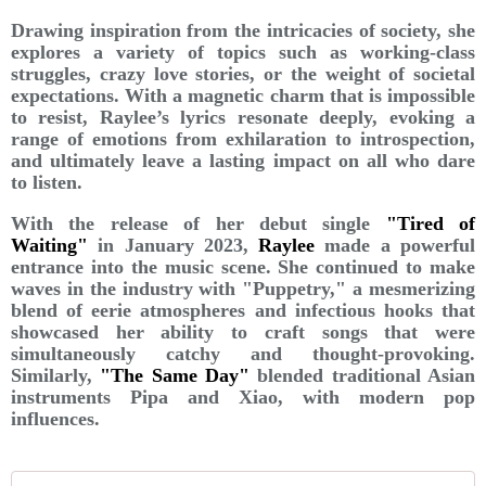
Drawing inspiration from the intricacies of society, she
explores a variety of topics such as working-class
struggles, crazy love stories, or the weight of societal
expectations. With a magnetic charm that is impossible
to resist, Raylee’s lyrics resonate deeply, evoking a
range of emotions from exhilaration to introspection,
and ultimately leave a lasting impact on all who dare
to listen.
With the release of her debut single
"Tired of
Waiting"
in January 2023,
Raylee
made a powerful
entrance into the music scene. She continued to make
waves in the industry with "Puppetry," a mesmerizing
blend of eerie atmospheres and infectious hooks that
showcased her ability to craft songs that were
simultaneously catchy and thought-provoking.
Similarly,
"The Same Day"
blended traditional Asian
instruments Pipa and Xiao, with modern pop
influences.