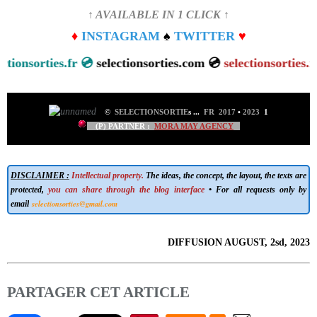
↑ AVAILABLE IN 1 CLICK ↑
♦
INSTAGRAM
♠
TWITTER
♥
sorties.fr 💿
selectionsorties.com 💿
selectionsorties.net
💿
©
SELECTIONSORTIE
s
...
FR 2017
•
2023
1
(P) PARTNER :
MORA MAY AGENCY
DISCLAIMER :
Intellectual property.
The ideas, the concept, the layout, the texts are
protected,
you can share through the blog interface
• For all requests only by
selectionsorties@gmail.com
email
DIFFUSION AUGUST, 2sd, 2023
PARTAGER CET ARTICLE