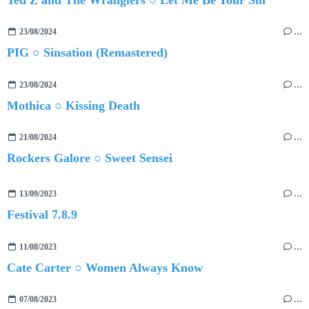
23/08/2024
…
PIG ○ Sinsation (Remastered)
23/08/2024
…
Mothica ○ Kissing Death
21/08/2024
…
Rockers Galore ○ Sweet Sensei
13/09/2023
…
Festival 7.8.9
11/08/2023
…
Cate Carter ○ Women Always Know
07/08/2023
…