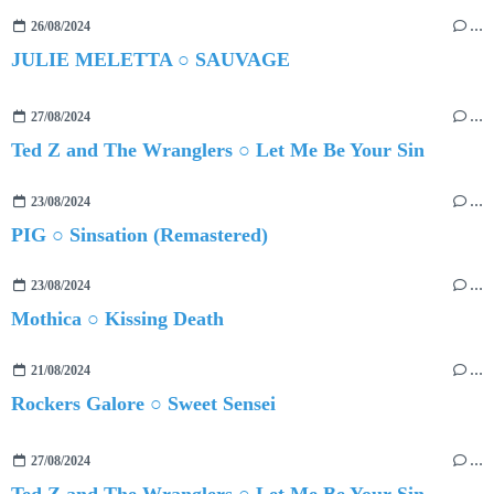
26/08/2024
…
JULIE MELETTA ○ SAUVAGE
27/08/2024
…
Ted Z and The Wranglers ○ Let Me Be Your Sin
23/08/2024
…
PIG ○ Sinsation (Remastered)
23/08/2024
…
Mothica ○ Kissing Death
21/08/2024
…
Rockers Galore ○ Sweet Sensei
27/08/2024
…
Ted Z and The Wranglers ○ Let Me Be Your Sin