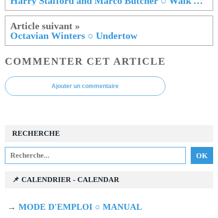
Harry Stafford and Marco Butcher ○ Walk Among The Spectres
Octavian Winters ○ Undertow
COMMENTER CET ARTICLE
Ajouter un commentaire
RECHERCHE
📌 CALENDRIER - CALENDAR
→
MODE D'EMPLOI ○ MANUAL