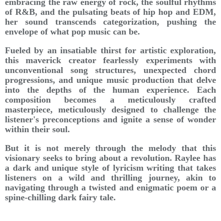
embracing the raw energy of rock, the soulful rhythms
of R&B, and the pulsating beats of hip hop and EDM,
her sound transcends categorization, pushing the
envelope of what pop music can be.
Fueled by an insatiable thirst for artistic exploration,
this maverick creator fearlessly experiments with
unconventional song structures, unexpected chord
progressions, and unique music production that delve
into the depths of the human experience. Each
composition becomes a meticulously crafted
masterpiece, meticulously designed to challenge the
listener's preconceptions and ignite a sense of wonder
within their soul.
But it is not merely through the melody that this
visionary seeks to bring about a revolution. Raylee has
a dark and unique style of lyricism writing that takes
listeners on a wild and thrilling journey, akin to
navigating through a twisted and enigmatic poem or a
spine-chilling dark fairy tale.