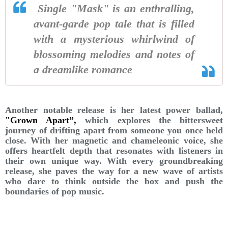
Single "Mask" is an enthralling,
avant-garde pop tale that is filled
with a mysterious whirlwind of
blossoming melodies and notes of
a dreamlike romance
Another notable release is her latest power ballad,
"Grown Apart”,
which explores the bittersweet
journey of drifting apart from someone you once held
close. With her magnetic and chameleonic voice, she
offers heartfelt depth that resonates with listeners in
their own unique way. With every groundbreaking
release, she paves the way for a new wave of artists
who dare to think outside the box and push the
boundaries of pop music.