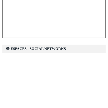
🔵 ESPACES - SOCIAL NETWORKS