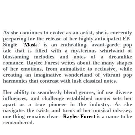
As she continues to evolve as an artist, she is currently
preparing for the release of her highly anticipated EP.
Single
"Mask"
is an enthralling, avant-garde pop
tale that is filled with a mysterious whirlwind of
blossoming melodies and notes of a dreamlike
romance. Raylee Forest writes about the many shapes
of her emotions, from animalistic to reclusive, while
creating an imaginative wonderland of vibrant pop
harmonics that contrast with lush classical notes.
Her ability to seamlessly blend genres, inf use diverse
influences, and challenge established norms sets her
apart as a true pioneer in the industry. As she
navigates the twists and turns of her musical odyssey,
one thing remains clear -
Raylee Forest
is a name to be
remembered.