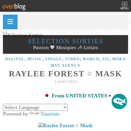
MENU
SÉLECTION SORTIES
Passion 💖 Musiques 🎶 Loisirs
,
,
,
,
,
,
DIGITAL
MUSIC
SINGLE
VIDEO
WORLD
331
MORA
MAY AGENCY
RAYLEE FOREST ○ MASK
2 AOÛT 2023
From UNITED STATES
•
Powered by
Translate