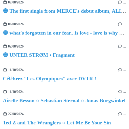
07/08/2026
…
🔵 The first single from MERCE's debut album, ALIVE.
06/08/2026
…
🔵 what's forgotten in our fear...is love - love is why we're here BY Sam Gravitte
02/08/2026
…
🔵 UNTER STRØM • Fragment
11/10/2024
…
Célébrez "Les Olympiques" avec DVTR !
11/10/2024
…
Airelle Besson ○ Sebastian Sternal ○ Jonas Burgwinkel
27/08/2024
…
Ted Z and The Wranglers ○ Let Me Be Your Sin