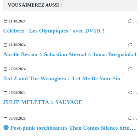
VOUS AIMEREZ AUSSI :
11/10/2024
…
Célébrez "Les Olympiques" avec DVTR !
11/10/2024
…
Airelle Besson ○ Sebastian Sternal ○ Jonas Burgwinkel
27/08/2024
…
Ted Z and The Wranglers ○ Let Me Be Your Sin
26/08/2024
…
JULIE MELETTA ○ SAUVAGE
07/08/2026
…
🔵 Post-punk torchbearers Then Comes Silence bring 'Judgement Day', heralding new 'Requiem Ballroom' album