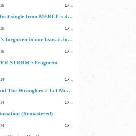
026
…
🔵 The first single from MERCE's debut album, ALIVE.
026
…
🔵 what's forgotten in our fear...is love - love is why we're here BY Sam Gravitte
026
…
TER STRØM • Fragment
024
…
Ted Z and The Wranglers ○ Let Me Be Your Sin
024
…
insation (Remastered)
024
…