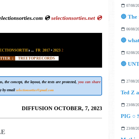
07/08/2
ctionsorties.com 💿
selectionsorties.net
💿
06/08/2
ECTIONSORTIE
s
...
FR 2017
•
2023
2
02/08/2
ITTER :
TREETOP RECORDS
🔵 UN
27/08/2
, the concept, the layout, the texts are protected,
you can share
selectionsorties@gmail.com
y by email
23/08/2
DIFFUSION OCTOBER, 7, 2023
PIG ○ S
23/08/2
LE