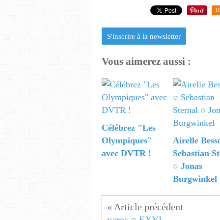
R
S'inscrire à la newsletter
Vous aimerez aussi :
Célébrez "Les
Olympiques"
Airelle Bess
avec DVTR !
Sebastian St
○ Jonas
Burgwinkel
yares ○ EXYL