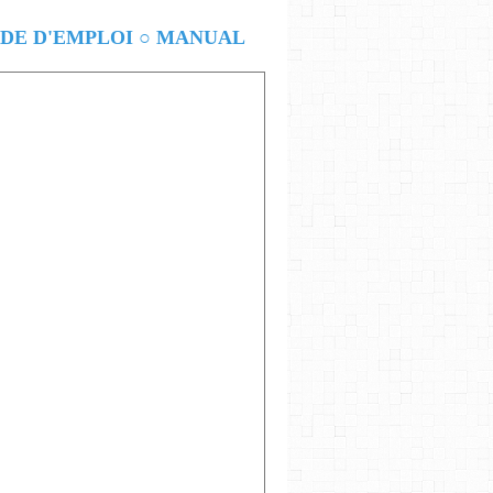
E D'EMPLOI ○ MANUAL