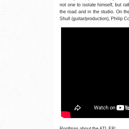
not one to isolate himself, but r
the road and in the studio. On t
Shull (guitar/production), Philip 
Roofman about the ATL EP: