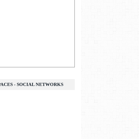
SPACES - SOCIAL NETWORKS