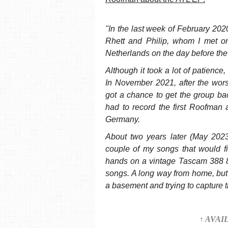
"In the last week of February 2020,
Rhett and Philip, whom I met on
Netherlands on the day before the 
Although it took a lot of patienc
In November 2021, after the wors
got a chance to get the group ba
had to record the first Roofman 
Germany.
About two years later (May 2023)
couple of my songs that would fi
hands on a vintage Tascam 388 8
songs. A long way from home, but 
a basement and trying to capture 
↑ AVAI