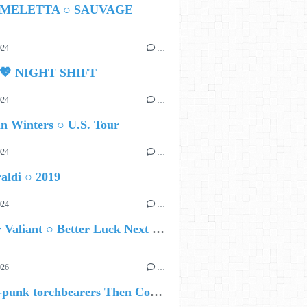
 MELETTA ○ SAUVAGE
024
…
 💖 NIGHT SHIFT
024
…
n Winters ○ U.S. Tour
024
…
aldi ○ 2019
024
…
Brother Valiant ○ Better Luck Next Time
026
…
🔵 Post-punk torchbearers Then Comes Silence bring 'Judgement Day', heralding new 'Requiem Ballroom' album