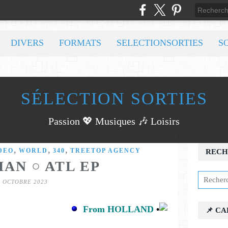
DIVERS
FORMATS
SELECTIONSORTIES
S
SÉLECTION SORTIES
Passion 💖 Musiques 🎶 Loisirs
,
,
,
DEO
WORLD
340
TREETOP AGENCY
RECH
AN ○ ATL EP
7 OCTOBRE 2023
From HOLLAND
•
📌 C