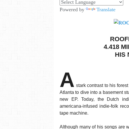
Powered by
Translate
ROOF
4.418 M
HIS 
A
stark contrast to his fore
Atlanta to dive into a basement st
new EP. Today, the Dutch indi
americana-infused indie-folk rec
tape machine.
Although many of his songs are wr