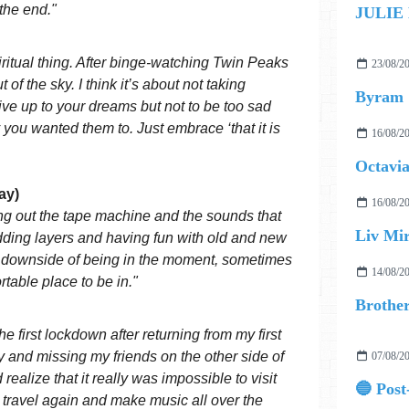
 the end."
JULIE
ritual thing. After binge-watching Twin Peaks
23/08/2
t of the sky. I think it’s about not taking
Byram
 live up to your dreams but not to be too sad
 you wanted them to. Just embrace ‘that it is
16/08/2
Octavia
ay)
16/08/2
ing out the tape machine and the sounds that
Liv Mir
adding layers and having fun with old and new
e downside of being in the moment, sometimes
14/08/2
rtable place to be in."
he first lockdown after returning from my first
nty and missing my friends on the other side of
07/08/2
realize that it really was impossible to visit
 travel again and make music all over the