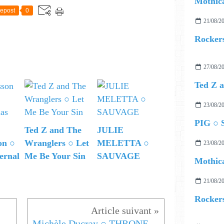
Mothica
epost
0
21/08/2
Rockers
27/08/2
23/08/2
PIG ○ S
Ted Z and The
JULIE
on ○
Wranglers ○ Let
MELETTA ○
23/08/2
ernal
Me Be Your Sin
SAUVAGE
Mothica
21/08/2
Rockers
Michèle Ducray ○ THRONE OF MINE