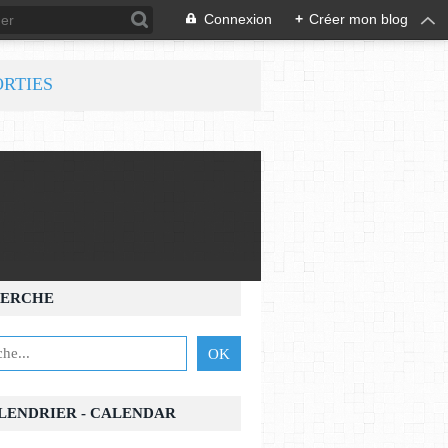
Connexion
+
Créer mon blog
ORTIES
ERCHE
ALENDRIER - CALENDAR