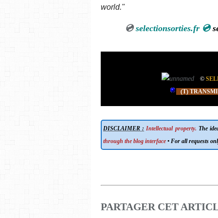
world."
💿
selectionsorties.fr 💿
sele
©
SEL
(T) TRANSM
DISCLAIMER :
Intellectual property.
The ideas
through the blog interface
• For all requests onl
PARTAGER CET ARTIC