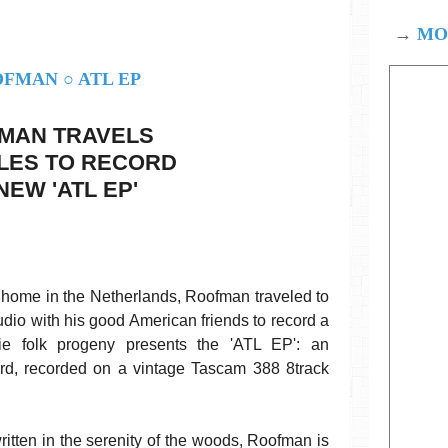
→
MOD
MAN TRAVELS
ILES TO RECORD
NEW 'ATL EP'
st home in the Netherlands, Roofman traveled to
udio with his good American friends to record a
e folk progeny presents the 'ATL EP': an
ord, recorded on a vintage Tascam 388 8track
itten in the serenity of the woods, Roofman is