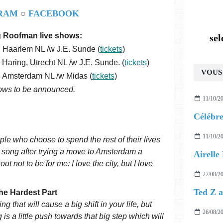
RAM
○
FACEBOOK
 Roofman live shows:
se
, Haarlem NL /w J.E. Sunde (
tickets
)
aring, Utrecht NL /w J.E. Sunde. (
tickets
)
VOUS 
l, Amsterdam NL /w Midas (
tickets
)
ows to be announced.
11/10/2
11/10/2
le who choose to spend the rest of their lives
he song after trying a move to Amsterdam a
t not to be for me: I love the city, but I love
27/08/2
he Hardest Part
g that will cause a big shift in your life, but
26/08/2
 is a little push towards that big step which will