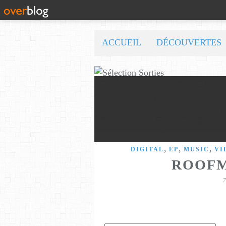
ACCUEIL
DÉCOUVERTES
,
,
,
DIGITAL
EP
MUSIC
VI
ROOFM