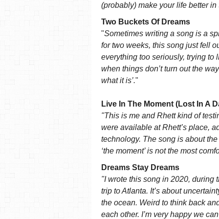
(probably) make your life better in
Two Buckets Of Dreams
"
Sometimes writing a song is a spi
for two weeks, this song just fell ou
everything too seriously, trying to
when things don’t turn out the way
what it is’.
"
Live In The Moment (Lost In A D
"This is me and Rhett kind of test
were available at Rhett’s place, 
technology. The song is about th
‘the moment’ is not the most comfo
Dreams Stay Dreams
"I wrote this song in 2020, during t
trip to Atlanta. It’s about uncertai
the ocean. Weird to think back and 
each other. I’m very happy we can