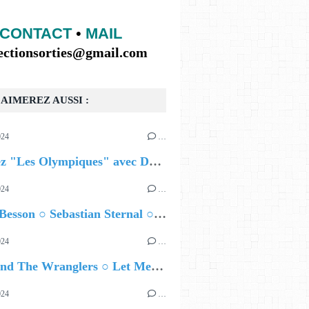
CONTACT
•
MAIL
lectionsorties@gmail.com
AIMEREZ AUSSI :
024
…
Célébrez "Les Olympiques" avec DVTR !
024
…
Airelle Besson ○ Sebastian Sternal ○ Jonas Burgwinkel
024
…
Ted Z and The Wranglers ○ Let Me Be Your Sin
024
…