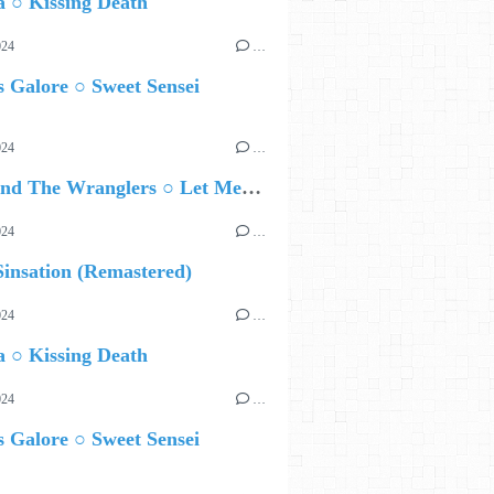
 ○ Kissing Death
024
…
 Galore ○ Sweet Sensei
024
…
Ted Z and The Wranglers ○ Let Me Be Your Sin
024
…
insation (Remastered)
024
…
 ○ Kissing Death
024
…
 Galore ○ Sweet Sensei