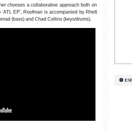
ather chooses a collaborative approach both on
he 'ATL EP', Roofman is accompanied by Rhett
Conrad (bass) and Chad Collins (keys/drums).
🔵 E