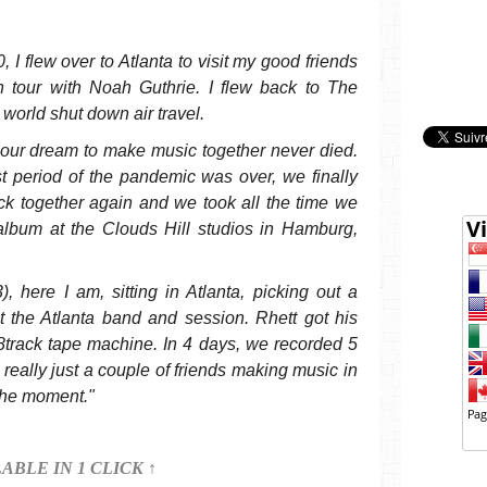
 I flew over to Atlanta to visit my good friends
 tour with Noah Guthrie. I flew back to The
world shut down air travel.
e, our dream to make music together never died.
t period of the pandemic was over, we finally
ck together again and we took all the time we
album at the Clouds Hill studios in Hamburg,
, here I am, sitting in Atlanta, picking out a
t the Atlanta band and session. Rhett got his
track tape machine. In 4 days, we recorded 5
really just a couple of friends making music in
the moment."
LABLE IN 1 CLICK ↑