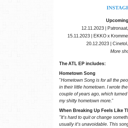
INSTAG
Upcoming
12.11.2023 | Patronaat
15.11.2023 | EKKO x Kromme H
20.12.2023 | Cineto
More sh
The ATL EP includes:
Hometown Song
"
Hometown Song is for all the peop
in their little hometown. I wrote t
couple of years ago, which turned ou
my shitty hometown more.
"
When Breaking Up Feels Like T
"It’s hard to quit or change somethin
usually it’s unavoidable. This song