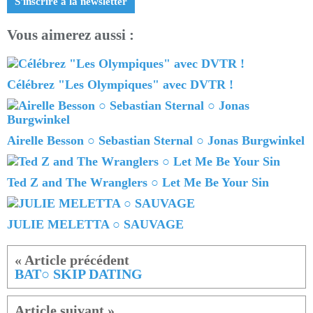
S'inscrire à la newsletter
Vous aimerez aussi :
Célébrez "Les Olympiques" avec DVTR !
Airelle Besson ○ Sebastian Sternal ○ Jonas Burgwinkel
Ted Z and The Wranglers ○ Let Me Be Your Sin
JULIE MELETTA ○ SAUVAGE
BAT○ SKIP DATING