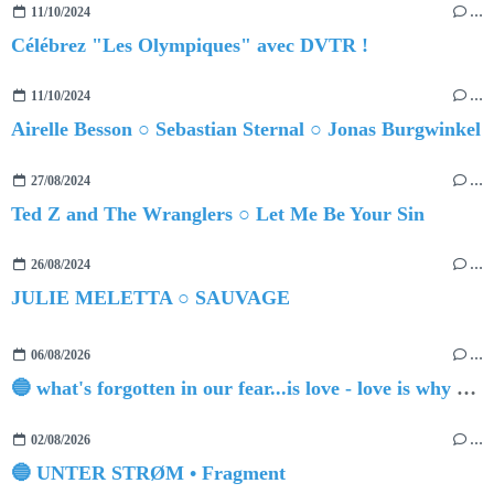
11/10/2024
…
Célébrez "Les Olympiques" avec DVTR !
11/10/2024
…
Airelle Besson ○ Sebastian Sternal ○ Jonas Burgwinkel
27/08/2024
…
Ted Z and The Wranglers ○ Let Me Be Your Sin
26/08/2024
…
JULIE MELETTA ○ SAUVAGE
06/08/2026
…
🔵 what's forgotten in our fear...is love - love is why we're here BY Sam Gravitte
02/08/2026
…
🔵 UNTER STRØM • Fragment