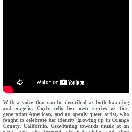
With a voice that can be described as both haunting
and angelic, Coyle tells her own stories as first
generation American, and an openly queer artist, who
fought to celebrate her identity growing up in Orange
County, California. Gravitating towards music at an
early age, she learned classical violin and then