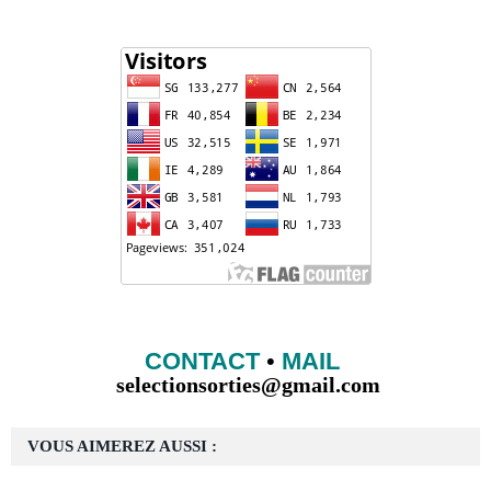
CONTACT
•
MAIL
selectionsorties@gmail.com
VOUS AIMEREZ AUSSI :