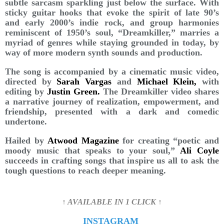
subtle sarcasm sparkling just below the surface. With
sticky guitar hooks that evoke the spirit of late 90’s
and early 2000’s indie rock, and group harmonies
reminiscent of 1950’s soul, “Dreamkiller,” marries a
myriad of genres while staying grounded in today, by
way of more modern synth sounds and production.
The song is accompanied by a cinematic music video,
directed by
Sarah Vargas
and
Michael Klein,
with
editing by
Justin Green.
The Dreamkiller video shares
a narrative journey of realization, empowerment, and
friendship, presented with a dark and comedic
undertone.
Hailed by
Atwood Magazine
for creating “poetic and
moody music that speaks to your soul,”
Ali Coyle
succeeds in crafting songs that inspire us all to ask the
tough questions to reach deeper meaning.
↑ AVAILABLE IN 1 CLICK ↑
INSTAGRAM