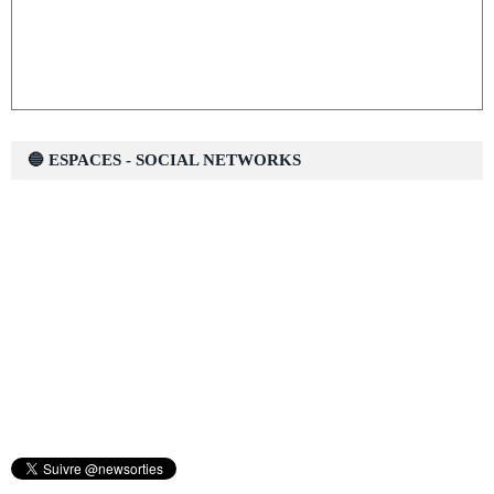
🔵 ESPACES - SOCIAL NETWORKS