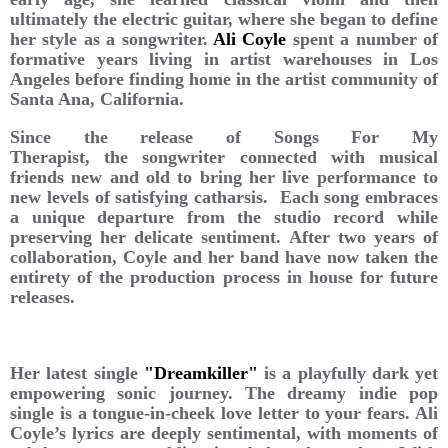
ultimately the electric guitar, where she began to define
her style as a songwriter.
Ali Coyle
spent a number of
formative years living in artist warehouses in Los
Angeles before finding home in the artist community of
Santa Ana, California.
Since the release of Songs For My
Therapist, the songwriter connected with musical
friends new and old to bring her live performance to
new levels of satisfying catharsis. Each song embraces
a unique departure from the studio record while
preserving her delicate sentiment. After two years of
collaboration, Coyle and her band have now taken the
entirety of the production process in house for future
releases.
Her latest single
"Dreamkiller"
is a playfully dark yet
empowering sonic journey. The dreamy indie pop
single is a tongue-in-cheek love letter to your fears. Ali
Coyle’s lyrics are deeply sentimental, with moments of