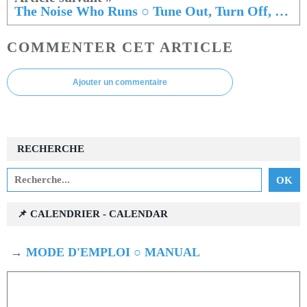
The Noise Who Runs ○ Tune Out, Turn Off, Drop In
COMMENTER CET ARTICLE
Ajouter un commentaire
RECHERCHE
📌 CALENDRIER - CALENDAR
→
MODE D'EMPLOI ○ MANUAL