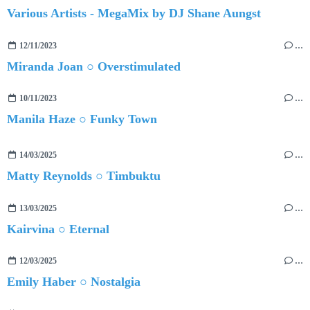
Various Artists - MegaMix by DJ Shane Aungst
12/11/2023
…
Miranda Joan ○ Overstimulated
10/11/2023
…
Manila Haze ○ Funky Town
14/03/2025
…
Matty Reynolds ○ Timbuktu
13/03/2025
…
Kairvina ○ Eternal
12/03/2025
…
Emily Haber ○ Nostalgia