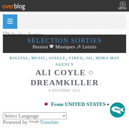
MENU
SÉLECTION SORTIES
Passion 💖 Musiques 🎶 Loisirs
,
,
,
,
,
DIGITAL
MUSIC
SINGLE
VIDEO
345
MORA MAY
AGENCY
ALI COYLE ○
DREAMKILLER
8 NOVEMBRE 2023
From UNITED STATES
•
Powered by
Translate