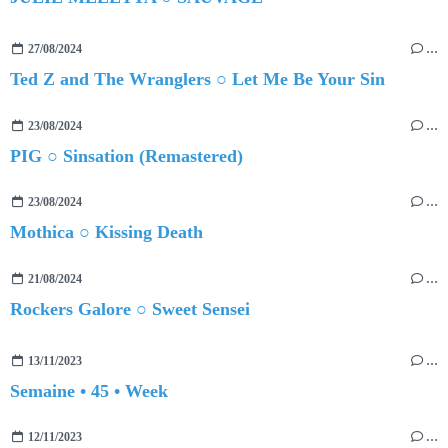
27/08/2024
…
Ted Z and The Wranglers ○ Let Me Be Your Sin
23/08/2024
…
PIG ○ Sinsation (Remastered)
23/08/2024
…
Mothica ○ Kissing Death
21/08/2024
…
Rockers Galore ○ Sweet Sensei
13/11/2023
…
Semaine • 45 • Week
12/11/2023
…