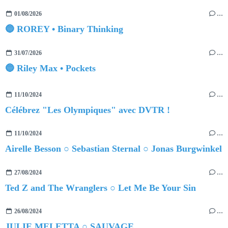
01/08/2026
…
🔵 ROREY • Binary Thinking
31/07/2026
…
🔵 Riley Max • Pockets
11/10/2024
…
Célébrez "Les Olympiques" avec DVTR !
11/10/2024
…
Airelle Besson ○ Sebastian Sternal ○ Jonas Burgwinkel
27/08/2024
…
Ted Z and The Wranglers ○ Let Me Be Your Sin
26/08/2024
…
JULIE MELETTA ○ SAUVAGE