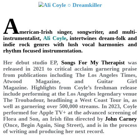
A
merican-Irish singer, songwriter, and multi-
instrumentalist,
Ali Coyle
, intertwines dream-folk and
indie rock genres with lush vocal harmonies and
rhythm focused instrumentation.
Her debut studio EP,
Songs For My Therapist
was
released in 2021 to critical acclaim garnering praise
from publications including The Los Angeles Times,
Atwood Magazine, and Guitar Girl
Magazine. Highlights from Coyle’s freshman release
include performing at the Los Angeles legendary venue
The Troubadour, headlining a West Coast Tour in, as
well as garnering over 500,000 streams. In 2023, Coyle
performed for Apple TV+ at the advanced screening of
Flora and Son, an Irish film directed by
John Carney
(Once, Begin Again, Sing Street), and is in the process
of writing and producing her next record.