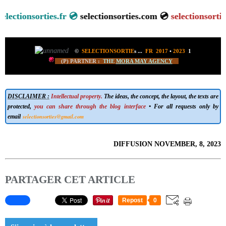
tionsorties.fr 💿
selectionsorties.com 💿
selectionsorties.ne
©
SELECTIONSORTIE
s
...
FR 2017
•
2023
1
(P) PARTNER :
THE
MORA MAY AGENCY
DISCLAIMER :
Intellectual property.
The ideas, the concept, the layout, the texts are
protected,
you can share through the blog interface
• For all requests only by
selectionsorties@gmail.com
email
DIFFUSION NOVEMBER, 8, 2023
PARTAGER CET ARTICLE
Repost
0