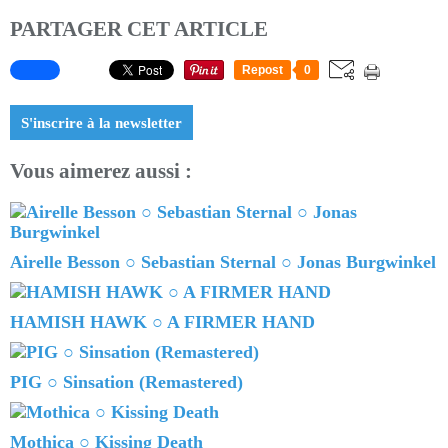
PARTAGER CET ARTICLE
Repost
0
S'inscrire à la newsletter
Vous aimerez aussi :
Airelle Besson ○ Sebastian Sternal ○ Jonas Burgwinkel
HAMISH HAWK ○ A FIRMER HAND
PIG ○ Sinsation (Remastered)
Mothica ○ Kissing Death