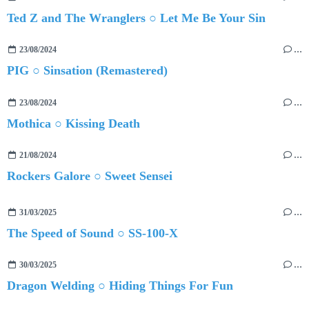
Ted Z and The Wranglers ○ Let Me Be Your Sin
23/08/2024
…
PIG ○ Sinsation (Remastered)
23/08/2024
…
Mothica ○ Kissing Death
21/08/2024
…
Rockers Galore ○ Sweet Sensei
31/03/2025
…
The Speed of Sound ○ SS-100-X
30/03/2025
…
Dragon Welding ○ Hiding Things For Fun