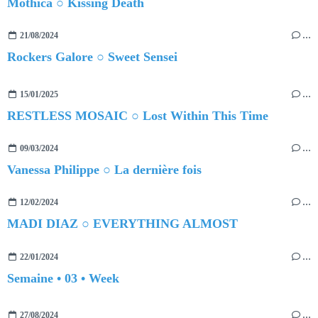
Mothica ○ Kissing Death
21/08/2024
…
Rockers Galore ○ Sweet Sensei
15/01/2025
…
RESTLESS MOSAIC ○ Lost Within This Time
09/03/2024
…
Vanessa Philippe ○ La dernière fois
12/02/2024
…
MADI DIAZ ○ EVERYTHING ALMOST
22/01/2024
…
Semaine • 03 • Week
27/08/2024
…