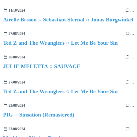
11/10/2024
…
Airelle Besson ○ Sebastian Sternal ○ Jonas Burgwinkel
27/08/2024
…
Ted Z and The Wranglers ○ Let Me Be Your Sin
26/08/2024
…
JULIE MELETTA ○ SAUVAGE
27/08/2024
…
Ted Z and The Wranglers ○ Let Me Be Your Sin
23/08/2024
…
PIG ○ Sinsation (Remastered)
23/08/2024
…