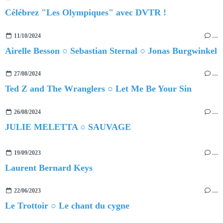
Célébrez "Les Olympiques" avec DVTR !
11/10/2024
…
Airelle Besson ○ Sebastian Sternal ○ Jonas Burgwinkel
27/08/2024
…
Ted Z and The Wranglers ○ Let Me Be Your Sin
26/08/2024
…
JULIE MELETTA ○ SAUVAGE
19/09/2023
…
Laurent Bernard Keys
22/06/2023
…
Le Trottoir ○ Le chant du cygne