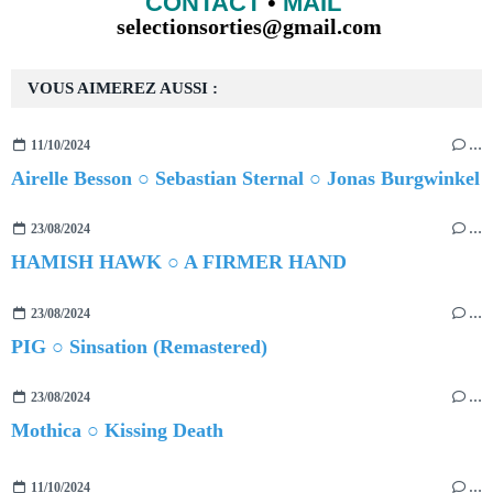
CONTACT
•
MAIL
selectionsorties@gmail.com
VOUS AIMEREZ AUSSI :
11/10/2024
…
Airelle Besson ○ Sebastian Sternal ○ Jonas Burgwinkel
23/08/2024
…
HAMISH HAWK ○ A FIRMER HAND
23/08/2024
…
PIG ○ Sinsation (Remastered)
23/08/2024
…
Mothica ○ Kissing Death
11/10/2024
…