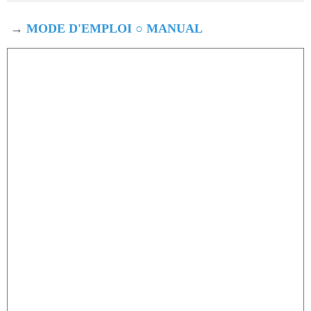
→
MODE D'EMPLOI ○ MANUAL