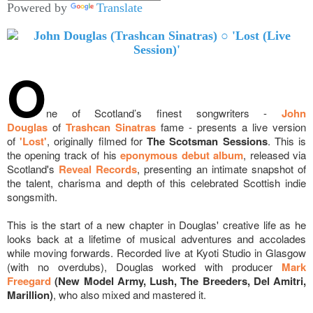
Powered by
Translate
O
ne of Scotland’s finest songwriters -
John
Douglas
of
Trashcan Sinatras
fame - presents a live version
of
'Lost'
, originally filmed for
The Scotsman Sessions
. This is
the opening track of his
eponymous debut album
, released via
Scotland's
Reveal Records
, presenting an intimate snapshot of
the talent, charisma and depth of this celebrated S
cottish indie
songsmith.
This is t
he start of a new chapter in Douglas' creative life as he
looks back at a lifetime of musical adventures and accolades
while moving forwards. Recorded live at Kyoti Studio in Glasgow
(with no overdubs), Douglas worked with producer
Mark
Freegard
(New Model Army, Lush, The Breeders, Del Amitri,
Marillion)
, who also mixed and mastered it.