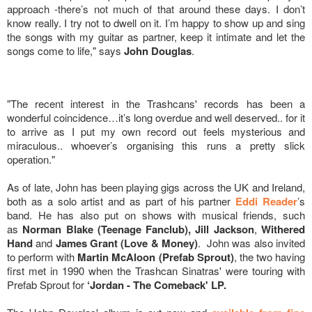
approach -there’s not much of that around these days. I don’t
know really. I try not to dwell on it. I’m happy to show up and sing
the songs with my guitar as partner, keep it intimate and let the
songs come to life," says
John Douglas
.
"The recent interest in the Trashcans' records has been a
wonderful coincidence…it’s long overdue and well deserved.. for it
to arrive as I put my own record out feels mysterious and
miraculous.. whoever’s organising this runs a pretty slick
operation."
As of late, John has been playing gigs across the UK and Ireland,
both as a solo artist and as part of his partner
Eddi Reader
’s
band. He has also put on shows with musical friends, such
as
Norman Blake (Teenage Fanclub), Jill Jackson
,
Withered
Hand
and
James Grant (Love & Money)
. John was also invited
to perform with
Martin McAloon (Prefab Sprout)
, the two having
first met in 1990 when the Trashcan Sinatras' were touring with
Prefab Sprout for
‘Jordan - The Comeback' LP.