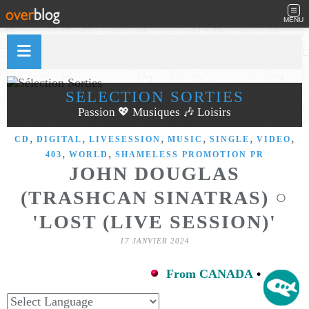
MENU
SÉLECTION SORTIES
Passion 💖 Musiques 🎶 Loisirs
,
,
,
,
,
,
CD
DIGITAL
LIVESESSION
MUSIC
SINGLE
VIDEO
,
,
403
WORLD
SHAMELESS PROMOTION PR
JOHN DOUGLAS
(TRASHCAN SINATRAS) ○
'LOST (LIVE SESSION)'
17 JANVIER 2024
From CANADA
•