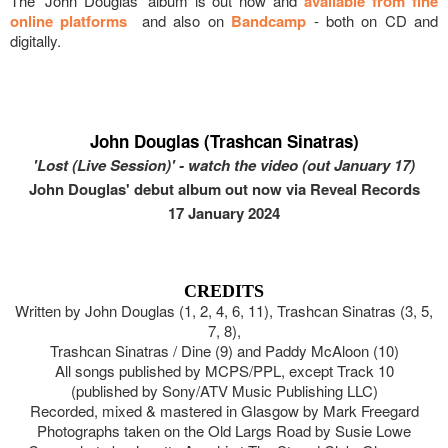
The 'John Douglas' album is out now and
available from fine
online platforms
and also on
Bandcamp
- both on CD and
digitally.
John Douglas (Trashcan Sinatras)
'Lost (Live Session)' - watch the video (out January 17)
John Douglas' debut album out now via Reveal Records
17 January 2024
CREDITS
Written by John Douglas (1, 2, 4, 6, 11), Trashcan Sinatras (3, 5,
7, 8),
Trashcan Sinatras / Dine (9) and Paddy McAloon (10)
All songs published by MCPS/PPL, except Track 10
(published by Sony/ATV Music Publishing LLC)
Recorded, mixed & mastered in Glasgow by Mark Freegard
Photographs taken on the Old Largs Road by Susie Lowe