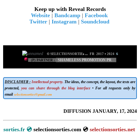
Keep up with Reveal Records
Website
|
Bandcamp
|
Facebook
Twitter
|
Instagram
|
Soundcloud
©
SELECTIONSORTIE
s
...
FR 2017
•
2024
6
SHAMELESS PROMOTION PR
(P) PARTNER :
DISCLAIMER :
Intellectual property.
The ideas, the concept, the layout, the texts are
protected,
you can share through the blog interface
• For all requests only by
selectionsorties@gmail.com
email
DIFFUSION JANUARY, 17, 2024
tionsorties.fr 💿
selectionsorties.com 💿
selectionsorties.net