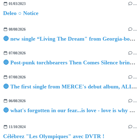
01/03/2023
…
Deleo ○ Notice
08/08/2026
…
🔵 new single “Living The Dream" from Georgia-born singer-songwriter Tristan Tritt
07/08/2026
…
🔵 Post-punk torchbearers Then Comes Silence bring 'Judgement Day', heralding new 'Requiem Ballroom' album
07/08/2026
…
🔵 The first single from MERCE's debut album, ALIVE.
06/08/2026
…
🔵 what's forgotten in our fear...is love - love is why we're here BY Sam Gravitte
11/10/2024
…
Célébrez "Les Olympiques" avec DVTR !