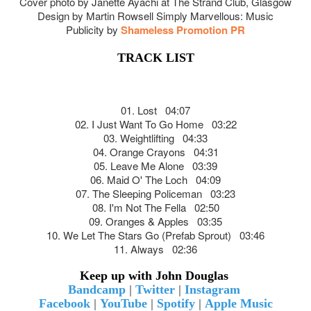
Cover photo by Janette Ayachi at The Strand Club, Glasgow
Design by Martin Rowsell Simply Marvellous: Music
Publicity by
Shameless Promotion PR
TRACK LIST
01. Lost 04:07
02. I Just Want To Go Home 03:22
03. Weightlifting 04:33
04. Orange Crayons 04:31
05. Leave Me Alone 03:39
06. Maid O' The Loch 04:09
07. The Sleeping Policeman 03:23
08. I'm Not The Fella 02:50
09. Oranges & Apples 03:35
10. We Let The Stars Go (Prefab Sprout) 03:46
11. Always 02:36
Keep up with John Douglas
Bandcamp
|
Twitter
|
Instagram
Facebook
|
YouTube
|
Spotify
|
Apple Music