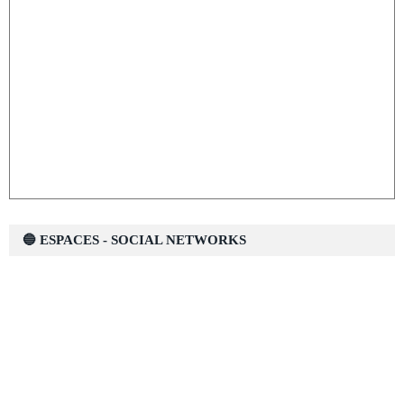
🔵 ESPACES - SOCIAL NETWORKS