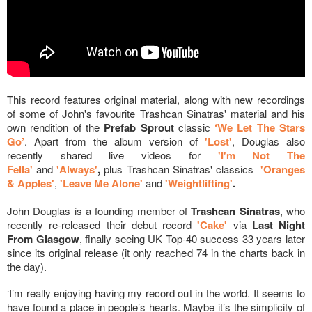
This record features original material, along with new recordings
of some of John's favourite Trashcan Sinatras' material and his
own rendition of the
Prefab Sprout
classic
‘We Let The Stars
Go’
. Apart from the album version of
'Lost'
, Douglas also
recently shared live videos for
'I'm Not The
Fella'
and
'Always'
,
plus Trashcan Sinatras' classics
'Oranges
& Apples'
,
'Leave Me Alone'
and
'Weightlifting'
.
John Douglas is a founding member of
Trashcan Sinatras
, who
recently re-released their debut record
'Cake'
via
Last Night
From Glasgow
, finally seeing UK Top-40 success 33 years later
since its original release (it only reached 74 in the charts back in
the day).
‘I’m really enjoying having my record out in the world. It seems to
have found a place in people’s hearts. Maybe it’s the simplicity of