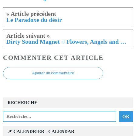
Le Paradoxe du désir
Dirty Sound Magnet ○ Flowers, Angels and Chaos
COMMENTER CET ARTICLE
Ajouter un commentaire
RECHERCHE
📌 CALENDRIER - CALENDAR