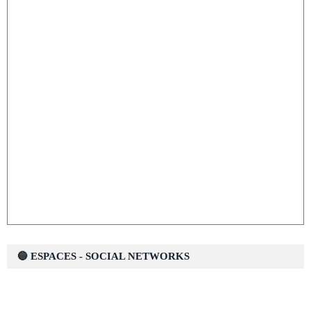
🔵 ESPACES - SOCIAL NETWORKS