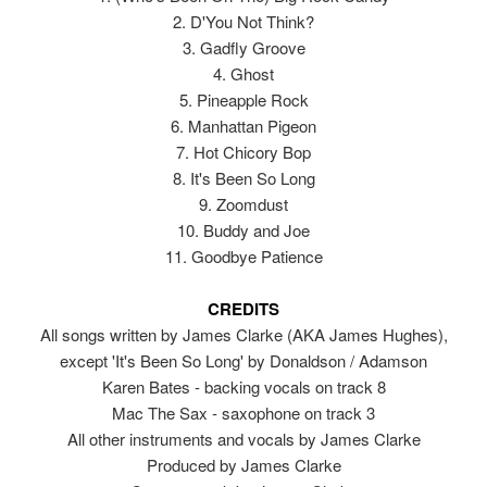
2. D'You Not Think?
3. Gadfly Groove
4. Ghost
5. Pineapple Rock
6. Manhattan Pigeon
7. Hot Chicory Bop
8. It's Been So Long
9. Zoomdust
10. Buddy and Joe
11. Goodbye Patience
CREDITS
All songs written by James Clarke (AKA James Hughes),
except 'It's Been So Long' by Donaldson / Adamson
Karen Bates - backing vocals on track 8
Mac The Sax - saxophone on track 3
All other instruments and vocals by James Clarke
Produced by James Clarke