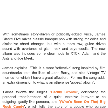
With sometimes story-driven or politically-edged lyrics, James
Clarke Five mixes classic baroque pop with strong melodies and
distinctive chord changes, but with a more raw, guitar driven
sound with overtones of glam rock and psychedelia. The new
album also includes some clear nods to XTCk, Adam and the
Ants and Joe Meek.
James explains, "This is a more 'reflective' song inspired by film
soundtracks from the likes of John Barry, and also 'vintage' TV
themes for which I have a great affection. For me the song adds
an extra dimension to what is an otherwise 'upbeat' album".
'Ghost' follows the singles
'Gadfly Groove'
, celebrating the
personal transformation of a quiet, tentative introvert to an
outgoing, gadfly-like persona, and
'(Who's Been On The) Big
Rock Candy
',
which tells the story of a couple who pursue