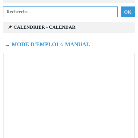
📌 CALENDRIER - CALENDAR
→
MODE D'EMPLOI ○ MANUAL