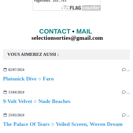
CONTACT
•
MAIL
selectionsorties@gmail.com
VOUS AIMEREZ AUSSI :
02/07/2024
…
Platonick Dive ○ Faro
13/04/2024
…
9-Volt Velvet ○ Nude Beaches
25/03/2024
…
The Palace Of Tears ○ Veiled Screen, Woven Dream