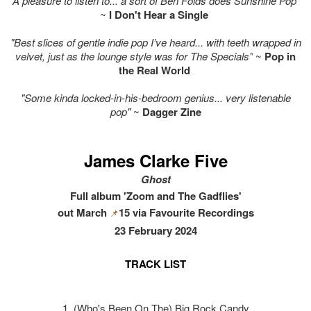
"A pleasure to listen to... a sort of Ben Folds does Sunshine Pop"
~
I Don't Hear a Single
"Best slices of gentle indie pop I’ve heard... with teeth wrapped in
velvet, just as the lounge style was for The Specials"
~
Pop in
the Real World
"Some kinda locked-in-his-bedroom genius... very listenable
pop"
~
Dagger Zine
James Clarke Five
Ghost
Full album 'Zoom and The Gadflies'
out March
15 via Favourite Recordings
📌
23 February 2024
TRACK LIST
1. (Who's Been On The) Big Rock Candy