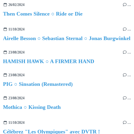
26/02/2024
…
Then Comes Silence ○ Ride or Die
11/10/2024
…
Airelle Besson ○ Sebastian Sternal ○ Jonas Burgwinkel
23/08/2024
…
HAMISH HAWK ○ A FIRMER HAND
23/08/2024
…
PIG ○ Sinsation (Remastered)
23/08/2024
…
Mothica ○ Kissing Death
11/10/2024
…
Célébrez "Les Olympiques" avec DVTR !