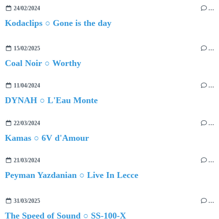
24/02/2024
…
Kodaclips ○ Gone is the day
15/02/2025
…
Coal Noir ○ Worthy
11/04/2024
…
DYNAH ○ L'Eau Monte
22/03/2024
…
Kamas ○ 6V d'Amour
21/03/2024
…
Peyman Yazdanian ○ Live In Lecce
31/03/2025
…
The Speed of Sound ○ SS-100-X