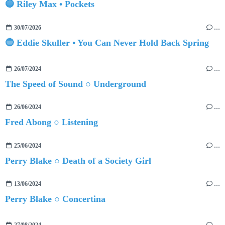
🔵 Riley Max • Pockets
30/07/2026
…
🔵 Eddie Skuller • You Can Never Hold Back Spring
26/07/2024
…
The Speed of Sound ○ Underground
26/06/2024
…
Fred Abong ○ Listening
25/06/2024
…
Perry Blake ○ Death of a Society Girl
13/06/2024
…
Perry Blake ○ Concertina