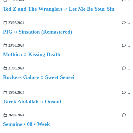
27/08/2024
…
Ted Z and The Wranglers ○ Let Me Be Your Sin
23/08/2024
…
PIG ○ Sinsation (Remastered)
23/08/2024
…
Mothica ○ Kissing Death
21/08/2024
…
Rockers Galore ○ Sweet Sensei
15/03/2024
…
Tarek Abdallah ○ Ousoul
26/02/2024
…
Semaine • 08 • Week