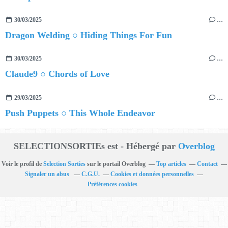
30/03/2025
…
Dragon Welding ○ Hiding Things For Fun
30/03/2025
…
Claude9 ○ Chords of Love
29/03/2025
…
Push Puppets ○ This Whole Endeavor
SELECTIONSORTIEs est - Hébergé par
Overblog
Voir le profil de
Selection Sorties
sur le portail Overblog
Top articles
Contact
Signaler un abus
C.G.U.
Cookies et données personnelles
Préférences cookies