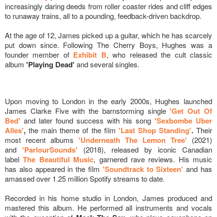
increasingly daring deeds from roller coaster rides and cliff edges
to runaway trains, all to a pounding, feedback-driven backdrop.
At the age of 12, James picked up a guitar, which he has scarcely
put down since. Following The Cherry Boys, Hughes was a
founder member of
Exhibit B
, who released the cult classic
album
'Playing Dead'
and several singles.
Upon moving to London in the early 2000s, Hughes launched
James Clarke Five with the barnstorming single
'Get Out Of
Bed'
and later found success with his song
'Sexbombe Uber
Alles'
,
the main theme of the film
'Last Shop Standing'
.
Their
most recent albums
'Underneath The Lemon Tree'
(2021)
and
'ParlourSounds'
(2018), released by iconic Canadian
label
The Beautiful Music
, garnered rave reviews. His music
has also appeared in the film
'Soundtrack to Sixteen'
and has
amassed over 1.25 million Spotify streams to date.
Recorded in his home studio in London, James produced and
mastered this album. He performed all instruments and vocals