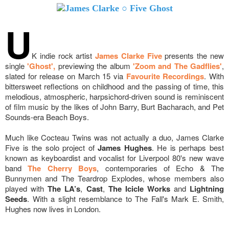
U
K indie rock artist
James Clarke Five
presents the new
single
'Ghost',
previewing the album
'Zoom and The Gadflies'
,
slated for release on March 15 via
Favourite Recordings
. With
bittersweet reflections on childhood and the passing of time, this
melodious, atmospheric, harpsichord-driven sound is reminiscent
of film music by the likes of John Barry, Burt Bacharach, and Pet
Sounds-era Beach Boys.
Much like Cocteau Twins was not actually a duo, James Clarke
Five is the solo project of
James Hughes
. He is perhaps best
known as keyboardist and vocalist for Liverpool 80's new wave
band
The Cherry Boys
, contemporaries of Echo & The
Bunnymen and The Teardrop Explodes, whose members also
played with
The LA’s
,
Cast
,
The Icicle Works
and
Lightning
Seeds
. With a slight resemblance to The Fall's Mark E. Smith,
Hughes now lives in London.