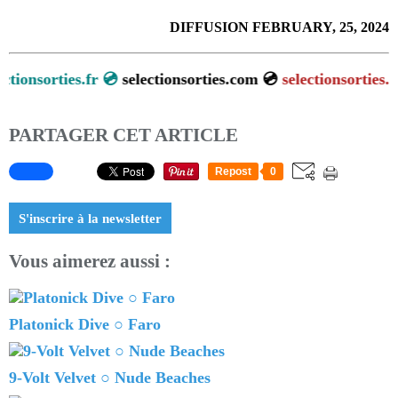
DIFFUSION FEBRUARY, 25, 2024
sorties.fr 💿
selectionsorties.com 💿
selectionsorties.net
💿
PARTAGER CET ARTICLE
Repost
0
S'inscrire à la newsletter
Vous aimerez aussi :
Platonick Dive ○ Faro
9-Volt Velvet ○ Nude Beaches