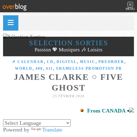
MENU
SÉLECTION SORTIES
Passion 💖 Musiques 🎶 Loisirs
,
,
,
,
,
📌 CALENDAR
CD
DIGITAL
MUSIC
PREORDER
,
,
,
WORLD
408
411
SHAMELESS PROMOTION PR
JAMES CLARKE ○ FIVE
GHOST
25 FÉVRIER 2024
From CANADA
•
Powered by
Translate