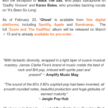
with the exception of
Mack The Sax
, who plays saxophone on
'Gadfly Groove' and
Karen Bates
, who provides backing vocals
on 'It's Been So Long'.
As of February 23,
'Ghost'
is available from
fine digital
platforms
, including
Spotify
,
Apple
and
Bandcamp
.
The
full
'Zoom and The Gadflies'
album will be released on March
15 and is already
available for pre-order
.
📌
"With fantastic diversity, wrapped in a tight layer of suave musical
mastery, James Clarke Five's brand of music melds the best of
rock and Brit pop, imbued with spirits past and
present"
~
Amplify Music Mag
"The sound of the 60’s if 80’s sophisti-pop had been invented, all
smooth rounded notes, beautiful production and huge globules of
earnest maturity"
~
Jangle Pop Hub