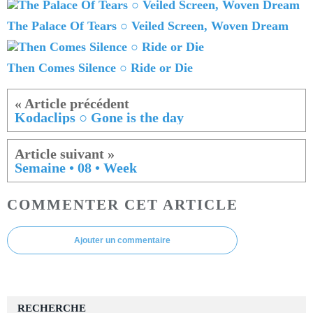
The Palace Of Tears ○ Veiled Screen, Woven Dream
Then Comes Silence ○ Ride or Die
Kodaclips ○ Gone is the day
Semaine • 08 • Week
COMMENTER CET ARTICLE
Ajouter un commentaire
RECHERCHE