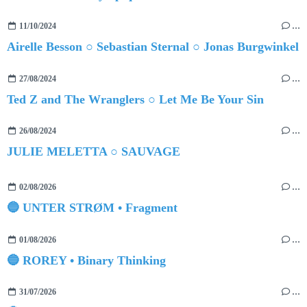
11/10/2024
…
Airelle Besson ○ Sebastian Sternal ○ Jonas Burgwinkel
27/08/2024
…
Ted Z and The Wranglers ○ Let Me Be Your Sin
26/08/2024
…
JULIE MELETTA ○ SAUVAGE
02/08/2026
…
🔵 UNTER STRØM • Fragment
01/08/2026
…
🔵 ROREY • Binary Thinking
31/07/2026
…