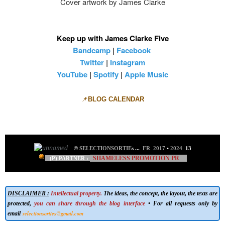
Cover artwork by James Clarke
Keep up with James Clarke Five
Bandcamp
|
Facebook
Twitter
|
Instagram
YouTube
|
Spotify
|
Apple Music
📌
BLOG CALENDAR
©
SELECTIONSORTIE
s
...
FR 2017
•
2024
13
SHAMELESS PROMOTION PR
(P) PARTNER :
DISCLAIMER :
Intellectual property.
The ideas, the concept, the layout, the texts are
protected,
you can share through the blog interface
• For all requests only by
selectionsorties@gmail.com
email