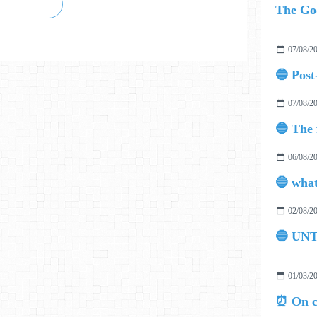
07/08/2
07/08/2
06/08/2
02/08/2
🔵 UN
01/03/2
⏰ On c