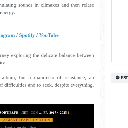
lating sounds in climaxes and then relase
 energy.
tagram
/
Spotify
/
YouTube
urney exploring the delicate balance between
ity.
album, but a manifesto of resistance, an
🔵 E
of difficulties and to seek, despite everything,
SORTIES
.
FR
.NET
.COM
...
FR 2017
•
2025
1
A GIANT LEAP PROMOTION
:
xt :
Générateur de polices