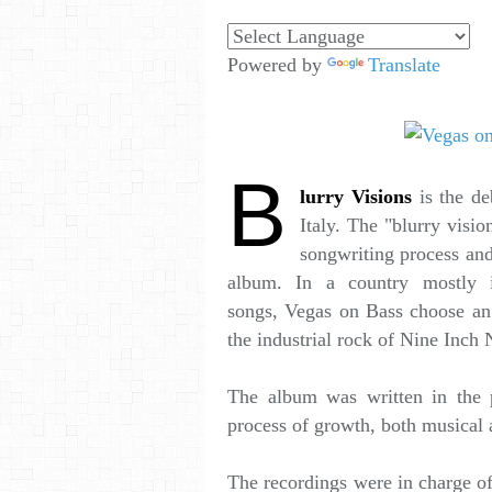
Powered by
Translate
B
lurry Visions
is the d
Italy. The "blurry visio
songwriting process and 
album. In a country mostly 
songs, Vegas on Bass choose an 
the industrial rock of Nine Inch N
The album was written in the p
process of growth, both musical 
The recordings were in charge o