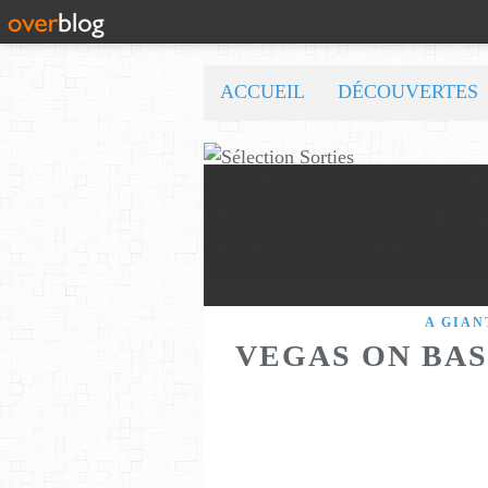
ACCUEIL
DÉCOUVERTES
A GIAN
VEGAS ON BAS