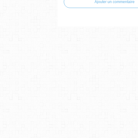
Ajouter un commentaire