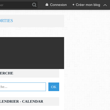
Connexion
+
Créer mon blog
ORTIES
ERCHE
ALENDRIER - CALENDAR