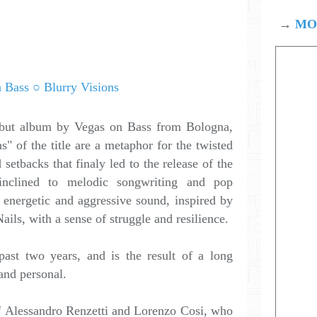
→
MOD
ebut album by Vegas on Bass from Bologna,
ns" of the title are a metaphor for the twisted
setbacks that finaly led to the release of the
inclined to melodic songwriting and pop
energetic and aggressive sound, inspired by
ails, with a sense of struggle and resilience.
ast two years, and is the result of a long
and personal.
f Alessandro Renzetti and Lorenzo Cosi, who