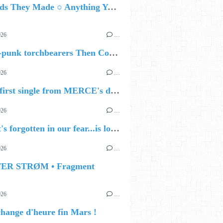
The Gods They Made ○ Anything You Want
026
…
🔵 Post-punk torchbearers Then Comes Silence bring 'Judgement Day', heralding new 'Requiem Ballroom' album
026
…
🔵 The first single from MERCE's debut album, ALIVE.
026
…
🔵 what's forgotten in our fear...is love - love is why we're here BY Sam Gravitte
026
…
TER STRØM • Fragment
026
…
hange d'heure fin Mars !