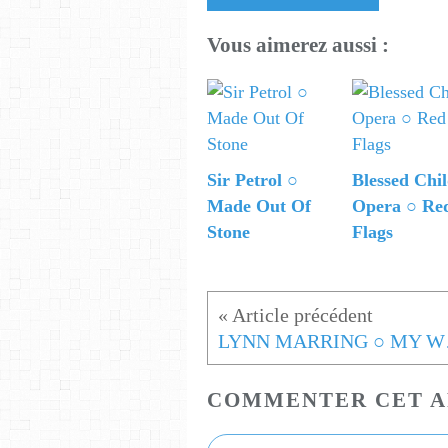
Vous aimerez aussi :
Sir Petrol ○
Blessed Chi
Made Out Of
Opera ○ Re
Stone
Flags
LYNN
COMMENTER CET A