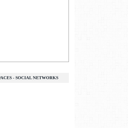
SPACES - SOCIAL NETWORKS