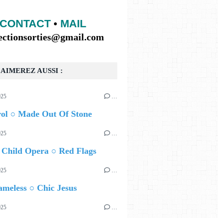
CONTACT
•
MAIL
lectionsorties@gmail.com
AIMEREZ AUSSI :
025
…
rol ○ Made Out Of Stone
025
…
 Child Opera ○ Red Flags
025
…
meless ○ Chic Jesus
025
…