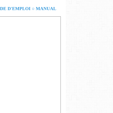
E D'EMPLOI ○ MANUAL