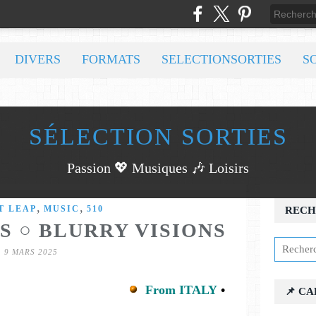
DIVERS
FORMATS
SELECTIONSORTIES
S
SÉLECTION SORTIES
Passion 💖 Musiques 🎶 Loisirs
,
,
T LEAP
MUSIC
510
RECH
S ○ BLURRY VISIONS
9 MARS 2025
From ITALY
•
📌 C