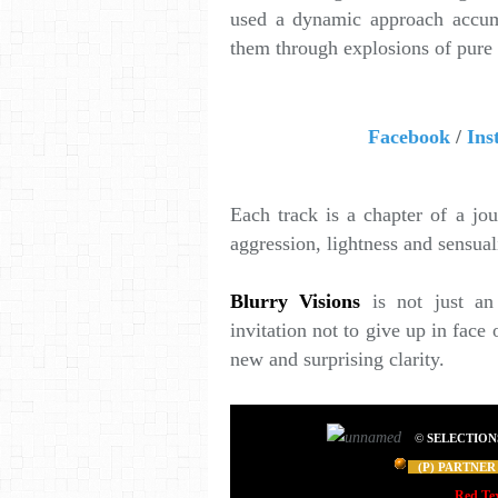
used a dynamic approach accumu
them through explosions of pure
Facebook
/
Ins
Each track is a chapter of a jo
aggression, lightness and sensual
Blurry Visions
is not just an 
invitation not to give up in face 
new and surprising clarity.
©
SELECTION
(P) PARTNER 
Red Te