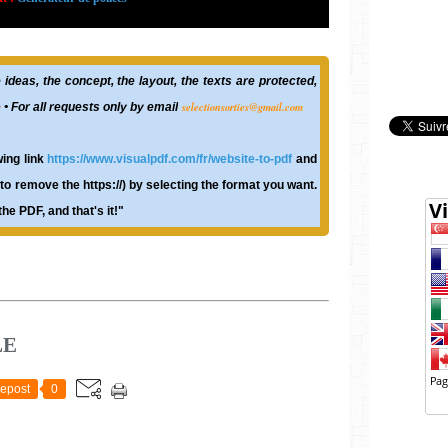
ideas, the concept, the layout, the texts are protected,
selectionsorties@gmail.com
e
• For all requests only by email
wing link
https://www.visualpdf.com/fr/website-to-pdf
and
o remove the https://) by selecting the format you want.
he PDF, and that's it!"
LE
epost
0