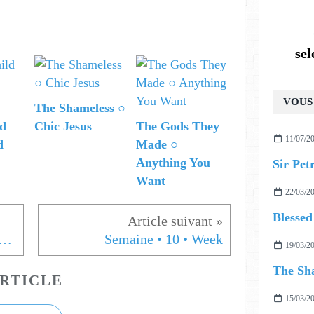
se
VOUS 
The Shameless ○
ld
Chic Jesus
The Gods They
11/07/2
d
Made ○
Anything You
Sir Pet
Want
22/03/2
Blessed
 MARRING ○ MY WITCHCRAFT
Semaine • 10 • Week
19/03/2
The Sha
RTICLE
15/03/2