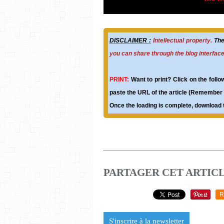
DISCLAIMER :
Intellectual property.
The 
you can share through the blog interfac
PRINT:
Want to print? Click on the follo
paste the URL of the article (Remember t
Once the loading is complete, download t
PARTAGER CET ARTIC
R
S'inscrire à la newsletter